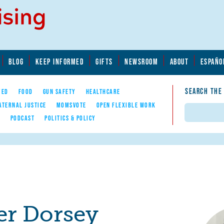
BLOG
KEEP INFORMED
GIFTS
NEWSROOM
ABOUT
ESPAÑO
SEARCH THE
YED
FOOD
GUN SAFETY
HEALTHCARE
ATERNAL JUSTICE
MOMSVOTE
OPEN FLEXIBLE WORK
Search
E
PODCAST
POLITICS & POLICY
r Dorsey