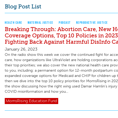
Blog Post List
HEALTH CARE
MATERNAL JUSTICE
PODCAST
REPRODUCTIVE JUSTICE
Breaking Through: Abortion Care, New H
Coverage Options, Top 10 Policies in 2023
Fighting Back Against Harmful DisInfo 
January 26, 2023
On the radio show this week we cover the continued fight for acce
care, how organizations like UltraViolet are holding corporations a
their top priorities; we also cover the new national health care provi
to you, including: a permanent option for 12-month postpartum c
expanded coverage options for Medicaid and CHIP for children up 
then we dive into the top 10 policy priorities for MomsRising in 20
the show discussing how the right wing used Damar Hamlin’s injury
COVID misinformation and how you...
MomsRising
Education Fund