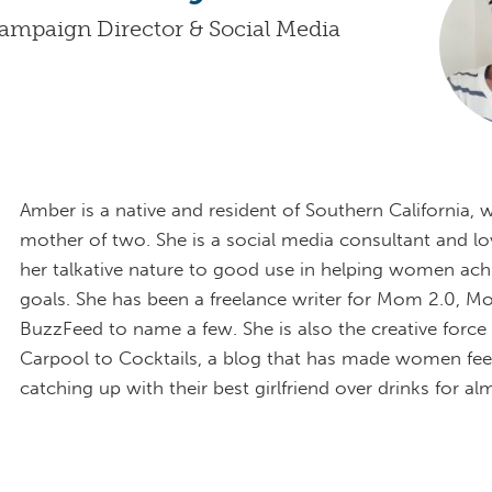
ampaign Director & Social Media
Amber is a native and resident of Southern California, 
mother of two. She is a social media consultant and lo
her talkative nature to good use in helping women achi
goals. She has been a freelance writer for Mom 2.0, 
BuzzFeed to name a few. She is also the creative forc
Carpool to Cocktails, a blog that has made women feel 
catching up with their best girlfriend over drinks for al