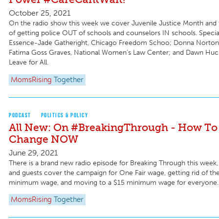
October 25, 2021
On the radio show this week we cover Juvenile Justice Month and
of getting police OUT of schools and counselors IN schools. Specia
Essence-Jade Gatheright, Chicago Freedom Schoo; Donna Norton
Fatima Goss Graves, National Women’s Law Center; and Dawn Huck
Leave for All.
MomsRising
Together
PODCAST
POLITICS & POLICY
All New: On #BreakingThrough - How To 
Change NOW
June 29, 2021
There is a brand new radio episode for Breaking Through this week, 
and guests cover the campaign for One Fair wage, getting rid of th
minimum wage, and moving to a $15 minimum wage for everyone.
MomsRising
Together