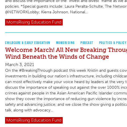
and discuss the importance of the “invest and divest” frame as we 
policies. *Special guests include: Laura Peralta-Schulte, The Netwo
@NETWORKLobby; Kierra Johnson, National...
MomsRising
Education Fund
CHILDCARE & EARLY EDUCATION
MOMSRISING
PODCAST
POLITICS & POLICY
Welcome March! All New Breaking Throug
Wind Beneath the Winds of Change
March 3, 2021
On the #BreakingThrough podcast this week Kristin and guests co
investments in building our nation’s infrastructure, including childc
can most effectively make your voice heard by leaders at the very 
discuss the importance of speaking out against the over 1000% incr
crimes against people in the Asian American Pacific Islander commun
show they cover the importance of reducing gun violence by incr
safety and advancing justice; and we close the show giving a politi
talk, along with advocacy...
MomsRising
Education Fund