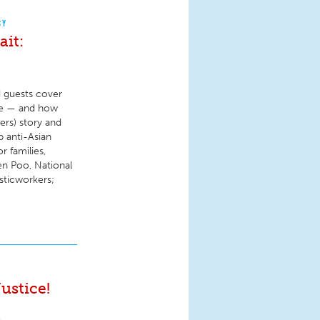
CY
it:
d guests cover
ure — and how
rs) story and
 anti-Asian
 families,
Jen Poo, National
sticworkers;
ustice!