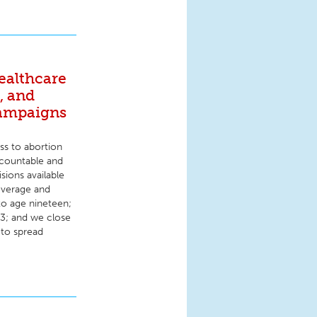
ealthcare
, and
Campaigns
ss to abortion
ccountable and
sions available
overage and
to age nineteen;
23; and we close
 to spread