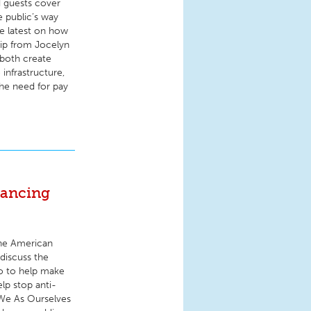
d guests cover
e public’s way
he latest on how
hip from Jocelyn
 both create
infrastructure,
he need for pay
vancing
the American
discuss the
do to help make
elp stop anti-
 We As Ourselves