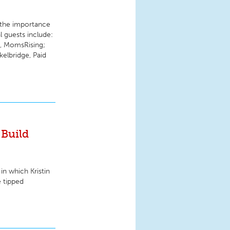
 the importance
l guests include:
, MomsRising;
elbridge, Paid
Build
in which Kristin
e tipped