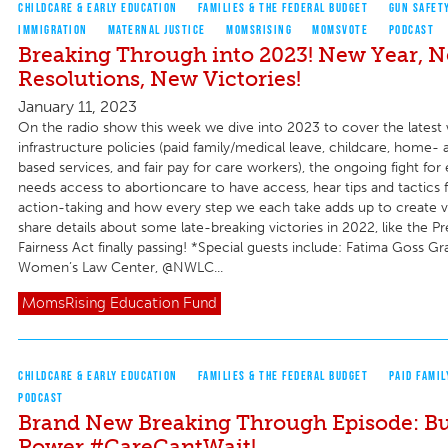
CHILDCARE & EARLY EDUCATION
FAMILIES & THE FEDERAL BUDGET
GUN SAFET
IMMIGRATION
MATERNAL JUSTICE
MOMSRISING
MOMSVOTE
PODCAST
Breaking Through into 2023! New Year, 
Resolutions, New Victories!
January 11, 2023
On the radio show this week we dive into 2023 to cover the latest 
infrastructure policies (paid family/medical leave, childcare, hom
based services, and fair pay for care workers), the ongoing fight f
needs access to abortioncare to have access, hear tips and tactics f
action-taking and how every step we each take adds up to create vi
share details about some late-breaking victories in 2022, like the 
Fairness Act finally passing! *Special guests include: Fatima Goss Gr
Women’s Law Center, @NWLC...
MomsRising
Education Fund
CHILDCARE & EARLY EDUCATION
FAMILIES & THE FEDERAL BUDGET
PAID FAMIL
PODCAST
Brand New Breaking Through Episode: Bu
Power #CareCantWait!