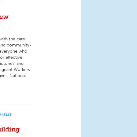
Y
New
with the care
e- and community-
or everyone who
or effective
ctories, and
Pregnant Workers
aves, National
Y LEAVE
ilding