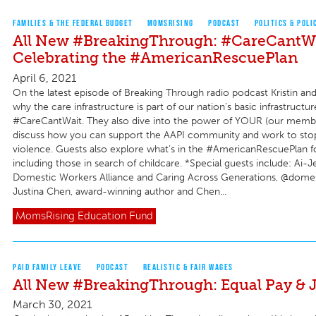
FAMILIES & THE FEDERAL BUDGET
MOMSRISING
PODCAST
POLITICS & POLI
All New #BreakingThrough: #CareCantWa
Celebrating the #AmericanRescuePlan
April 6, 2021
On the latest episode of Breaking Through radio podcast Kristin an
why the care infrastructure is part of our nation’s basic infrastruct
#CareCantWait. They also dive into the power of YOUR (our membe
discuss how you can support the AAPI community and work to stop
violence. Guests also explore what’s in the #AmericanRescuePlan for
including those in search of childcare. *Special guests include: Ai-
Domestic Workers Alliance and Caring Across Generations, @dome
Justina Chen, award-winning author and Chen...
MomsRising
Education Fund
PAID FAMILY LEAVE
PODCAST
REALISTIC & FAIR WAGES
All New #BreakingThrough: Equal Pay & J
March 30, 2021