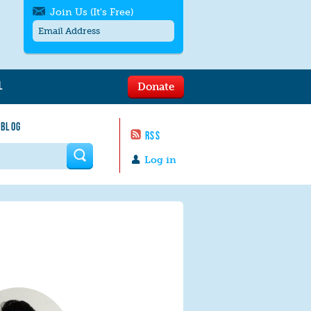
Join Us (It's Free)
L
Donate
Get SMS/text alerts
Text alerts by Moms Rising. 4
 BLOG
messages/month. Msg & Data Rates May
RSS
Apply. Text
STOP
to quit. For help text
HELP
 form
or
contact us
.
Log in