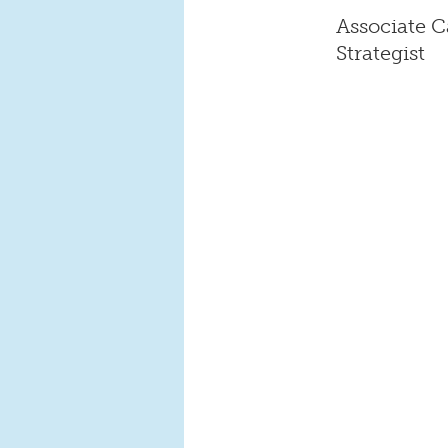
Associate C
Strategist