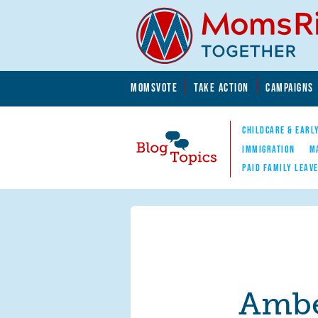
Skip to main content
Skip to main content
MOMSVOTE
TAKE ACTION
CAMPAIGNS
MomsRising.org
CHILDCARE & EARL
IMMIGRATION
M
PAID FAMILY LEAV
Blog Topics
Nav
Ambe