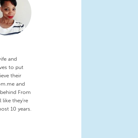
wife and
ves to put
eve their
Mom.me and
e behind From
like they're
most 10 years.