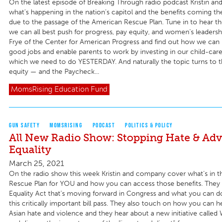
On the latest episode of Breaking Through radio podcast Kristin an
what’s happening in the nation’s capitol and the benefits coming th
due to the passage of the American Rescue Plan. Tune in to hear t
we can all best push for progress, pay equity, and women’s leaders
Frye of the Center for American Progress and find out how we can
good jobs and enable parents to work by investing in our child-care 
which we need to do YESTERDAY. And naturally the topic turns to t
equity — and the Paycheck...
MomsRising
Education Fund
GUN SAFETY
MOMSRISING
PODCAST
POLITICS & POLICY
All New Radio Show: Stopping Hate & Ad
Equality
March 25, 2021
On the radio show this week Kristin and company cover what’s in 
Rescue Plan for YOU and how you can access those benefits. They 
Equality Act that’s moving forward in Congress and what you can 
this critically important bill pass. They also touch on how you can h
Asian hate and violence and they hear about a new initiative called