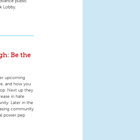
advance public
rk Lobby,
h: Be the
ver upcoming
are, and how you
top. Next up they
ease in hate
ity. Later in the
easing community
cal power pep