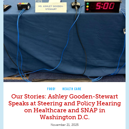
FOOD!
HEALTH CARE
Our Stories: Ashley Gooden-Stewart
Speaks at Steering and Policy Hearing
on Healthcare and SNAP in
Washington D.C.
November 21, 2025