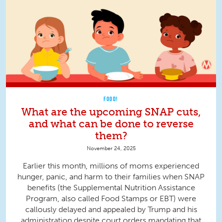
FOOD!
What are the upcoming SNAP cuts,
and what can be done to reverse
them?
November 24, 2025
Earlier this month, millions of moms experienced
hunger, panic, and harm to their families when SNAP
benefits (the Supplemental Nutrition Assistance
Program, also called Food Stamps or EBT) were
callously delayed and appealed by Trump and his
administration despite court orders mandating that