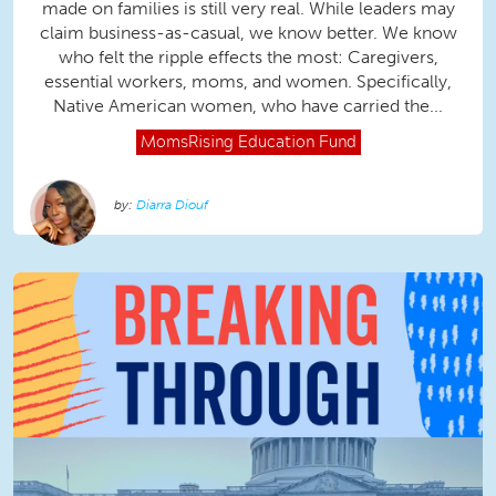
made on families is still very real. While leaders may
claim business-as-casual, we know better. We know
who felt the ripple effects the most: Caregivers,
essential workers, moms, and women. Specifically,
Native American women, who have carried the...
MomsRising
Education Fund
Diarra Diouf