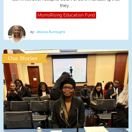
they...
MomsRising
Education Fund
Jessica Burroughs
Our Stories