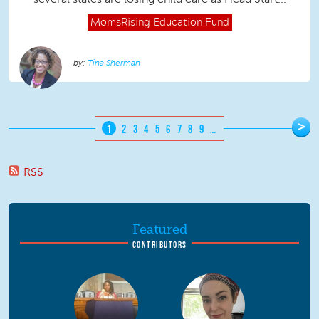
MomsRising
Education Fund
Tina Sherman
Pages
>
1
2
3
4
5
6
7
8
9
…
RSS
Featured
CONTRIBUTORS