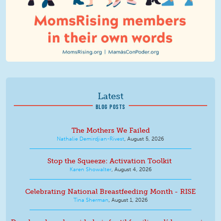
Latest
BLOG POSTS
The Mothers We Failed
Nathalie Demirdjian-Rivest
,
August 5, 2026
Stop the Squeeze: Activation Toolkit
Karen Showalter
,
August 4, 2026
Celebrating National Breastfeeding Month - RISE
Tina Sherman
,
August 1, 2026