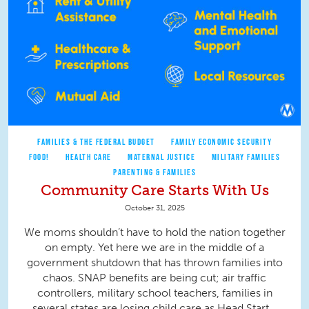
FAMILIES & THE FEDERAL BUDGET
FAMILY ECONOMIC SECURITY
FOOD!
HEALTH CARE
MATERNAL JUSTICE
MILITARY FAMILIES
PARENTING & FAMILIES
Community Care Starts With Us
October 31, 2025
We moms shouldn’t have to hold the nation together
on empty. Yet here we are in the middle of a
government shutdown that has thrown families into
chaos. SNAP benefits are being cut; air traffic
controllers, military school teachers, families in
several states are losing child care as Head Start...