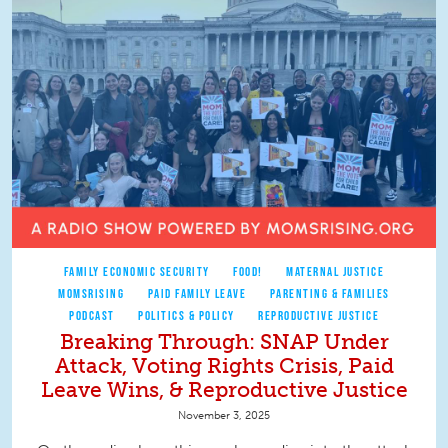
FAMILY ECONOMIC SECURITY
FOOD!
MATERNAL JUSTICE
MOMSRISING
PAID FAMILY LEAVE
PARENTING & FAMILIES
PODCAST
POLITICS & POLICY
REPRODUCTIVE JUSTICE
Breaking Through: SNAP Under
Attack, Voting Rights Crisis, Paid
Leave Wins, & Reproductive Justice
November 3, 2025