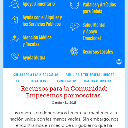
CHILDCARE & EARLY EDUCATION
FAMILIES & THE FEDERAL BUDGET
FOOD!
HEALTH CARE
IMMIGRATION
MATERNAL JUSTICE
Recursos para la Comunidad:
Empecemos por nosotras.
October 31, 2025
Las madres no deberíamos tener que mantener a la
nación unida con las manos vacías. Sin embargo, nos
encontramos en medio de un gobierno que ha