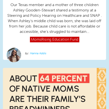
Our Texas member and a mother of three children
Ashley Gooden-Stewart shared a testimony at a
Steering and Policy Hearing on Healthcare and SNAP .
When Ashley’s middle child was born, she was laid off
from her job. Because child care is not affordable or
accessible, she’s struggled to maintain...
MomsRising
Education Fund
Hanna Addis