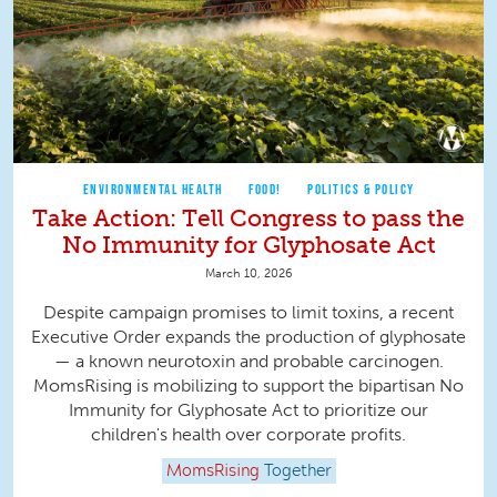
ENVIRONMENTAL HEALTH
FOOD!
POLITICS & POLICY
Take Action: Tell Congress to pass the
No Immunity for Glyphosate Act
March 10, 2026
Despite campaign promises to limit toxins, a recent
Executive Order expands the production of glyphosate
— a known neurotoxin and probable carcinogen.
MomsRising is mobilizing to support the bipartisan No
Immunity for Glyphosate Act to prioritize our
children's health over corporate profits.
MomsRising
Together