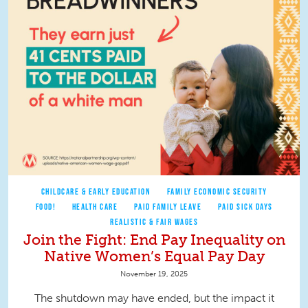
CHILDCARE & EARLY EDUCATION
FAMILY ECONOMIC SECURITY
FOOD!
HEALTH CARE
PAID FAMILY LEAVE
PAID SICK DAYS
REALISTIC & FAIR WAGES
Join the Fight: End Pay Inequality on
Native Women’s Equal Pay Day
November 19, 2025
The shutdown may have ended, but the impact it