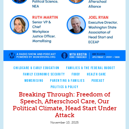
CHILDCARE & EARLY EDUCATION
FAMILIES & THE FEDERAL BUDGET
FAMILY ECONOMIC SECURITY
FOOD!
HEALTH CARE
MOMSRISING
PARENTING & FAMILIES
PODCAST
POLITICS & POLICY
Breaking Through: Freedom of
Speech, Afterschool Care, Our
Political Climate, Head Start Under
Attack
November 10, 2025