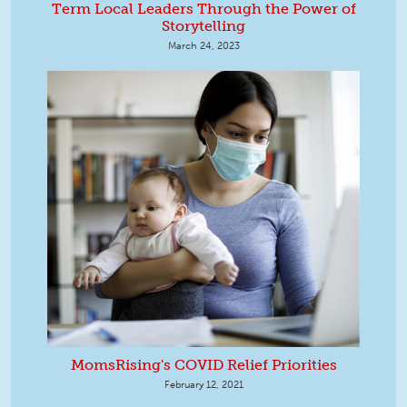
Term Local Leaders Through the Power of
Storytelling
March 24, 2023
MomsRising's COVID Relief Priorities
February 12, 2021