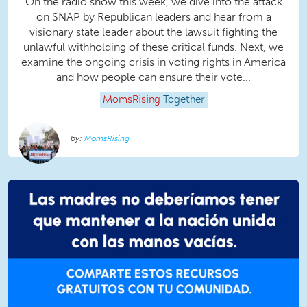
On the radio show this week, we dive into the attack
on SNAP by Republican leaders and hear from a
visionary state leader about the lawsuit fighting the
unlawful withholding of these critical funds. Next, we
examine the ongoing crisis in voting rights in America
and how people can ensure their vote...
MomsRising
Together
MomsRising