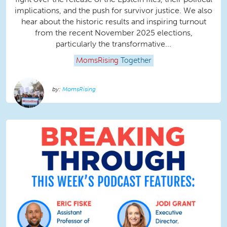
implications, and the push for survivor justice. We also
hear about the historic results and inspiring turnout
from the recent November 2025 elections,
particularly the transformative...
MomsRising
Together
MomsRising