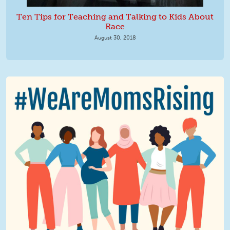
Ten Tips for Teaching and Talking to Kids About
Race
August 30, 2018
We Are MomsRising Graphic 2.jpg