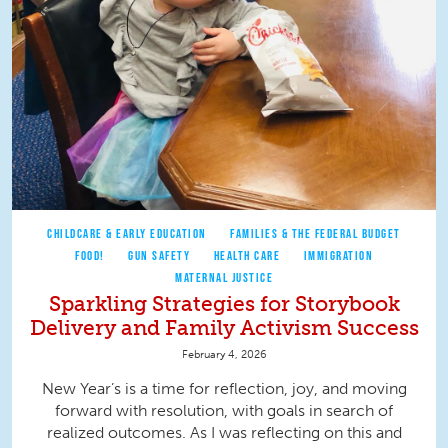
CHILDCARE & EARLY EDUCATION
FAMILIES & THE FEDERAL BUDGET
FOOD!
GUN SAFETY
HEALTH CARE
IMMIGRATION
MATERNAL JUSTICE
Sparkling Strategies for Storybook
Delivery and Family Activism Success
February 4, 2026
New Year’s is a time for reflection, joy, and moving
forward with resolution, with goals in search of
realized outcomes. As I was reflecting on this and