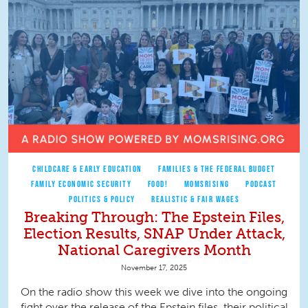
CHILDCARE & EARLY EDUCATION
FAMILIES & THE FEDERAL BUDGET
FAMILY ECONOMIC SECURITY
FOOD!
MOMSRISING
PODCAST
POLITICS & POLICY
REALISTIC & FAIR WAGES
Breaking Through: The Epstein Files,
Election Results, SNAP Under Attack,
National Caregivers Month
November 17, 2025
On the radio show this week we dive into the ongoing
fight over the release of the Epstein files, their political