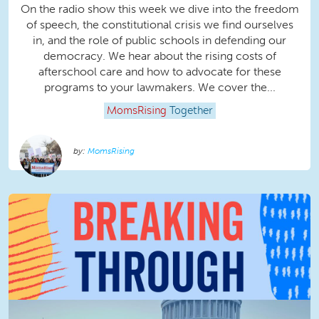
On the radio show this week we dive into the freedom
of speech, the constitutional crisis we find ourselves
in, and the role of public schools in defending our
democracy. We hear about the rising costs of
afterschool care and how to advocate for these
programs to your lawmakers. We cover the...
MomsRising
Together
MomsRising