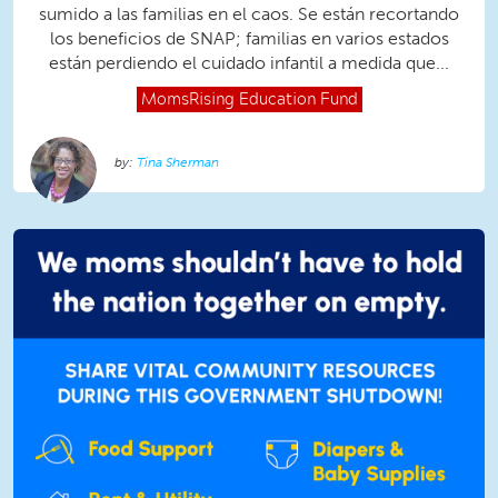
sumido a las familias en el caos. Se están recortando
los beneficios de SNAP; familias en varios estados
están perdiendo el cuidado infantil a medida que...
MomsRising
Education Fund
Tina Sherman