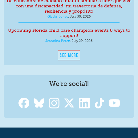
De educadora de cuidado infantil familiar a líder que vive
con una discapacidad: mi trayectoria de defensa,
resiliencia y propósito
Gladys Jones
,
July 30, 2026
Upcoming Florida child care champion events & ways to
support!
Jeannina Perez
,
July 29, 2026
SEE MORE
We're social!