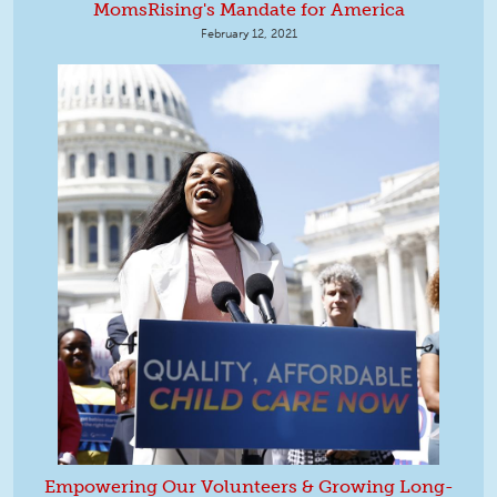
MomsRising's Mandate for America
February 12, 2021
Empowering Our Volunteers & Growing Long-