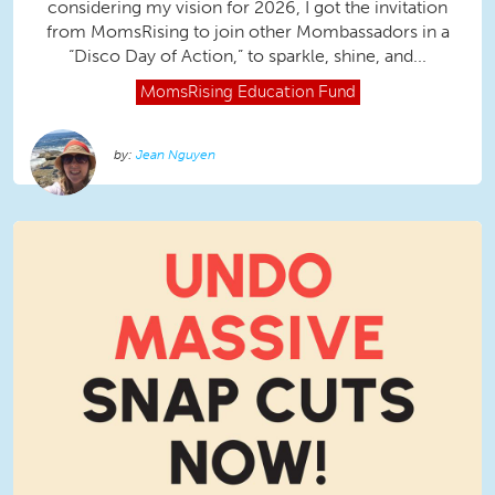
considering my vision for 2026, I got the invitation
from MomsRising to join other Mombassadors in a
“Disco Day of Action,” to sparkle, shine, and...
MomsRising
Education Fund
Jean Nguyen