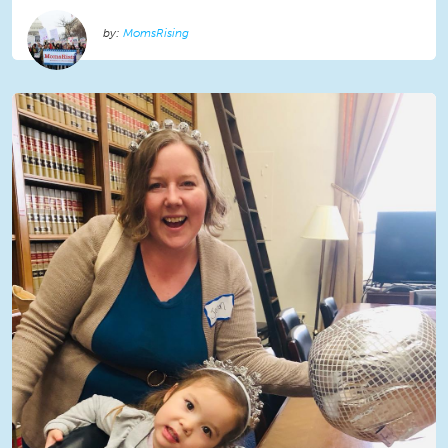
MomsRising