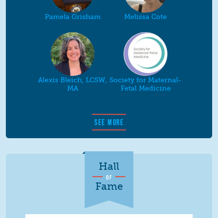
Pamela Grisham
Melissa Cote
Alexis Bleich, LCSW,
Society for Maternal-
MA
Fetal Medicine
SEE MORE
Hall
OF
Fame