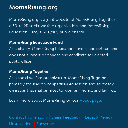
MomsRising.org
MomsRising.org is a joint website of MomsRising Together,
a 501(c)(4) social welfare organization, and MomsRising
Education Fund, a 501(c)(3) public charity.
MomsRising Education Fund
As a charity, MomsRising Education Fund is nonpartisan and
does not support or oppose any candidate for elected
public office.
MomsRising Together
As a social welfare organization, MomsRising Together
primarily focuses on nonpartisan education and advocacy
on issues that matter most to women, moms, and families.
Learn more about MomsRising on our
About page
.
Contact Information
Share Feedback
Legal & Privacy
Unsubscribe
Subscribe