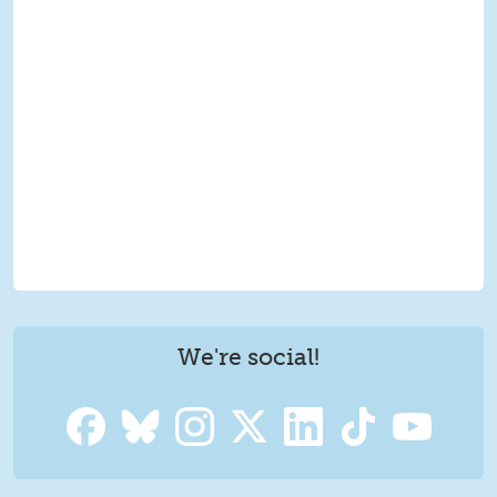
We're social!