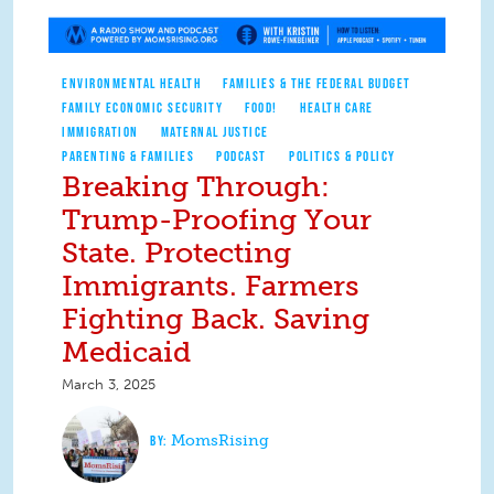
ENVIRONMENTAL HEALTH
FAMILIES & THE FEDERAL BUDGET
FAMILY ECONOMIC SECURITY
FOOD!
HEALTH CARE
IMMIGRATION
MATERNAL JUSTICE
PARENTING & FAMILIES
PODCAST
POLITICS & POLICY
Breaking Through:
Trump-Proofing Your
State. Protecting
Immigrants. Farmers
Fighting Back. Saving
Medicaid
March 3, 2025
MomsRising