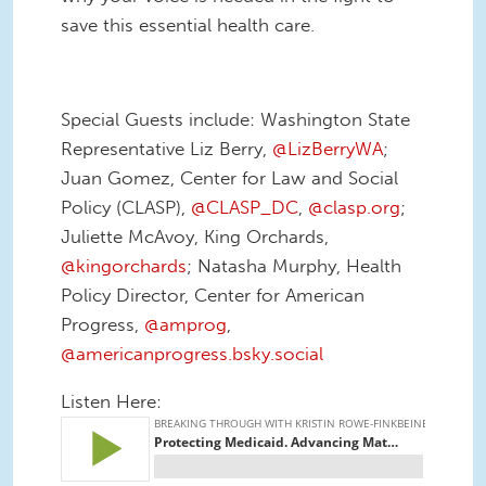
save this essential health care.
Special Guests include: Washington State
Representative Liz Berry,
@LizBerryWA
;
Juan Gomez, Center for Law and Social
Policy (CLASP),
@CLASP_DC
,
@clasp.org
;
Juliette McAvoy, King Orchards,
@kingorchards
; Natasha Murphy, Health
Policy Director, Center for American
Progress,
@amprog
,
@americanprogress.bsky.social
Listen Here: