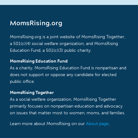
MomsRising.org
MomsRising.org is a joint website of MomsRising Together,
a 501(c)(4) social welfare organization, and MomsRising
Education Fund, a 501(c)(3) public charity.
MomsRising Education Fund
As a charity, MomsRising Education Fund is nonpartisan and
does not support or oppose any candidate for elected
public office.
MomsRising Together
As a social welfare organization, MomsRising Together
primarily focuses on nonpartisan education and advocacy
on issues that matter most to women, moms, and families.
Learn more about MomsRising on our
About page
.