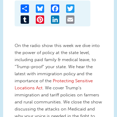
Share
Bluesky
Facebook
Twitter
Tumblr
Pinterest
LinkedIn
Email
On the radio show this week we dive into
the power of policy at the state level,
including paid family & medical leave, to
“Trump-proof” your state. We hear the
latest with immigration policy and the
importance of the
Protecting Sensitive
Locations Act
. We cover Trump’s
immigration and tariff policies on farmers
and rural communities. We close the show
discussing the attacks on Medicaid and
why your voice is needed in the fight to