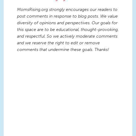
MomsRising.org strongly encourages our readers to
post comments in response to blog posts. We value
diversity of opinions and perspectives. Our goals for
this space are to be educational, thought-provoking,
and respectful. So we actively moderate comments
and we reserve the right to edit or remove
comments that undermine these goals. Thanks!