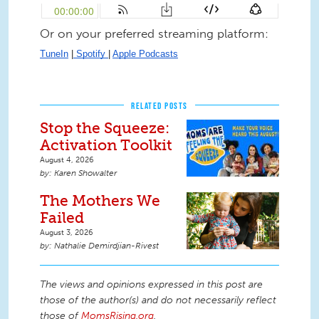
Or on your preferred streaming platform:
TuneIn
 |
 Spotify 
| 
Apple Podcasts
RELATED POSTS
Stop the Squeeze:
Activation Toolkit
August 4, 2026
Karen Showalter
The Mothers We
Failed
August 3, 2026
Nathalie Demirdjian-Rivest
The views and opinions expressed in this post are
those of the author(s) and do not necessarily reflect
those of
MomsRising.org
.