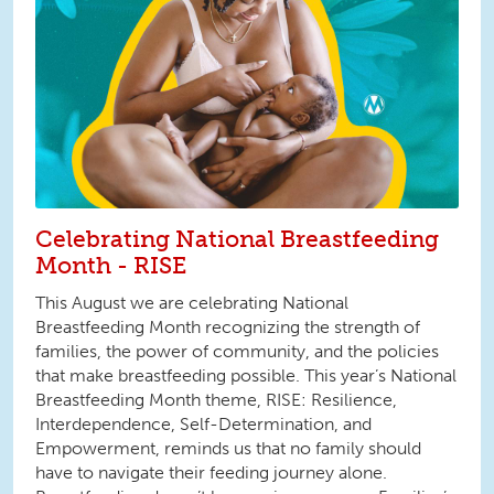
Celebrating National Breastfeeding
Month - RISE
This August we are celebrating National
Breastfeeding Month recognizing the strength of
families, the power of community, and the policies
that make breastfeeding possible. This year’s National
Breastfeeding Month theme, RISE: Resilience,
Interdependence, Self-Determination, and
Empowerment, reminds us that no family should
have to navigate their feeding journey alone.