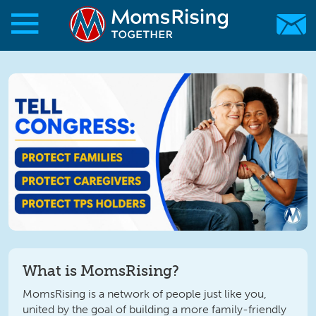
Skip to main content
Skip to main content
MomsRising.org
What is MomsRising?
MomsRising is a network of people just like you,
united by the goal of building a more family-friendly