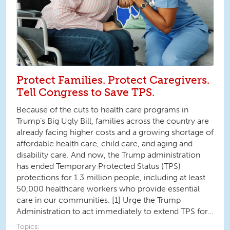
Protect Families. Protect Caregivers.
Tell Congress to Save TPS.
Because of the cuts to health care programs in
Trump’s Big Ugly Bill, families across the country are
already facing higher costs and a growing shortage of
affordable health care, child care, and aging and
disability care. And now, the Trump administration
has ended Temporary Protected Status (TPS)
protections for 1.3 million people, including at least
50,000 healthcare workers who provide essential
care in our communities. [1] Urge the Trump
Administration to act immediately to extend TPS for...
Topics: