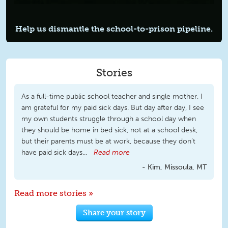
Help us dismantle the
school-to-prison
pipeline.
Stories
As a full-time public school teacher and single mother, I
am grateful for my paid sick days. But day after day, I see
my own students struggle through a school day when
they should be home in bed sick, not at a school desk,
but their parents must be at work, because they don’t
have paid sick days...
Read more
Kim, Missoula, MT
Read more stories »
Share your story