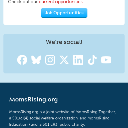
Check out our
current opportunities
.
Job Opportunities
We're social!
MomsRising.org
MomsRising.org is a joint website of MomsRising Together,
a 501(c)(4) social welfare organization, and MomsRising
Education Fund, a 501(c)(3) public charity.