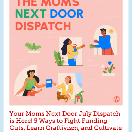
Your Moms Next Door July Dispatch
is Here! 5 Ways to Fight Funding
Cuts, Learn Craftivism, and Cultivate