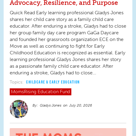
Advocacy, Resilience, and Purpose
Quick Read Early learning professional Gladys Jones
shares her child care story as a family child care
educator. After enduring a stroke, Gladys had to close
her group family day care program GaGa Daycare
and founded her grassroots organization ECE on the
Move as well as continuing to fight for Early
Childhood Education is recognized as essential. Early
learning professional Gladys Jones shares her story
as a passionate family child care educator. After
enduring a stroke, Gladys had to close...
Topics:
CHILDCARE & EARLY EDUCATION
MomsRising
Education Fund
Gladys Jones
July 20, 2026