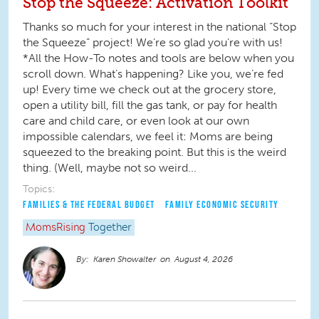
Stop the Squeeze: Activation Toolkit
Thanks so much for your interest in the national “Stop
the Squeeze” project! We’re so glad you’re with us!
*All the How-To notes and tools are below when you
scroll down. What’s happening? Like you, we’re fed
up! Every time we check out at the grocery store,
open a utility bill, fill the gas tank, or pay for health
care and child care, or even look at our own
impossible calendars, we feel it: Moms are being
squeezed to the breaking point. But this is the weird
thing. (Well, maybe not so weird...
Topics:
FAMILIES & THE FEDERAL BUDGET
FAMILY ECONOMIC SECURITY
MomsRising
Together
Karen Showalter
August 4, 2026