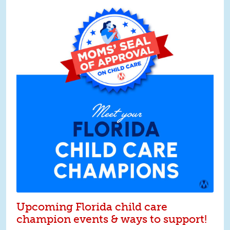
Upcoming Florida child care
champion events & ways to support!