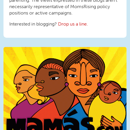
parenting. The views expressed in these blogs aren't
necessarily representative of MomsRising policy
positions or active campaigns.
Interested in blogging?
Drop us a line.
MamasConPoder square