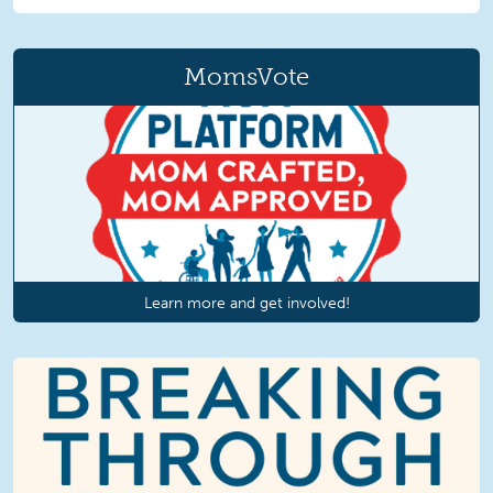
MomsVote
Learn more and get involved!