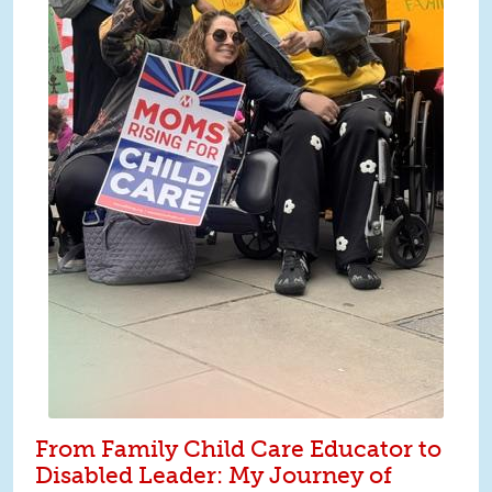
From Family Child Care Educator to
Disabled Leader: My Journey of