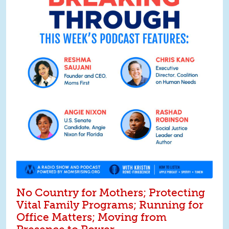
No Country for Mothers; Protecting
Vital Family Programs; Running for
Office Matters; Moving from