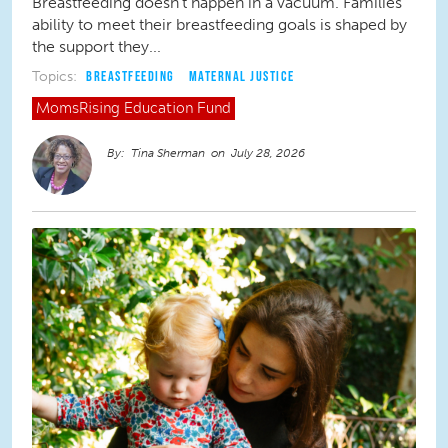
Breastfeeding doesn’t happen in a vacuum. Families’
ability to meet their breastfeeding goals is shaped by
the support they...
Topics:
BREASTFEEDING
MATERNAL JUSTICE
MomsRising
Education Fund
Tina Sherman
July 28, 2026