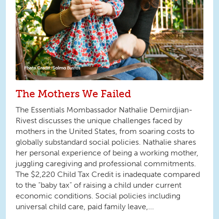
The Mothers We Failed
The Essentials Mombassador Nathalie Demirdjian-
Rivest discusses the unique challenges faced by
mothers in the United States, from soaring costs to
globally substandard social policies. Nathalie shares
her personal experience of being a working mother,
juggling caregiving and professional commitments.
The $2,220 Child Tax Credit is inadequate compared
to the “baby tax” of raising a child under current
economic conditions. Social policies including
universal child care, paid family leave,...