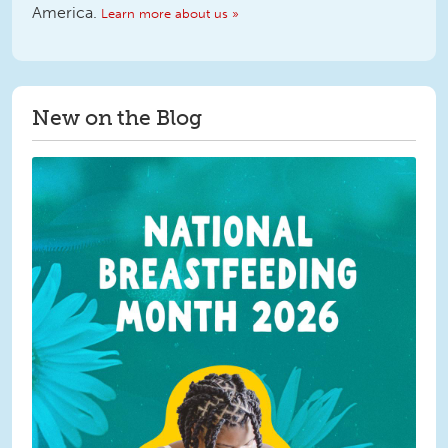
America.
Learn more about us »
New on the Blog