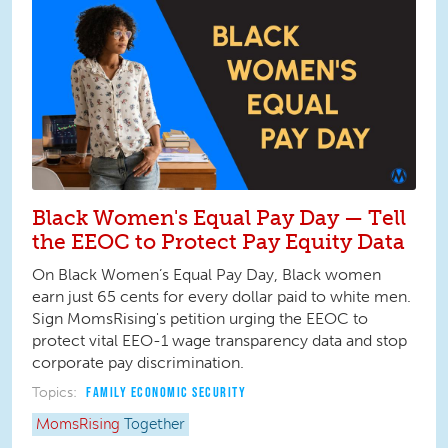
Black Women's Equal Pay Day — Tell
the EEOC to Protect Pay Equity Data
On Black Women’s Equal Pay Day, Black women
earn just 65 cents for every dollar paid to white men.
Sign MomsRising's petition urging the EEOC to
protect vital EEO-1 wage transparency data and stop
corporate pay discrimination.
Topics:
FAMILY ECONOMIC SECURITY
MomsRising
Together