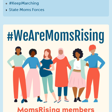
#KeepMarching
State Moms Forces
We Are MomsRising Graphic 2.jpg