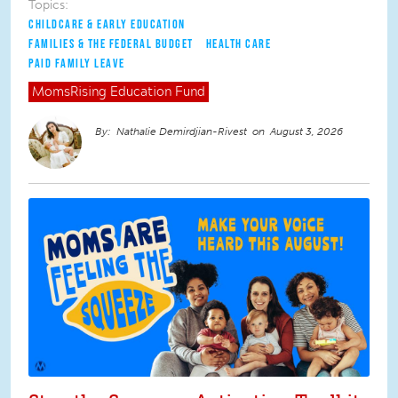
Topics:
CHILDCARE & EARLY EDUCATION
FAMILIES & THE FEDERAL BUDGET
HEALTH CARE
PAID FAMILY LEAVE
MomsRising
Education Fund
Nathalie Demirdjian-Rivest
August 3, 2026