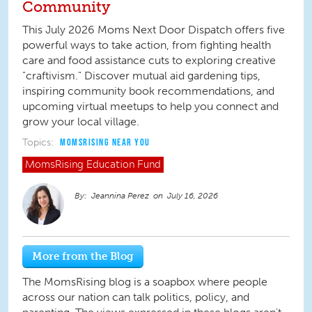
Community
This July 2026 Moms Next Door Dispatch offers five
powerful ways to take action, from fighting health
care and food assistance cuts to exploring creative
"craftivism." Discover mutual aid gardening tips,
inspiring community book recommendations, and
upcoming virtual meetups to help you connect and
grow your local village.
Topics:
MOMSRISING NEAR YOU
MomsRising
Education Fund
Jeannina Perez
July 16, 2026
More from the Blog
The MomsRising blog is a soapbox where people
across our nation can talk politics, policy, and