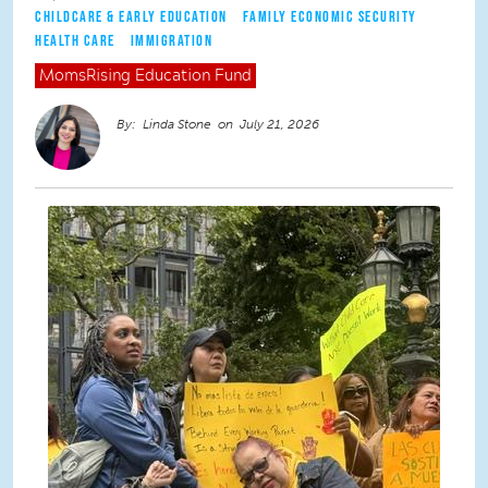
CHILDCARE & EARLY EDUCATION
FAMILY ECONOMIC SECURITY
HEALTH CARE
IMMIGRATION
MomsRising
Education Fund
Linda Stone
July 21, 2026