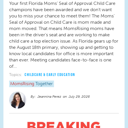
Your first Florida Moms’ Seal of Approval Child Care
champions have been awarded and we don’t want
you to miss your chance to meet them! The Moms’
Seal of Approval on Child Care is mom made and
mom moved. That means MomsRising moms have
been in the driver's seat and are working to make
child care a top election issue. As Florida gears up for
the August 18th primary, showing up and getting to
know local candidates for office is more important
than ever. Meeting candidates face-to-face is one
of...
Topics:
CHILDCARE & EARLY EDUCATION
MomsRising
Together
Jeannina Perez
July 29, 2026