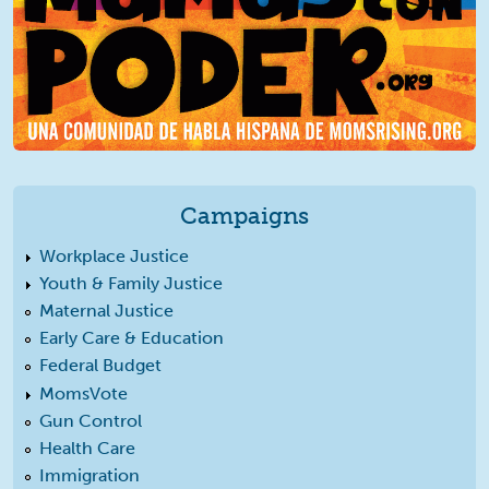
Campaigns
Workplace Justice
Youth & Family Justice
Maternal Justice
Early Care & Education
Federal Budget
MomsVote
Gun Control
Health Care
Immigration