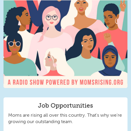
Job Opportunities
Moms are rising all over this country. That's why we're
growing our outstanding team.