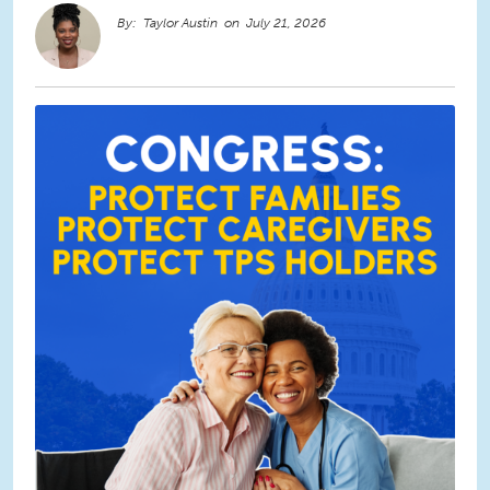
Taylor Austin
July 21, 2026