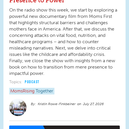
Presence to Power
On the radio show this week, we start by exploring a
powerful new documentary film from Moms First
that highlights structural barriers and challenges
mothers face in America. After that, we discuss the
concerning attacks on vital food, nutrition, and
healthcare programs – and how to counter
misleading narratives. Next, we delve into critical
issues like the childcare and affordability crisis.
Finally, we close the show with insights from a new
book on how to transition from mere presence to
impactful power.
Topics:
PODCAST
MomsRising
Together
Kristin Rowe-Finkbeiner
July 27, 2026