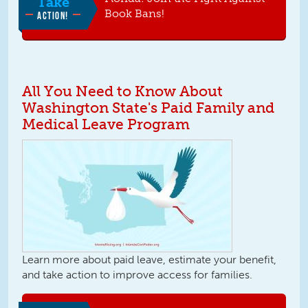
Take
Book Bans!
ACTION!
All You Need to Know About
Washington State's Paid Family and
Medical Leave Program
Learn more about paid leave, estimate your benefit,
and take action to improve access for families.