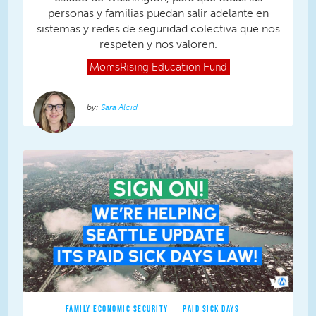
personas y familias puedan salir adelante en
sistemas y redes de seguridad colectiva que nos
respeten y nos valoren.
MomsRising
Education Fund
Sara Alcid
FAMILY ECONOMIC SECURITY
PAID SICK DAYS