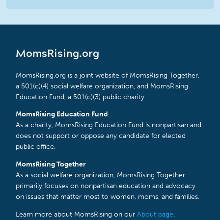
MomsRising.org
MomsRising.org is a joint website of MomsRising Together,
a 501(c)(4) social welfare organization, and MomsRising
Education Fund, a 501(c)(3) public charity.
MomsRising Education Fund
As a charity, MomsRising Education Fund is nonpartisan and
does not support or oppose any candidate for elected
public office.
MomsRising Together
As a social welfare organization, MomsRising Together
primarily focuses on nonpartisan education and advocacy
on issues that matter most to women, moms, and families.
Learn more about MomsRising on our
About page
.