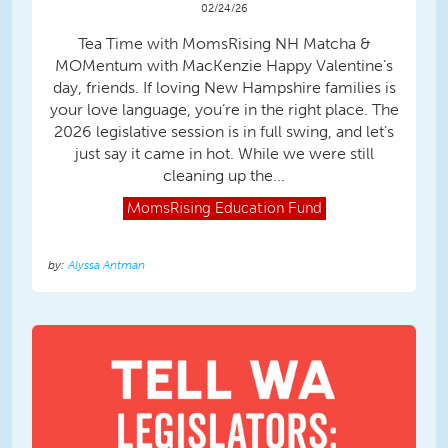
02/24/26
Tea Time with MomsRising NH Matcha &
MOMentum with MacKenzie Happy Valentine’s
day, friends. If loving New Hampshire families is
your love language, you’re in the right place. The
2026 legislative session is in full swing, and let’s
just say it came in hot. While we were still
cleaning up the...
MomsRising
Education Fund
Alyssa Antman