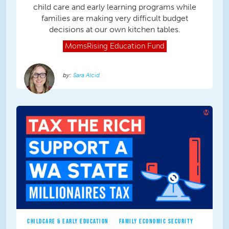
child care and early learning programs while
families are making very difficult budget
decisions at our own kitchen tables.
MomsRising
Education Fund
Sara Alcid
CHILDCARE & EARLY EDUCATION
FAMILY ECONOMIC SECURITY