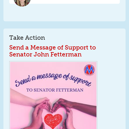
Take Action
Send a Message of Support to
Senator John Fetterman