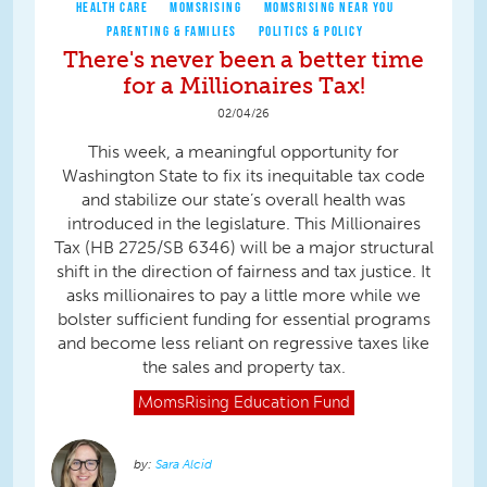
HEALTH CARE
MOMSRISING
MOMSRISING NEAR YOU
PARENTING & FAMILIES
POLITICS & POLICY
There's never been a better time
for a Millionaires Tax!
02/04/26
This week, a meaningful opportunity for
Washington State to fix its inequitable tax code
and stabilize our state’s overall health was
introduced in the legislature. This Millionaires
Tax (HB 2725/SB 6346) will be a major structural
shift in the direction of fairness and tax justice. It
asks millionaires to pay a little more while we
bolster sufficient funding for essential programs
and become less reliant on regressive taxes like
the sales and property tax.
MomsRising
Education Fund
Sara Alcid