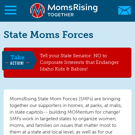
Skip to main content
Skip to main content
State Moms Forces
MomsRising.org
Tell your State Senator: NO to
Take
Corporate Interests that Endanger
ACTION!
Idaho Kids & Babies!
MomsRising State Mom Forces (SMFs) are bringing
together our supporters in homes, at parks, at malls,
in state capitols-- building MOMentum for change!
SMFs work in targeted states to organize women,
moms, and families on issues that matter most to
them at a state and local level, as well as for our