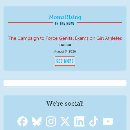
MomsRising
IN THE NEWS
The Campaign to Force Genital Exams on Girl Athletes
The Cut
August 3, 2026
SEE MORE
We're social!