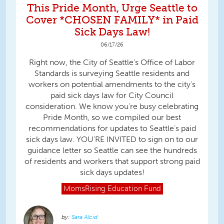
This Pride Month, Urge Seattle to
Cover *CHOSEN FAMILY* in Paid
Sick Days Law!
06/17/26
Right now, the City of Seattle’s Office of Labor
Standards is surveying Seattle residents and
workers on potential amendments to the city’s
paid sick days law for City Council
consideration. We know you’re busy celebrating
Pride Month, so we compiled our best
recommendations for updates to Seattle’s paid
sick days law. YOU’RE INVITED to sign on to our
guidance letter so Seattle can see the hundreds
of residents and workers that support strong paid
sick days updates!
MomsRising
Education Fund
Sara Alcid