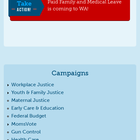
Paid Family and Medical Leave
Take
is coming to WA!
ACTION!
Campaigns
Workplace Justice
Youth & Family Justice
Maternal Justice
Early Care & Education
Federal Budget
MomsVote
Gun Control
Health Care