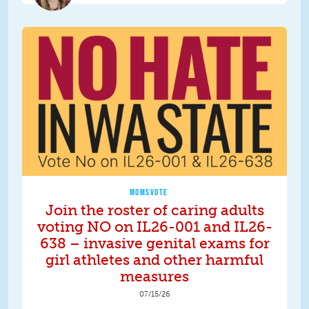
MOMSVOTE
Join the roster of caring adults
voting NO on IL26-001 and IL26-
638 – invasive genital exams for
girl athletes and other harmful
measures
07/15/26