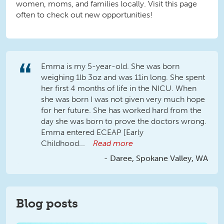
women, moms, and families locally. Visit this page
often to check out new opportunities!
Emma is my 5-year-old. She was born
weighing 1lb 3oz and was 11in long. She spent
her first 4 months of life in the NICU. When
she was born I was not given very much hope
for her future. She has worked hard from the
day she was born to prove the doctors wrong.
Emma entered ECEAP [Early
Childhood...
Read more
Daree, Spokane Valley, WA
Blog posts