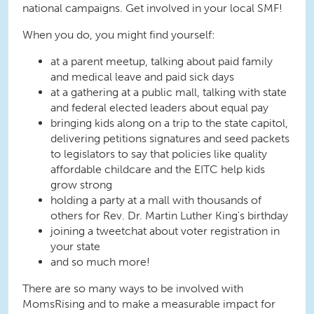
national campaigns. Get involved in your local SMF!
When you do, you might find yourself:
at a parent meetup, talking about paid family
and medical leave and paid sick days
at a gathering at a public mall, talking with state
and federal elected leaders about equal pay
bringing kids along on a trip to the state capitol,
delivering petitions signatures and seed packets
to legislators to say that policies like quality
affordable childcare and the EITC help kids
grow strong
holding a party at a mall with thousands of
others for Rev. Dr. Martin Luther King's birthday
joining a tweetchat about voter registration in
your state
and so much more!
There are so many ways to be involved with
MomsRising and to make a measurable impact for