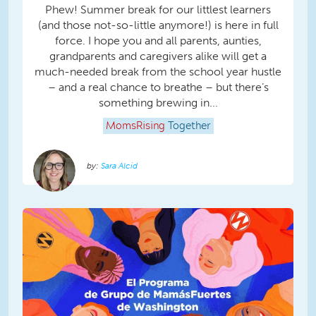
Phew! Summer break for our littlest learners
(and those not-so-little anymore!) is here in full
force. I hope you and all parents, aunties,
grandparents and caregivers alike will get a
much-needed break from the school year hustle
– and a real chance to breathe – but there’s
something brewing in...
MomsRising
Together
Sara Alcid