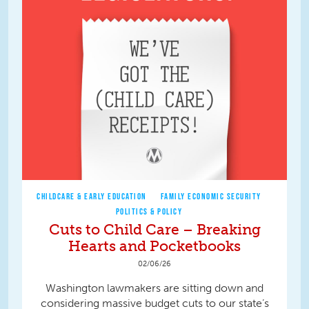
CHILDCARE & EARLY EDUCATION
FAMILY ECONOMIC SECURITY
POLITICS & POLICY
Cuts to Child Care – Breaking
Hearts and Pocketbooks
02/06/26
Washington lawmakers are sitting down and
considering massive budget cuts to our state’s