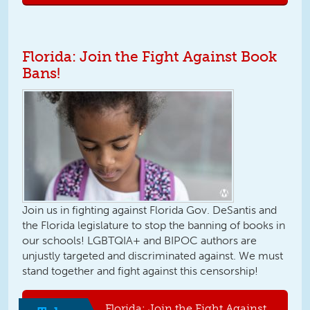
Florida: Join the Fight Against Book
Bans!
Join us in fighting against Florida Gov. DeSantis and
the Florida legislature to stop the banning of books in
our schools! LGBTQIA+ and BIPOC authors are
unjustly targeted and discriminated against. We must
stand together and fight against this censorship!
Florida: Join the Fight Against