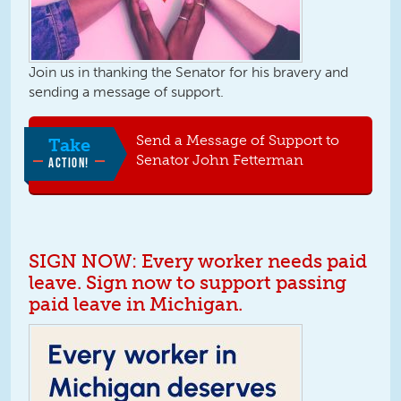
Join us in thanking the Senator for his bravery and
sending a message of support.
Send a Message of Support to
Take
Senator John Fetterman
ACTION!
SIGN NOW: Every worker needs paid
leave. Sign now to support passing
paid leave in Michigan.