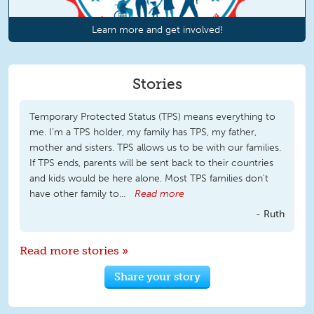
Learn more and get involved!
Stories
Temporary Protected Status (TPS) means everything to
me. I’m a TPS holder, my family has TPS, my father,
mother and sisters. TPS allows us to be with our families.
If TPS ends, parents will be sent back to their countries
and kids would be here alone. Most TPS families don't
have other family to...
Read more
Ruth
Read more stories »
Share your story