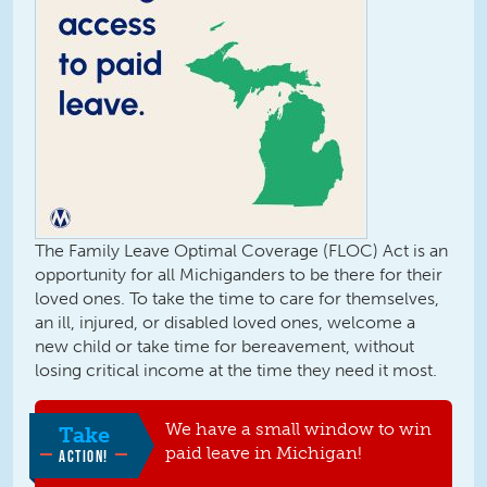
The Family Leave Optimal Coverage (FLOC) Act is an
opportunity for all Michiganders to be there for their
loved ones. To take the time to care for themselves,
an ill, injured, or disabled loved ones, welcome a
new child or take time for bereavement, without
losing critical income at the time they need it most.
We have a small window to win
Take
paid leave in Michigan!
ACTION!