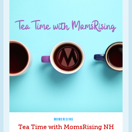
MOMSRISING
Tea Time with MomsRising NH