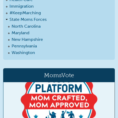
Immigration
#KeepMarching
State Moms Forces
North Carolina
Maryland
New Hampshire
Pennsylvania
Washington
MomsVote