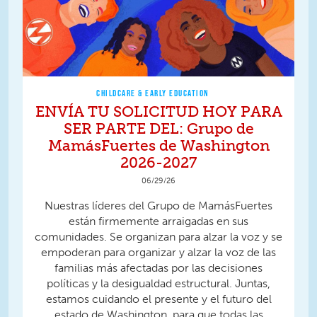
CHILDCARE & EARLY EDUCATION
ENVÍA TU SOLICITUD HOY PARA
SER PARTE DEL: Grupo de
MamásFuertes de Washington
2026-2027
06/29/26
Nuestras líderes del Grupo de MamásFuertes
están firmemente arraigadas en sus
comunidades. Se organizan para alzar la voz y se
empoderan para organizar y alzar la voz de las
familias más afectadas por las decisiones
políticas y la desigualdad estructural. Juntas,
estamos cuidando el presente y el futuro del
estado de Washington, para que todas las