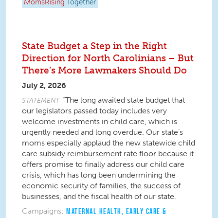
MomsRising
Together
State Budget a Step in the Right
Direction for North Carolinians – But
There’s More Lawmakers Should Do
July 2, 2026
“The long awaited state budget that
STATEMENT
our legislators passed today includes very
welcome investments in child care, which is
urgently needed and long overdue. Our state’s
moms especially applaud the new statewide child
care subsidy reimbursement rate floor because it
offers promise to finally address our child care
crisis, which has long been undermining the
economic security of families, the success of
businesses, and the fiscal health of our state.
Campaigns:
MATERNAL HEALTH
,
EARLY CARE &