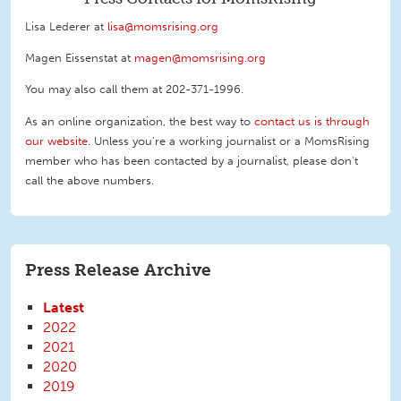
Lisa Lederer at
lisa@momsrising.org
Magen Eissenstat at
magen@momsrising.org
You may also call them at 202-371-1996
.
As an online organization, the best way to
contact us is through
our website
. Unless you're a working journalist or a MomsRising
member who has been contacted by a journalist, please don't
call the above numbers.
Press Release Archive
Latest
2022
2021
2020
2019