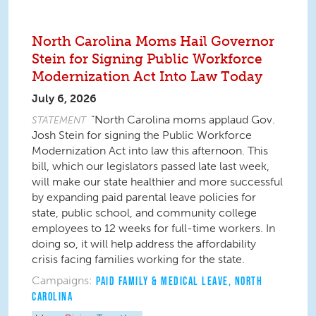
North Carolina Moms Hail Governor
Stein for Signing Public Workforce
Modernization Act Into Law Today
July 6, 2026
“North Carolina moms applaud Gov.
STATEMENT
Josh Stein for signing the Public Workforce
Modernization Act into law this afternoon. This
bill, which our legislators passed late last week,
will make our state healthier and more successful
by expanding paid parental leave policies for
state, public school, and community college
employees to 12 weeks for full-time workers. In
doing so, it will help address the affordability
crisis facing families working for the state.
Campaigns:
PAID FAMILY & MEDICAL LEAVE
,
NORTH
CAROLINA