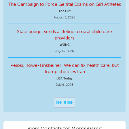
The Campaign to Force Genital Exams on Girl Athletes
The Cut
August 3, 2026
State budget sends a lifeline to rural child care
providers
WUNC
July 13, 2026
Pelosi, Rowe-Finkbeiner: We can fix health care, but
Trump chooses Iran
USA Today
July 9, 2026
SEE MORE
Press Contacts for MomsRising