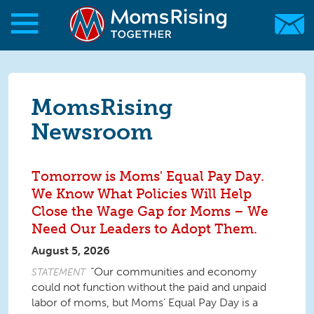
Skip to main content
Skip to main content
MomsRising.org
MomsRising
Newsroom
Tomorrow is Moms' Equal Pay Day.
We Know What Policies Will Help
Close the Wage Gap for Moms – We
Need Our Leaders to Adopt Them.
August 5, 2026
“Our communities and economy
STATEMENT
could not function without the paid and unpaid
labor of moms, but Moms’ Equal Pay Day is a