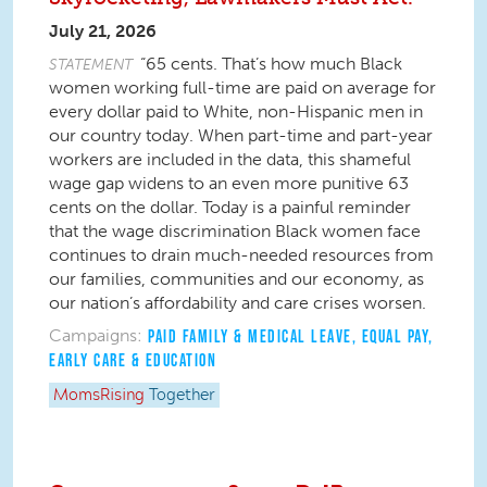
July 21, 2026
“65 cents. That’s how much Black
STATEMENT
women working full-time are paid on average for
every dollar paid to White, non-Hispanic men in
our country today. When part-time and part-year
workers are included in the data, this shameful
wage gap widens to an even more punitive 63
cents on the dollar. Today is a painful reminder
that the wage discrimination Black women face
continues to drain much-needed resources from
our families, communities and our economy, as
our nation’s affordability and care crises worsen.
Campaigns:
PAID FAMILY & MEDICAL LEAVE
,
EQUAL PAY
,
EARLY CARE & EDUCATION
MomsRising
Together