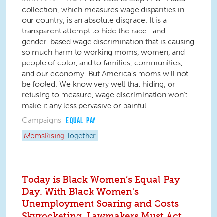
collection, which measures wage disparities in
our country, is an absolute disgrace. It is a
transparent attempt to hide the race- and
gender-based wage discrimination that is causing
so much harm to working moms, women, and
people of color, and to families, communities,
and our economy. But America’s moms will not
be fooled. We know very well that hiding, or
refusing to measure, wage discrimination won’t
make it any less pervasive or painful.
Campaigns:
EQUAL PAY
MomsRising
Together
Today is Black Women’s Equal Pay
Day. With Black Women's
Unemployment Soaring and Costs
Skyrocketing, Lawmakers Must Act.