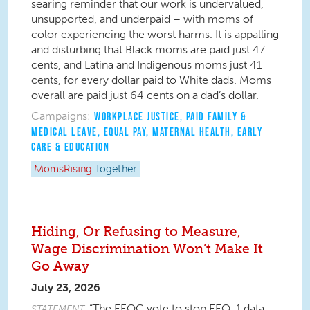
searing reminder that our work is undervalued,
unsupported, and underpaid – with moms of
color experiencing the worst harms. It is appalling
and disturbing that Black moms are paid just 47
cents, and Latina and Indigenous moms just 41
cents, for every dollar paid to White dads. Moms
overall are paid just 64 cents on a dad’s dollar.
Campaigns:
WORKPLACE JUSTICE
,
PAID FAMILY &
MEDICAL LEAVE
,
EQUAL PAY
,
MATERNAL HEALTH
,
EARLY
CARE & EDUCATION
MomsRising
Together
Hiding, Or Refusing to Measure,
Wage Discrimination Won’t Make It
Go Away
July 23, 2026
“The EEOC vote to stop EEO-1 data
STATEMENT