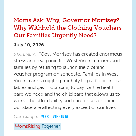
Moms Ask: Why, Governor Morrisey?
Why Withhold the Clothing Vouchers
Our Families Urgently Need?
July 10, 2026
“Gov. Morrisey has created enormous
STATEMENT
stress and real panic for West Virginia moms and
families by refusing to launch the clothing
voucher program on schedule. Families in West
Virginia are struggling mightily to put food on our
tables and gas in our cars, to pay for the health
care we need and the child care that allows us to
work. The affordability and care crises gripping
our state are affecting every aspect of our lives.
Campaigns:
WEST VIRGINIA
MomsRising
Together