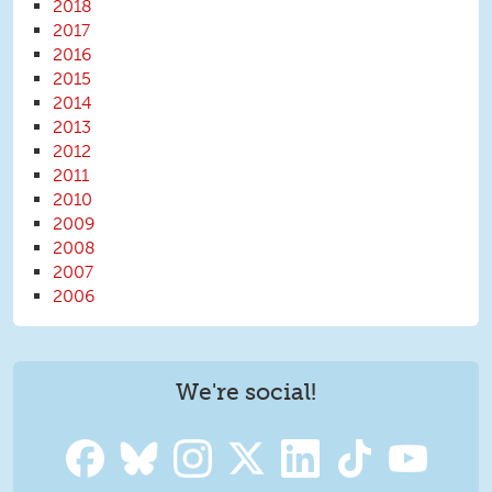
2018
2017
2016
2015
2014
2013
2012
2011
2010
2009
2008
2007
2006
We're social!