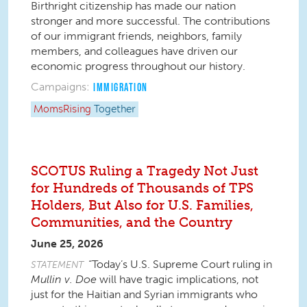
Birthright citizenship has made our nation
stronger and more successful. The contributions
of our immigrant friends, neighbors, family
members, and colleagues have driven our
economic progress throughout our history.
Campaigns:
IMMIGRATION
MomsRising
Together
SCOTUS Ruling a Tragedy Not Just
for Hundreds of Thousands of TPS
Holders, But Also for U.S. Families,
Communities, and the Country
June 25, 2026
“Today’s U.S. Supreme Court ruling in
STATEMENT
Mullin v.
Doe
will have tragic implications, not
just for the Haitian and Syrian immigrants who