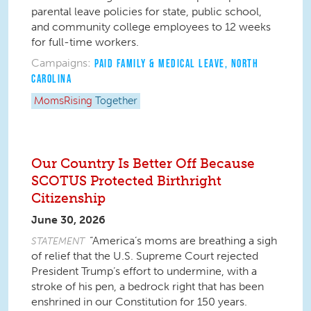
parental leave policies for state, public school,
and community college employees to 12 weeks
for full-time workers.
Campaigns:
PAID FAMILY & MEDICAL LEAVE
,
NORTH
CAROLINA
MomsRising
Together
Our Country Is Better Off Because
SCOTUS Protected Birthright
Citizenship
June 30, 2026
“America’s moms are breathing a sigh
STATEMENT
of relief that the U.S. Supreme Court rejected
President Trump’s effort to undermine, with a
stroke of his pen, a bedrock right that has been
enshrined in our Constitution for 150 years.