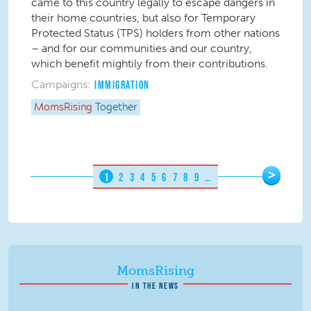
came to this country legally to escape dangers in
their home countries, but also for Temporary
Protected Status (TPS) holders from other nations
– and for our communities and our country,
which benefit mightily from their contributions.
Campaigns:
IMMIGRATION
MomsRising
Together
Pages
>
1
2
3
4
5
6
7
8
9
…
MomsRising
IN THE NEWS