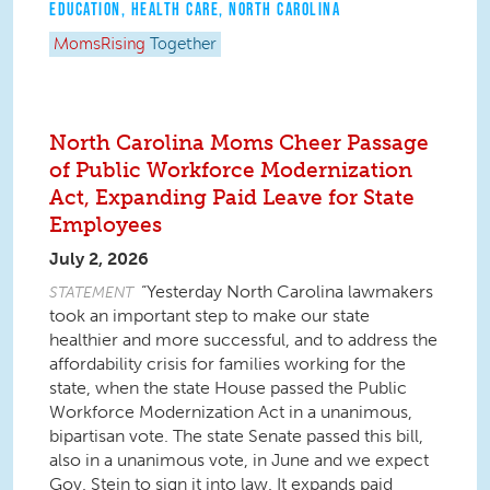
EDUCATION
,
HEALTH CARE
,
NORTH CAROLINA
MomsRising
Together
North Carolina Moms Cheer Passage
of Public Workforce Modernization
Act, Expanding Paid Leave for State
Employees
July 2, 2026
“Yesterday North Carolina lawmakers
STATEMENT
took an important step to make our state
healthier and more successful, and to address the
affordability crisis for families working for the
state, when the state House passed the Public
Workforce Modernization Act in a unanimous,
bipartisan vote. The state Senate passed this bill,
also in a unanimous vote, in June and we expect
Gov. Stein to sign it into law. It expands paid