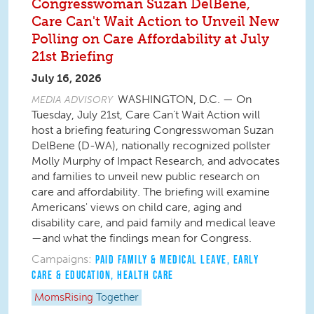
Congresswoman Suzan DelBene,
Care Can't Wait Action to Unveil New
Polling on Care Affordability at July
21st Briefing
July 16, 2026
WASHINGTON, D.C. — On
MEDIA ADVISORY
Tuesday, July 21st, Care Can't Wait Action will
host a briefing featuring Congresswoman Suzan
DelBene (D-WA), nationally recognized pollster
Molly Murphy of Impact Research, and advocates
and families to unveil new public research on
care and affordability. The briefing will examine
Americans' views on child care, aging and
disability care, and paid family and medical leave
—and what the findings mean for Congress.
Campaigns:
PAID FAMILY & MEDICAL LEAVE
,
EARLY
CARE & EDUCATION
,
HEALTH CARE
MomsRising
Together