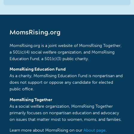
MomsRising.org
MomsRising.org is a joint website of MomsRising Together,
a 501(c)(4) social welfare organization, and MomsRising
Education Fund, a 501(c)(3) public charity.
MomsRising Education Fund
As a charity, MomsRising Education Fund is nonpartisan and
does not support or oppose any candidate for elected
public office.
MomsRising Together
As a social welfare organization, MomsRising Together
primarily focuses on nonpartisan education and advocacy
on issues that matter most to women, moms, and families.
Learn more about MomsRising on our
About page
.