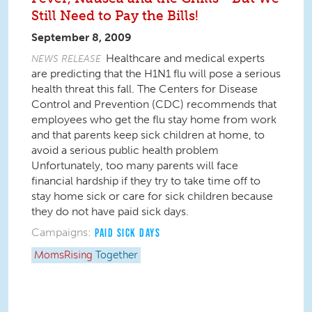
Still Need to Pay the Bills!
September 8, 2009
Healthcare and medical experts
NEWS RELEASE
are predicting that the H1N1 flu will pose a serious
health threat this fall. The Centers for Disease
Control and Prevention (CDC) recommends that
employees who get the flu stay home from work
and that parents keep sick children at home, to
avoid a serious public health problem
Unfortunately, too many parents will face
financial hardship if they try to take time off to
stay home sick or care for sick children because
they do not have paid sick days.
Campaigns:
PAID SICK DAYS
MomsRising
Together