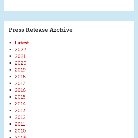
Press Release Archive
Latest
2022
2021
2020
2019
2018
2017
2016
2015
2014
2013
2012
2011
2010
2009