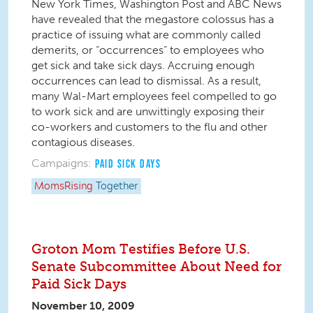
New York Times, Washington Post and ABC News
have revealed that the megastore colossus has a
practice of issuing what are commonly called
demerits, or “occurrences” to employees who
get sick and take sick days. Accruing enough
occurrences can lead to dismissal. As a result,
many Wal-Mart employees feel compelled to go
to work sick and are unwittingly exposing their
co-workers and customers to the flu and other
contagious diseases.
Campaigns:
PAID SICK DAYS
MomsRising
Together
Groton Mom Testifies Before U.S.
Senate Subcommittee About Need for
Paid Sick Days
November 10, 2009