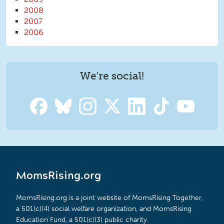
2008
2007
2006
We're social!
MomsRising.org
MomsRising.org is a joint website of MomsRising Together,
a 501(c)(4) social welfare organization, and MomsRising
Education Fund, a 501(c)(3) public charity.