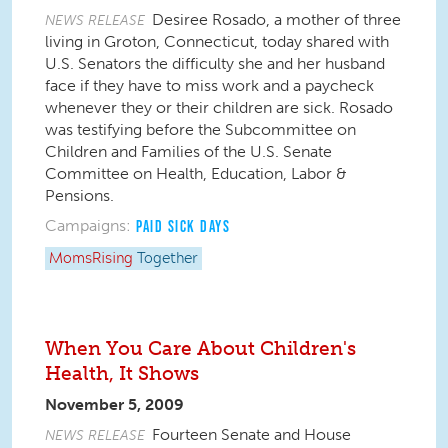
Desiree Rosado, a mother of three
NEWS RELEASE
living in Groton, Connecticut, today shared with
U.S. Senators the difficulty she and her husband
face if they have to miss work and a paycheck
whenever they or their children are sick. Rosado
was testifying before the Subcommittee on
Children and Families of the U.S. Senate
Committee on Health, Education, Labor &
Pensions.
Campaigns:
PAID SICK DAYS
MomsRising
Together
When You Care About Children's
Health, It Shows
November 5, 2009
Fourteen Senate and House
NEWS RELEASE