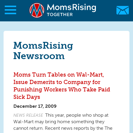
Skip to main content
Skip to main content
MomsRising.org
MomsRising
Newsroom
Moms Turn Tables on Wal-Mart,
Issue Demerits to Company for
Punishing Workers Who Take Paid
Sick Days
December 17, 2009
This year, people who shop at
NEWS RELEASE
Wal-Mart may bring home something they
cannot return. Recent news reports by the The