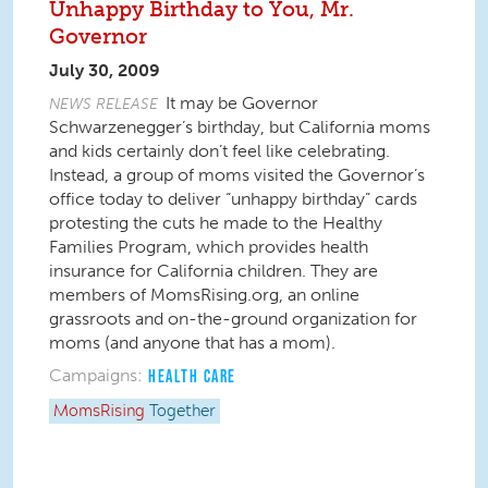
Unhappy Birthday to You, Mr.
Governor
July 30, 2009
It may be Governor
NEWS RELEASE
Schwarzenegger’s birthday, but California moms
and kids certainly don’t feel like celebrating.
Instead, a group of moms visited the Governor’s
office today to deliver “unhappy birthday” cards
protesting the cuts he made to the Healthy
Families Program, which provides health
insurance for California children. They are
members of MomsRising.org, an online
grassroots and on-the-ground organization for
moms (and anyone that has a mom).
Campaigns:
HEALTH CARE
MomsRising
Together