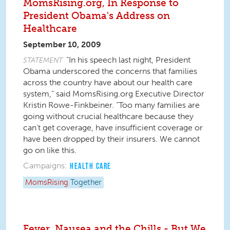
MomsRising.org, In Response to
President Obama's Address on
Healthcare
September 10, 2009
“In his speech last night, President
STATEMENT
Obama underscored the concerns that families
across the country have about our health care
system,” said MomsRising.org Executive Director
Kristin Rowe-Finkbeiner. “Too many families are
going without crucial healthcare because they
can’t get coverage, have insufficient coverage or
have been dropped by their insurers. We cannot
go on like this.
Campaigns:
HEALTH CARE
MomsRising
Together
Fever, Nausea and the Chills - But We