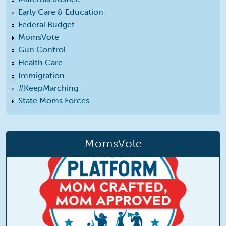
Early Care & Education
Federal Budget
MomsVote
Gun Control
Health Care
Immigration
#KeepMarching
State Moms Forces
MomsVote