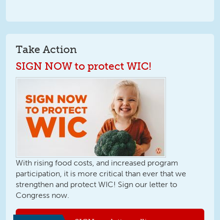
Take Action
SIGN NOW to protect WIC!
With rising food costs, and increased program
participation, it is more critical than ever that we
strengthen and protect WIC! Sign our letter to
Congress now.