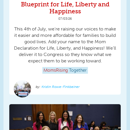
Blueprint for Life, Liberty and
Happiness
07/03/26
This 4th of July, we’re raising our voices to make
it easier and more affordable for families to build
good lives. Add your name to the Mom
Declaration for Life, Liberty, and Happiness! We’ll
deliver it to Congress so they know what we
expect them to be working toward.
MomsRising
Together
Kristin Rowe-Finkbeiner