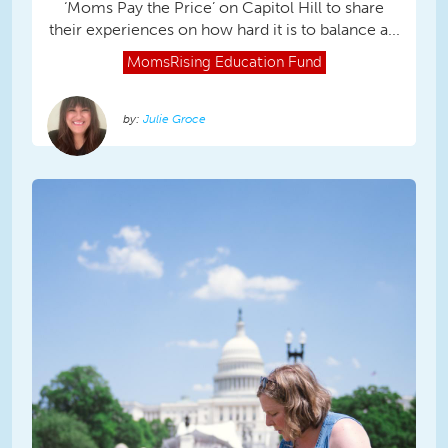
‘Moms Pay the Price’ on Capitol Hill to share
their experiences on how hard it is to balance a...
MomsRising
Education Fund
Julie Groce