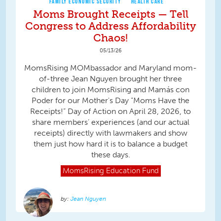
FAMILY ECONOMIC SECURITY
HEALTH CARE
Moms Brought Receipts — Tell
Congress to Address Affordability
Chaos!
05/13/26
MomsRising MOMbassador and Maryland mom-
of-three Jean Nguyen brought her three
children to join MomsRising and Mamás con
Poder for our Mother's Day “Moms Have the
Receipts!” Day of Action on April 28, 2026, to
share members’ experiences (and our actual
receipts) directly with lawmakers and show
them just how hard it is to balance a budget
these days.
MomsRising
Education Fund
Jean Nguyen