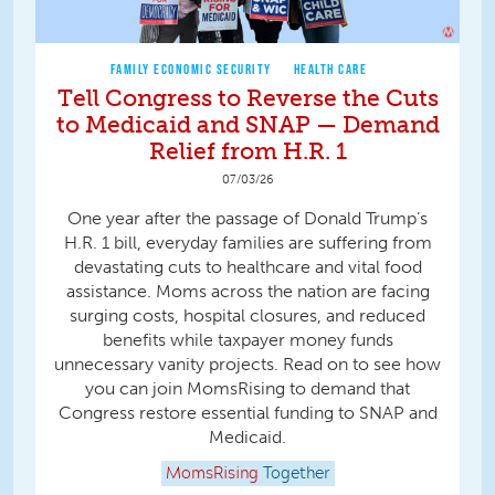
FAMILY ECONOMIC SECURITY
HEALTH CARE
Tell Congress to Reverse the Cuts
to Medicaid and SNAP — Demand
Relief from H.R. 1
07/03/26
One year after the passage of Donald Trump’s
H.R. 1 bill, everyday families are suffering from
devastating cuts to healthcare and vital food
assistance. Moms across the nation are facing
surging costs, hospital closures, and reduced
benefits while taxpayer money funds
unnecessary vanity projects. Read on to see how
you can join MomsRising to demand that
Congress restore essential funding to SNAP and
Medicaid.
MomsRising
Together