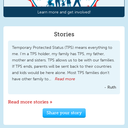
Learn more and get involved!
Stories
Temporary Protected Status (TPS) means everything to
me. I’m a TPS holder, my family has TPS, my father,
mother and sisters. TPS allows us to be with our families.
If TPS ends, parents will be sent back to their countries
and kids would be here alone. Most TPS families don't
have other family to...
Read more
Ruth
Read more stories »
Share your story