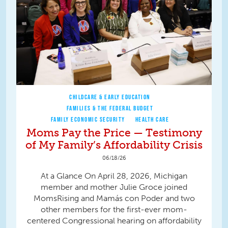
CHILDCARE & EARLY EDUCATION
FAMILIES & THE FEDERAL BUDGET
FAMILY ECONOMIC SECURITY
HEALTH CARE
Moms Pay the Price — Testimony
of My Family’s Affordability Crisis
06/18/26
At a Glance On April 28, 2026, Michigan
member and mother Julie Groce joined
MomsRising and Mamás con Poder and two
other members for the first-ever mom-
centered Congressional hearing on affordability