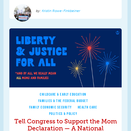
Kristin Rowe-Finkbeiner
CHILDCARE & EARLY EDUCATION
FAMILIES & THE FEDERAL BUDGET
FAMILY ECONOMIC SECURITY
HEALTH CARE
POLITICS & POLICY
Tell Congress to Support the Mom
Declaration — A National