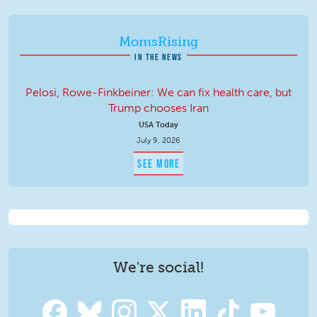
MomsRising
IN THE NEWS
Pelosi, Rowe-Finkbeiner: We can fix health care, but
Trump chooses Iran
USA Today
July 9, 2026
SEE MORE
We're social!