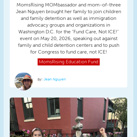
MomsRising MOMbassador and mom-of-three
Jean Nguyen brought her family to join children
and family detention as well as immigration
advocacy groups and organizations in
Washington D.C. for the “Fund Care, Not ICE!”
event on May 20, 2026, speaking out against
family and child detention centers and to push
for Congress to fund care, not ICE!
MomsRising
Education Fund
Jean Nguyen