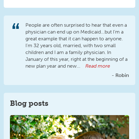
People are often surprised to hear that even a
physician can end up on Medicaid...but I’m a
great example that it can happen to anyone.
I’m 32 years old, married, with two small
children and I am a family physician. In
January of this year, right at the beginning of a
new plan year and new...
Read more
Robin
Blog posts