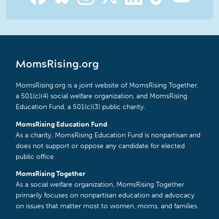
MomsRising.org
MomsRising.org is a joint website of MomsRising Together,
a 501(c)(4) social welfare organization, and MomsRising
Education Fund, a 501(c)(3) public charity.
MomsRising Education Fund
As a charity, MomsRising Education Fund is nonpartisan and
does not support or oppose any candidate for elected
public office.
MomsRising Together
As a social welfare organization, MomsRising Together
primarily focuses on nonpartisan education and advocacy
on issues that matter most to women, moms, and families.