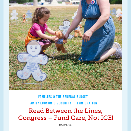
FAMILIES & THE FEDERAL BUDGET
FAMILY ECONOMIC SECURITY
IMMIGRATION
Read Between the Lines,
Congress – Fund Care, Not ICE!
05/21/26