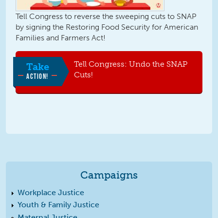
Tell Congress to reverse the sweeping cuts to SNAP
by signing the Restoring Food Security for American
Families and Farmers Act!
Tell Congress: Undo the SNAP
Take
Cuts!
ACTION!
Campaigns
Workplace Justice
Youth & Family Justice
Maternal Justice