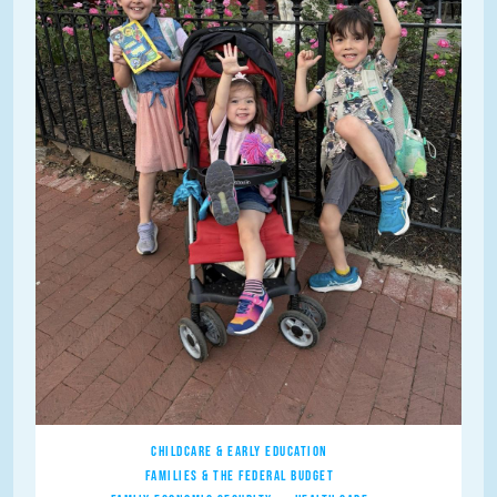
CHILDCARE & EARLY EDUCATION
FAMILIES & THE FEDERAL BUDGET