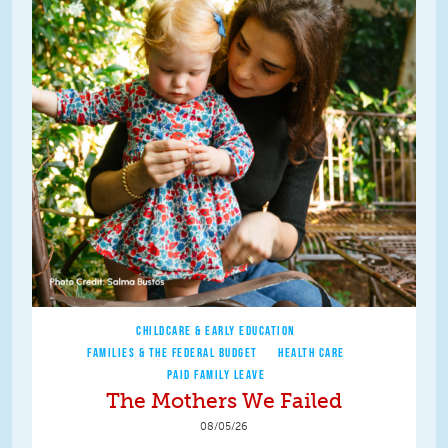
CHILDCARE & EARLY EDUCATION
FAMILIES & THE FEDERAL BUDGET
HEALTH CARE
PAID FAMILY LEAVE
The Mothers We Failed
08/05/26