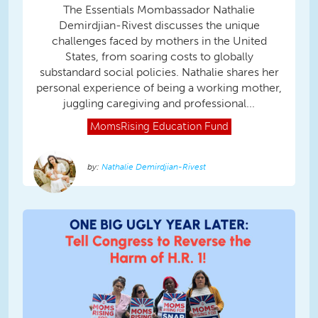
The Essentials Mombassador Nathalie
Demirdjian-Rivest discusses the unique
challenges faced by mothers in the United
States, from soaring costs to globally
substandard social policies. Nathalie shares her
personal experience of being a working mother,
juggling caregiving and professional...
MomsRising
Education Fund
Nathalie Demirdjian-Rivest