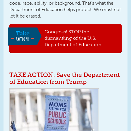
code, race, ability, or background. That’s what the
Department of Education helps protect. We must not
let it be erased.
Congress! STOP the
Take
dismantling of the U.S.
ACTION!
Department of Education!
TAKE ACTION: Save the Department
of Education from Trump