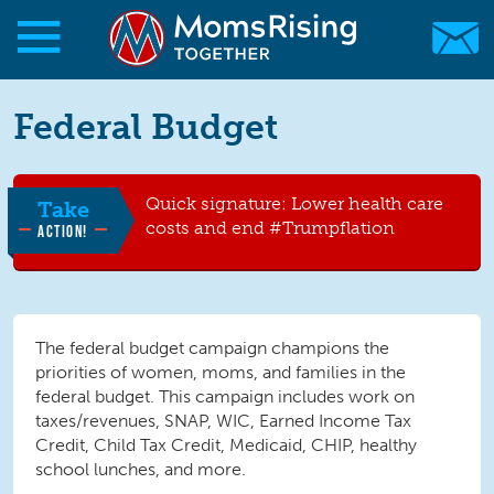
Skip to main content
Skip to main content
Federal Budget
MomsRising.org
Quick signature: Lower health care
Take
costs and end #Trumpflation
ACTION!
The federal budget campaign champions the
priorities of women, moms, and families in the
federal budget. This campaign includes work on
taxes/revenues, SNAP, WIC, Earned Income Tax
Credit, Child Tax Credit, Medicaid, CHIP, healthy
school lunches, and more.