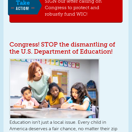
SIGN our letter calling on
Take
Congress to protect and
ACTION!
robustly fund WIC!
Congress! STOP the dismantling of
the U.S. Department of Education!
Education isn’t just a local issue. Every child in
America deserves a fair chance, no matter their zip