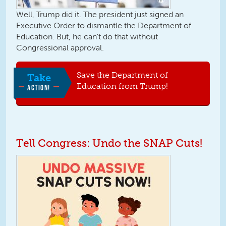
Well, Trump did it. The president just signed an
Executive Order to dismantle the Department of
Education. But, he can’t do that without
Congressional approval.
Save the Department of
Take
Education from Trump!
ACTION!
Tell Congress: Undo the SNAP Cuts!