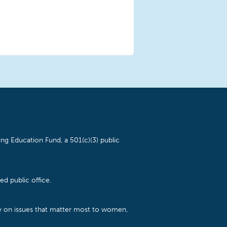
ng Education Fund, a 501(c)(3) public
d public office.
cy on issues that matter most to women,