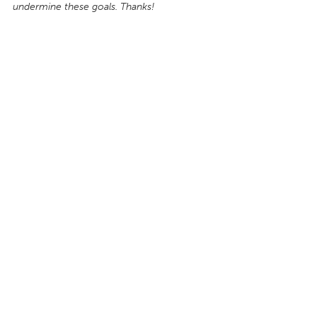
undermine these goals. Thanks!