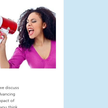
 we discuss
dvancing
mpact of
you think.