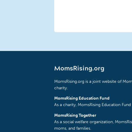
MomsRising.org
MomsRising.org is a joint website of Moms
charity.
MomsRising Education Fund
As a charity, MomsRising Education Fund 
MomsRising Together
As a social welfare organization, MomsR
moms, and families.