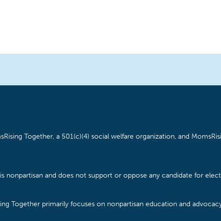
Rising Together, a 501(c)(4) social welfare organization, and MomsRisi
is nonpartisan and does not support or oppose any candidate for electe
ising Together primarily focuses on nonpartisan education and advoca