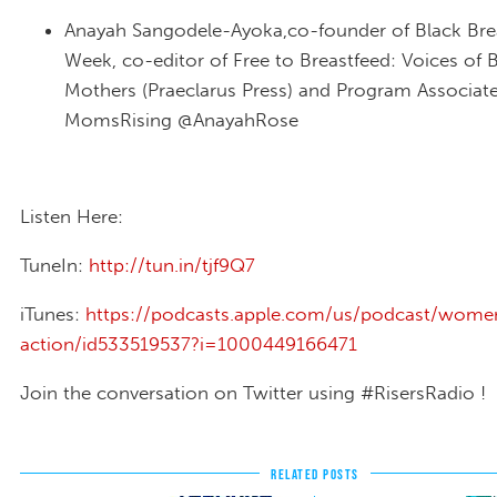
Anayah Sangodele-Ayoka,co-founder of Black Bre
Week, co-editor of Free to Breastfeed: Voices of 
Mothers (Praeclarus Press) and Program Associat
MomsRising @AnayahRose
Listen Here:
TuneIn:
http://tun.in/tjf9Q7
iTunes:
https://podcasts.apple.com/us/podcast/wome
action/id533519537?i=1000449166471
Join the conversation on Twitter using #RisersRadio !
RELATED POSTS