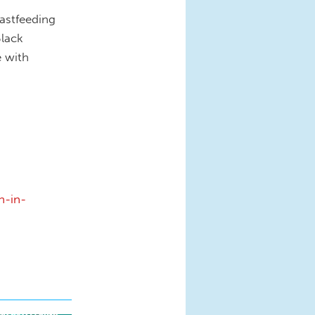
astfeeding
Black
e with
n-in-