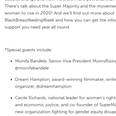
There’s talk about the Super Majority and the movemen
women to rise in 2020! And we’ll find out more about
BlackBreastfeedingWeek and how you can get the inf
support you need year all round.
*Special guests include:
Monifa Bandele, Senior Vice President MomsRisin
@monifabandele
Dream Hampton, award-winning filmmaker, write
organizer, @dreamhampton
Cecile Richards, national leader for women’s right
and economic justice, and co-founder of SuperMaj
new organization fighting for gender equity @sup