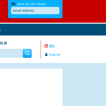
l
Join Us (It's Free)
L
Get SMS/text alerts
Text alerts by Moms Rising. 4
 BLOG
messages/month. Msg & Data Rates May
RSS
Apply. Text
STOP
to quit. For help text
HELP
 form
or
contact us
.
Log in