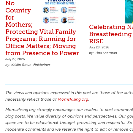
No
Country
for
Mothers;
Celebrating N
Protecting Vital Family
Breastfeeding
Programs; Running for
RISE
Office Matters; Moving
July 28, 2026
from Presence to Power
Tina Sherman
July 27, 2026
Kristin Rowe-Finkbeiner
The views and opinions expressed in this post are those of the auth
necessarily reflect those of
MomsRising.org
.
MomsRising.org strongly encourages our readers to post comments
blog posts. We value diversity of opinions and perspectives. Our goal
space are to be educational, thought-provoking, and respectful. So
moderate comments and we reserve the right to edit or remove 