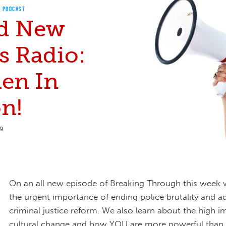
PODCAST
d New
s Radio:
en In
n!
19
On an all new episode of Breaking Through this week
the urgent importance of ending police brutality and a
criminal justice reform. We also learn about the high i
cultural change and how YOU are more powerful than 