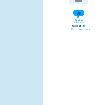
Add
YOUR VOICE
to the comments