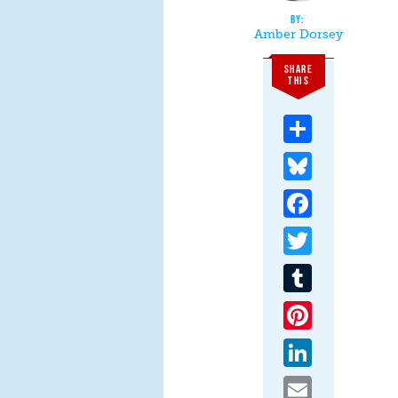
Amber Dorsey
SHARE
THIS
Share
Bluesky
Facebook
Twitter
Tumblr
Pinterest
LinkedIn
Email