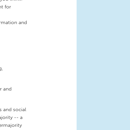
t for
ormation and
g,
r and
s and social
ority -- a
ermajority