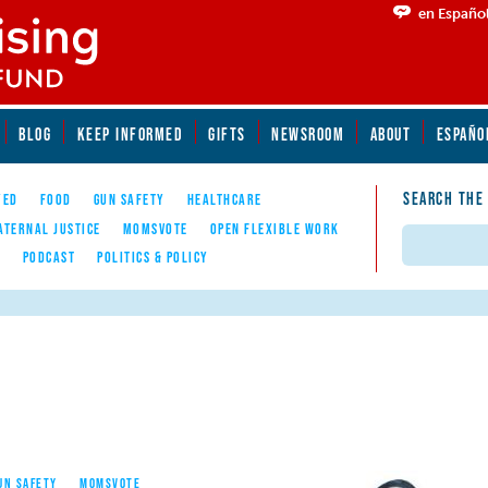
en Españo
BLOG
KEEP INFORMED
GIFTS
NEWSROOM
ABOUT
ESPAÑO
SEARCH THE
YED
FOOD
GUN SAFETY
HEALTHCARE
ATERNAL JUSTICE
MOMSVOTE
OPEN FLEXIBLE WORK
Search
E
PODCAST
POLITICS & POLICY
UN SAFETY
MOMSVOTE