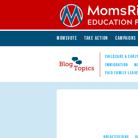
Skip to main content
Skip to main content
MOMSVOTE
TAKE ACTION
CAMPAIGNS
MomsRising.org
CHILDCARE & EARL
IMMIGRATION
M
PAID FAMILY LEAV
Blog Topics
Nav
BREASTFEEDING
G