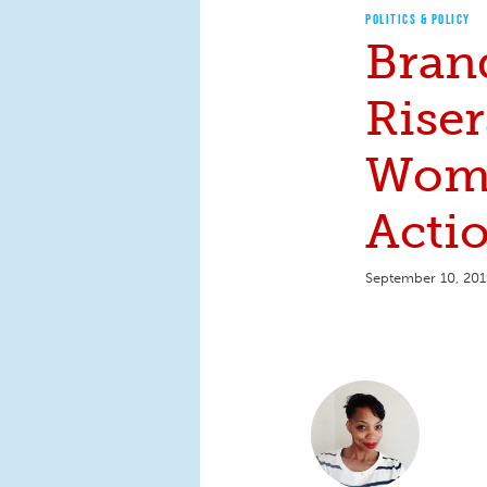
POLITICS & POLICY
Bran
Riser
Wom
Actio
September 10, 20