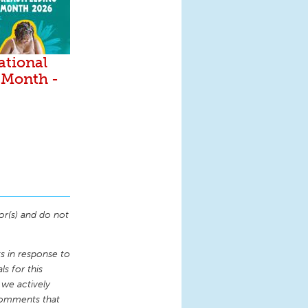
ational
 Month -
or(s) and do not
 in response to
s for this
 we actively
comments that