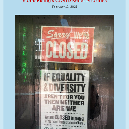
MomsRising's COVID Relief Priorities
February 12, 2021