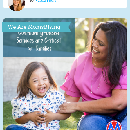
Felicia Burnett
We Are MomsRising