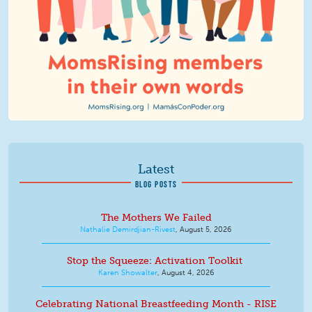
Latest
BLOG POSTS
The Mothers We Failed
Nathalie Demirdjian-Rivest
,
August 5, 2026
Stop the Squeeze: Activation Toolkit
Karen Showalter
,
August 4, 2026
Celebrating National Breastfeeding Month - RISE