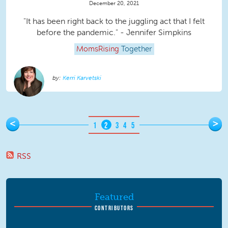
December 20, 2021
"It has been right back to the juggling act that I felt
before the pandemic." - Jennifer Simpkins
MomsRising
Together
Kerri Karvetski
Pages
<
>
1
2
3
4
5
RSS
Featured
CONTRIBUTORS