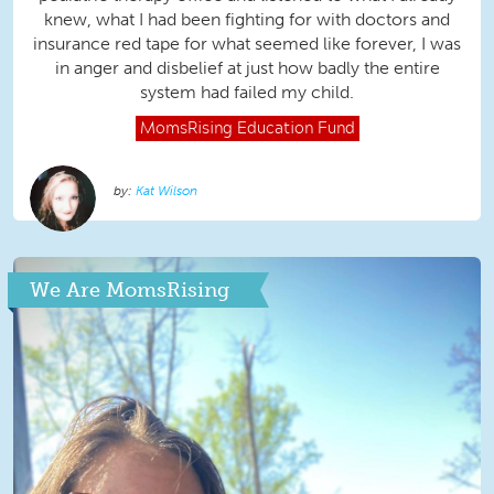
knew, what I had been fighting for with doctors and
insurance red tape for what seemed like forever, I was
in anger and disbelief at just how badly the entire
system had failed my child.
MomsRising
Education Fund
Kat Wilson
We Are MomsRising