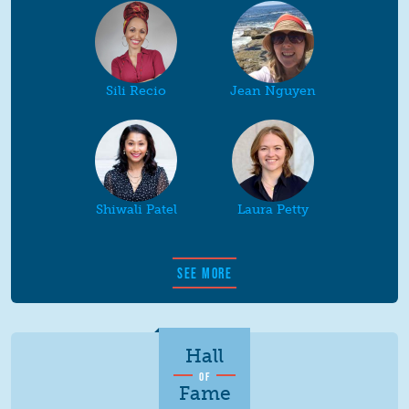
Sili Recio
Jean Nguyen
Shiwali Patel
Laura Petty
SEE MORE
Hall
OF
Fame