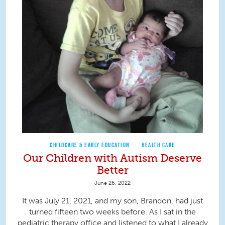
CHILDCARE & EARLY EDUCATION
HEALTH CARE
Our Children with Autism Deserve
Better
June 26, 2022
It was July 21, 2021, and my son, Brandon, had just
turned fifteen two weeks before. As I sat in the
pediatric therapy office and listened to what I already