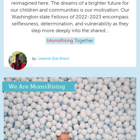
reimagined here. The dreams of a brighter future for
our children and communities is our motivation. Our
Washington state Fellows of 2022-2023 encompass
selflessness, determination, and vulnerability as they
step more deeply into the shared...
MomsRising
Together
Leanne Rye Brock
We Are MomsRising