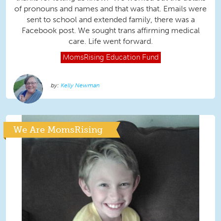
of pronouns and names and that was that. Emails were
sent to school and extended family, there was a
Facebook post. We sought trans affirming medical
care. Life went forward.
MomsRising
Education Fund
Kelly Newman
We Are MomsRising