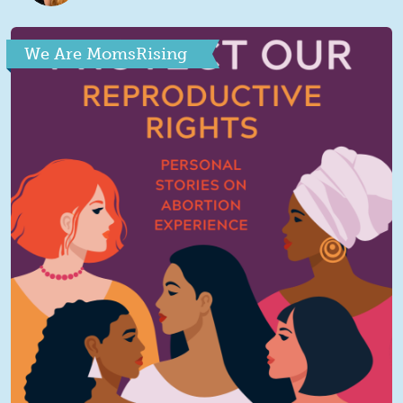
We Are MomsRising