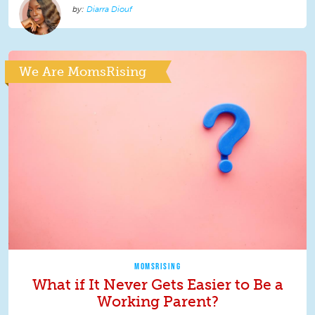
Diarra Diouf
We Are MomsRising
MOMSRISING
What if It Never Gets Easier to Be a
Working Parent?