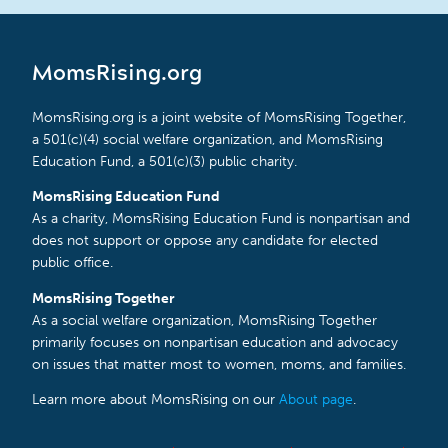
MomsRising.org
MomsRising.org is a joint website of MomsRising Together,
a 501(c)(4) social welfare organization, and MomsRising
Education Fund, a 501(c)(3) public charity.
MomsRising Education Fund
As a charity, MomsRising Education Fund is nonpartisan and
does not support or oppose any candidate for elected
public office.
MomsRising Together
As a social welfare organization, MomsRising Together
primarily focuses on nonpartisan education and advocacy
on issues that matter most to women, moms, and families.
Learn more about MomsRising on our
About page
.