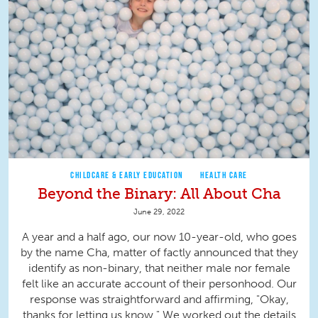
CHILDCARE & EARLY EDUCATION
HEALTH CARE
Beyond the Binary: All About Cha
June 29, 2022
A year and a half ago, our now 10-year-old, who goes
by the name Cha, matter of factly announced that they
identify as non-binary, that neither male nor female
felt like an accurate account of their personhood. Our
response was straightforward and affirming, "Okay,
thanks for letting us know." We worked out the details