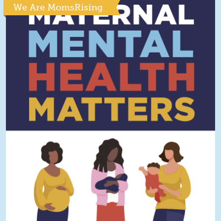
We Are MomsRising