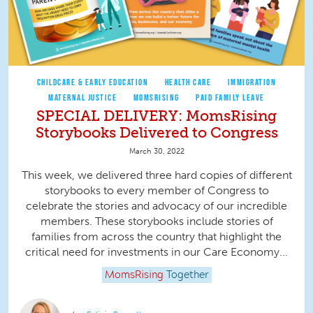
CHILDCARE & EARLY EDUCATION
HEALTH CARE
IMMIGRATION
MATERNAL JUSTICE
MOMSRISING
PAID FAMILY LEAVE
SPECIAL DELIVERY: MomsRising
Storybooks Delivered to Congress
March 30, 2022
This week, we delivered three hard copies of different
storybooks to every member of Congress to
celebrate the stories and advocacy of our incredible
members. These storybooks include stories of
families from across the country that highlight the
critical need for investments in our Care Economy...
MomsRising
Together