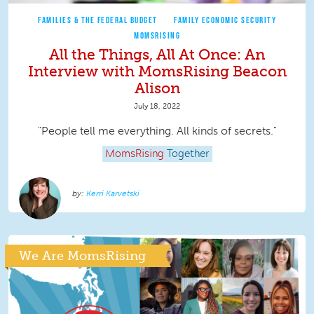
FAMILIES & THE FEDERAL BUDGET
FAMILY ECONOMIC SECURITY
MOMSRISING
All the Things, All At Once: An
Interview with MomsRising Beacon
Alison
July 18, 2022
"People tell me everything. All kinds of secrets."
MomsRising
Together
Kerri Karvetski
We Are MomsRising