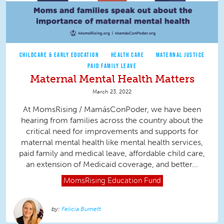
CHILDCARE & EARLY EDUCATION
HEALTH CARE
MATERNAL JUSTICE
PAID FAMILY LEAVE
Maternal Mental Health Matters
March 23, 2022
At MomsRising / MamásConPoder, we have been
hearing from families across the country about the
critical need for improvements and supports for
maternal mental health like mental health services,
paid family and medical leave, affordable child care,
an extension of Medicaid coverage, and better...
MomsRising
Education Fund
Felicia Burnett