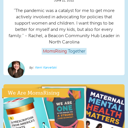
June 21, 2022
"The pandemic was a catalyst for me to get more
actively involved in advocating for policies that
support women and children. I want things to be
better for myself and my kids, but also for every
family." - Rachel, a Beacon Community Hub Leader in
North Carolina
MomsRising
Together
Kerri Karvetski
We Are MomsRising