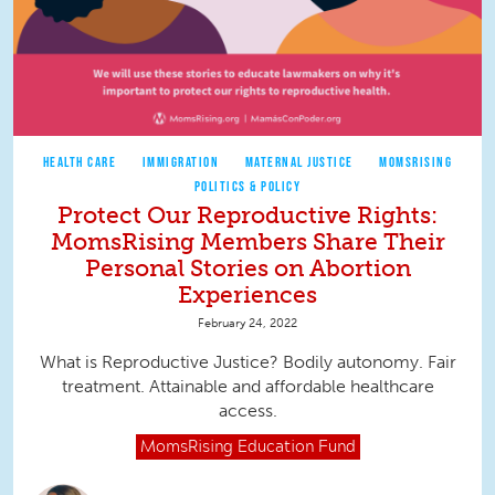
HEALTH CARE
IMMIGRATION
MATERNAL JUSTICE
MOMSRISING
POLITICS & POLICY
Protect Our Reproductive Rights:
MomsRising Members Share Their
Personal Stories on Abortion
Experiences
February 24, 2022
What is Reproductive Justice? Bodily autonomy. Fair
treatment. Attainable and affordable healthcare
access.
MomsRising
Education Fund