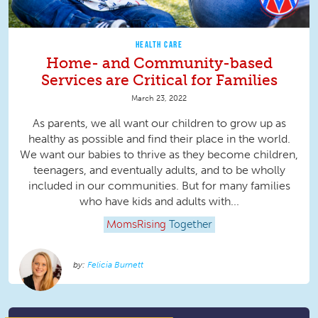
HEALTH CARE
Home- and Community-based
Services are Critical for Families
March 23, 2022
As parents, we all want our children to grow up as
healthy as possible and find their place in the world.
We want our babies to thrive as they become children,
teenagers, and eventually adults, and to be wholly
included in our communities. But for many families
who have kids and adults with...
MomsRising
Together
Felicia Burnett