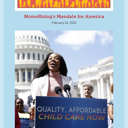
MomsRising's Mandate for America
February 12, 2021