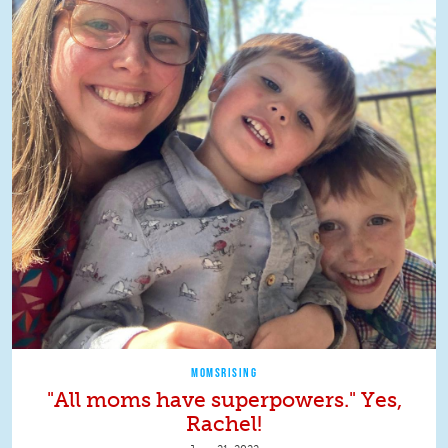
MOMSRISING
"All moms have superpowers." Yes,
Rachel!