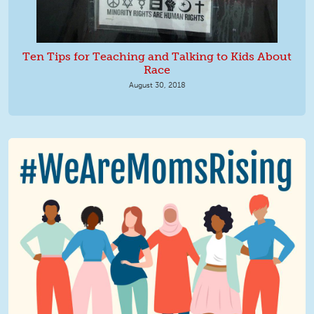
Ten Tips for Teaching and Talking to Kids About
Race
August 30, 2018
We Are MomsRising Graphic 2.jpg