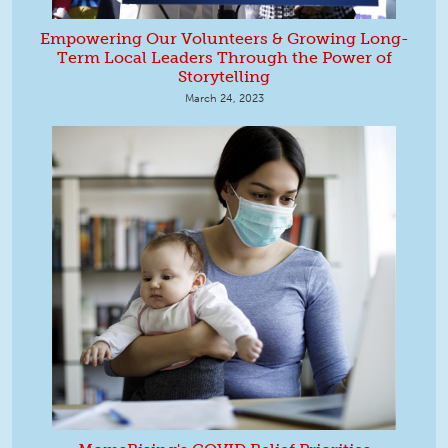
Empowering Our Volunteers & Growing Long-
Term Local Leaders Through the Power of
Storytelling
March 24, 2023