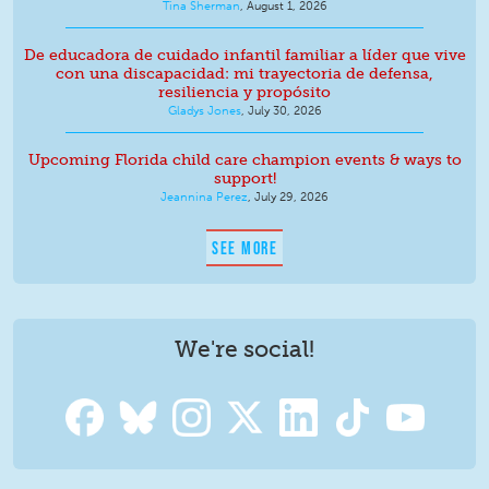
Tina Sherman
,
August 1, 2026
De educadora de cuidado infantil familiar a líder que vive
con una discapacidad: mi trayectoria de defensa,
resiliencia y propósito
Gladys Jones
,
July 30, 2026
Upcoming Florida child care champion events & ways to
support!
Jeannina Perez
,
July 29, 2026
SEE MORE
We're social!