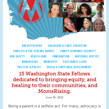
BREASTFEEDING
CHILDCARE & EARLY EDUCATION
FAMILIES & THE FEDERAL BUDGET
FAMILY ECONOMIC SECURITY
GUN SAFETY
HEALTH CARE
IMMIGRATION
MATERNAL JUSTICE
MOMSRISING
MOMSVOTE
PAID FAMILY LEAVE
POLITICS & POLICY
SOCIAL & EMOTIONAL DEVELOPMENT
15 Washington State Fellows
dedicated to bringing equity, and
healing to their communities, and
MomsRising.
June 30, 2022
Being a parent is a selfless act. For many, advocacy is