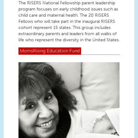
The RISERS National Fellowship parent leadership
program focuses on early childhood issues such as
child care and maternal health. The 20 RISERS
Fellows who will take part in the inaugural RISERS
cohort represent 15 states. This group includes
extraordinary parents and leaders from all walks of
life who represent the diversity in the United States.
MomsRising
Education Fund