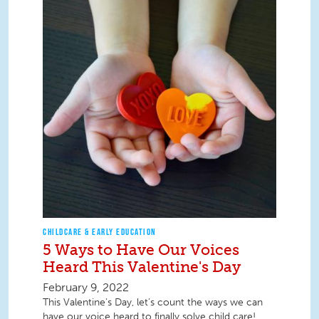
CHILDCARE & EARLY EDUCATION
5 Ways to Have Our Voices
Heard This Valentine's Day
February 9, 2022
This Valentine’s Day, let’s count the ways we can
have our voice heard to finally solve child care!