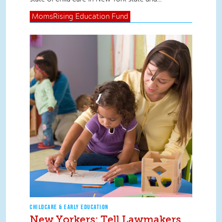
MomsRising
Education Fund
CHILDCARE & EARLY EDUCATION
New Yorkers: Tell Lawmakers