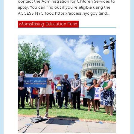
contact the Administration for Children Services to
apply. You can find out if you’re eligible using the
ACCESS NYC tool: https://access.nyc.gov (and...
MomsRising
Education Fund