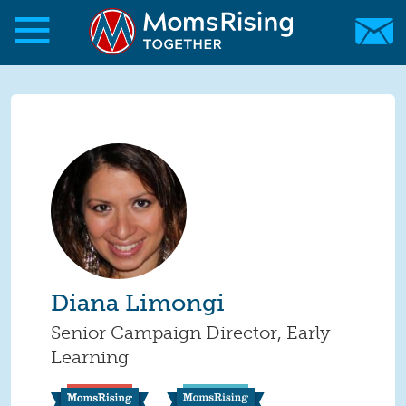
Skip to main content
Skip to main content
MomsRising.org
Diana Limongi
Senior Campaign Director, Early
Learning