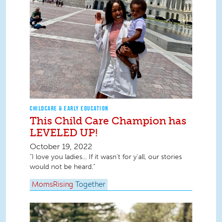
CHILDCARE & EARLY EDUCATION
This Child Care Champion has
LEVELED UP!
October 19, 2022
"I love you ladies... If it wasn't for y'all, our stories
would not be heard."
MomsRising
Together