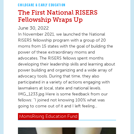
CHILDCARE & EARLY EDUCATION
The First National RISERS
Fellowship Wraps Up
June 30, 2022
In November 2021, we launched the National
RISERS fellowship program with a group of 20
moms from 15 states with the goal of building the
power of these extraordinary moms and
advocates. The RISERS fellows spent months
developing their leadership skills and learning about
power building and organizing and a wide array of
advocacy tools. During that time, they also
participated in a variety of actions engaging with
lawmakers at local, state and national levels.
IMG_1233.jpg Here is some feedback from our
fellows: “I joined not knowing 100% what was
going to come out of it and I left feeling...
MomsRising
Education Fund