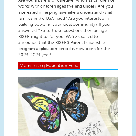
Are you a parent or caregiver who has children or
works with children ages five and under? Are you
interested in helping lawmakers understand what
families in the USA need? Are you interested in
building power in your local community? If you
answered YES to these questions then being a
RISER might be for you! We’re excited to
announce that the RISERS Parent Leadership
program application period is now open for the
2023-2024 year!
MomsRising
Education Fund