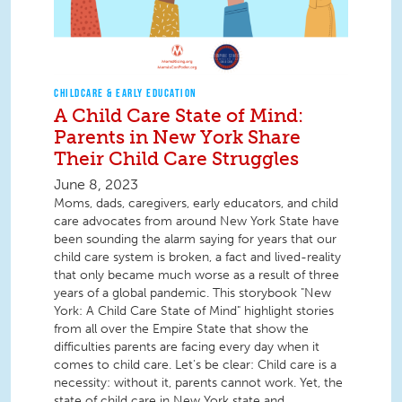
CHILDCARE & EARLY EDUCATION
A Child Care State of Mind:
Parents in New York Share
Their Child Care Struggles
June 8, 2023
Moms, dads, caregivers, early educators, and child
care advocates from around New York State have
been sounding the alarm saying for years that our
child care system is broken, a fact and lived-reality
that only became much worse as a result of three
years of a global pandemic. This storybook "New
York: A Child Care State of Mind" highlight stories
from all over the Empire State that show the
difficulties parents are facing every day when it
comes to child care. Let's be clear: Child care is a
necessity: without it, parents cannot work. Yet, the
state of child care in New York state and...