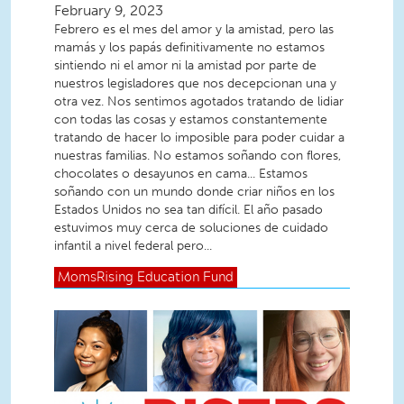
February 9, 2023
Febrero es el mes del amor y la amistad, pero las
mamás y los papás definitivamente no estamos
sintiendo ni el amor ni la amistad por parte de
nuestros legisladores que nos decepcionan una y
otra vez. Nos sentimos agotados tratando de lidiar
con todas las cosas y estamos constantemente
tratando de hacer lo imposible para poder cuidar a
nuestras familias. No estamos soñando con flores,
chocolates o desayunos en cama... Estamos
soñando con un mundo donde criar niños en los
Estados Unidos no sea tan difícil. El año pasado
estuvimos muy cerca de soluciones de cuidado
infantil a nivel federal pero...
MomsRising
Education Fund