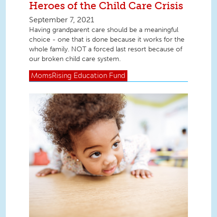
Heroes of the Child Care Crisis
September 7, 2021
Having grandparent care should be a meaningful
choice - one that is done because it works for the
whole family. NOT a forced last resort because of
our broken child care system.
MomsRising
Education Fund