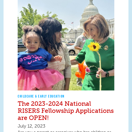
CHILDCARE & EARLY EDUCATION
The 2023-2024 National
RISERS Fellowship Applications
are OPEN!
July 12, 2023