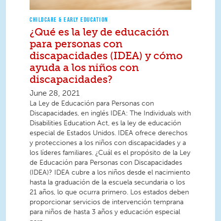
CHILDCARE & EARLY EDUCATION
¿Qué es la ley de educación
para personas con
discapacidades (IDEA) y cómo
ayuda a los niños con
discapacidades?
June 28, 2021
La Ley de Educación para Personas con
Discapacidades, en inglés IDEA: The Individuals with
Disabilities Education Act, es la ley de educación
especial de Estados Unidos. IDEA ofrece derechos
y protecciones a los niños con discapacidades y a
los líderes familiares. ¿Cuál es el propósito de la Ley
de Educación para Personas con Discapacidades
(IDEA)? IDEA cubre a los niños desde el nacimiento
hasta la graduación de la escuela secundaria o los
21 años, lo que ocurra primero. Los estados deben
proporcionar servicios de intervención temprana
para niños de hasta 3 años y educación especial