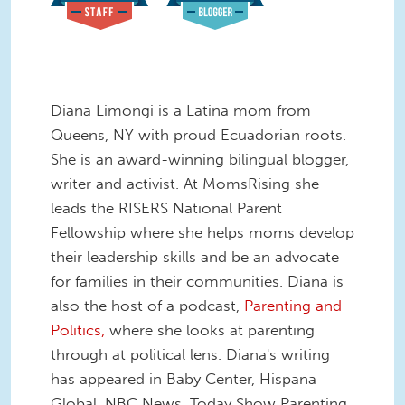
Diana Limongi is a Latina mom from
Queens, NY with proud Ecuadorian roots.
She is an award-winning bilingual blogger,
writer and activist. At MomsRising she
leads the RISERS National Parent
Fellowship where she helps moms develop
their leadership skills and be an advocate
for families in their communities. Diana is
also the host of a podcast,
Parenting and
Politics,
where she looks at parenting
through at political lens. Diana's writing
has appeared in Baby Center, Hispana
Global, NBC News, Today Show Parenting