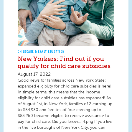
CHILDCARE & EARLY EDUCATION
New Yorkers: Find out if you
qualify for child care subsidies
August 17, 2022
Good news for families across New York State:
expanded eligibility for child care subsidies is here!
In simple terms, this means that the income
eligibility for child care subsidies has expanded! As
of August 1st, in New York, families of 2 earning up
to $54,930 and families of four earning up to
$83,250 became eligible to receive assistance to
pay for child care. Did you know...-4.png If you live
in the five boroughs of New York City, you can