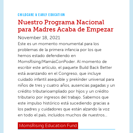
CHILDCARE & EARLY EDUCATION
Nuestro Programa Nacional
para Madres Acaba de Empezar
November 18, 2021
Este es un momento monumental para los
problemas de la primera infancia por los que
hemos estado defendiendo en
MomsRising/MamásConPoder. Al momento de
escribir este artículo, el paquete Build Back Better
está avanzando en el Congreso, que incluye
cuidado infantil asequible y prekínder universal para
niños de tres y cuatro años, ausencias pagadas y un
crédito tributarioampliado por hijos y un crédito
tributario por ingresos del trabajo. Sabemos que
este impulso histórico está sucediendo gracias a
los padres y cuidadores que están alzando la voz
en todo el país, incluidos muchos de nuestros...
MomsRising
Education Fund