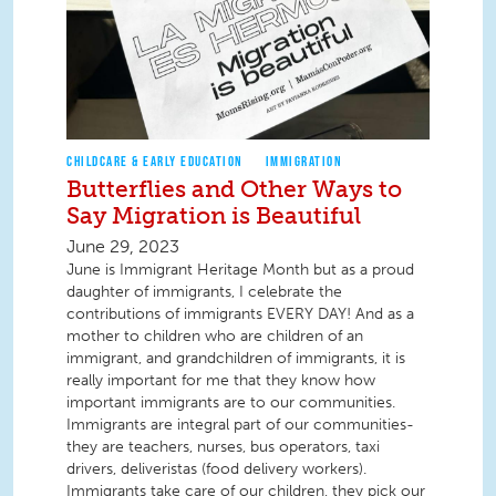
CHILDCARE & EARLY EDUCATION
IMMIGRATION
Butterflies and Other Ways to
Say Migration is Beautiful
June 29, 2023
June is Immigrant Heritage Month but as a proud
daughter of immigrants, I celebrate the
contributions of immigrants EVERY DAY! And as a
mother to children who are children of an
immigrant, and grandchildren of immigrants, it is
really important for me that they know how
important immigrants are to our communities.
Immigrants are integral part of our communities-
they are teachers, nurses, bus operators, taxi
drivers, deliveristas (food delivery workers).
Immigrants take care of our children, they pick our