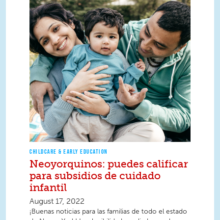
CHILDCARE & EARLY EDUCATION
Neoyorquinos: puedes calificar
para subsidios de cuidado
infantil
August 17, 2022
¡Buenas noticias para las familias de todo el estado