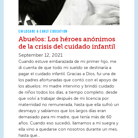
CHILDCARE & EARLY EDUCATION
Abuelos: Los héroes anónimos
de la crisis del cuidado infantil
September 12, 2021
Cuando estuve embarazada de mi primer hijo, me
di cuenta de que todo mi sueldo se destinaría a
pagar el cuidado infantil. Gracias a Dios, fui una de
los padres afortunadas que contó con el apoyo de
los abuelos: mi madre intervino y brindó cuidado
de niños todos los días, a tiempo completo, desde
que volví a trabajar después de mi licencia por
maternidad no remunerada, hasta que ella sufrió un
desmayo y sabíamos que los largos días eran
demasiado para mi madre, que tenía más de 60
años. Cuando eso sucedió, llamamos a mi suegra y
ella vino a quedarse con nosotros durante un mes,
hasta que...