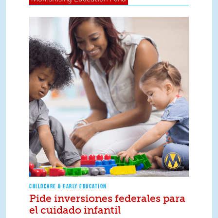
CHILDCARE & EARLY EDUCATION
Pide inversiones federales para
el cuidado infantil