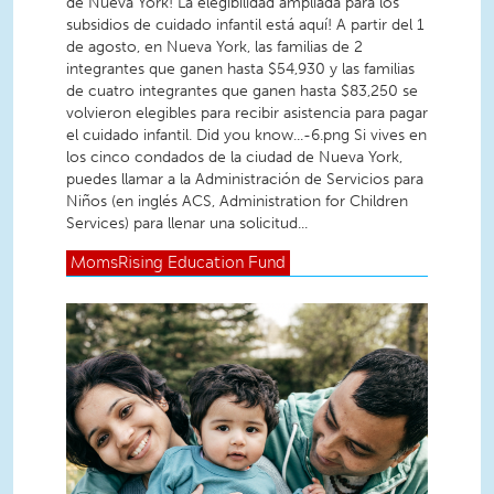
de Nueva York! La elegibilidad ampliada para los
subsidios de cuidado infantil está aquí! A partir del 1
de agosto, en Nueva York, las familias de 2
integrantes que ganen hasta $54,930 y las familias
de cuatro integrantes que ganen hasta $83,250 se
volvieron elegibles para recibir asistencia para pagar
el cuidado infantil. Did you know...-6.png Si vives en
los cinco condados de la ciudad de Nueva York,
puedes llamar a la Administración de Servicios para
Niños (en inglés ACS, Administration for Children
Services) para llenar una solicitud...
MomsRising
Education Fund