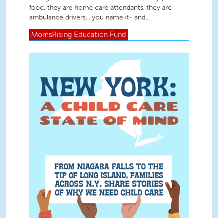
food, they are home care attendants, they are
ambulance drivers... you name it- and...
MomsRising
Education Fund