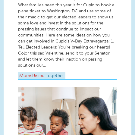
What families need this year is for Cupid to book a
plane ticket to Washington, DC and use some of
their magic to get our elected leaders to show us
some love and invest in the solutions for the
pressing issues that continue to impact our
communities. Here are some ideas on how you
can get involved in Cupid’s V-Day Extravaganza: 1.
Tell Elected Leaders: You’re breaking our hearts!
Color this sad Valentine, send it to your Senator
and let them know their inaction on passing
solutions our...
MomsRising
Together