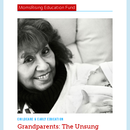
MomsRising
Education Fund
CHILDCARE & EARLY EDUCATION
Grandparents: The Unsung