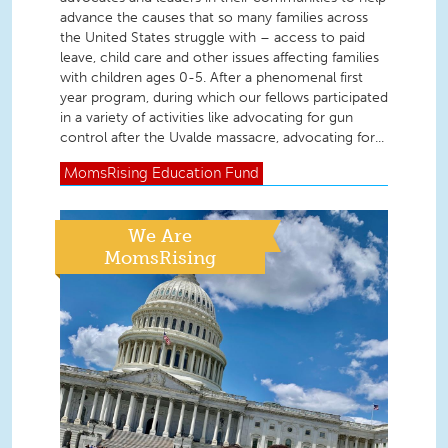
advance the causes that so many families across
the United States struggle with – access to paid
leave, child care and other issues affecting families
with children ages 0-5. After a phenomenal first
year program, during which our fellows participated
in a variety of activities like advocating for gun
control after the Uvalde massacre, advocating for...
MomsRising
Education Fund
We Are
MomsRising