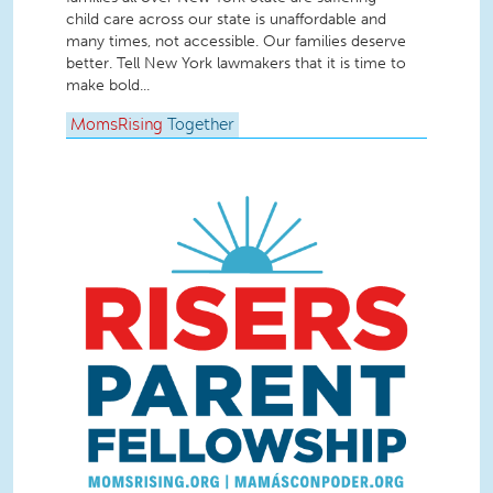
child care across our state is unaffordable and
many times, not accessible. Our families deserve
better. Tell New York lawmakers that it is time to
make bold...
MomsRising
Together