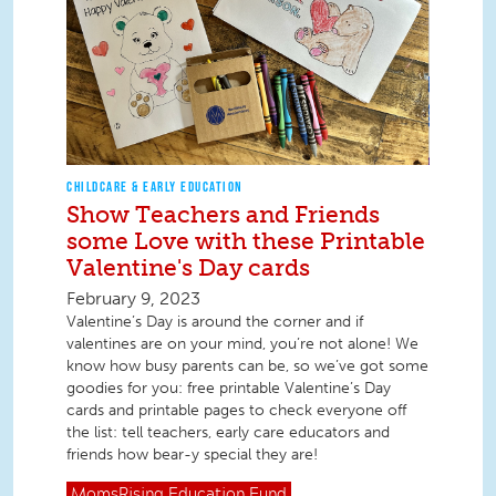
CHILDCARE & EARLY EDUCATION
Show Teachers and Friends
some Love with these Printable
Valentine's Day cards
February 9, 2023
Valentine’s Day is around the corner and if
valentines are on your mind, you’re not alone! We
know how busy parents can be, so we’ve got some
goodies for you: free printable Valentine’s Day
cards and printable pages to check everyone off
the list: tell teachers, early care educators and
friends how bear-y special they are!
MomsRising
Education Fund