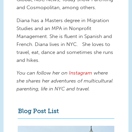
and Cosmopolitan, among others.
Diana has a Masters degree in Migration
Studies and an MPA in Nonprofit
Management. She is fluent in Spanish and
French. Diana lives in NYC. She loves to
travel, eat, dance and sometimes she runs
and hikes.
You can follow her on
Instagram
where
she shares her adventures of multicultural
parenting, life in NYC and travel.
Blog Post List