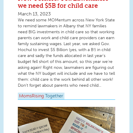
we need $5B for child care
March 13, 2023
We need some MOMentum across New York State
to remind lawmakers in Albany that NY families
need BIG investments in child care so that working
parents can work and child care providers can earn
family sustaining wages. Last year, we asked Gov.
Hochul to invest $5 Billion (yes, with a B!) in child
care and sadly the funds allocated in last year's
budget fell short of this amount, so this year we're
asking again! Right now, lawmakers are figuring out
what the NY budget will include and we have to tell
them: child care is the work behind all other work!
Don't forget about parents who need child...
MomsRising
Together