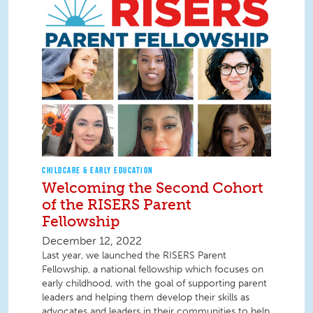
CHILDCARE & EARLY EDUCATION
Welcoming the Second Cohort
of the RISERS Parent
Fellowship
December 12, 2022
Last year, we launched the RISERS Parent
Fellowship, a national fellowship which focuses on
early childhood, with the goal of supporting parent
leaders and helping them develop their skills as
advocates and leaders in their communities to help