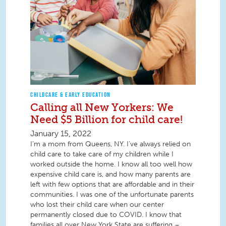
CHILDCARE & EARLY EDUCATION
Calling all New Yorkers: We
Need $5 Billion for child care!
January 15, 2022
I’m a mom from Queens, NY. I’ve always relied on
child care to take care of my children while I
worked outside the home. I know all too well how
expensive child care is, and how many parents are
left with few options that are affordable and in their
communities. I was one of the unfortunate parents
who lost their child care when our center
permanently closed due to COVID. I know that
families all over New York State are suffering –