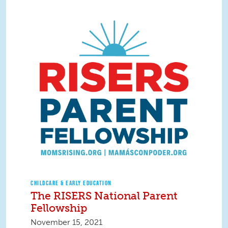
CHILDCARE & EARLY EDUCATION
The RISERS National Parent
Fellowship
November 15, 2021