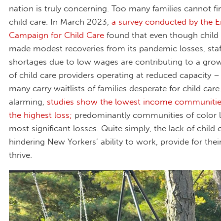
nation is truly concerning. Too many families cannot fi
child care. In March 2023,
a survey conducted by the E
Campaign for Child Care
found that even though child
made modest recoveries from its pandemic losses, staf
shortages due to low wages are contributing to a gr
of child care providers operating at reduced capacity –
many carry waitlists of families desperate for child car
alarming,
studies show the lowest income communitie
the highest loss;
predominantly communities of color l
most significant losses. Quite simply, the lack of child c
hindering New Yorkers’ ability to work, provide for thei
thrive.
Marilyn Mendoza .jpg