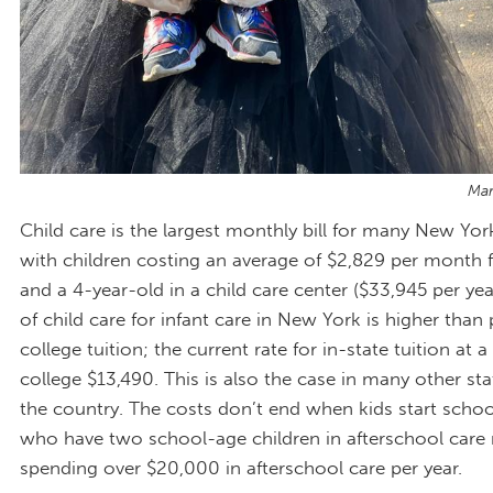
Mar
Child care is the largest monthly bill for many New York
with children costing an average of $2,829 per month f
and a 4-year-old in a child care center ($33,945 per yea
of child care for infant care in New York is higher than 
college tuition; the current rate for in-state tuition at 
college $13,490. This is also the case in many other st
the country. The costs don’t end when kids start school
who have two school-age children in afterschool care 
spending over $20,000 in afterschool care per year.