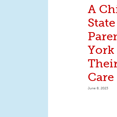
A Ch
State
Pare
York
Thei
Care
June 8, 2023