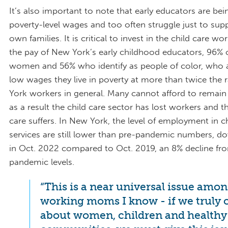
It’s also important to note that early educators are bei
poverty-level wages and too often struggle just to supp
own families. It is critical to invest in the child care wo
the pay of New York’s early childhood educators, 96%
women and 56% who identify as people of color, who 
low wages they live in poverty at more than twice the 
York workers in general. Many cannot afford to remain i
as a result the child care sector has lost workers and th
care suffers. In New York, the level of employment in c
services are still lower than pre-pandemic numbers, d
in Oct. 2022 compared to Oct. 2019, an 8% decline fr
pandemic levels.
“This is a near universal issue among
working moms I know - if we truly 
about women, children and healthy