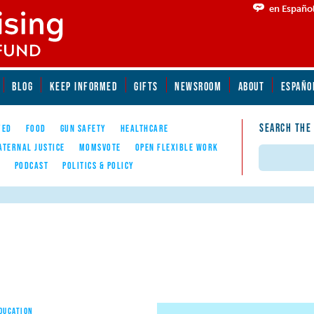
en Españo
BLOG
KEEP INFORMED
GIFTS
NEWSROOM
ABOUT
ESPAÑO
SEARCH THE
YED
FOOD
GUN SAFETY
HEALTHCARE
ATERNAL JUSTICE
MOMSVOTE
OPEN FLEXIBLE WORK
Search
E
PODCAST
POLITICS & POLICY
EDUCATION