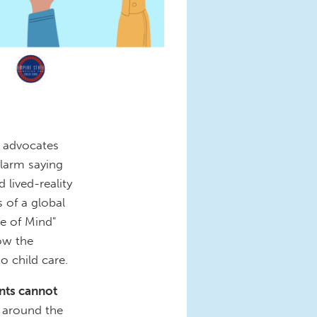
e advocates
larm saying
 lived-reality
 of a global
e of Mind"
how the
o child care.
ents cannot
d around the