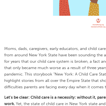
Moms, dads, caregivers, early educators, and child car
from around New York State have been sounding the a
for years that our child care system is broken, a fact and
that only became much worse as a result of three years
pandemic. This storybook "New York: A Child Care Stat
highlight stories from all over the Empire State that s
difficulties parents are facing every day when it comes t
Let's be clear: Child care is a necessity: without it, par
work.
Yet, the state of child care in New York state an