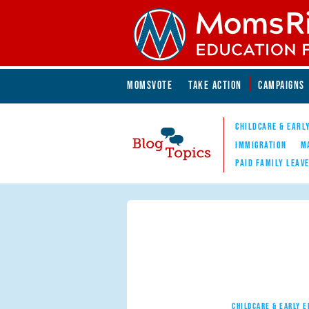
Skip to main content
Skip to main content
MOMSVOTE
TAKE ACTION
CAMPAIGNS
MomsRising.org
CHILDCARE & EARL
IMMIGRATION
M
PAID FAMILY LEAV
Blog Topics
Nav
CHILDCARE & EARLY 