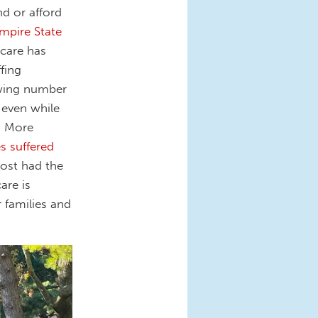
nd or afford
mpire State
 care has
fing
owing number
 even while
e. More
s suffered
ost had the
are is
r families and