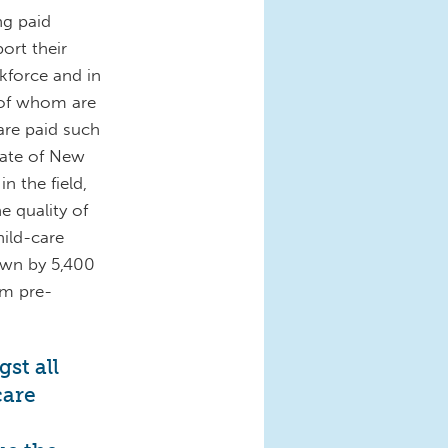
ng paid
ort their
rkforce and in
 of whom are
are paid such
rate of New
n the field,
e quality of
hild-care
own by 5,400
om pre-
st all
care