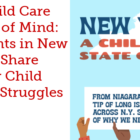
ild Care
 of Mind:
nts in New
 Share
r Child
 Struggles