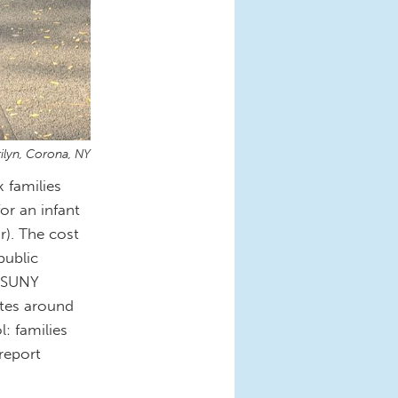
ilyn, Corona, NY
 families
or an infant
r). The cost
public
a SUNY
ates around
: families
report