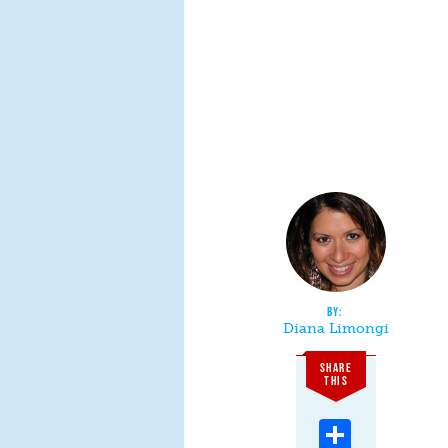
Diana Limongi
SHARE
THIS
Share