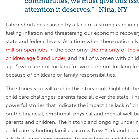
communities, we must give this iss
attention it deserves.” -Nina, NY
Labor shortages caused by a lack of a strong care infra
fueling inflation and threatening our economic recover
state and federal levels. At a time when there nationall
million open jobs
in the economy,
the majority of th
children age 5 and under
, and half of women with chil
age 5 who are not looking for work are not looking for
because of childcare or family responsibilities.
The stories you will read in this storybook highlight th
child care challenges parents face all over the state. Th
powerful stories that indicate the impact the lack of ch
on the financial, emotional, physical and mental well b
parents and children. The historic and ongoing underi
child care is hurting families across New York and the
ask that lawmakers commit to investing in a child care