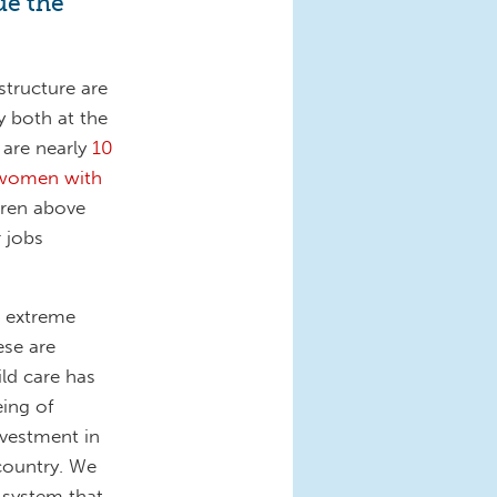
ue the
structure are
y both at the
y are nearly
10
e women with
dren above
 jobs
e extreme
ese are
ild care has
eing of
nvestment in
 country. We
 system that