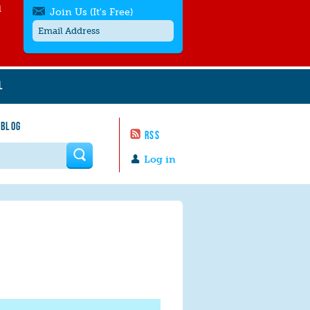
l
Join Us (It's Free)
L
Get SMS/text alerts
Text alerts by Moms Rising. 4
 BLOG
messages/month. Msg & Data Rates May
RSS
Apply. Text
STOP
to quit. For help text
HELP
 form
or
contact us
.
Log in