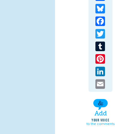
Bluesky
Facebook
Twitter
Tumblr
Pinterest
LinkedIn
Email
Add
YOUR VOICE
to the comments