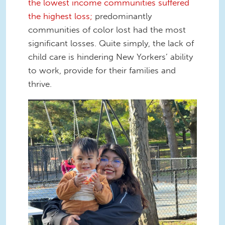
the lowest income communities suffered
the highest loss;
predominantly
communities of color lost had the most
significant losses. Quite simply, the lack of
child care is hindering New Yorkers’ ability
to work, provide for their families and
thrive.
Marilyn Mendoza .jpg