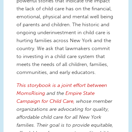
powerful stories that indicate the impact
the lack of child care has on the financial,
emotional, physical and mental well being
of parents and children. The historic and
ongoing underinvestment in child care is
hurting families across New York and the
country. We ask that lawmakers commit
to investing in a child care system that
meets the needs of all children, families,
communities, and early educators.
This storybook is a joint effort between
MomsRising
and the
Empire State
Campaign for Child Care,
whose member
organizations are advocating for quality,
affordable child care for all New York
families. Their goal is to provide equitable,