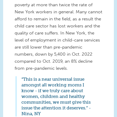
poverty at more than twice the rate of
New York workers in general. Many cannot
afford to remain in the field, as a result the
child care sector has lost workers and the
quality of care suffers. In New York, the
level of employment in child-care services
are still lower than pre-pandemic
numbers, down by 5,400 in Oct. 2022
compared to Oct. 2019, an 8% decline
from pre-pandemic levels.
“This is a near universal issue
amongst all working moms I
know - if we truly care about
women, children and healthy
communities, we must give this
issue the attention it deserves.” -
Nina, NY