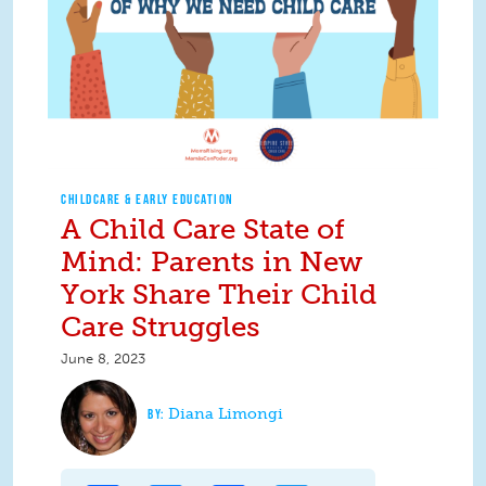
CHILDCARE & EARLY EDUCATION
A Child Care State of
Mind: Parents in New
York Share Their Child
Care Struggles
June 8, 2023
Diana Limongi