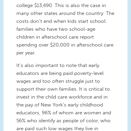
college $13,490. This is also the case in
many other states around the country. The
costs don’t end when kids start school:
families who have two school-age
children in afterschool care report
spending over $20,000 in afterschool care
per year.
It’s also important to note that early
educators are being paid poverty-level
wages and too often struggle just to
support their own families. It is critical to
invest in the child care workforce and in
the pay of New York’s early childhood
educators, 96% of whom are women and
56% who identify as people of color, who
are paid such low wages they live in