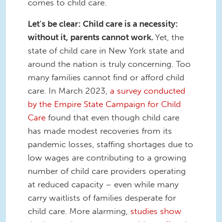
comes to child care.
Let's be clear: Child care is a necessity:
without it, parents cannot work.
Yet, the
state of child care in New York state and
around the nation is truly concerning. Too
many families cannot find or afford child
care. In March 2023,
a survey conducted
by the Empire State Campaign for Child
Care
found that even though child care
has made modest recoveries from its
pandemic losses, staffing shortages due to
low wages are contributing to a growing
number of child care providers operating
at reduced capacity – even while many
carry waitlists of families desperate for
child care. More alarming,
studies show