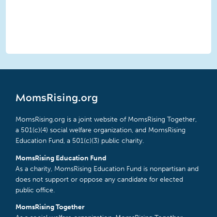
MomsRising.org
MomsRising.org is a joint website of MomsRising Together,
a 501(c)(4) social welfare organization, and MomsRising
Education Fund, a 501(c)(3) public charity.
MomsRising Education Fund
As a charity, MomsRising Education Fund is nonpartisan and
does not support or oppose any candidate for elected
public office.
MomsRising Together