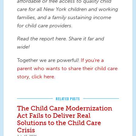
affordable or free access to quality child
care for all New York children and working
families, and a family sustaining income
for child care providers. ​
Read the report here. Share it far and
wide!
Together we are powerful!
If you're a
parent who wants to share their child care
story, click here.
RELATED POSTS
The Child Care Modernization
Act Fails to Deliver Real
Solutions to the Child Care
Crisis