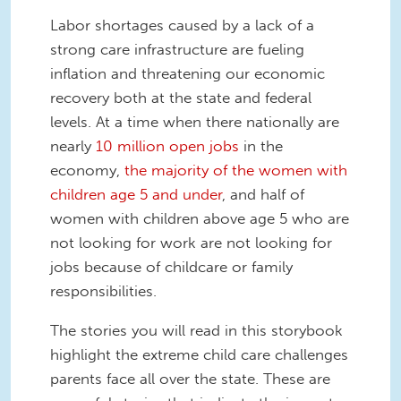
Labor shortages caused by a lack of a
strong care infrastructure are fueling
inflation and threatening our economic
recovery both at the state and federal
levels. At a time when there nationally are
nearly
10 million open jobs
in the
economy,
the majority of the women with
children age 5 and under
, and half of
women with children above age 5 who are
not looking for work are not looking for
jobs because of childcare or family
responsibilities.
The stories you will read in this storybook
highlight the extreme child care challenges
parents face all over the state. These are