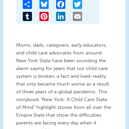
Share
Bluesky
Facebook
Twitter
Tumblr
Pinterest
LinkedIn
Email
Moms, dads, caregivers, early educators,
and child care advocates from around
New York State have been sounding the
alarm saying for years that our child care
system is broken, a fact and lived-reality
that only became much worse as a result
of three years of a global pandemic. This
storybook "New York: A Child Care State
of Mind" highlight stories from all over the
Empire State that show the difficulties
parents are facing every day when it