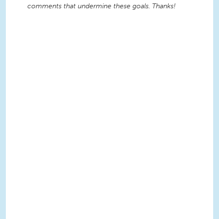
comments that undermine these goals. Thanks!