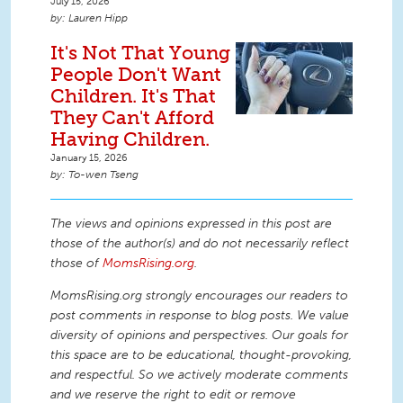
July 15, 2026
Lauren Hipp
It's Not That Young
People Don't Want
Children. It's That
They Can't Afford
Having Children.
January 15, 2026
To-wen Tseng
The views and opinions expressed in this post are
those of the author(s) and do not necessarily reflect
those of
MomsRising.org
.
MomsRising.org strongly encourages our readers to
post comments in response to blog posts. We value
diversity of opinions and perspectives. Our goals for
this space are to be educational, thought-provoking,
and respectful. So we actively moderate comments
and we reserve the right to edit or remove