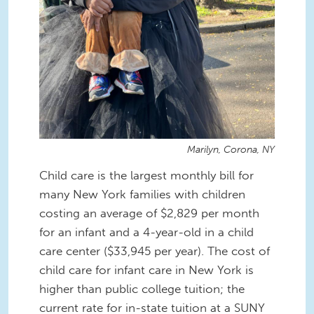
Marilyn, Corona, NY
Child care is the largest monthly bill for
many New York families with children
costing an average of $2,829 per month
for an infant and a 4-year-old in a child
care center ($33,945 per year). The cost of
child care for infant care in New York is
higher than public college tuition; the
current rate for in-state tuition at a SUNY