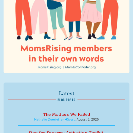
Latest
BLOG POSTS
The Mothers We Failed
Nathalie Demirdjian-Rivest
,
August 5, 2026
Stop the Squeeze: Activation Toolkit