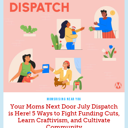
MOMSRISING NEAR YOU
Your Moms Next Door July Dispatch
is Here! 5 Ways to Fight Funding Cuts,
Learn Craftivism, and Cultivate
Community