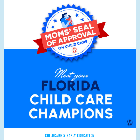
CHILDCARE & EARLY EDUCATION