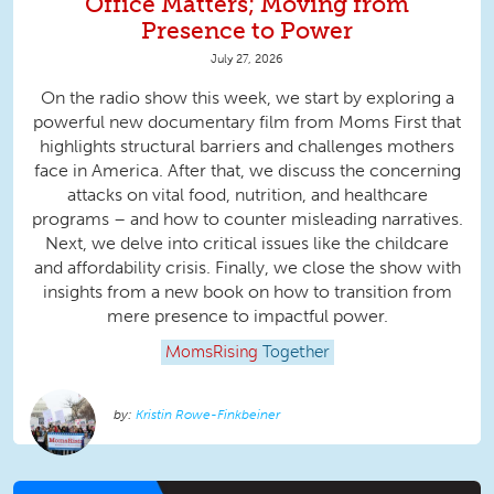
Office Matters; Moving from
Presence to Power
July 27, 2026
On the radio show this week, we start by exploring a
powerful new documentary film from Moms First that
highlights structural barriers and challenges mothers
face in America. After that, we discuss the concerning
attacks on vital food, nutrition, and healthcare
programs – and how to counter misleading narratives.
Next, we delve into critical issues like the childcare
and affordability crisis. Finally, we close the show with
insights from a new book on how to transition from
mere presence to impactful power.
MomsRising
Together
Kristin Rowe-Finkbeiner