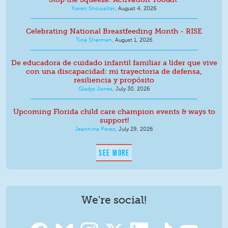
Karen Showalter
,
August 4, 2026
Celebrating National Breastfeeding Month - RISE
Tina Sherman
,
August 1, 2026
De educadora de cuidado infantil familiar a líder que vive
con una discapacidad: mi trayectoria de defensa,
resiliencia y propósito
Gladys Jones
,
July 30, 2026
Upcoming Florida child care champion events & ways to
support!
Jeannina Perez
,
July 29, 2026
SEE MORE
We're social!