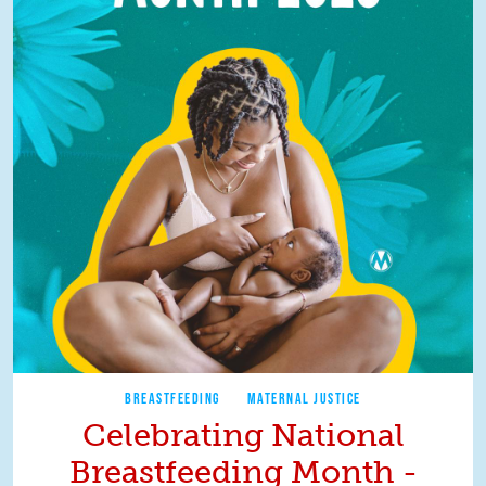
BREASTFEEDING
MATERNAL JUSTICE
Celebrating National
Breastfeeding Month -