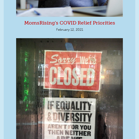
MomsRising's COVID Relief Priorities
February 12, 2021