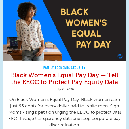
FAMILY ECONOMIC SECURITY
Black Women's Equal Pay Day — Tell
the EEOC to Protect Pay Equity Data
July 21, 2026
On Black Women’s Equal Pay Day, Black women earn
just 65 cents for every dollar paid to white men. Sign
MomsRising's petition urging the EEOC to protect vital
EEO-1 wage transparency data and stop corporate pay
discrimination.