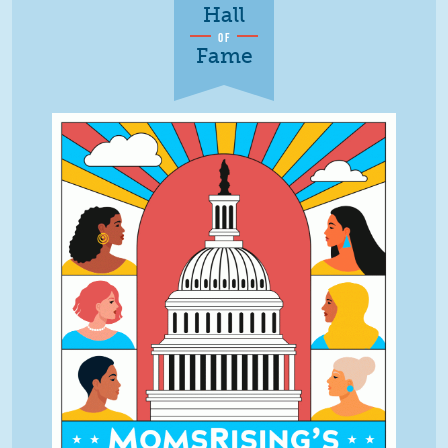
Hall
OF
Fame