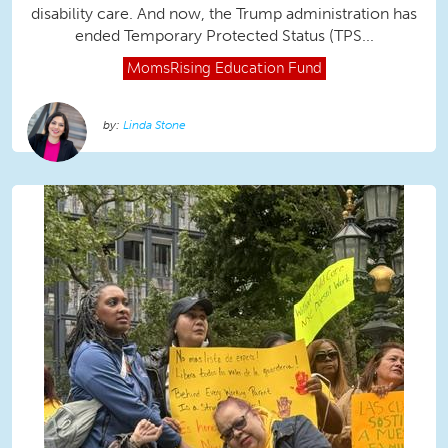
disability care. And now, the Trump administration has
ended Temporary Protected Status (TPS...
MomsRising
Education Fund
Linda Stone