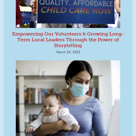
Empowering Our Volunteers & Growing Long-
Term Local Leaders Through the Power of
Storytelling
March 24, 2023