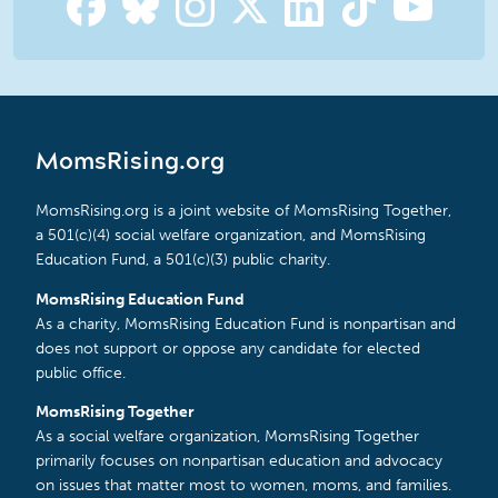
MomsRising.org
MomsRising.org is a joint website of MomsRising Together,
a 501(c)(4) social welfare organization, and MomsRising
Education Fund, a 501(c)(3) public charity.
MomsRising Education Fund
As a charity, MomsRising Education Fund is nonpartisan and
does not support or oppose any candidate for elected
public office.
MomsRising Together
As a social welfare organization, MomsRising Together
primarily focuses on nonpartisan education and advocacy
on issues that matter most to women, moms, and families.