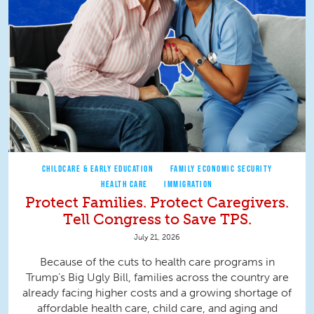
CHILDCARE & EARLY EDUCATION
FAMILY ECONOMIC SECURITY
HEALTH CARE
IMMIGRATION
Protect Families. Protect Caregivers.
Tell Congress to Save TPS.
July 21, 2026
Because of the cuts to health care programs in
Trump’s Big Ugly Bill, families across the country are
already facing higher costs and a growing shortage of
affordable health care, child care, and aging and