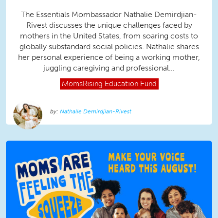
The Essentials Mombassador Nathalie Demirdjian-
Rivest discusses the unique challenges faced by
mothers in the United States, from soaring costs to
globally substandard social policies. Nathalie shares
her personal experience of being a working mother,
juggling caregiving and professional...
MomsRising
Education Fund
Nathalie Demirdjian-Rivest