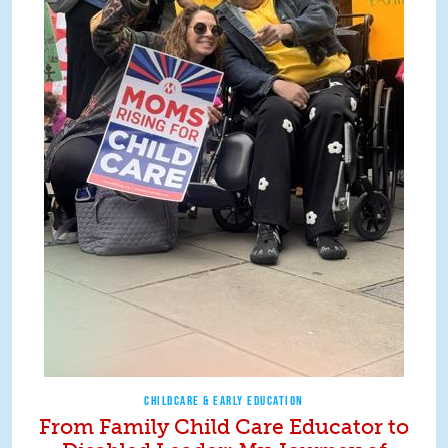
CHILDCARE & EARLY EDUCATION
From Family Child Care Educator to