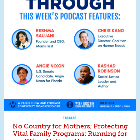
PODCAST
No Country for Mothers; Protecting
Vital Family Programs; Running for