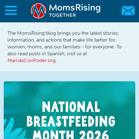
Skip to main content
Skip to main content
The MomsRising blog brings you the latest stories,
MomsRising.org
information, and actions that make life better for
women, moms, and our families--for everyone. To
also read posts in Spanish, visit us at
MamásConPoder.org
.