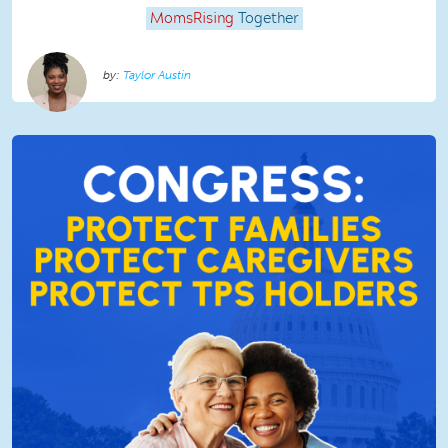
MomsRising
Together
Taylor Austin