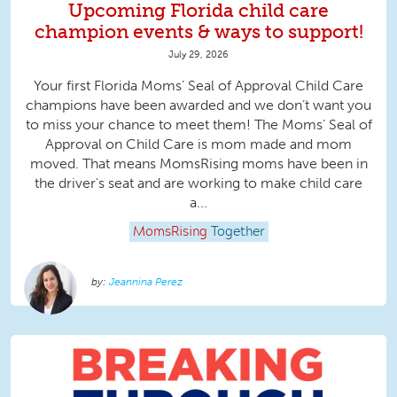
Upcoming Florida child care
champion events & ways to support!
July 29, 2026
Your first Florida Moms’ Seal of Approval Child Care
champions have been awarded and we don’t want you
to miss your chance to meet them! The Moms’ Seal of
Approval on Child Care is mom made and mom
moved. That means MomsRising moms have been in
the driver's seat and are working to make child care
a...
MomsRising
Together
Jeannina Perez