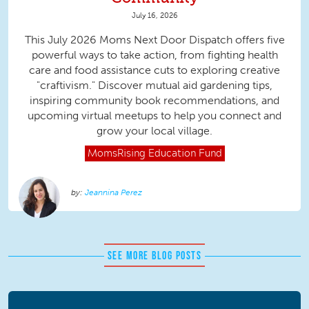
July 16, 2026
This July 2026 Moms Next Door Dispatch offers five
powerful ways to take action, from fighting health
care and food assistance cuts to exploring creative
"craftivism." Discover mutual aid gardening tips,
inspiring community book recommendations, and
upcoming virtual meetups to help you connect and
grow your local village.
MomsRising
Education Fund
Jeannina Perez
SEE MORE BLOG POSTS