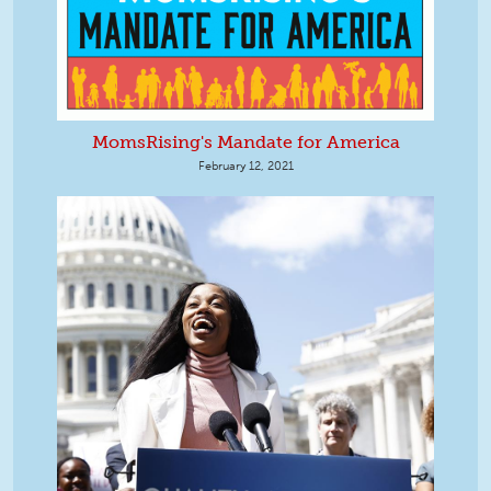
MomsRising's Mandate for America
February 12, 2021