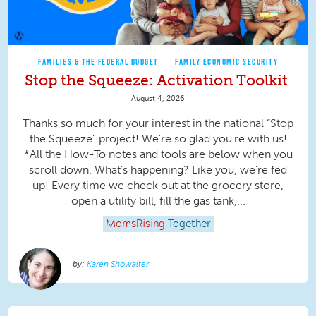
FAMILIES & THE FEDERAL BUDGET
FAMILY ECONOMIC SECURITY
Stop the Squeeze: Activation Toolkit
August 4, 2026
Thanks so much for your interest in the national “Stop
the Squeeze” project! We’re so glad you’re with us!
*All the How-To notes and tools are below when you
scroll down. What’s happening? Like you, we’re fed
up! Every time we check out at the grocery store,
open a utility bill, fill the gas tank,...
MomsRising
Together
Karen Showalter