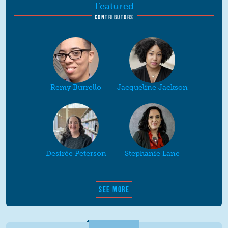
Featured
CONTRIBUTORS
Remy Burrello
Jacqueline Jackson
Desirée Peterson
Stephanie Lane
SEE MORE