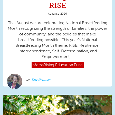
RISE
August 1, 2026
This August we are celebrating National Breastfeeding
Month recognizing the strength of families, the power
of community, and the policies that make
breastfeeding possible. This year’s National
Breastfeeding Month theme, RISE: Resilience,
Interdependence, Self-Determination, and
Empowerment,...
MomsRising
Education Fund
Tina Sherman