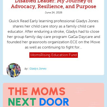
Disabled Leader: My Journey of
Advocacy, Resilience, and Purpose
June 24, 2026
Quick Read Early learning professional Gladys Jones
shares her child care story as a family child care
educator. After enduring a stroke, Gladys had to close
her group family day care program GaGa Daycare and
founded her grassroots organization ECE on the Move
as well as continuing to fight for...
MomsRising
Education Fund
Gladys Jones