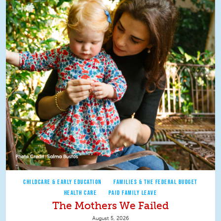
CHILDCARE & EARLY EDUCATION
FAMILIES & THE FEDERAL BUDGET
HEALTH CARE
PAID FAMILY LEAVE
The Mothers We Failed
August 5, 2026