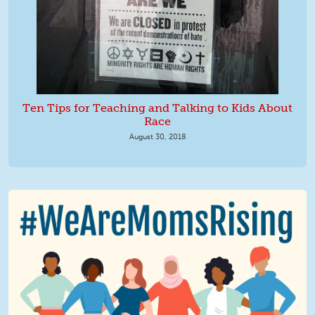
Ten Tips for Teaching and Talking to Kids About
Race
August 30, 2018
We Are MomsRising Graphic 2.jpg