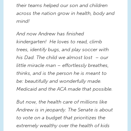
their teams helped our son and children
across the nation grow in health, body and
mind!
And now Andrew has finished
kindergarten! He loves to read, climb
trees, identify bugs, and play soccer with
his Dad. The child we almost lost – our
little miracle man – effortlessly breathes,
thinks, and is the person he is meant to
be: beautifully and wonderfully made.
Medicaid and the ACA made that possible.
But now, the health care of millions like
Andrew is in jeopardy. The Senate is about
to vote on a budget that prioritizes the
extremely wealthy over the health of kids