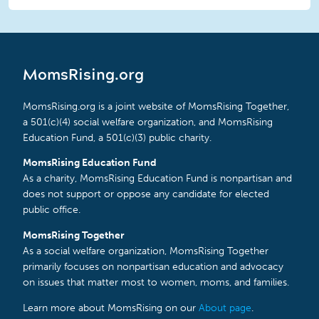
MomsRising.org
MomsRising.org is a joint website of MomsRising Together,
a 501(c)(4) social welfare organization, and MomsRising
Education Fund, a 501(c)(3) public charity.
MomsRising Education Fund
As a charity, MomsRising Education Fund is nonpartisan and
does not support or oppose any candidate for elected
public office.
MomsRising Together
As a social welfare organization, MomsRising Together
primarily focuses on nonpartisan education and advocacy
on issues that matter most to women, moms, and families.
Learn more about MomsRising on our
About page
.