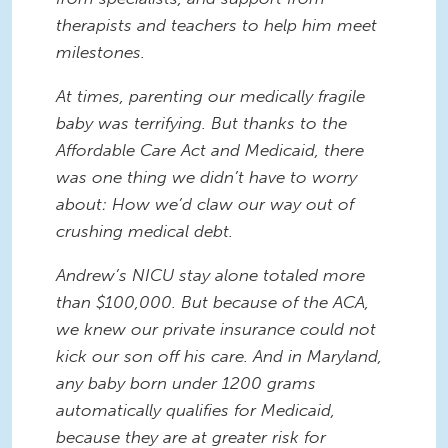
therapists and teachers to help him meet
milestones.
At times, parenting our medically fragile
baby was terrifying. But thanks to the
Affordable Care Act and Medicaid, there
was one thing we didn’t have to worry
about: How we’d claw our way out of
crushing medical debt.
Andrew’s NICU stay alone totaled more
than $100,000. But because of the ACA,
we knew our private insurance could not
kick our son off his care. And in Maryland,
any baby born under 1200 grams
automatically qualifies for Medicaid,
because they are at greater risk for