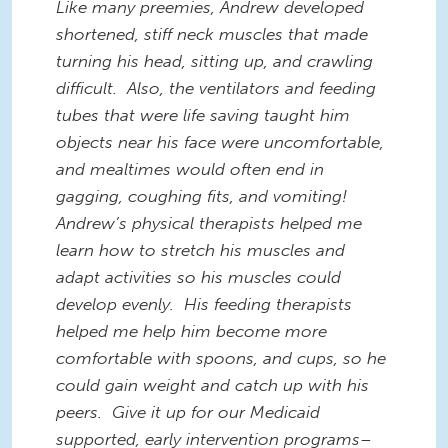
Like many preemies, Andrew developed
shortened, stiff neck muscles that made
turning his head, sitting up, and crawling
difficult. Also, the ventilators and feeding
tubes that were life saving taught him
objects near his face were uncomfortable,
and mealtimes would often end in
gagging, coughing fits, and vomiting!
Andrew’s physical therapists helped me
learn how to stretch his muscles and
adapt activities so his muscles could
develop evenly. His feeding therapists
helped me help him become more
comfortable with spoons, and cups, so he
could gain weight and catch up with his
peers. Give it up for our Medicaid
supported, early intervention programs–