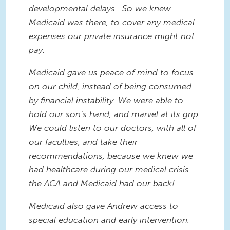
developmental delays. So we knew
Medicaid was there, to cover any medical
expenses our private insurance might not
pay.
Medicaid gave us peace of mind to focus
on our child, instead of being consumed
by financial instability. We were able to
hold our son’s hand, and marvel at its grip.
We could listen to our doctors, with all of
our faculties, and take their
recommendations, because we knew we
had healthcare during our medical crisis–
the ACA and Medicaid had our back!
Medicaid also gave Andrew access to
special education and early intervention.