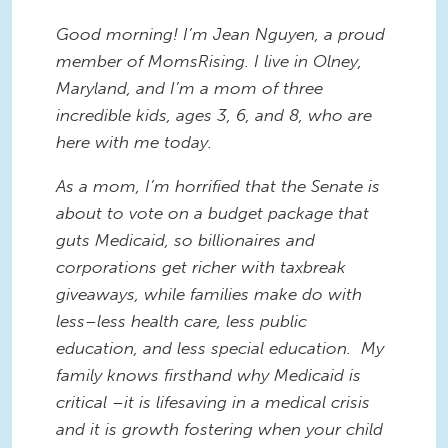
Good morning! I’m Jean Nguyen, a proud
member of MomsRising. I live in Olney,
Maryland, and I’m a mom of three
incredible kids, ages 3, 6, and 8, who are
here with me today.
As a mom, I’m horrified that the Senate is
about to vote on a budget package that
guts Medicaid, so billionaires and
corporations get richer with taxbreak
giveaways, while families make do with
less–less health care, less public
education, and less special education. My
family knows firsthand why Medicaid is
critical –it is lifesaving in a medical crisis
and it is growth fostering when your child