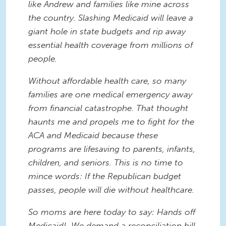
like Andrew and families like mine across
the country. Slashing Medicaid will leave a
giant hole in state budgets and rip away
essential health coverage from millions of
people.
Without affordable health care, so many
families are one medical emergency away
from financial catastrophe. That thought
haunts me and propels me to fight for the
ACA and Medicaid because these
programs are lifesaving to parents, infants,
children, and seniors. This is no time to
mince words: If the Republican budget
passes, people will die without healthcare.
So moms are here today to say: Hands off
Medicaid! We demand a reconciliation bill