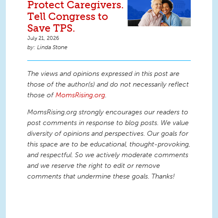
Protect Caregivers.
Tell Congress to
Save TPS.
July 21, 2026
Linda Stone
The views and opinions expressed in this post are
those of the author(s) and do not necessarily reflect
those of
MomsRising.org
.
MomsRising.org strongly encourages our readers to
post comments in response to blog posts. We value
diversity of opinions and perspectives. Our goals for
this space are to be educational, thought-provoking,
and respectful. So we actively moderate comments
and we reserve the right to edit or remove
comments that undermine these goals. Thanks!