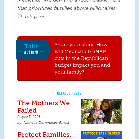
that prioritizes families above billionaires.
Thank you!
Share your story: How
Take
will Medicaid & SNAP
ACTION!
cuts in the Republican
budget impact you and
your family?
RELATED POSTS
The Mothers We
Failed
August 3, 2026
Nathalie Demirdjian-Rivest
Protect Families.