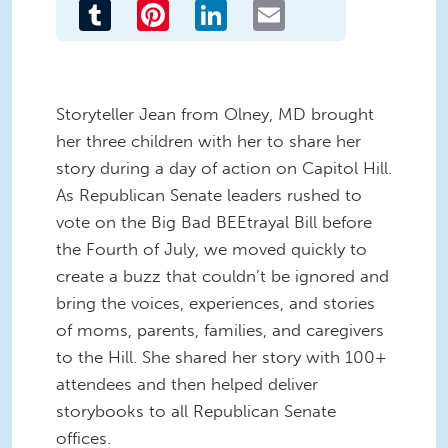
Tumblr
Pinterest
LinkedIn
Email
Storyteller Jean from Olney, MD brought
her three children with her to share her
story during a day of action on Capitol Hill.
As Republican Senate leaders rushed to
vote on the Big Bad BEEtrayal Bill before
the Fourth of July, we moved quickly to
create a buzz that couldn’t be ignored and
bring the voices, experiences, and stories
of moms, parents, families, and caregivers
to the Hill. She shared her story with 100+
attendees and then helped deliver
storybooks to all Republican Senate
offices.