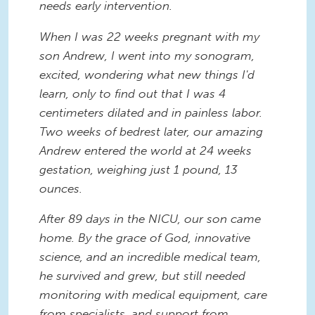
needs early intervention.
When I was 22 weeks pregnant with my
son Andrew, I went into my sonogram,
excited, wondering what new things I'd
learn, only to find out that I was 4
centimeters dilated and in painless labor.
Two weeks of bedrest later, our amazing
Andrew entered the world at 24 weeks
gestation, weighing just 1 pound, 13
ounces.
After 89 days in the NICU, our son came
home. By the grace of God, innovative
science, and an incredible medical team,
he survived and grew, but still needed
monitoring with medical equipment, care
from specialists, and support from