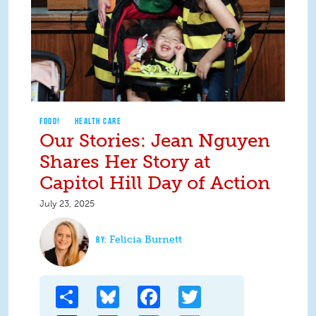
FOOD!
HEALTH CARE
Our Stories: Jean Nguyen
Shares Her Story at
Capitol Hill Day of Action
July 23, 2025
Felicia Burnett
Share
Bluesky
Facebook
Twitter