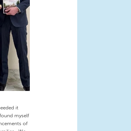
eeded it
 found myself
uncements of