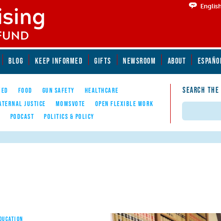
Englis
BLOG
KEEP INFORMED
GIFTS
NEWSROOM
ABOUT
ESPAÑO
SEARCH THE
YED
FOOD
GUN SAFETY
HEALTHCARE
ATERNAL JUSTICE
MOMSVOTE
OPEN FLEXIBLE WORK
Search
E
PODCAST
POLITICS & POLICY
EDUCATION