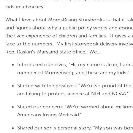
kids in advocacy!
What I love about MomsRising Storybooks is that it tak
and figures about why a public policy works and conn
the lived experience of children and families. It gives 
face to the numbers. My first storybook delivery invol
Rep. Raskin’s Maryland state office. We…
Introduced ourselves, “Hi, my name is Jean, I am
member of MomsRising, and these are my kids.”
Started with the positives: “We’re so proud of the
are taking to protect science at NIH and NOAA.”
Stated our concern: “We’re worried about millions
Americans losing Medicaid.”
Shared our son’s personal story, “My son was born