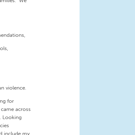
families. We
mendations,
ols,
n violence.
ng for
I came across
. Looking
icies
d include my