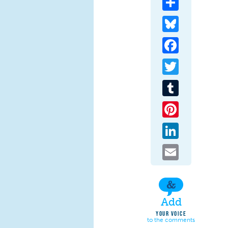
Bluesky
Facebook
Twitter
Tumblr
Pinterest
LinkedIn
Email
Add
YOUR VOICE
to the comments