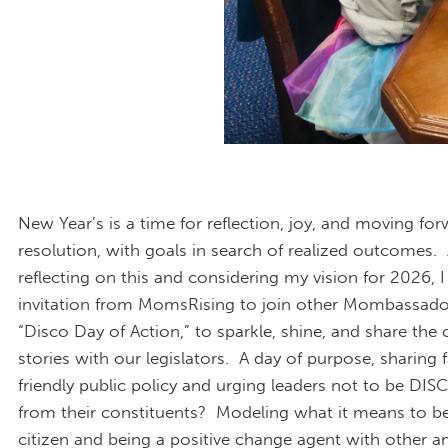
New Year’s is a time for reflection, joy, and moving fo
resolution, with goals in search of realized outcomes.
reflecting on this and considering my vision for 2026, I
invitation from MomsRising to join other Mombassador
“Disco Day of Action,” to sparkle, shine, and share the 
stories with our legislators. A day of purpose, sharing 
friendly public policy and urging leaders not to be DI
from their constituents? Modeling what it means to be
citizen and being a positive change agent with other 