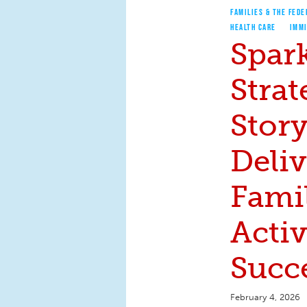
FAMILIES & THE FEDE
HEALTH CARE
IMM
Spar
Strat
Stor
Deli
Fami
Acti
Succ
February 4, 2026