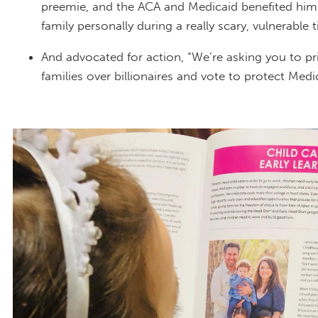
preemie, and the ACA and Medicaid benefited him
family personally during a really scary, vulnerable 
And advocated for action, “We’re asking you to pri
families over billionaires and vote to protect Medi
IMG_9552.JPEG