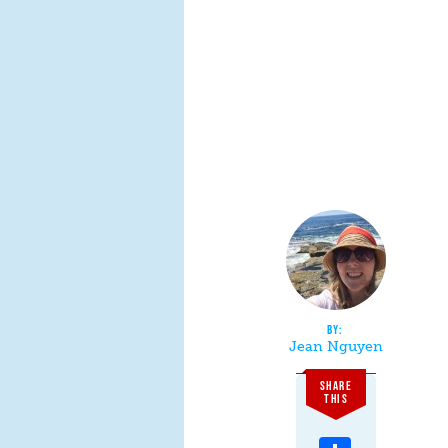
Jean Nguyen
SHARE
THIS
Share