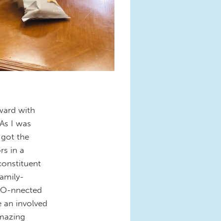
rward with
 As I was
 got the
s in a
constituent
family-
SCO-nnected
 an involved
amazing