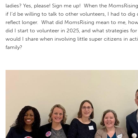
ladies? Yes, please! Sign me up! When the MomsRisin
if I’d be willing to talk to other volunteers, I had to di
reflect longer. What did MomsRising mean to me, ho
did I start to volunteer in 2025, and what strategies fo
would I share when involving little super citizens in act
family?
IMG_9577.JPG