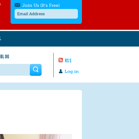
h
Join Us (It's Free)
L
Get SMS/text alerts
Text alerts by Moms Rising. 4
 BLOG
messages/month. Msg & Data Rates May
RSS
Apply. Text
STOP
to quit. For help text
HELP
 form
or
contact us
.
Log in