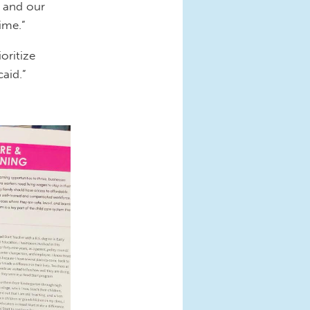
 and our
time.”
oritize
caid.”