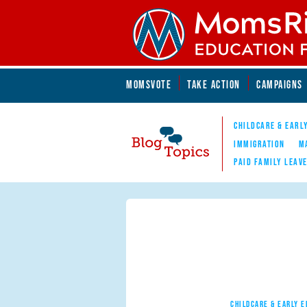
Skip to main content
Skip to main content
MOMSVOTE
TAKE ACTION
CAMPAIGNS
MomsRising.org
CHILDCARE & EARL
IMMIGRATION
M
PAID FAMILY LEAV
Blog Topics
Nav
CHILDCARE & EARLY 