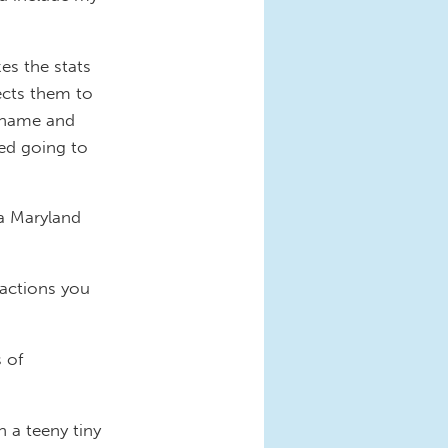
es the stats
ects them to
a name and
ved going to
 a Maryland
 actions you
 of
 a teeny tiny