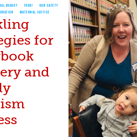
RAL BUDGET
FOOD!
GUN SAFETY
IGRATION
MATERNAL JUSTICE
kling
egies for
ybook
very and
ly
vism
ess