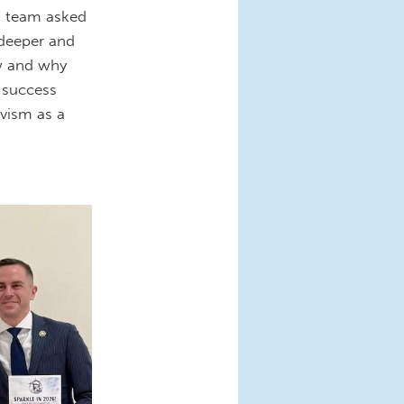
g team asked
g deeper and
w and why
r success
ivism as a