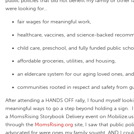
public policies that did not benefit my family or other 
were looking for…
fair wages for meaningful work,
healthcare, vaccines, and science-backed recom
child care, preschool, and fully funded public scho
affordable groceries, utilities, and housing,
an eldercare system for our aging loved ones, and
communities rooted in respect and safety from gu
After attending a HANDS OFF rally, I found myself looki
meaningful ways to go a step beyond holding a sign. 
a MomsRising Storybook Delivery event on Mobilize.us
through the
MomsRising.org
site, I saw that public pol
advocated for were ones my family sought, AND I coul