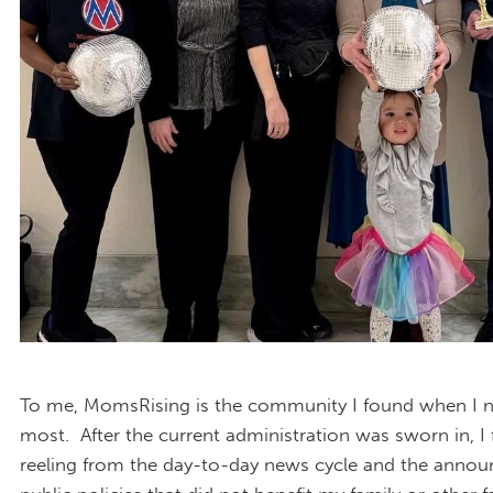
To me, MomsRising is the community I found when I n
most. After the current administration was sworn in, I
reeling from the day-to-day news cycle and the anno