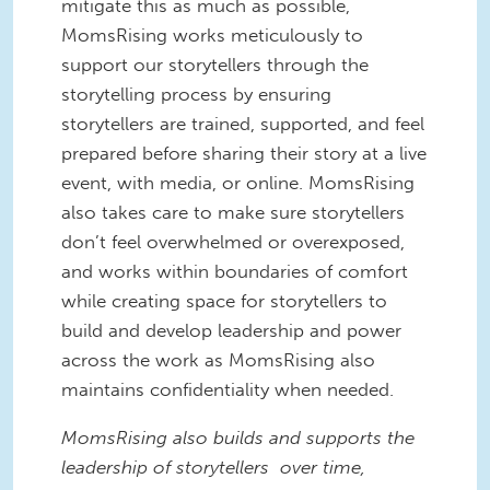
mitigate this as much as possible,
MomsRising works meticulously to
support our storytellers through the
storytelling process by ensuring
storytellers are trained, supported, and feel
prepared before sharing their story at a live
event, with media, or online. MomsRising
also takes care to make sure storytellers
don’t feel overwhelmed or overexposed,
and works within boundaries of comfort
while creating space for storytellers to
build and develop leadership and power
across the work as MomsRising also
maintains confidentiality when needed.
MomsRising also builds and supports the
leadership of storytellers over time,