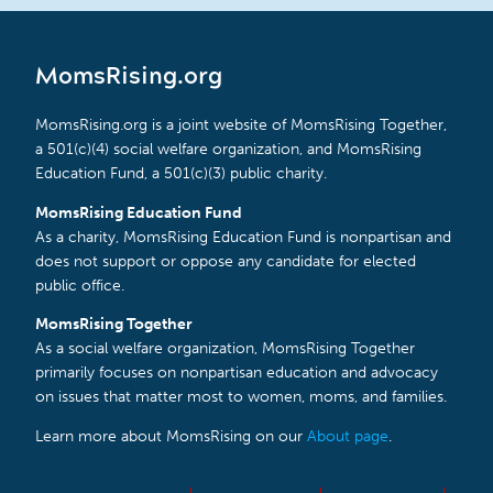
MomsRising.org
MomsRising.org is a joint website of MomsRising Together,
a 501(c)(4) social welfare organization, and MomsRising
Education Fund, a 501(c)(3) public charity.
MomsRising Education Fund
As a charity, MomsRising Education Fund is nonpartisan and
does not support or oppose any candidate for elected
public office.
MomsRising Together
As a social welfare organization, MomsRising Together
primarily focuses on nonpartisan education and advocacy
on issues that matter most to women, moms, and families.
Learn more about MomsRising on our
About page
.