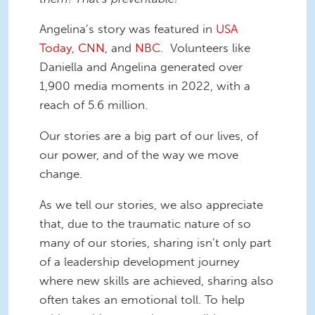
Angelina’s story was featured in
USA
Today
,
CNN
, and
NBC
. Volunteers like
Daniella and Angelina generated over
1,900 media moments in 2022, with a
reach of 5.6 million.
Our stories are a big part of our lives, of
our power, and of the way we move
change.
As we tell our stories, we also appreciate
that, due to the traumatic nature of so
many of our stories, sharing isn’t only part
of a leadership development journey
where new skills are achieved, sharing also
often takes an emotional toll. To help