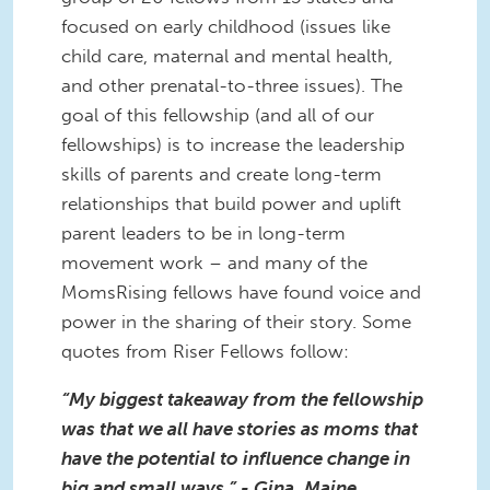
focused on early childhood (issues like
child care, maternal and mental health,
and other prenatal-to-three issues). The
goal of this fellowship (and all of our
fellowships) is to increase the leadership
skills of parents and create long-term
relationships that build power and uplift
parent leaders to be in long-term
movement work – and many of the
MomsRising fellows have found voice and
power in the sharing of their story. Some
quotes from Riser Fellows follow:
“My biggest takeaway from the fellowship
was that we all have stories as moms that
have the potential to influence change in
big and small ways.” - Gina, Maine