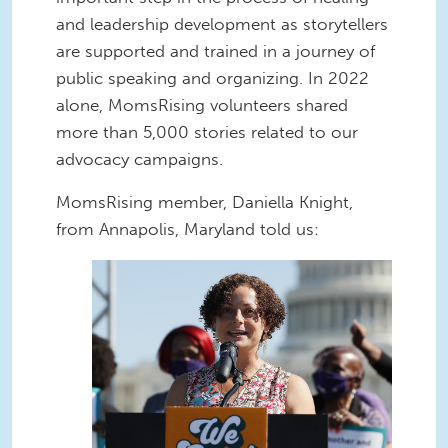
and leadership development as storytellers
are supported and trained in a journey of
public speaking and organizing. In 2022
alone, MomsRising volunteers shared
more than 5,000 stories related to our
advocacy campaigns.
MomsRising member, Daniella Knight,
from Annapolis, Maryland told us:
daniella.jpg