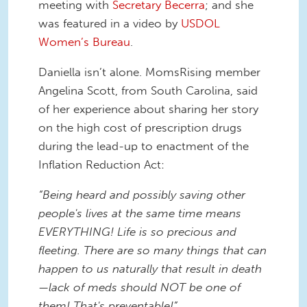
meeting with
Secretary Becerra
; and she
was featured in a video by
USDOL
Women’s Bureau
.
Daniella isn’t alone. MomsRising member
Angelina Scott, from South Carolina, said
of her experience about sharing her story
on the high cost of prescription drugs
during the lead-up to enactment of the
Inflation Reduction Act:
“Being heard and possibly saving other
people's lives at the same time means
EVERYTHING! Life is so precious and
fleeting. There are so many things that can
happen to us naturally that result in death
—lack of meds should NOT be one of
them! That's preventable!”