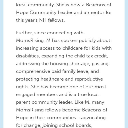
local community. She is now a Beacons of
Hope Community Leader and a mentor for
this year's NH fellows.
Further, since connecting with
MomsRising, M has spoken publicly about
increasing access to childcare for kids with
disabilities, expanding the child tax credit,
addressing the housing shortage, passing
comprehensive paid family leave, and
protecting healthcare and reproductive
rights. She has become one of our most
engaged members and is a true local
parent community leader. Like M, many
MomsRising fellows become Beacons of
Hope in their communities - advocating
for change, joining school boards,