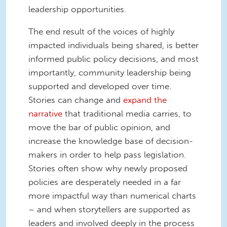
leadership opportunities.
The end result of the voices of highly
impacted individuals being shared, is better
informed public policy decisions, and most
importantly, community leadership being
supported and developed over time.
Stories can change and
expand the
narrative
that traditional media carries, to
move the bar of public opinion, and
increase the knowledge base of decision-
makers in order to help pass legislation.
Stories often show why newly proposed
policies are desperately needed in a far
more impactful way than numerical charts
– and when storytellers are supported as
leaders and involved deeply in the process