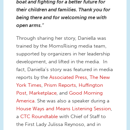
boat and fighting for a better future for
their children and families. Thank you for
being there and for welcoming me with
open arms.”
Through sharing her story, Daniella was
trained by the MomsRising media team,
supported by organizers in her leadership
development, and lifted in the media. In
fact, Daniella’s story was featured in media
reports by the
Associated Press
,
The New
York Times
,
Prism Reports
,
Huffington
Post
,
Marketplace
, and
Good Morning
America
. She was also a speaker during a
House Ways and Means Listening Session
,
a
CTC Roundtable
with Chief of Staff to
the First Lady Julissa Reynoso, and in