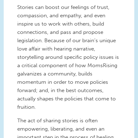
Stories can boost our feelings of trust,
compassion, and empathy, and even
inspire us to work with others, build
connections, and pass and propose
legislation. Because of our brain’s unique
love affair with hearing narrative,
storytelling around specific policy issues is
a critical component of how MomsRising
galvanizes a community, builds
momentum in order to move policies
forward; and, in the best outcomes,
actually shapes the policies that come to
fruition.
The act of sharing stories is often
empowering, liberating, and even an
important step in the process of healing