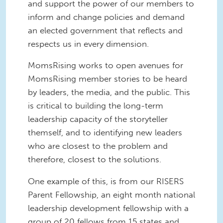
and support the power of our members to
inform and change policies and demand
an elected government that reflects and
respects us in every dimension.
MomsRising works to open avenues for
MomsRising member stories to be heard
by leaders, the media, and the public. This
is critical to building the long-term
leadership capacity of the storyteller
themself, and to identifying new leaders
who are closest to the problem and
therefore, closest to the solutions.
One example of this, is from our RISERS
Parent Fellowship, an eight month national
leadership development fellowship with a
group of 20 fellows from 15 states and