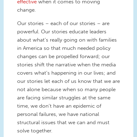
effective
when it comes to moving
change.
Our stories – each of our stories – are
powerful. Our stories educate leaders
about what’s really going on with families
in America so that much needed policy
changes can be propelled forward; our
stories shift the narrative when the media
covers what’s happening in our lives; and
our stories let each of us know that we are
not alone because when so many people
are facing similar struggles at the same
time, we don’t have an epidemic of
personal failures, we have national
structural issues that we can and must
solve together.