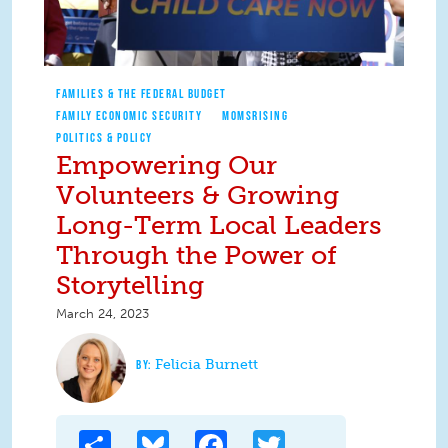
FAMILIES & THE FEDERAL BUDGET
FAMILY ECONOMIC SECURITY
MOMSRISING
POLITICS & POLICY
Empowering Our
Volunteers & Growing
Long-Term Local Leaders
Through the Power of
Storytelling
March 24, 2023
Felicia Burnett
Share
Bluesky
Facebook
Twitter