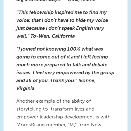
“This fellowship inspired me to find my
voice; that I don't have to hide my voice
just because I don't speak English very
well.” To-Wen, California
“I joined not knowing 100% what was
going to come out of it and I left feeling
much more prepared to talk and debate
issues. I feel very empowered by the group
and all of you. Thank you.” Ivonne,
Virginia
Another example of the ability of
storytelling to transform lives and
empower leadership development is with
MomsRising member, “M,” from New