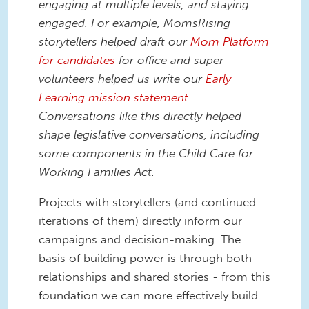
engaging at multiple levels, and staying
engaged. For example, MomsRising
storytellers helped draft our
Mom Platform
for candidates
for office and super
volunteers helped us write our
Early
Learning mission statement
.
Conversations like this directly helped
shape legislative conversations, including
some components in the Child Care for
Working Families Act.
Projects with storytellers (and continued
iterations of them) directly inform our
campaigns and decision-making. The
basis of building power is through both
relationships and shared stories - from this
foundation we can more effectively build