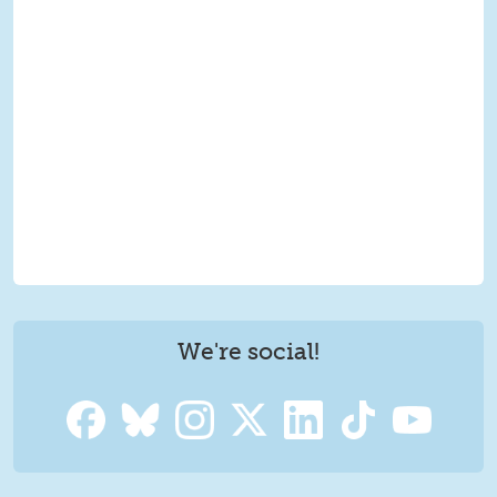
We're social!