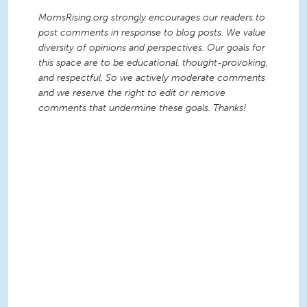
MomsRising.org strongly encourages our readers to
post comments in response to blog posts. We value
diversity of opinions and perspectives. Our goals for
this space are to be educational, thought-provoking,
and respectful. So we actively moderate comments
and we reserve the right to edit or remove
comments that undermine these goals. Thanks!