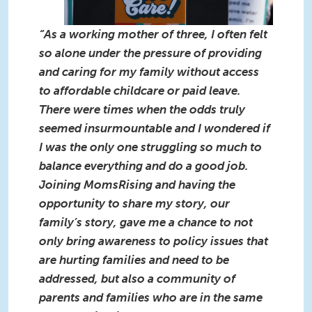
“As a working mother of three, I often felt
so alone under the pressure of providing
and caring for my family without access
to affordable childcare or paid leave.
There were times when the odds truly
seemed insurmountable and I wondered if
I was the only one struggling so much to
balance everything and do a good job.
Joining MomsRising and having the
opportunity to share my story, our
family’s story, gave me a chance to not
only bring awareness to policy issues that
are hurting families and need to be
addressed, but also a community of
parents and families who are in the same