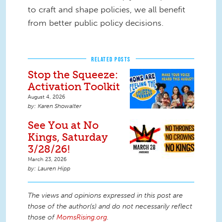
to craft and shape policies, we all benefit
from better public policy decisions.
RELATED POSTS
Stop the Squeeze:
Activation Toolkit
August 4, 2026
Karen Showalter
See You at No
Kings, Saturday
3/28/26!
March 23, 2026
Lauren Hipp
The views and opinions expressed in this post are
those of the author(s) and do not necessarily reflect
those of
MomsRising.org
.