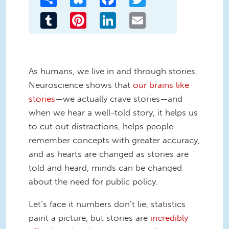
Tumblr
Pinterest
LinkedIn
Email
As humans, we live in and through stories.
Neuroscience shows that
our brains like
stories
—we actually crave stories—and
when we hear a well-told story, it helps us
to cut out distractions, helps people
remember concepts with greater accuracy,
and as hearts are changed as stories are
told and heard, minds can be changed
about the need for public policy.
Let’s face it numbers don’t lie, statistics
paint a picture, but stories are
incredibly