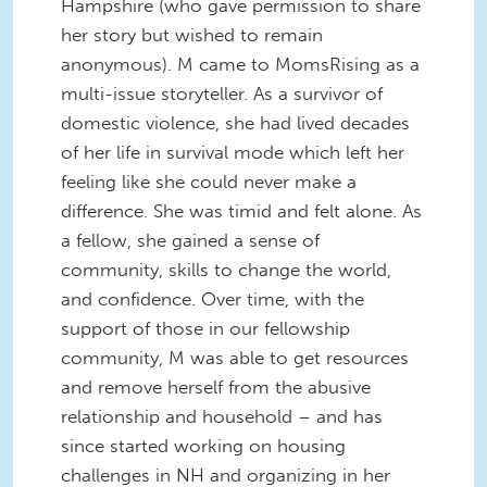
Hampshire (who gave permission to share
her story but wished to remain
anonymous). M came to MomsRising as a
multi-issue storyteller. As a survivor of
domestic violence, she had lived decades
of her life in survival mode which left her
feeling like she could never make a
difference. She was timid and felt alone. As
a fellow, she gained a sense of
community, skills to change the world,
and confidence. Over time, with the
support of those in our fellowship
community, M was able to get resources
and remove herself from the abusive
relationship and household – and has
since started working on housing
challenges in NH and organizing in her