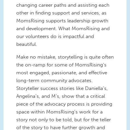
changing career paths and assisting each
other in finding support and services, as
MomsRising supports leadership growth
and development. What MomsRising and
our volunteers do is impactful and
beautiful.
Make no mistake, storytelling is quite often
the on-ramp for some of MomsRising’s
most engaged, passionate, and effective
long-term community advocates.
Storyteller success stories like Daniella’s,
Angelina’s, and M’s, show that a critical
piece of the advocacy process is providing
space within MomsRising’s work for a
story not only to be told, but for the teller
of the story to have further growth and