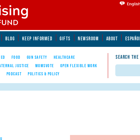
Englis
BLOG
KEEP INFORMED
GIFTS
NEWSROOM
ABOUT
ESPAÑO
SEARCH THE
YED
FOOD
GUN SAFETY
HEALTHCARE
ATERNAL JUSTICE
MOMSVOTE
OPEN FLEXIBLE WORK
Search
E
PODCAST
POLITICS & POLICY
OU