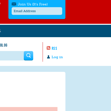
h
Join Us (It's Free)
L
Get SMS/text alerts
Text alerts by Moms Rising. 4
 BLOG
messages/month. Msg & Data Rates May
RSS
Apply. Text
STOP
to quit. For help text
HELP
 form
or
contact us
.
Log in