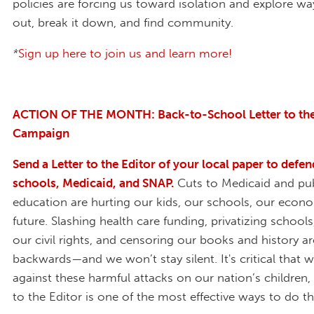
policies are forcing us toward isolation and explore ways
out, break it down, and find community.
*
Sign up here to join us and learn more!
ACTION OF THE MONTH: Back-to-School Letter to the
Campaign
Send a Letter to the Editor of your local paper to defen
schools, Medicaid, and SNAP.
Cuts to Medicaid and pub
education are hurting our kids, our schools, our econ
future. Slashing health care funding, privatizing schools
our civil rights, and censoring our books and history a
backwards—and we won’t stay silent. It's critical that 
against these harmful attacks on our nation’s children,
to the Editor is one of the most effective ways to do t