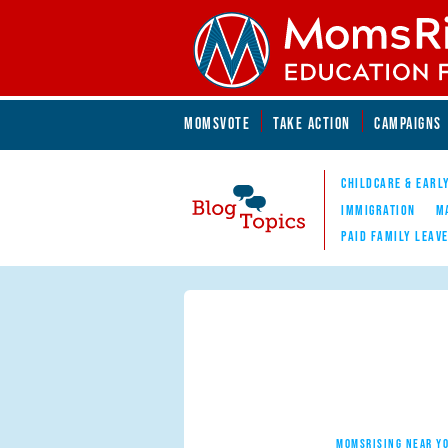
Skip to main content
Skip to main content
MOMSVOTE
TAKE ACTION
CAMPAIGNS
MomsRising.org
CHILDCARE & EARL
IMMIGRATION
M
PAID FAMILY LEAV
Blog Topics
Nav
MOMSRISING NEAR Y