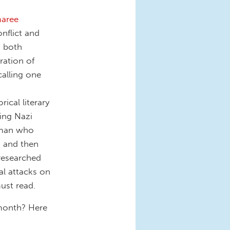
maree
nflict and
, both
eration of
calling one
rical literary
ing Nazi
 man who
s and then
 researched
cal attacks on
must read.
 month? Here