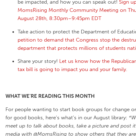
be impacted, and how you can speak out!
Sign up
MomsRising Monthly Community Meeting on Thu
August 28th, 8:30pm–9:45pm EDT
Take action to protect the Department of Educat
petition to demand that Congress stop the destru
department that protects millions of students na
Share your story!
Let us know how the Republica
tax bill is going to impact you and your family.
WHAT WE’RE READING THIS MONTH
For people wanting to start book groups for change or
for good books, here’s what’s in our August library:
*W
meet up to talk about books, take a picture and post it
media with @MomsRising to show others that they aren