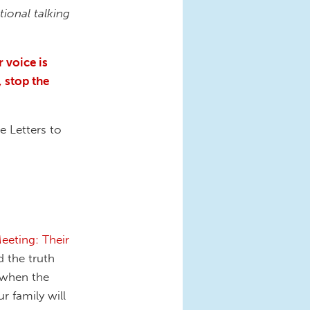
tional talking
 voice is
, stop the
e Letters to
eting: Their
d the truth
, when the
r family will