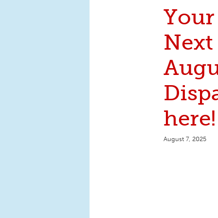
Your
Next
Augu
Dispa
here!
August 7, 2025