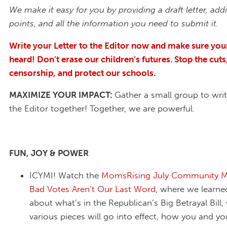
We make it easy for you by providing a draft letter, addi
points, and all the information you need to submit it.
Write your Letter to the Editor now and make sure your
heard! Don’t erase our children’s futures. Stop the cuts
censorship, and protect our schools.
MAXIMIZE YOUR IMPACT:
Gather a small group to writ
the Editor together! Together, we are powerful.
FUN, JOY & POWER
ICYMI! Watch the
MomsRising July Community Me
Bad Votes Aren’t Our Last Word
, where we learne
about what’s in the Republican’s Big Betrayal Bill
various pieces will go into effect, how you and you