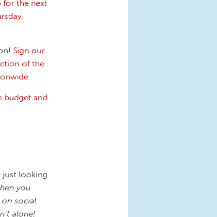
 for the next
rsday,
ion!
Sign our
ction of the
tionwide.
n budget and
 just looking
hen you
 on social
’t alone!