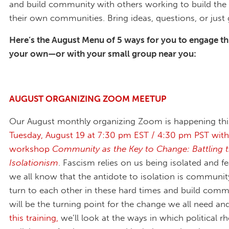
and build community with others working to build the 
their own communities. Bring ideas, questions, or just
Here’s the August Menu of 5 ways for you to engage t
your own—or with your small group near you:
AUGUST ORGANIZING ZOOM MEETUP
Our August monthly organizing Zoom is happening t
Tuesday, August 19 at 7:30 pm EST / 4:30 pm PST with
workshop
Community as the Key to Change: Battling th
Isolationism
. Fascism relies on us being isolated and f
we all know that the antidote to isolation is communi
turn to each other in these hard times and build comm
will be the turning point for the change we all need an
this training,
we’ll look at the ways in which political r