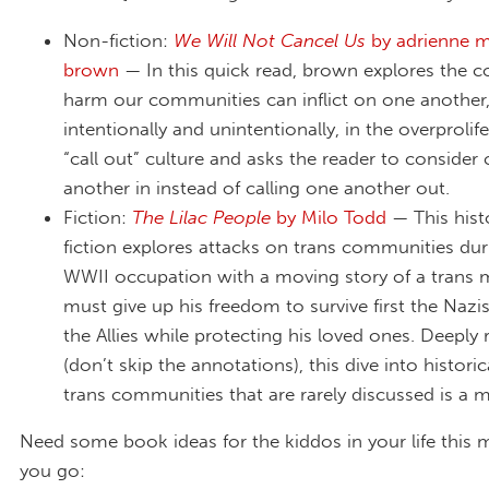
Non-fiction:
We Will Not Cancel Us
by adrienne 
brown
— In this quick read, brown explores the co
harm our communities can inflict on one another
intentionally and unintentionally, in the overprolif
“call out” culture and asks the reader to consider 
another in instead of calling one another out.
Fiction:
The Lilac People
by Milo Todd
— This histo
fiction explores attacks on trans communities dur
WWII occupation with a moving story of a trans
must give up his freedom to survive first the Nazi
the Allies while protecting his loved ones. Deeply
(don’t skip the annotations), this dive into histori
trans communities that are rarely discussed is a 
Need some book ideas for the kiddos in your life this
you go: