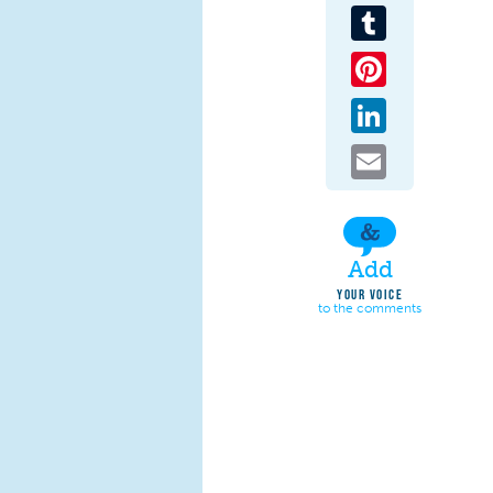
Tumblr
Pinterest
LinkedIn
Email
Add
YOUR VOICE
to the comments