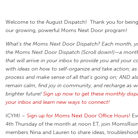
Welcome to the August Dispatch! Thank you for being 
our growing, powerful Moms Next Door program!
What’s the Moms Next Door Dispatch? Each month, you
the Moms Next Door Dispatch (Scroll down!)—a monthl
that will arrive in your inbox to provide you and your
with ideas on how to self-organize and take action; as 
process and make sense of all that’s going on; AND al
remain calm, find joy in community, and recharge as w
brighter future!
Sign up now to get these monthly disp
your inbox and learn new ways to connect!
ICYMI –
Sign up for Moms Next Door Office Hours!
Ev
4th Thursday of the month at noon ET, join MomsRisi
members Nina and Lauren to share ideas, troubleshoot 