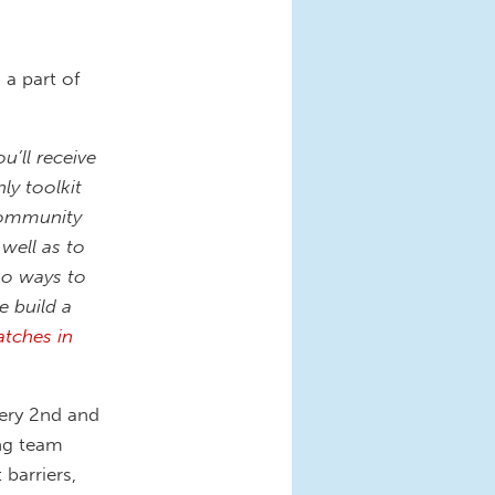
a part of
’ll receive
y toolkit
 community
well as to
so ways to
e build a
atches in
ery 2nd and
ng team
barriers,