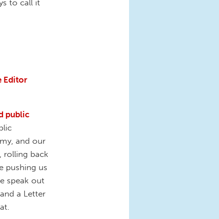
 to call it
 Editor
d public
lic
omy, and our
, rolling back
re pushing us
we speak out
 and a Letter
hat.