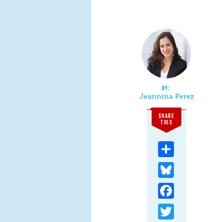
Jeannina Perez
SHARE
THIS
Share
Bluesky
Facebook
Twitter