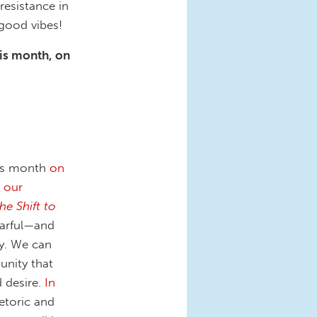
resistance in
 good vibes!
his month, on
his month
on
 our
e Shift to
earful—and
ty. We can
unity that
d desire.
In
hetoric and