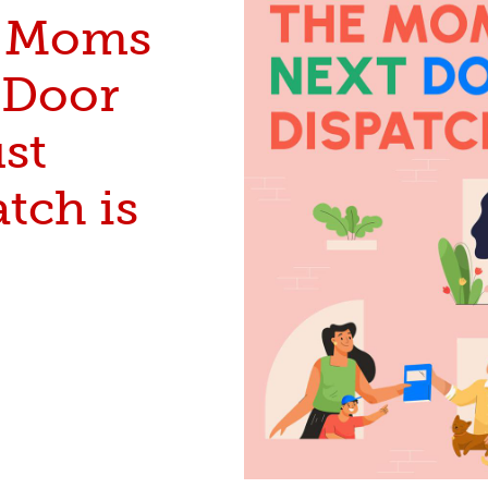
 Moms
 Door
st
tch is