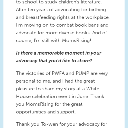
to school to study children's literature.
After ten years of advocating for birthing
and breastfeeding rights at the workplace,
I'm moving on to combat book bans and
advocate for more diverse books. And of
course, I'm still with MomsRising!
Is there a memorable moment in your
advocacy that you'd like to share?
The victories of PWFA and PUMP are very
personal to me, and I had the great
pleasure to share my story at a White
House celebration event in June. Thank
you MomsRising for the great
opportunities and support.
Thank you To-wen for your advocacy for