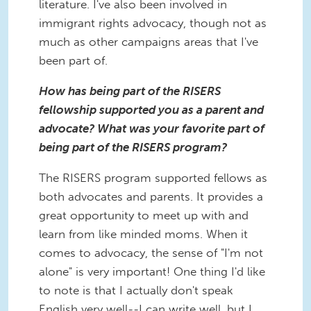
literature. I've also been involved in
immigrant rights advocacy, though not as
much as other campaigns areas that I've
been part of.
How has being part of the RISERS
fellowship supported you as a parent and
advocate? What was your favorite part of
being part of the RISERS program?
The RISERS program supported fellows as
both advocates and parents. It provides a
great opportunity to meet up with and
learn from like minded moms. When it
comes to advocacy, the sense of "I'm not
alone" is very important! One thing I'd like
to note is that I actually don't speak
English very well--I can write well, but I