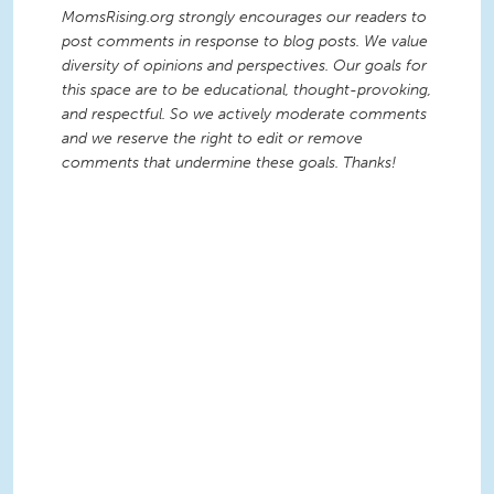
MomsRising.org strongly encourages our readers to
post comments in response to blog posts. We value
diversity of opinions and perspectives. Our goals for
this space are to be educational, thought-provoking,
and respectful. So we actively moderate comments
and we reserve the right to edit or remove
comments that undermine these goals. Thanks!