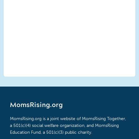
MomsRising.org
MomsRising.org is a joint website of MomsRising Together,
a 501(c)(4) social welfare organization, and MomsRising
Education Fund, a 501(c)(3) public charity.