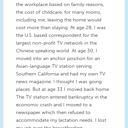
the workplace based on family reasons,
the cost of childcare, for many moms,
including me, leaving the home would
cost more than staying. At age 28, I was
the U.S. based correspondent for the
largest non-profit TV network in the
Chinese speaking world. At age 30, I
moved into an anchor position for an
Asian-language TV station serving
Southern California and had my own TV
news magazine. I thought I was going
places. But at age 33 I moved back home.
The TV station entered bankruptcy in the
economic crash and I moved to a
newspaper which then refused to
accommodate my lactation needs. I lost
my job over the breastfeeding