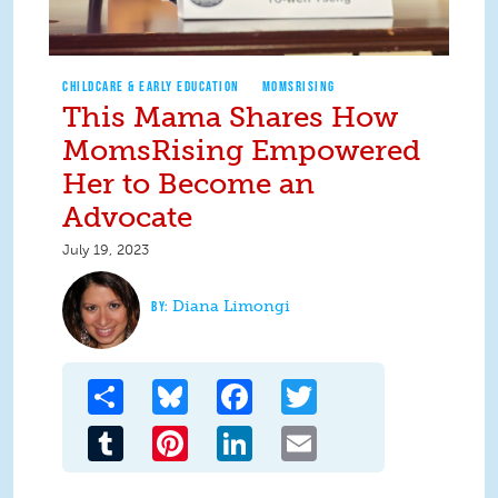
CHILDCARE & EARLY EDUCATION
MOMSRISING
This Mama Shares How
MomsRising Empowered
Her to Become an
Advocate
July 19, 2023
Diana Limongi
Share
Bluesky
Facebook
Twitter
Tumblr
Pinterest
LinkedIn
Email