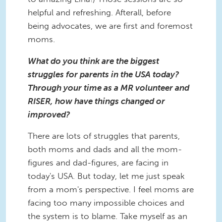
helpful and refreshing. Afterall, before
being advocates, we are first and foremost
moms.
What do you think are the biggest
struggles for parents in the USA today?
Through your time as a MR volunteer and
RISER, how have things changed or
improved?
There are lots of struggles that parents,
both moms and dads and all the mom-
figures and dad-figures, are facing in
today's USA. But today, let me just speak
from a mom's perspective. I feel moms are
facing too many impossible choices and
the system is to blame. Take myself as an