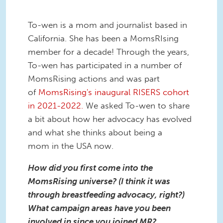
To-wen is a mom and journalist based in
California. She has been a MomsRIsing
member for a decade! Through the years,
To-wen has participated in a number of
MomsRising actions and was part
of
MomsRising's inaugural RISERS cohort
in 2021-2022.
We asked To-wen to share
a bit about how her advocacy has evolved
and what she thinks about being a
mom in the USA now.
How did you first come into the
MomsRising universe? (I think it was
through breastfeeding advocacy, right?)
What campaign areas have you been
involved in since you joined MR?