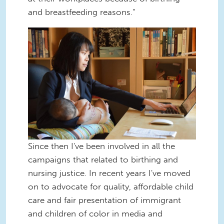
and breastfeeding reasons."
To-Wen-Breastfeeding-
WorkingMom.jpeg
Since then I've been involved in all the
campaigns that related to birthing and
nursing justice. In recent years I've moved
on to advocate for quality, affordable child
care and fair presentation of immigrant
and children of color in media and