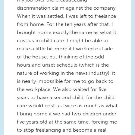
discrimination claim against the company.
When it was settled, I was left to freelance
from home. For the ten years after that, I
brought home exactly the same as what it
cost us in child care. I might be able to
make a little bit more if I worked outside
of the house, but thinking of the odd
hours and unset schedule (which is the
nature of working in the news industry), it
is nearly impossible for me to go back to
the workplace. We also waited for five
years to have a second child, for the child
care would cost us twice as much as what
I bring home if we had two children under
five years old at the same time, forcing me
to stop freelancing and become a real,