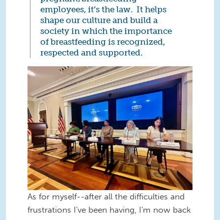
employees, it’s the law. It helps
shape our culture and build a
society in which the importance
of breastfeeding is recognized,
respected and supported.
TO-Wen-WhiteHouse.jpeg
As for myself--after all the difficulties and
frustrations I've been having, I'm now back