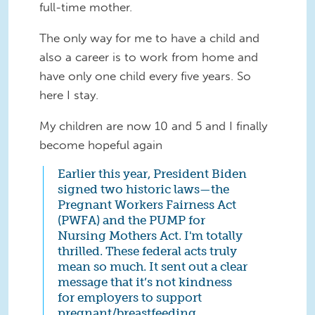
full-time mother.
The only way for me to have a child and
also a career is to work from home and
have only one child every five years. So
here I stay.
My children are now 10 and 5 and I finally
become hopeful again
Earlier this year, President Biden
signed two historic laws—the
Pregnant Workers Fairness Act
(PWFA) and the PUMP for
Nursing Mothers Act. I'm totally
thrilled. These federal acts truly
mean so much. It sent out a clear
message that it’s not kindness
for employers to support
pregnant/breastfeeding