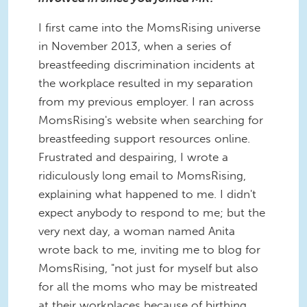
I first came into the MomsRising universe
in November 2013, when a series of
breastfeeding discrimination incidents at
the workplace resulted in my separation
from my previous employer. I ran across
MomsRising's website when searching for
breastfeeding support resources online.
Frustrated and despairing, I wrote a
ridiculously long email to MomsRising,
explaining what happened to me. I didn't
expect anybody to respond to me; but the
very next day, a woman named Anita
wrote back to me, inviting me to blog for
MomsRising, "not just for myself but also
for all the moms who may be mistreated
at their workplaces because of birthing