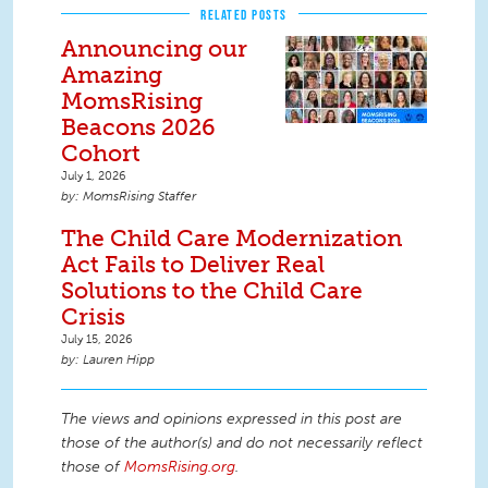
RELATED POSTS
Announcing our
Amazing
MomsRising
Beacons 2026
Cohort
July 1, 2026
MomsRising Staffer
The Child Care Modernization
Act Fails to Deliver Real
Solutions to the Child Care
Crisis
July 15, 2026
Lauren Hipp
The views and opinions expressed in this post are
those of the author(s) and do not necessarily reflect
those of
MomsRising.org
.