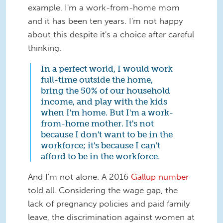
example. I'm a work-from-home mom
and it has been ten years. I'm not happy
about this despite it's a choice after careful
thinking.
In a perfect world, I would work
full-time outside the home,
bring the 50% of our household
income, and play with the kids
when I'm home. But I'm a work-
from-home mother. It's not
because I don't want to be in the
workforce; it's because I can't
afford to be in the workforce.
And I'm not alone. A 2016
Gallup number
told all. Considering the wage gap, the
lack of pregnancy policies and paid family
leave, the discrimination against women at