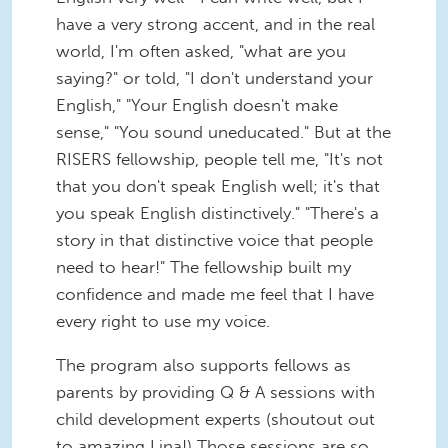
have a very strong accent, and in the real
world, I'm often asked, "what are you
saying?" or told, "I don't understand your
English," "Your English doesn't make
sense," "You sound uneducated." But at the
RISERS fellowship, people tell me, "It's not
that you don't speak English well; it's that
you speak English distinctively." "There's a
story in that distinctive voice that people
need to hear!" The fellowship built my
confidence and made me feel that I have
every right to use my voice.
The program also supports fellows as
parents by providing Q & A sessions with
child development experts (shoutout out
to amazing Lina!) Those sessions are so