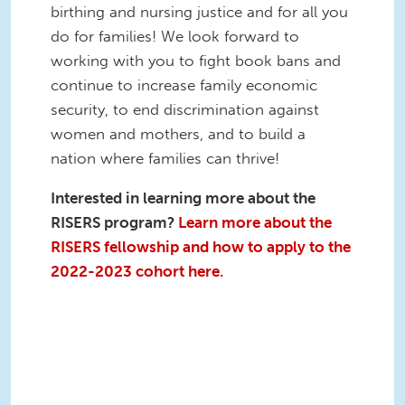
birthing and nursing justice and for all you
do for families! We look forward to
working with you to fight book bans and
continue to increase family economic
security, to end discrimination against
women and mothers, and to build a
nation where families can thrive!
Interested in learning more about the
RISERS program?
Learn more about the
RISERS fellowship and how to apply to the
2022-2023 cohort here.