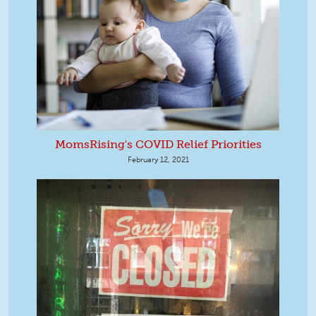
MomsRising's COVID Relief Priorities
February 12, 2021