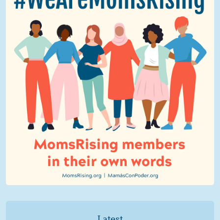
Latest