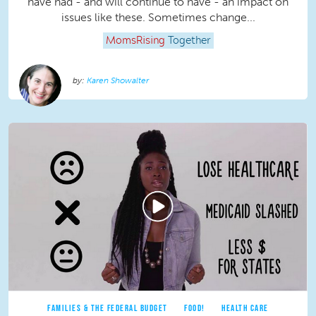
have had - and will continue to have - an impact on
issues like these. Sometimes change...
MomsRising
Together
Karen Showalter
FAMILIES & THE FEDERAL BUDGET
FOOD!
HEALTH CARE