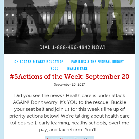
CHILDCARE & EARLY EDUCATION
FAMILIES & THE FEDERAL BUDGET
FOOD!
HEALTH CARE
#5Actions of the Week: September 20
September 20, 2017
Did you see the news? Health care is under attack
AGAIN! Don’t worry. It’s YOU to the rescue! Buckle
your seat belt and join us for this week's line up of
priority actions below! We're talking about health care
(of course!), early learning, healthy schools, overtime
pay, and tax reform. You'll...