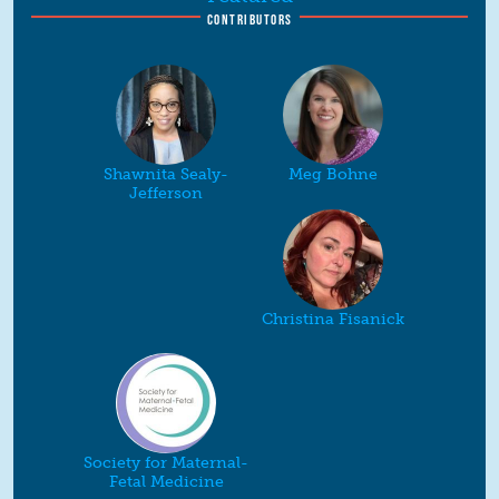
CONTRIBUTORS
Shawnita Sealy-
Meg Bohne
Jefferson
Christina Fisanick
Society for Maternal-
Fetal Medicine