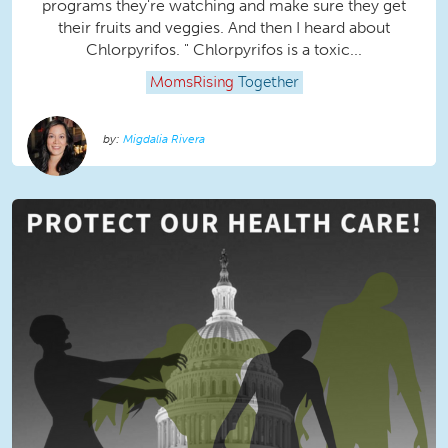
programs they're watching and make sure they get
their fruits and veggies. And then I heard about
Chlorpyrifos. " Chlorpyrifos is a toxic...
MomsRising
Together
Migdalia Rivera