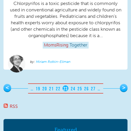
Chlorpyrifos is a toxic pesticide that is commonly
used in conventional agriculture and widely found on
fruits and vegetables. Pediatricians and children’s
health experts worry about exposure to chlorpyrifos
(and other chemicals in the pesticide class known as
organophosphates) because it is a...
MomsRising
Together
Miriam Rotkin-Ellman
Pages
<
>
…
19
20
21
22
23
24
25
26
27
…
RSS
Featured