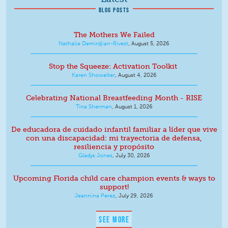
BLOG POSTS
The Mothers We Failed
Nathalie Demirdjian-Rivest
,
August 5, 2026
Stop the Squeeze: Activation Toolkit
Karen Showalter
,
August 4, 2026
Celebrating National Breastfeeding Month - RISE
Tina Sherman
,
August 1, 2026
De educadora de cuidado infantil familiar a líder que vive
con una discapacidad: mi trayectoria de defensa,
resiliencia y propósito
Gladys Jones
,
July 30, 2026
Upcoming Florida child care champion events & ways to
support!
Jeannina Perez
,
July 29, 2026
SEE MORE