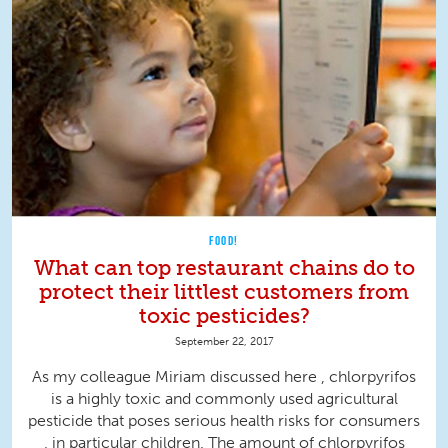
FOOD!
What can top restaurant chains do to
protect their littlest customers from
toxic pesticides?
September 22, 2017
As my colleague Miriam discussed here , chlorpyrifos
is a highly toxic and commonly used agricultural
pesticide that poses serious health risks for consumers
, in particular children. The amount of chlorpyrifos