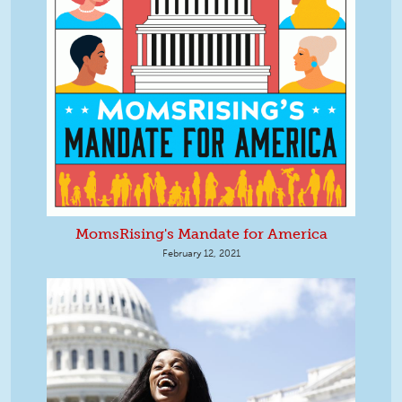
MomsRising's Mandate for America
February 12, 2021