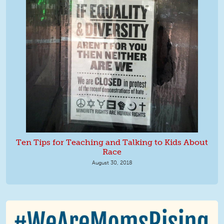
Ten Tips for Teaching and Talking to Kids About
Race
August 30, 2018
We Are MomsRising Graphic 2.jpg