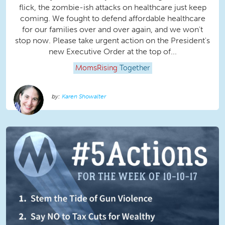
flick, the zombie-ish attacks on healthcare just keep
coming. We fought to defend affordable healthcare
for our families over and over again, and we won't
stop now. Please take urgent action on the President's
new Executive Order at the top of...
MomsRising
Together
Karen Showalter