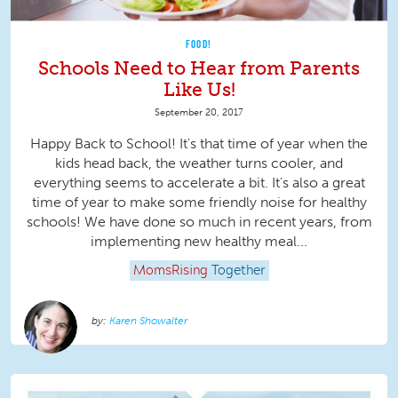
FOOD!
Schools Need to Hear from Parents
Like Us!
September 20, 2017
Happy Back to School! It's that time of year when the
kids head back, the weather turns cooler, and
everything seems to accelerate a bit. It's also a great
time of year to make some friendly noise for healthy
schools! We have done so much in recent years, from
implementing new healthy meal...
MomsRising
Together
Karen Showalter