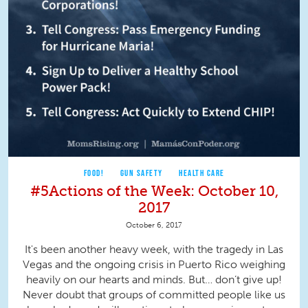
FOOD!
GUN SAFETY
HEALTH CARE
#5Actions of the Week: October 10,
2017
October 6, 2017
It's been another heavy week, with the tragedy in Las
Vegas and the ongoing crisis in Puerto Rico weighing
heavily on our hearts and minds. But… don’t give up!
Never doubt that groups of committed people like us