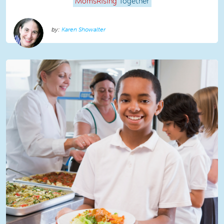
MomsRising
Together
Karen Showalter