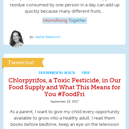
residue consumed by one person in a day can add up
quickly because many different fruits...
MomsRising
Together
Sasha Stashwick
Tweetchat
ENVIRONMENTAL HEALTH
FOOD!
Chlorpyrifos, a Toxic Pesticide, in Our
Food Supply and What This Means for
You #FoodFri
September 22, 2017
As a parent, I want to give my child every opportunity
available to grow into a healthy adult. I read them
books before bedtime, keep an eye on the television