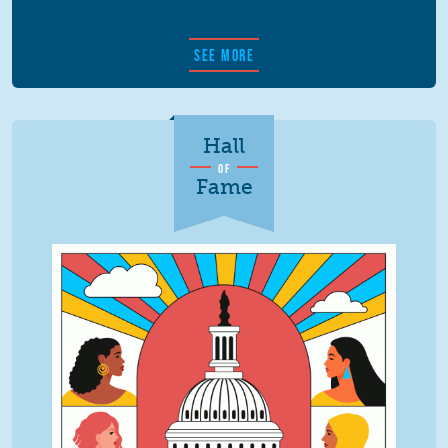
SEE MORE
Hall
OF
Fame