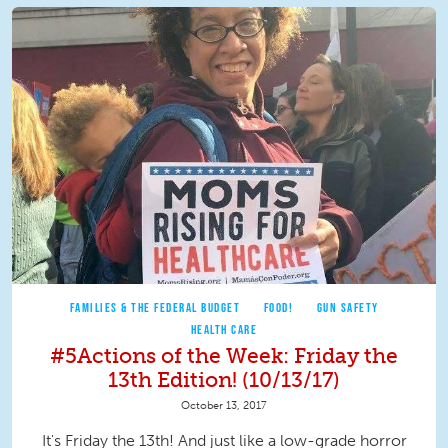
FAMILIES & THE FEDERAL BUDGET
FOOD!
GUN SAFETY
HEALTH CARE
#5Actions of the Week: Friday the
13th Edition! (10/13/17)
October 13, 2017
It's Friday the 13th! And just like a low-grade horror