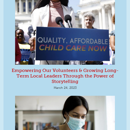
Empowering Our Volunteers & Growing Long-
Term Local Leaders Through the Power of
Storytelling
March 24, 2023