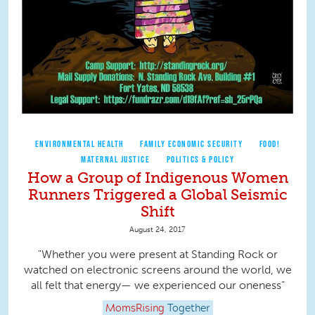
ENVIRONMENTAL HEALTH
FAMILY ECONOMIC SECURITY
FOOD!
MATERNAL JUSTICE
POLITICS & POLICY
How a Group of Indigenous Women
Runners Triggered a Global Seismic
Shift
August 24, 2017
"Whether you were present at Standing Rock or
watched on electronic screens around the world, we
all felt that energy— we experienced our oneness”
MomsRising
Together