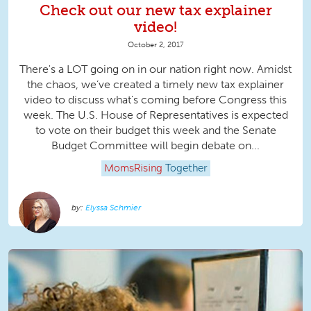
Check out our new tax explainer
video!
October 2, 2017
There's a LOT going on in our nation right now. Amidst
the chaos, we’ve created a timely new tax explainer
video to discuss what's coming before Congress this
week. The U.S. House of Representatives is expected
to vote on their budget this week and the Senate
Budget Committee will begin debate on...
MomsRising
Together
Elyssa Schmier