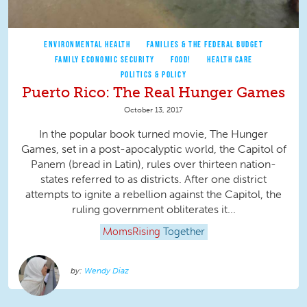
ENVIRONMENTAL HEALTH
FAMILIES & THE FEDERAL BUDGET
FAMILY ECONOMIC SECURITY
FOOD!
HEALTH CARE
POLITICS & POLICY
Puerto Rico: The Real Hunger Games
October 13, 2017
In the popular book turned movie, The Hunger
Games, set in a post-apocalyptic world, the Capitol of
Panem (bread in Latin), rules over thirteen nation-
states referred to as districts. After one district
attempts to ignite a rebellion against the Capitol, the
ruling government obliterates it...
MomsRising
Together
Wendy Diaz