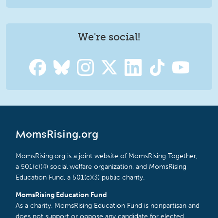
We're social!
MomsRising.org
MomsRising.org is a joint website of MomsRising Together,
a 501(c)(4) social welfare organization, and MomsRising
Education Fund, a 501(c)(3) public charity.
MomsRising Education Fund
As a charity, MomsRising Education Fund is nonpartisan and
does not support or oppose any candidate for elected