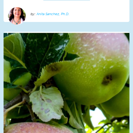
Anita Sanchez, Ph.D.