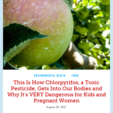
ENVIRONMENTAL HEALTH
FOOD!
This Is How Chlorpyrifos, a Toxic
Pesticide, Gets Into Our Bodies and
Why It's VERY Dangerous for Kids and
Pregnant Women
August 24, 2017