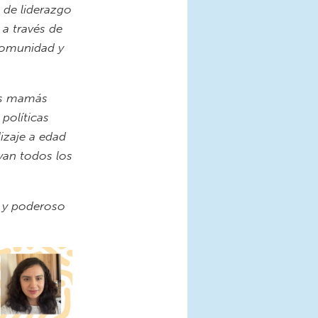
 de liderazgo
 a través de
 comunidad y
tes mamás
políticas
dizaje a edad
yan todos los
e y poderoso