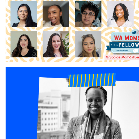
1.png