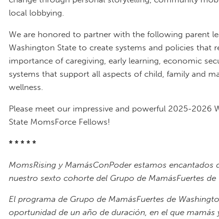
local lobbying.
We are honored to partner with the following parent le
Washington State to create systems and policies that re
importance of caregiving, early learning, economic secu
systems that support all aspects of child, family and m
wellness.
Please meet our impressive and powerful 2025-2026 
State MomsForce Fellows!
* * * * *
MomsRising y MamásConPoder estamos encantados d
nuestro sexto cohorte del Grupo de MamásFuertes de
El programa de Grupo de MamásFuertes de Washingto
oportunidad de un año de duración, en el que mamás y