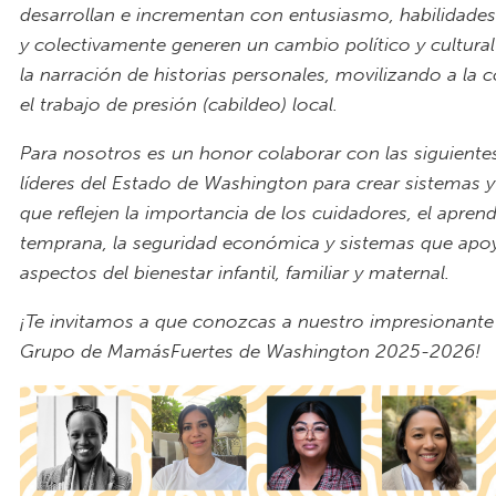
desarrollan e incrementan con entusiasmo, habilidades
y colectivamente generen un cambio político y cultural
la narración de historias personales, movilizando a la
el trabajo de presión (cabildeo) local.
Para nosotros es un honor colaborar con las siguien
líderes del Estado de Washington para crear sistemas y 
que reflejen la importancia de los cuidadores, el apren
temprana, la seguridad económica y sistemas que apo
aspectos del bienestar infantil, familiar y maternal.
¡Te invitamos a que conozcas a nuestro impresionant
Grupo de MamásFuertes de Washington 2025-2026!
2025 Fellowship Banner.png