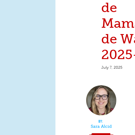
de
Mamá
de W
2025
July 7, 2025
Sara Alcid