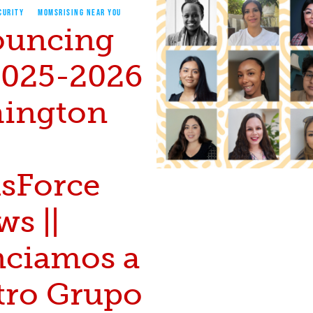
CURITY
MOMSRISING NEAR YOU
uncing
2025-2026
ington
sForce
ws ||
ciamos a
tro Grupo