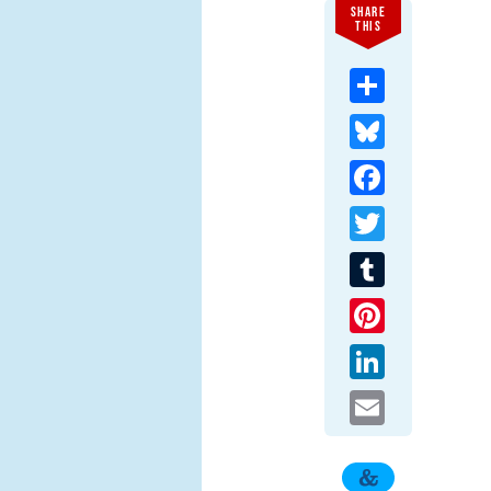
SHARE
THIS
Share
Bluesky
Facebook
Twitter
Tumblr
Pinterest
LinkedIn
Email