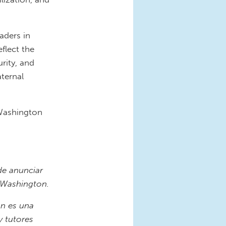
aders in
flect the
rity, and
aternal
Washington
e anunciar
 Washington.
n es una
 tutores