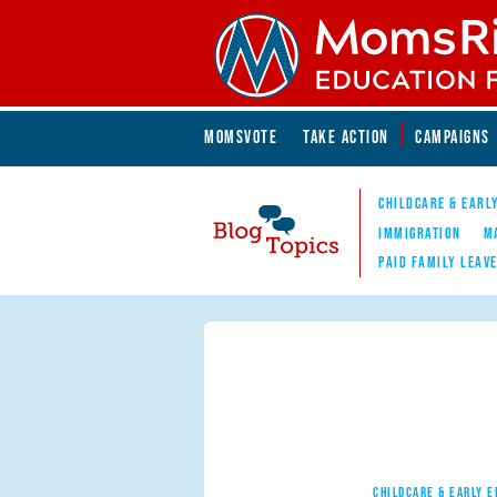
Skip to main content
Skip to main content
MOMSVOTE
TAKE ACTION
CAMPAIGNS
MomsRising.org
CHILDCARE & EARL
IMMIGRATION
M
PAID FAMILY LEAV
Blog Topics
Nav
CHILDCARE & EARLY 