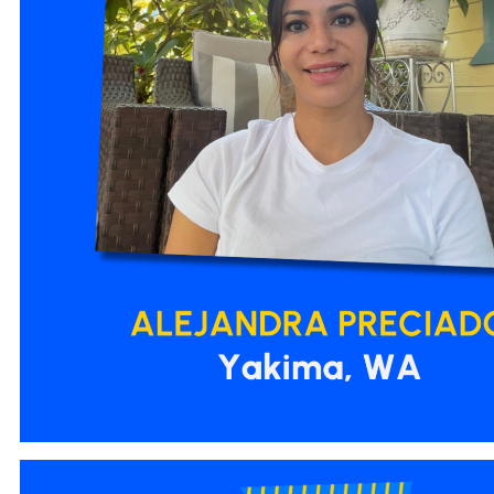
3.png