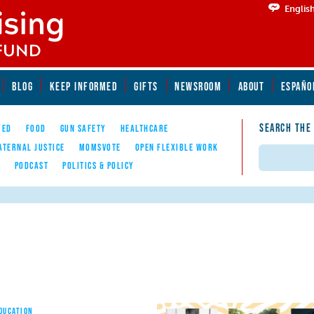
Englis
BLOG
KEEP INFORMED
GIFTS
NEWSROOM
ABOUT
ESPAÑO
SEARCH THE
YED
FOOD
GUN SAFETY
HEALTHCARE
ATERNAL JUSTICE
MOMSVOTE
OPEN FLEXIBLE WORK
Search
E
PODCAST
POLITICS & POLICY
EDUCATION