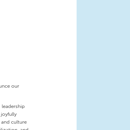
unce our
 leadership
joyfully
y and culture
lization, and