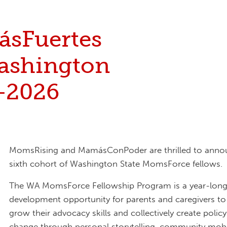
sFuertes
ashington
-2026
MomsRising and MamásConPoder are thrilled to anno
sixth cohort of Washington State MomsForce fellows.
The WA MomsForce Fellowship Program is a year-long
development opportunity for parents and caregivers to 
grow their advocacy skills and collectively create polic
change through personal storytelling, community mobi