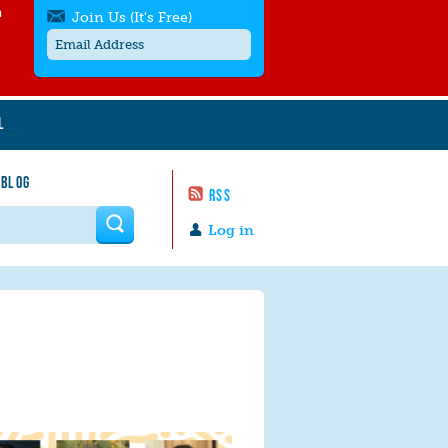
h
Join Us (It's Free)
L
Get SMS/text alerts
Text alerts by Moms Rising. 4
 BLOG
messages/month. Msg & Data Rates May
RSS
Apply. Text
STOP
to quit. For help text
HELP
 form
or
contact us
.
Log in