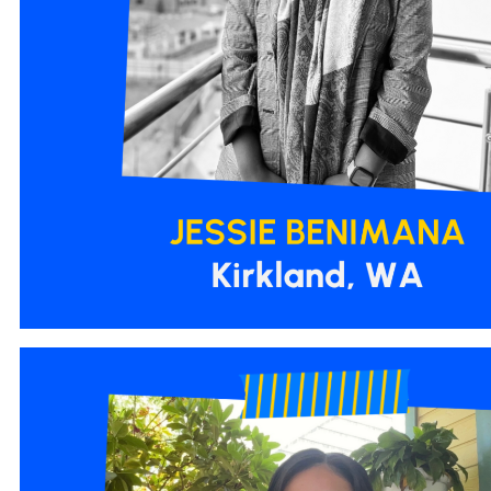
2.png