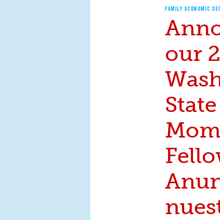
FAMILY ECONOMIC SE
Anno
our 
Wash
State
Mom
Fello
Anun
nues