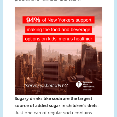
Square3.png
Sugary drinks like soda are the largest
source of added sugar in children’s diets.
Just one can of regular soda contains