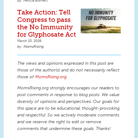
Felicia Burnett
Take Action: Tell
Congress to pass
the No Immunity
for Glyphosate Act
March 10, 2026
MomsRising
The views and opinions expressed in this post are
those of the author(s) and do not necessarily reflect
those of
MomsRising.org
.
MomsRising.org strongly encourages our readers to
post comments in response to blog posts. We value
diversity of opinions and perspectives. Our goals for
this space are to be educational, thought-provoking,
and respectful. So we actively moderate comments
and we reserve the right to edit or remove
comments that undermine these goals. Thanks!