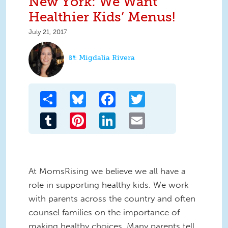
New York: We Want
Healthier Kids’ Menus!
July 21, 2017
Migdalia Rivera
Share
Bluesky
Facebook
Twitter
Tumblr
Pinterest
LinkedIn
Email
At MomsRising we believe we all have a
role in supporting healthy kids. We work
with parents across the country and often
counsel families on the importance of
making healthy choices. Many parents tell