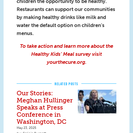
children the opportunity to be healthy.
Restaurants can support our communities
by making healthy drinks like milk and
water the default option on children’s
menus.
To take action and learn more about the
Healthy Kids’ Meal survey visit
yourthecure.org
.
RELATED POSTS
Our Stories:
Meghan Hullinger
Speaks at Press
Conference in
Washington, DC
May 23, 2025