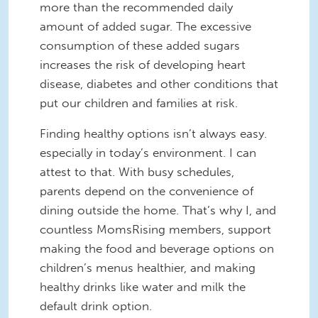
more than the recommended daily
amount of added sugar. The excessive
consumption of these added sugars
increases the risk of developing heart
disease, diabetes and other conditions that
put our children and families at risk.
Finding healthy options isn’t always easy.
especially in today’s environment. I can
attest to that. With busy schedules,
parents depend on the convenience of
dining outside the home. That’s why I, and
countless MomsRising members, support
making the food and beverage options on
children’s menus healthier, and making
healthy drinks like water and milk the
default drink option.