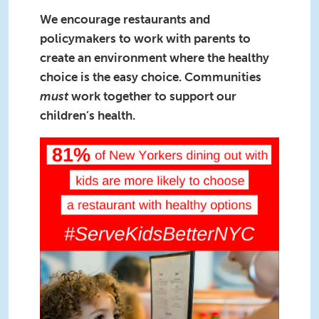
We encourage restaurants and
policymakers to work with parents to
create an environment where the healthy
choice is the easy choice. Communities
must
work together to support our
children’s health.
Square1(1).png