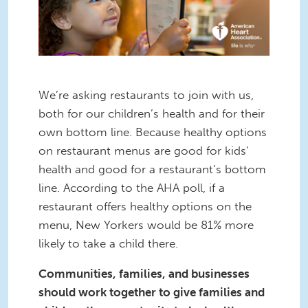
We’re asking restaurants to join with us,
both for our children’s health and for their
own bottom line. Because healthy options
on restaurant menus are good for kids’
health and good for a restaurant’s bottom
line. According to the AHA poll, if a
restaurant offers healthy options on the
menu, New Yorkers would be 81% more
likely to take a child there.
Communities, families, and businesses
should work together to give families and