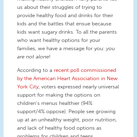
us about their struggles of trying to
provide healthy food and drinks for their
kids and the battles that ensue because
kids want sugary drinks. To all the parents
who want healthy options for your
families, we have a message for you:
you
are not alone
!
According to a
recent poll commissioned
by the American Heart Association in New
York City
, voters expressed nearly universal
support for making the options on
children’s menus healthier (94%
support/4% oppose). People see growing
up at an unhealthy weight, poor nutrition,
and lack of healthy food options as
problems for children and teens.