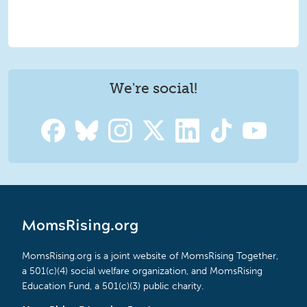
We're social!
MomsRising.org
MomsRising.org is a joint website of MomsRising Together,
a 501(c)(4) social welfare organization, and MomsRising
Education Fund, a 501(c)(3) public charity.