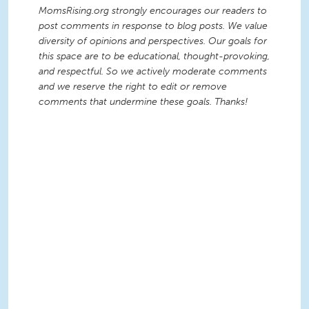
MomsRising.org strongly encourages our readers to
post comments in response to blog posts. We value
diversity of opinions and perspectives. Our goals for
this space are to be educational, thought-provoking,
and respectful. So we actively moderate comments
and we reserve the right to edit or remove
comments that undermine these goals. Thanks!