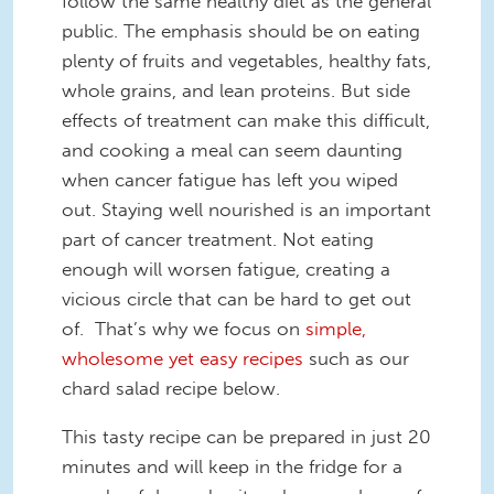
follow the same healthy diet as the general
public. The emphasis should be on eating
plenty of fruits and vegetables, healthy fats,
whole grains, and lean proteins. But side
effects of treatment can make this difficult,
and cooking a meal can seem daunting
when cancer fatigue has left you wiped
out. Staying well nourished is an important
part of cancer treatment. Not eating
enough will worsen fatigue, creating a
vicious circle that can be hard to get out
of. That’s why we focus on
simple,
wholesome yet easy recipes
such as our
chard salad recipe below.
This tasty recipe can be prepared in just 20
minutes and will keep in the fridge for a