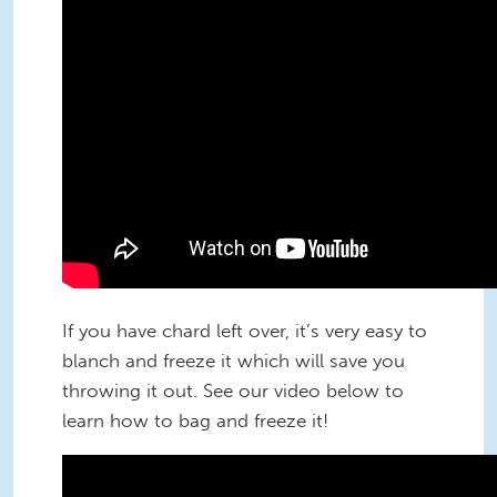
If you have chard left over, it’s very easy to
blanch and freeze it which will save you
throwing it out. See our video below to
learn how to bag and freeze it!