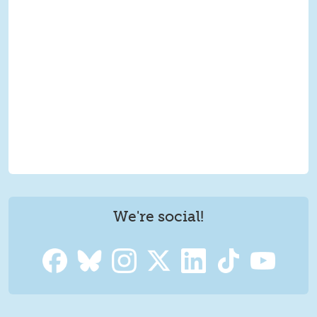
We're social!