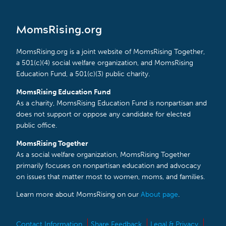
MomsRising.org
MomsRising.org is a joint website of MomsRising Together,
a 501(c)(4) social welfare organization, and MomsRising
Education Fund, a 501(c)(3) public charity.
MomsRising Education Fund
As a charity, MomsRising Education Fund is nonpartisan and
does not support or oppose any candidate for elected
public office.
MomsRising Together
As a social welfare organization, MomsRising Together
primarily focuses on nonpartisan education and advocacy
on issues that matter most to women, moms, and families.
Learn more about MomsRising on our
About page
.
Contact Information
Share Feedback
Legal & Privacy