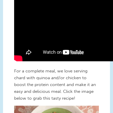
For a complete meal, we love serving
chard with quinoa and/or chicken to
boost the protein content and make it an
easy and delicious meal. Click the image
below to grab this tasty recipe!
Wilted-Chard-Salad-With-