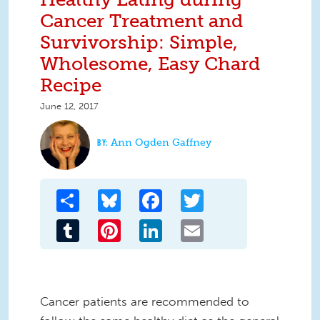
Cancer Treatment and
Survivorship: Simple,
Wholesome, Easy Chard
Recipe
June 12, 2017
Ann Ogden Gaffney
Share
Bluesky
Facebook
Twitter
Tumblr
Pinterest
LinkedIn
Email
Cancer patients are recommended to