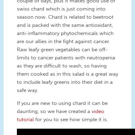
couple of days, plus it makes good use of
swiss chard which is just coming into
season now. Chard is related to beetroot
and is packed with the same antioxidant,
anti-inflammatory phytochemicals which
are our allies in the fight against cancer.
Raw leafy green vegetables can be off-
limits to cancer patients with neutropenia
as they are difficult to wash, so having
them cooked as in this salad is a great way
to include leafy greens into their diet in a
safe way.
If you are new to using chard it can be
daunting, so we have created a
video
tutorial
for you to see how simple it is.