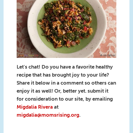
Walnuts-cookforyourlife.org-
recipe.jpg
Let's chat! Do you have a favorite healthy
recipe that has brought joy to your life?
Share it below in a comment so others can
enjoy it as well! Or, better yet. submit it
for consideration to our site, by emailing
Migdalia Rivera
at
migdalia@momsrising.org
.