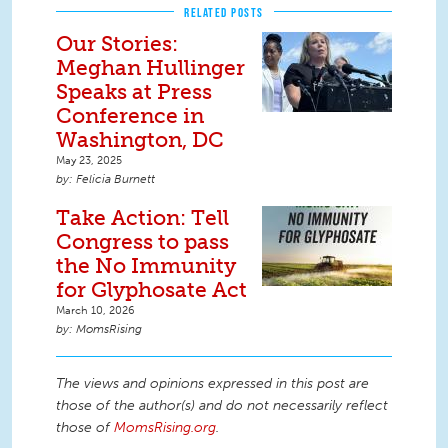
RELATED POSTS
Our Stories:
Meghan Hullinger
Speaks at Press
Conference in
Washington, DC
May 23, 2025
Felicia Burnett
Take Action: Tell
Congress to pass
the No Immunity
for Glyphosate Act
March 10, 2026
MomsRising
The views and opinions expressed in this post are
those of the author(s) and do not necessarily reflect
those of
MomsRising.org
.