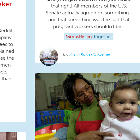
wker
that right! All members of the U.S.
Senate actually agreed on something...
and that something was the fact that
pregnant workers shouldn't be...
Reddit,
mpany
MomsRising
Together
ees to
plained
Kristin Rowe-Finkbeiner
ose the
 men
nce,
 than