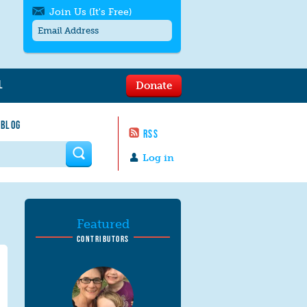
Join Us (It's Free)
L
Donate
Get SMS/text alerts
Text alerts by Moms Rising. 4
 BLOG
messages/month. Msg & Data Rates May
RSS
Apply. Text
STOP
to quit. For help text
HELP
 form
or
contact us
.
Log in
Featured
CONTRIBUTORS