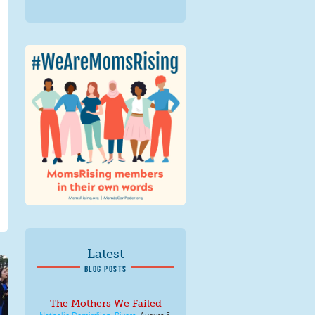
We Are MomsRising
Graphic 2.jpg
Latest
BLOG POSTS
The Mothers We Failed
Nathalie Demirdjian-Rivest
,
August 5,