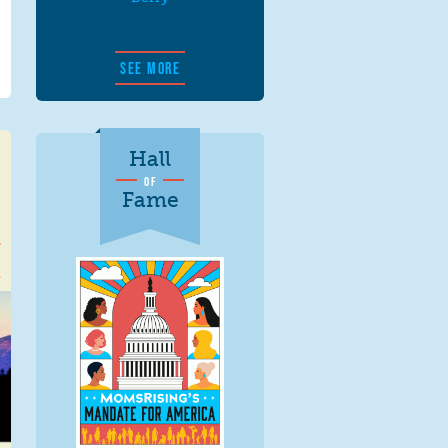
SEE MORE
Hall
OF
Fame