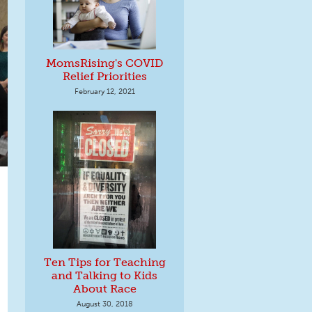
MomsRising's COVID
Relief Priorities
February 12, 2021
Ten Tips for Teaching
and Talking to Kids
About Race
August 30, 2018