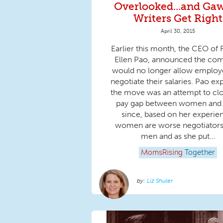
Overlooked...and Ga
Writers Get Right
April 30, 2015
Earlier this month, the CEO of 
Ellen Pao, announced the co
would no longer allow employ
negotiate their salaries. Pao ex
the move was an attempt to cl
pay gap between women and
since, based on her experie
women are worse negotiators
men and as she put...
MomsRising
Together
Liz Shuler