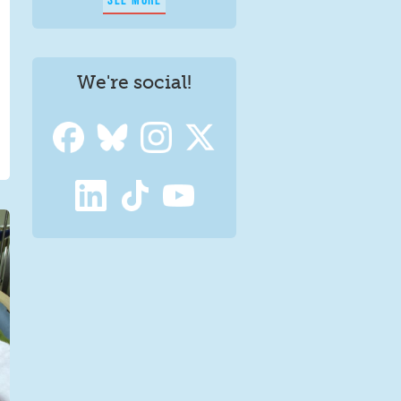
We're social!