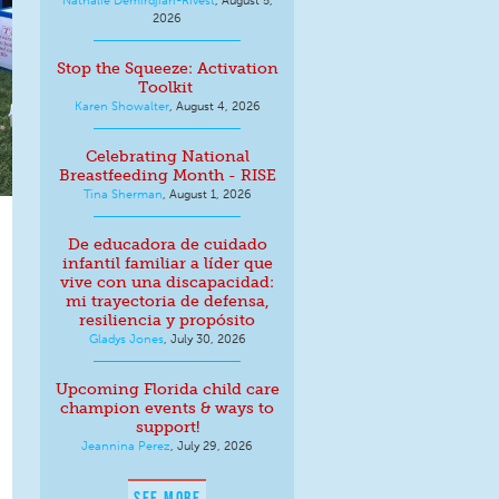
2026
Stop the Squeeze: Activation
Toolkit
Karen Showalter
,
August 4, 2026
Celebrating National
Breastfeeding Month - RISE
Tina Sherman
,
August 1, 2026
De educadora de cuidado
infantil familiar a líder que
vive con una discapacidad:
mi trayectoria de defensa,
resiliencia y propósito
Gladys Jones
,
July 30, 2026
Upcoming Florida child care
champion events & ways to
support!
Jeannina Perez
,
July 29, 2026
SEE MORE