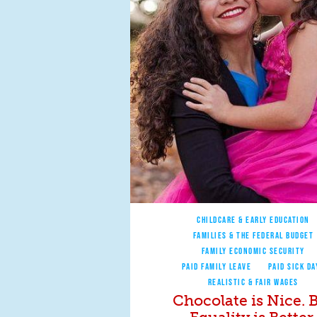
CHILDCARE & EARLY EDUCATION
FAMILIES & THE FEDERAL BUDGET
FAMILY ECONOMIC SECURITY
PAID FAMILY LEAVE
PAID SICK DA
REALISTIC & FAIR WAGES
Chocolate is Nice. 