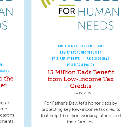
FAMILIES & THE FEDERAL BUDGET
FAMILY ECONOMIC SECURITY
PAID FAMILY LEAVE
PAID SICK DAYS
YS
POLITICS & POLICY
13 Million Dads Benefit
 WAGES
o the
from Low-Income Tax
er
Credits
June 19, 2015
ng on
For Father's Day, let's honor dads by
come
protecting key low-income tax credits
reasons
that help 13 million working fathers and
tments
their families.