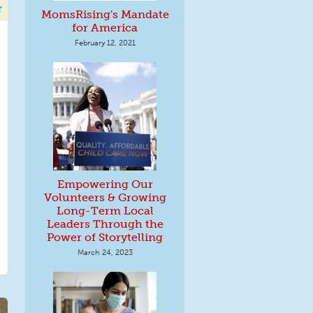
MomsRising's Mandate
for America
February 12, 2021
Empowering Our
Volunteers & Growing
Long-Term Local
Leaders Through the
Power of Storytelling
March 24, 2023