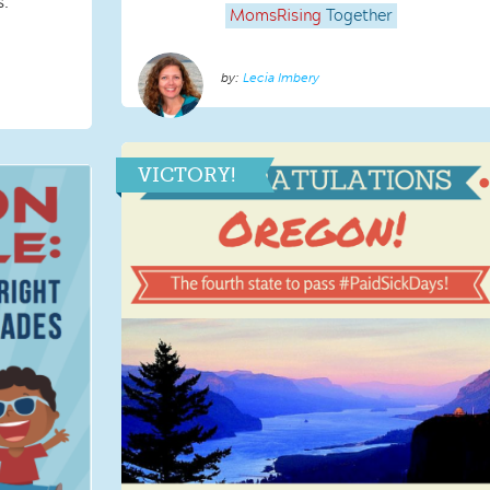
s.
MomsRising
Together
Lecia Imbery
VICTORY!