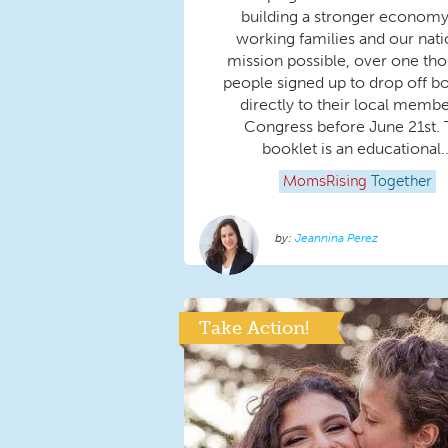
building a stronger economy
working families and our nati
mission possible, over one th
people signed up to drop off b
directly to their local membe
Congress before June 21st.
booklet is an educational..
MomsRising
Together
Jeannina Perez
Take Action!