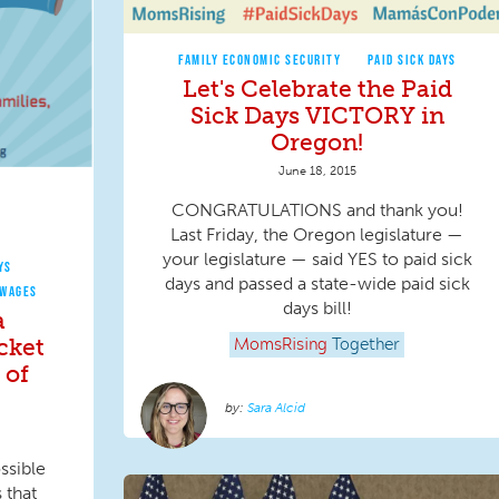
FAMILY ECONOMIC SECURITY
PAID SICK DAYS
Let's Celebrate the Paid
Sick Days VICTORY in
Oregon!
June 18, 2015
CONGRATULATIONS and thank you!
Last Friday, the Oregon legislature —
your legislature — said YES to paid sick
YS
days and passed a state-wide paid sick
 WAGES
days bill!
a
cket
MomsRising
Together
 of
Sara Alcid
ssible
 that