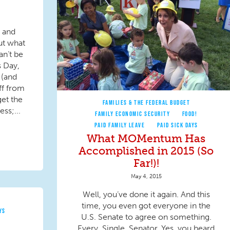
s and
ut what
an’t be
s Day,
 (and
ff from
get the
FAMILIES & THE FEDERAL BUDGET
ess;...
FAMILY ECONOMIC SECURITY
FOOD!
PAID FAMILY LEAVE
PAID SICK DAYS
What MOMentum Has
Accomplished in 2015 (So
Far!)!
May 4, 2015
Well, you’ve done it again. And this
time, you even got everyone in the
YS
U.S. Senate to agree on something.
Every. Single. Senator. Yes, you heard