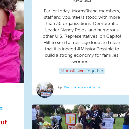
May 13, 2015
Earlier today, MomsRising members,
staff and volunteers stood with more
than 30 organizations, Democratic
Leader Nancy Pelosi and numerous
other U.S. Representatives, on Capitol
Hill to send a message loud and clear
that it is indeed #MissionPossible to
build a strong economy for families,
women...
MomsRising
Together
Kristin Rowe-Finkbeiner
YS
But