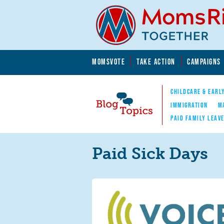
Skip to main content
Skip to main content
MOMSVOTE
TAKE ACTION
CAMPAIGNS
MomsRising.org
CHILDCARE & EARL
IMMIGRATION
M
PAID FAMILY LEAV
Blog Topics
Nav
Paid Sick Days