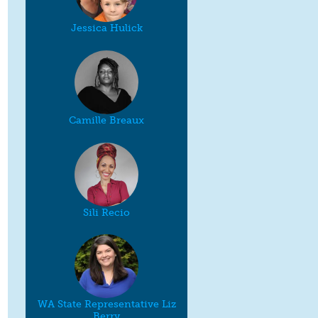
Jessica Hulick
Camille Breaux
Sili Recio
WA State Representative Liz
Berry