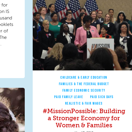
 for
on IS
ousand
ooklets
r of
 The
.
CHILDCARE & EARLY EDUCATION
FAMILIES & THE FEDERAL BUDGET
FAMILY ECONOMIC SECURITY
PAID FAMILY LEAVE
PAID SICK DAYS
REALISTIC & FAIR WAGES
#MissionPossible: Building
a Stronger Economy for
Women & Families