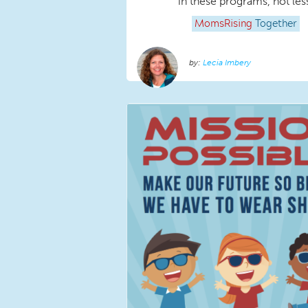
in these programs, not les
MomsRising
Together
Lecia Imbery