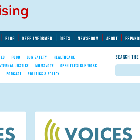
BLOG
KEEP INFORMED
GIFTS
NEWSROOM
ABOUT
ESPAÑO
SEARCH THE
YED
FOOD
GUN SAFETY
HEALTHCARE
ATERNAL JUSTICE
MOMSVOTE
OPEN FLEXIBLE WORK
Search
E
PODCAST
POLITICS & POLICY