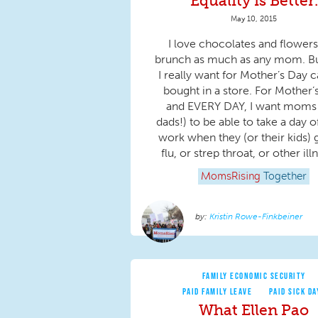
Equality is Better.
May 10, 2015
I love chocolates and flower
brunch as much as any mom. B
I really want for Mother’s Day c
bought in a store. For Mother’
and EVERY DAY, I want moms
dads!) to be able to take a day o
work when they (or their kids) 
flu, or strep throat, or other illn
MomsRising
Together
Kristin Rowe-Finkbeiner
FAMILY ECONOMIC SECURITY
PAID FAMILY LEAVE
PAID SICK DA
What Ellen Pao