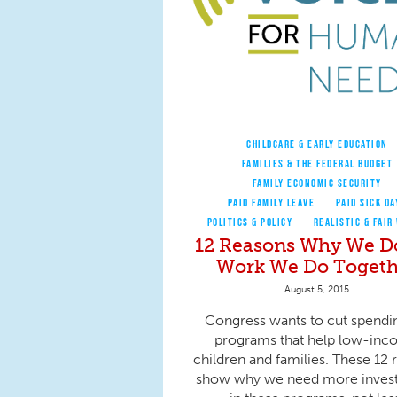
CHILDCARE & EARLY EDUCATION
FAMILIES & THE FEDERAL BUDGET
FAMILY ECONOMIC SECURITY
PAID FAMILY LEAVE
PAID SICK DA
POLITICS & POLICY
REALISTIC & FAIR
12 Reasons Why We D
Work We Do Togeth
August 5, 2015
Congress wants to cut spendi
programs that help low-in
children and families. These 12 
show why we need more inves