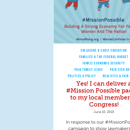
CHILDCARE & EARLY EDUCATION
FAMILIES & THE FEDERAL BUDGET
FAMILY ECONOMIC SECURITY
PAID FAMILY LEAVE
PAID SICK DA
POLITICS & POLICY
REALISTIC & FAIR
Yes! I can deliver 
#Mission Possible pa
to my local member
Congress!
June 10, 2015
In response to our #MissionPo
campaign to show lawmakers