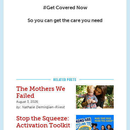
#Get Covered Now
So you can get the care you need
RELATED POSTS
The Mothers We
Failed
August 3, 2026
Nathalie Demirdjian-Rivest
Stop the Squeeze:
Activation Toolkit