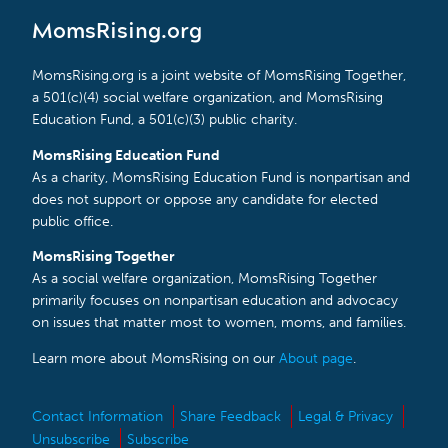
MomsRising.org
MomsRising.org is a joint website of MomsRising Together,
a 501(c)(4) social welfare organization, and MomsRising
Education Fund, a 501(c)(3) public charity.
MomsRising Education Fund
As a charity, MomsRising Education Fund is nonpartisan and
does not support or oppose any candidate for elected
public office.
MomsRising Together
As a social welfare organization, MomsRising Together
primarily focuses on nonpartisan education and advocacy
on issues that matter most to women, moms, and families.
Learn more about MomsRising on our
About page
.
Contact Information
Share Feedback
Legal & Privacy
Unsubscribe
Subscribe