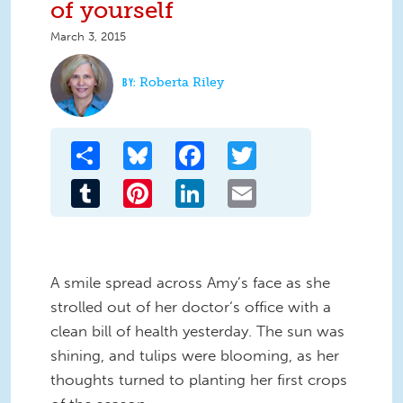
of yourself
March 3, 2015
Roberta Riley
Share
Bluesky
Facebook
Twitter
Tumblr
Pinterest
LinkedIn
Email
A smile spread across Amy’s face as she
strolled out of her doctor‘s office with a
clean bill of health yesterday. The sun was
shining, and tulips were blooming, as her
thoughts turned to planting her first crops