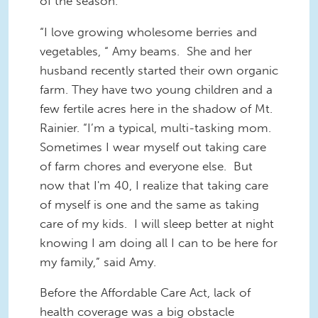
of the season.
“I love growing wholesome berries and
vegetables, “ Amy beams. She and her
husband recently started their own organic
farm. They have two young children and a
few fertile acres here in the shadow of Mt.
Rainier. “I’m a typical, multi-tasking mom.
Sometimes I wear myself out taking care
of farm chores and everyone else. But
now that I'm 40, I realize that taking care
of myself is one and the same as taking
care of my kids. I will sleep better at night
knowing I am doing all I can to be here for
my family,” said Amy.
Before the Affordable Care Act, lack of
health coverage was a big obstacle