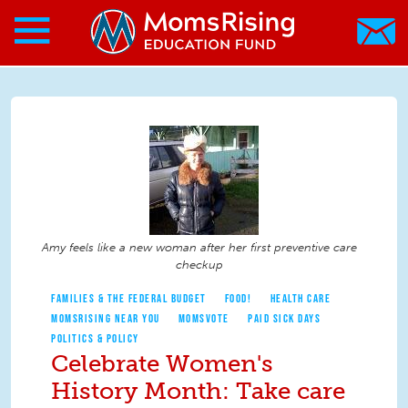
Search form
Skip to main content
Skip to main content
MomsRising.org
Amy feels like a new woman after her first preventive care
checkup
FAMILIES & THE FEDERAL BUDGET
FOOD!
HEALTH CARE
MOMSRISING NEAR YOU
MOMSVOTE
PAID SICK DAYS
POLITICS & POLICY
Celebrate Women's
History Month: Take care