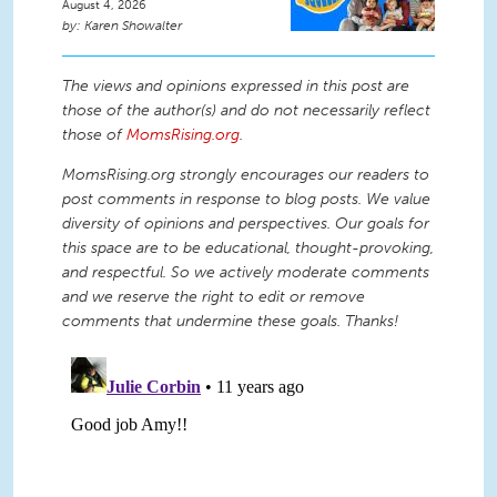
August 4, 2026
Karen Showalter
The views and opinions expressed in this post are
those of the author(s) and do not necessarily reflect
those of
MomsRising.org
.
MomsRising.org strongly encourages our readers to
post comments in response to blog posts. We value
diversity of opinions and perspectives. Our goals for
this space are to be educational, thought-provoking,
and respectful. So we actively moderate comments
and we reserve the right to edit or remove
comments that undermine these goals. Thanks!