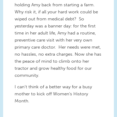
holding Amy back from starting a farm.
Why risk it, if all your hard work could be
wiped out from medical debt? So
yesterday was a banner day: for the first
time in her adult life, Amy had a routine,
preventive care visit with her very own
primary care doctor. Her needs were met,
no hassles, no extra charges. Now she has
the peace of mind to climb onto her
tractor and grow healthy food for our
community.
I can‘t think of a better way for a busy
mother to kick off Women's History
Month.