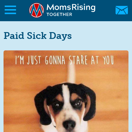
Skip to main content
Skip to main content
MomsRising.org
Paid Sick Days