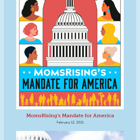
MomsRising's Mandate for America
February 12, 2021