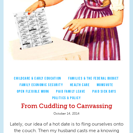
CHILDCARE & EARLY EDUCATION
FAMILIES & THE FEDERAL BUDGET
FAMILY ECONOMIC SECURITY
HEALTH CARE
MOMSVOTE
OPEN FLEXIBLE WORK
PAID FAMILY LEAVE
PAID SICK DAYS
POLITICS & POLICY
From Cuddling to Canvassing
October 14, 2014
Lately, our idea of a hot date is to fling ourselves onto
the couch. Then my husband casts me a knowing