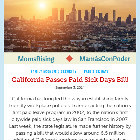
FAMILY ECONOMIC SECURITY
PAID SICK DAYS
California Passes Paid Sick Days Bill!
September 3, 2014
California has long led the way in establishing family
friendly workplace policies, from enacting the nation's
first paid leave program in 2002, to the nation's first
citywide paid sick days law in San Francisco in 2007.
Last week, the state legislature made further history by
passing a bill that would allow around 6.5 million
additional California workers to earn paid sick days.