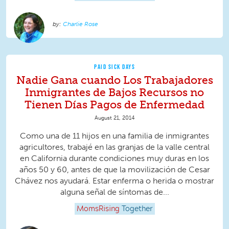
Charlie Rose
PAID SICK DAYS
Nadie Gana cuando Los Trabajadores
Inmigrantes de Bajos Recursos no
Tienen Días Pagos de Enfermedad
August 21, 2014
Como una de 11 hijos en una familia de inmigrantes
agricultores, trabajé en las granjas de la valle central
en California durante condiciones muy duras en los
años 50 y 60, antes de que la movilización de Cesar
Chávez nos ayudará. Estar enferma o herida o mostrar
alguna señal de síntomas de...
MomsRising
Together