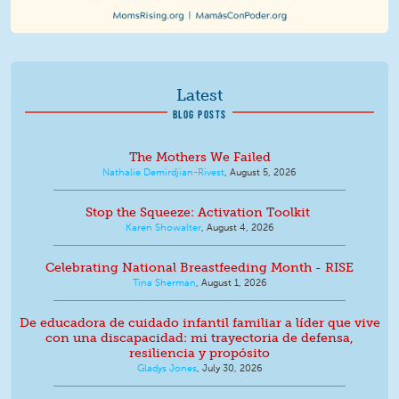
Latest
BLOG POSTS
The Mothers We Failed
Nathalie Demirdjian-Rivest
,
August 5, 2026
Stop the Squeeze: Activation Toolkit
Karen Showalter
,
August 4, 2026
Celebrating National Breastfeeding Month - RISE
Tina Sherman
,
August 1, 2026
De educadora de cuidado infantil familiar a líder que vive
con una discapacidad: mi trayectoria de defensa,
resiliencia y propósito
Gladys Jones
,
July 30, 2026