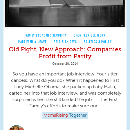
FAMILY ECONOMIC SECURITY
OPEN FLEXIBLE WORK
PAID FAMILY LEAVE
PAID SICK DAYS
POLITICS & POLICY
Old Fight, New Approach: Companies
Profit from Parity
October 20, 2014
So you have an important job interview. Your sitter
cancels. What do you do? When it happened to First
Lady Michelle Obama, she packed up baby Malia,
carted her into that job interview, and was completely
surprised when she still landed the job. The First
Family's efforts to make sure our...
MomsRising
Together