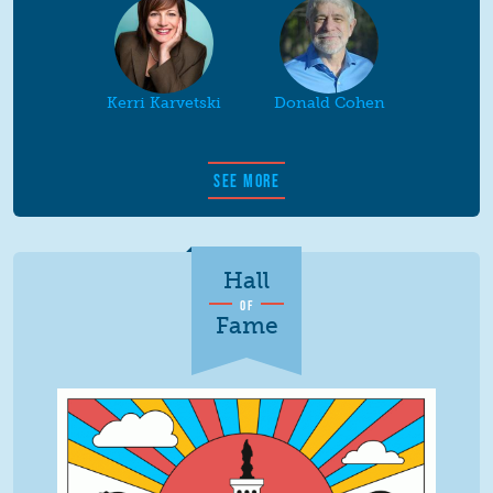
Kerri Karvetski
Donald Cohen
SEE MORE
Hall
OF
Fame