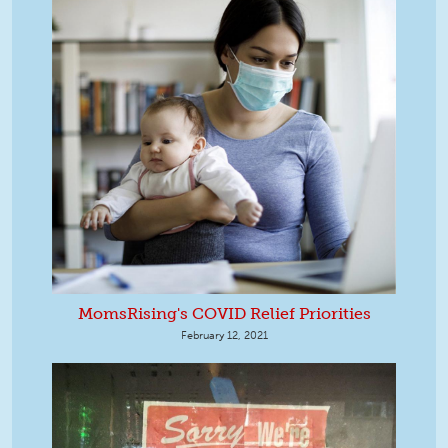
MomsRising's COVID Relief Priorities
February 12, 2021