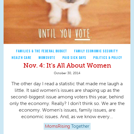
FAMILIES & THE FEDERAL BUDGET
FAMILY ECONOMIC SECURITY
HEALTH CARE
MOMSVOTE
PAID SICK DAYS
POLITICS & POLICY
Nov. 4: It's All About Women
October 30, 2014
The other day I read a statistic that made me laugh a
little. It said women’s issues are shaping up as the
second-biggest issue among voters this year, behind
only the economy. Really? I don’t think so. We are the
economy. Women’s issues, family issues, are
economic issues. And, as we know every...
MomsRising
Together