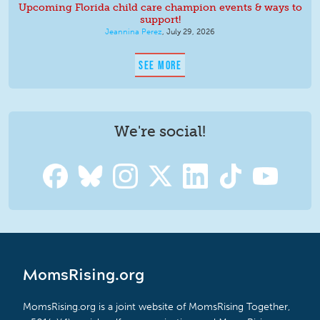
Upcoming Florida child care champion events & ways to
support!
Jeannina Perez
,
July 29, 2026
SEE MORE
We're social!
MomsRising.org
MomsRising.org is a joint website of MomsRising Together,