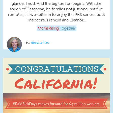
glance. I nod. And the big turn on begins. With the
touch of Casanova, he fondles not just one, but five
remotes, as we settle in to enjoy the PBS series about
Theodore, Franklin and Eleanor...
MomsRising
Together
Roberta Riley