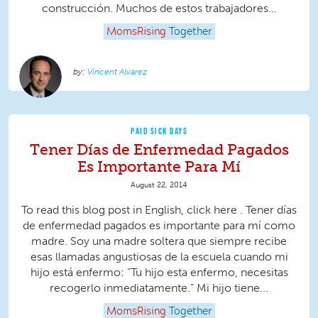
construcción. Muchos de estos trabajadores...
MomsRising
Together
Vincent Alvarez
PAID SICK DAYS
Tener Días de Enfermedad Pagados
Es Importante Para Mí
August 22, 2014
To read this blog post in English, click here . Tener días
de enfermedad pagados es importante para mí como
madre. Soy una madre soltera que siempre recibe
esas llamadas angustiosas de la escuela cuando mi
hijo está enfermo: “Tu hijo esta enfermo, necesitas
recogerlo inmediatamente.” Mi hijo tiene...
MomsRising
Together