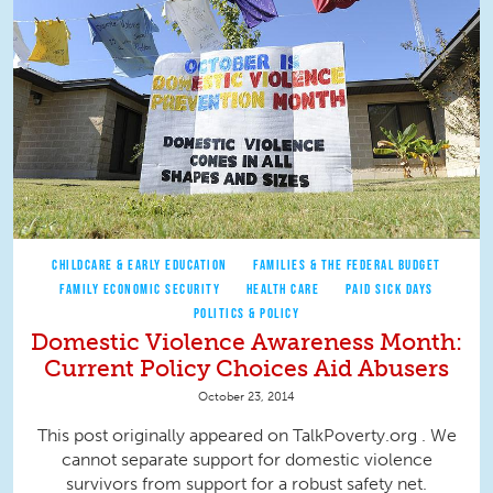
CHILDCARE & EARLY EDUCATION
FAMILIES & THE FEDERAL BUDGET
FAMILY ECONOMIC SECURITY
HEALTH CARE
PAID SICK DAYS
POLITICS & POLICY
Domestic Violence Awareness Month:
Current Policy Choices Aid Abusers
October 23, 2014
This post originally appeared on TalkPoverty.org . We
cannot separate support for domestic violence
survivors from support for a robust safety net.