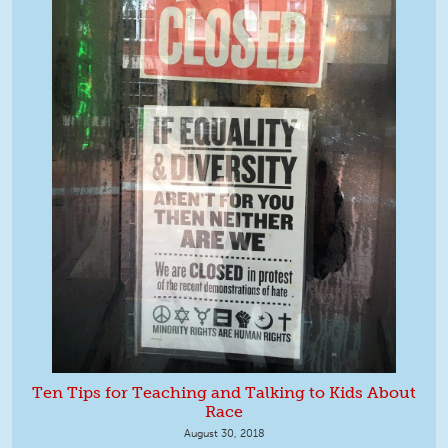
Ten Tips for Teaching and Talking to Kids About
Race
August 30, 2018