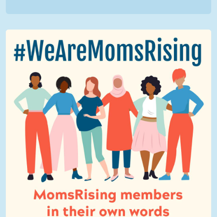
We Are MomsRising Graphic 2.jpg