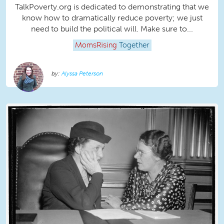
TalkPoverty.org is dedicated to demonstrating that we
know how to dramatically reduce poverty; we just
need to build the political will. Make sure to...
MomsRising
Together
Alyssa Peterson