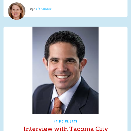
Liz Shuler
PAID SICK DAYS
Interview with Tacoma City