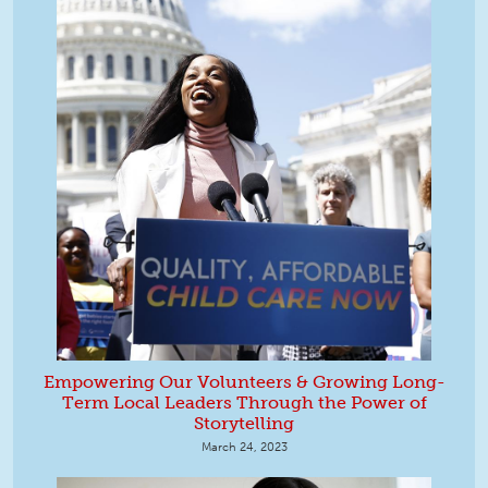
Empowering Our Volunteers & Growing Long-
Term Local Leaders Through the Power of
Storytelling
March 24, 2023