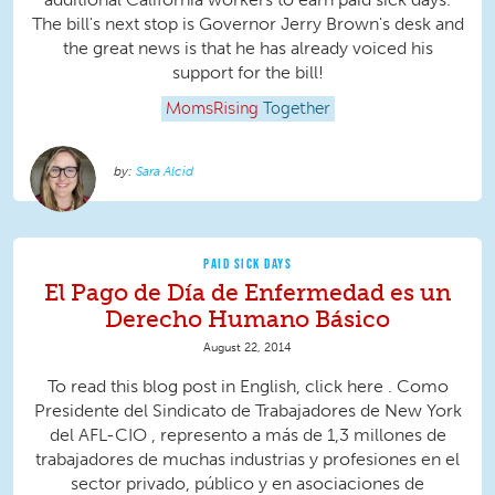
The bill's next stop is Governor Jerry Brown's desk and
the great news is that he has already voiced his
support for the bill!
MomsRising
Together
Sara Alcid
PAID SICK DAYS
El Pago de Día de Enfermedad es un
Derecho Humano Básico
August 22, 2014
To read this blog post in English, click here . Como
Presidente del Sindicato de Trabajadores de New York
del AFL-CIO , represento a más de 1,3 millones de
trabajadores de muchas industrias y profesiones en el
sector privado, público y en asociaciones de