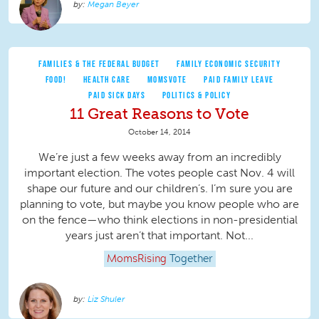
Megan Beyer
FAMILIES & THE FEDERAL BUDGET
FAMILY ECONOMIC SECURITY
FOOD!
HEALTH CARE
MOMSVOTE
PAID FAMILY LEAVE
PAID SICK DAYS
POLITICS & POLICY
11 Great Reasons to Vote
October 14, 2014
We’re just a few weeks away from an incredibly
important election. The votes people cast Nov. 4 will
shape our future and our children’s. I’m sure you are
planning to vote, but maybe you know people who are
on the fence—who think elections in non-presidential
years just aren’t that important. Not...
MomsRising
Together
Liz Shuler