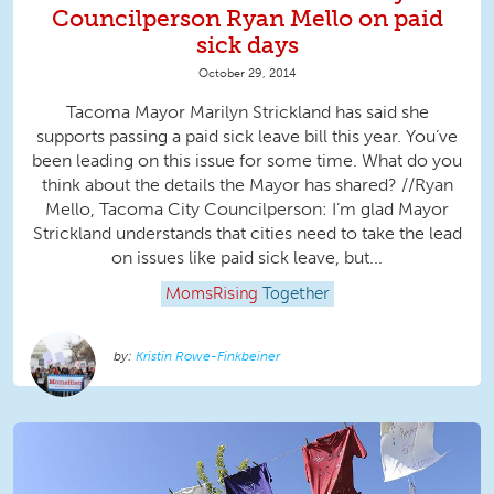
Councilperson Ryan Mello on paid
sick days
October 29, 2014
Tacoma Mayor Marilyn Strickland has said she
supports passing a paid sick leave bill this year. You’ve
been leading on this issue for some time. What do you
think about the details the Mayor has shared? //Ryan
Mello, Tacoma City Councilperson: I’m glad Mayor
Strickland understands that cities need to take the lead
on issues like paid sick leave, but...
MomsRising
Together
Kristin Rowe-Finkbeiner