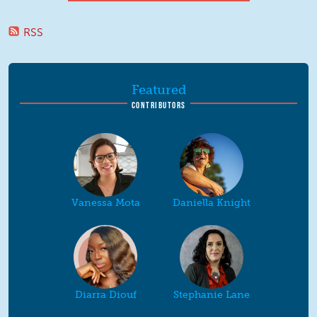
RSS
Featured
CONTRIBUTORS
Vanessa Mota
Daniella Knight
Diarra Diouf
Stephanie Lane