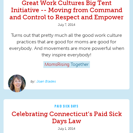
Great Work Cultures Big Tent
Initiative -- Moving from Command
and Control to Respect and Empower
July 7, 2014
Turns out that pretty much all the good work culture
practices that are good for moms are good for
everybody. And movements are more powerful when
they inspire everybody!
MomsRising
Together
Joan Blades
PAID SICK DAYS
Celebrating Connecticut’s Paid Sick
Days Law
July 1, 2014