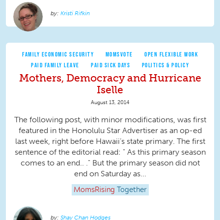
Kristi Rifkin
FAMILY ECONOMIC SECURITY
MOMSVOTE
OPEN FLEXIBLE WORK
PAID FAMILY LEAVE
PAID SICK DAYS
POLITICS & POLICY
Mothers, Democracy and Hurricane
Iselle
August 13, 2014
The following post, with minor modifications, was first
featured in the Honolulu Star Advertiser as an op-ed
last week, right before Hawaii’s state primary. The first
sentence of the editorial read: " As this primary season
comes to an end.. ." But the primary season did not
end on Saturday as...
MomsRising
Together
Shay Chan Hodges