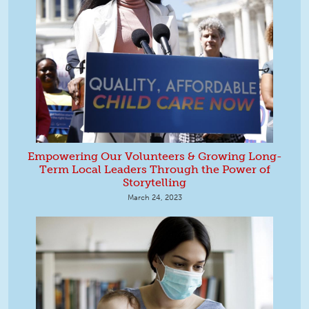
Empowering Our Volunteers & Growing Long-
Term Local Leaders Through the Power of
Storytelling
March 24, 2023