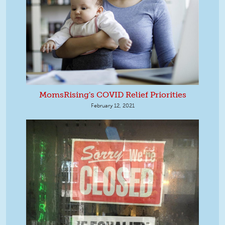
MomsRising's COVID Relief Priorities
February 12, 2021