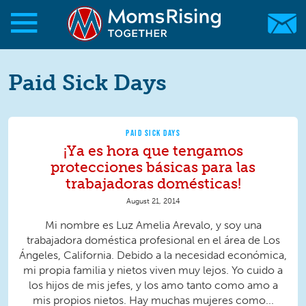
Skip to main content
Skip to main content
MomsRising.org
Paid Sick Days
PAID SICK DAYS
¡Ya es hora que tengamos
protecciones básicas para las
trabajadoras domésticas!
August 21, 2014
Mi nombre es Luz Amelia Arevalo, y soy una
trabajadora doméstica profesional en el área de Los
Ángeles, California. Debido a la necesidad económica,
mi propia familia y nietos viven muy lejos. Yo cuido a
los hijos de mis jefes, y los amo tanto como amo a
mis propios nietos. Hay muchas mujeres como...