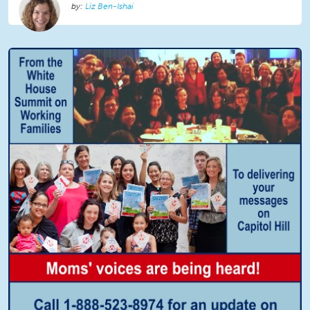
Liz Ben-Ishai