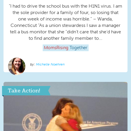
“I had to drive the school bus with the H1N1 virus. I am
the sole provider for a family of four, so losing that
one week of income was horrible.” – Wanda,
Connecticut “As a union stewardess I saw a manager
tell a bus monitor that she "didn’t care that she’d have
to find another family member to...
MomsRising
Together
Michelle Noehren
Take Action!