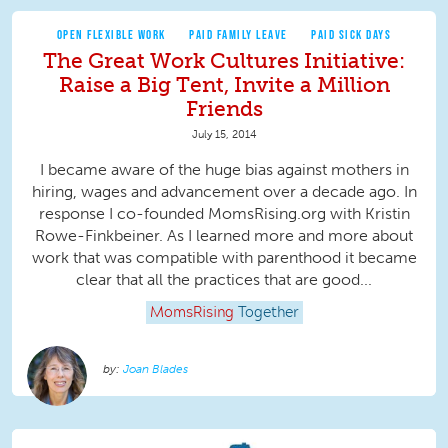
OPEN FLEXIBLE WORK
PAID FAMILY LEAVE
PAID SICK DAYS
The Great Work Cultures Initiative:
Raise a Big Tent, Invite a Million
Friends
July 15, 2014
I became aware of the huge bias against mothers in
hiring, wages and advancement over a decade ago. In
response I co-founded MomsRising.org with Kristin
Rowe-Finkbeiner. As I learned more and more about
work that was compatible with parenthood it became
clear that all the practices that are good...
MomsRising
Together
Joan Blades