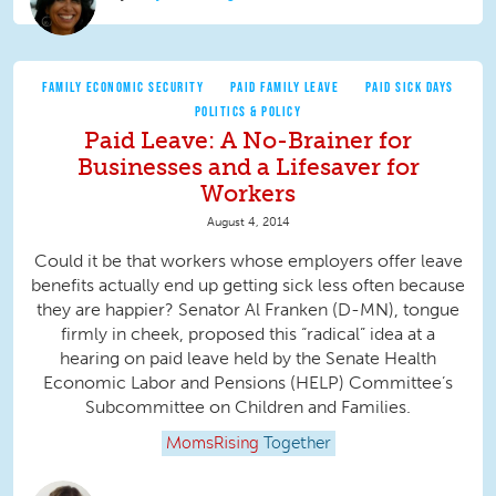
FAMILY ECONOMIC SECURITY
PAID FAMILY LEAVE
PAID SICK DAYS
POLITICS & POLICY
Paid Leave: A No-Brainer for
Businesses and a Lifesaver for
Workers
August 4, 2014
Could it be that workers whose employers offer leave
benefits actually end up getting sick less often because
they are happier? Senator Al Franken (D-MN), tongue
firmly in cheek, proposed this “radical” idea at a
hearing on paid leave held by the Senate Health
Economic Labor and Pensions (HELP) Committee’s
Subcommittee on Children and Families.
MomsRising
Together