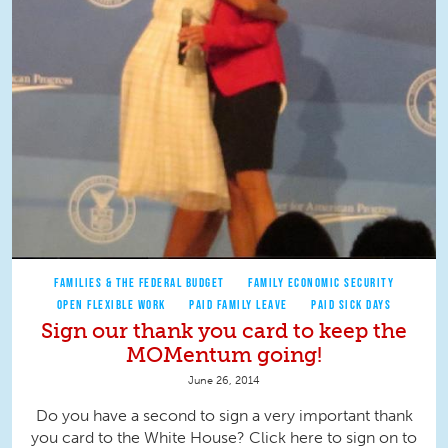
FAMILIES & THE FEDERAL BUDGET
FAMILY ECONOMIC SECURITY
OPEN FLEXIBLE WORK
PAID FAMILY LEAVE
PAID SICK DAYS
Sign our thank you card to keep the
MOMentum going!
June 26, 2014
Do you have a second to sign a very important thank
you card to the White House? Click here to sign on to