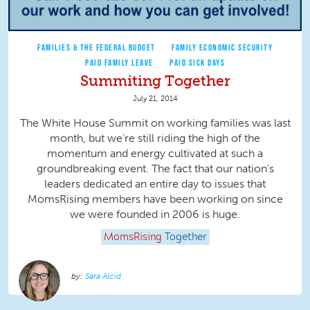
FAMILIES & THE FEDERAL BUDGET
FAMILY ECONOMIC SECURITY
PAID FAMILY LEAVE
PAID SICK DAYS
Summiting Together
July 21, 2014
The White House Summit on working families was last
month, but we’re still riding the high of the
momentum and energy cultivated at such a
groundbreaking event. The fact that our nation’s
leaders dedicated an entire day to issues that
MomsRising members have been working on since
we were founded in 2006 is huge.
MomsRising
Together
Sara Alcid