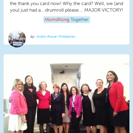
the thank you card now! Why the card? Well, we (and
you) just had a… drumroll please…. MAJOR VICTORY!
MomsRising
Together
Kristin Rowe-Finkbeiner