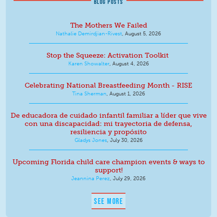
BLOG POSTS
The Mothers We Failed
Nathalie Demirdjian-Rivest
,
August 5, 2026
Stop the Squeeze: Activation Toolkit
Karen Showalter
,
August 4, 2026
Celebrating National Breastfeeding Month - RISE
Tina Sherman
,
August 1, 2026
De educadora de cuidado infantil familiar a líder que vive
con una discapacidad: mi trayectoria de defensa,
resiliencia y propósito
Gladys Jones
,
July 30, 2026
Upcoming Florida child care champion events & ways to
support!
Jeannina Perez
,
July 29, 2026
SEE MORE