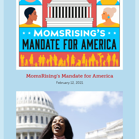
MomsRising's Mandate for America
February 12, 2021