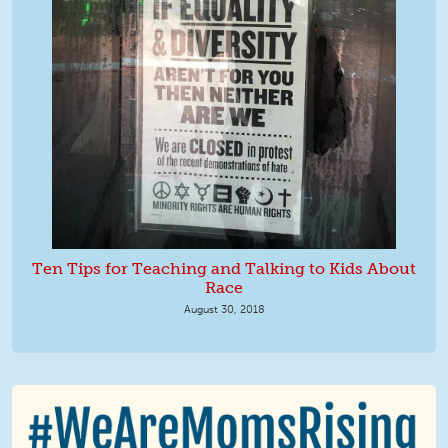
Ten Tips for Teaching and Talking to Kids About
Race
August 30, 2018
We Are MomsRising Graphic 2.jpg