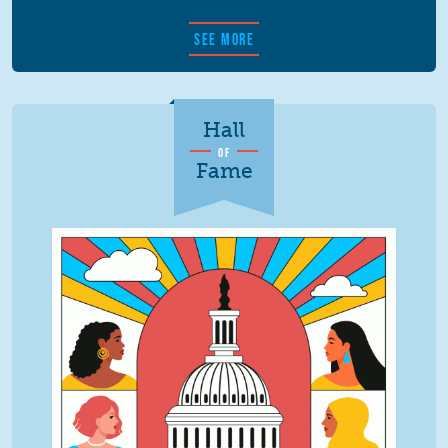
SEE MORE
Hall
OF
Fame