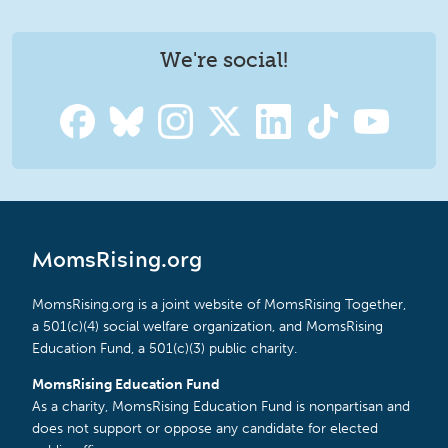
We're social!
MomsRising.org
MomsRising.org is a joint website of MomsRising Together,
a 501(c)(4) social welfare organization, and MomsRising
Education Fund, a 501(c)(3) public charity.
MomsRising Education Fund
As a charity, MomsRising Education Fund is nonpartisan and
does not support or oppose any candidate for elected