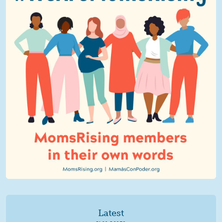
Latest