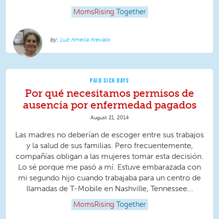
MomsRising
Together
Luz Amelia Arevalo
PAID SICK DAYS
Por qué necesitamos permisos de
ausencia por enfermedad pagados
August 21, 2014
Las madres no deberían de escoger entre sus trabajos
y la salud de sus familias. Pero frecuentemente,
compañías obligan a las mujeres tomar esta decisión.
Lo sé porque me pasó a mí. Estuve embarazada con
mi segundo hijo cuando trabajaba para un centro de
llamadas de T-Mobile en Nashville, Tennessee...
MomsRising
Together