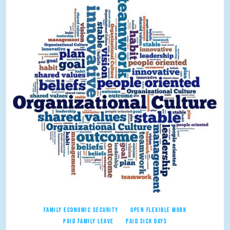
FAMILY ECONOMIC SECURITY
OPEN FLEXIBLE WORK
PAID FAMILY LEAVE
PAID SICK DAYS