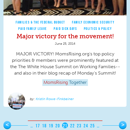
FAMILIES & THE FEDERAL BUDGET
FAMILY ECONOMIC SECURITY
PAID FAMILY LEAVE
PAID SICK DAYS
POLITICS & POLICY
Major victory for the movement!
June 25, 2014
MAJOR VICTORY! MomsRising.org's top policy
priorities & members were prominently featured at
the The White House Summit on Working Families--
and also in their blog recap of Monday's Summit!
MomsRising
Together
Kristin Rowe-Finkbeiner
Pages
<
>
…
17
18
19
20
21
22
23
24
25
…