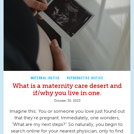
MATERNAL JUSTICE
REPRODUCTIVE JUSTICE
What is a maternity care desert and
if/why you live in one.
October 30, 2023
Imagine this: You or someone you love just found out
that they’re pregnant. Immediately, one wonders,
“What are my next steps?” So naturally, you begin to
search online for your nearest physician, only to find