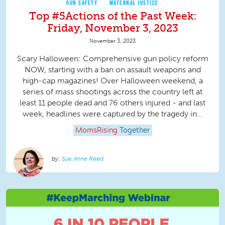
GUN SAFETY
MATERNAL JUSTICE
Top #5Actions of the Past Week:
Friday, November 3, 2023
November 3, 2023
Scary Halloween: Comprehensive gun policy reform
NOW, starting with a ban on assault weapons and
high-cap magazines! Over Halloween weekend, a
series of mass shootings across the country left at
least 11 people dead and 76 others injured - and last
week, headlines were captured by the tragedy in...
MomsRising
Together
Sue Anne Reed