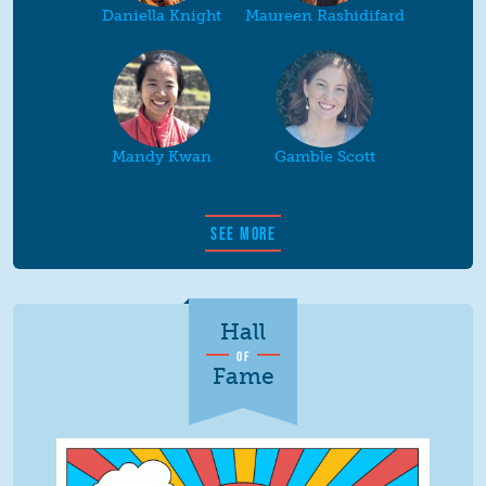
Daniella Knight
Maureen Rashidifard
Mandy Kwan
Gamble Scott
SEE MORE
Hall
OF
Fame