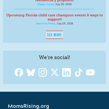
resiliencia y propósito
Gladys Jones
,
July 30, 2026
Upcoming Florida child care champion events & ways to
support!
Jeannina Perez
,
July 29, 2026
SEE MORE
We're social!
MomsRising.org