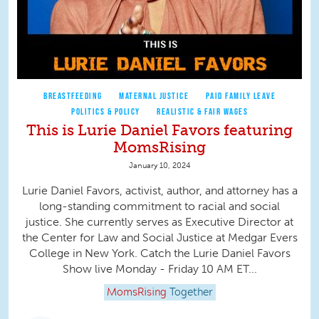
BREASTFEEDING
MATERNAL JUSTICE
PAID FAMILY LEAVE
POLITICS & POLICY
REALISTIC & FAIR WAGES
This is Lurie Daniel Favors featuring
MomsRising
January 10, 2024
Lurie Daniel Favors, activist, author, and attorney has a
long-standing commitment to racial and social
justice. She currently serves as Executive Director at
the Center for Law and Social Justice at Medgar Evers
College in New York. Catch the Lurie Daniel Favors
Show live Monday - Friday 10 AM ET...
MomsRising
Together