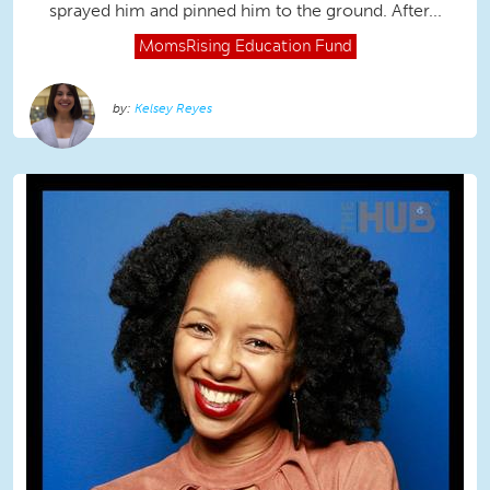
sprayed him and pinned him to the ground. After...
MomsRising
Education Fund
Kelsey Reyes