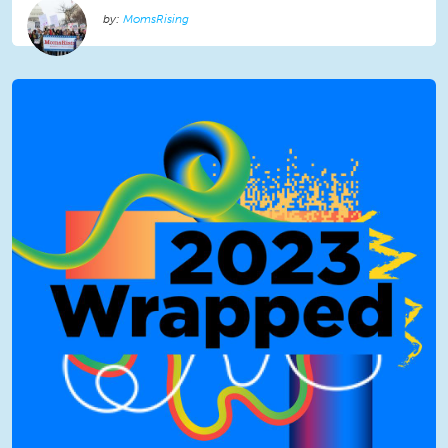
MomsRising