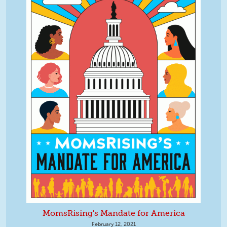
MomsRising's Mandate for America
February 12, 2021