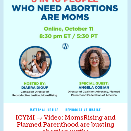
MATERNAL JUSTICE
REPRODUCTIVE JUSTICE
ICYMI → Video: MomsRising and
Planned Parenthood are busting