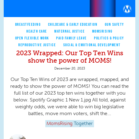
BREASTFEEDING
CHILDCARE & EARLY EDUCATION
GUN SAFETY
HEALTH CARE
MATERNAL JUSTICE
MOMSRISING
OPEN FLEXIBLE WORK
PAID FAMILY LEAVE
POLITICS & POLICY
REPRODUCTIVE JUSTICE
SOCIAL & EMOTIONAL DEVELOPMENT
2023 Wrapped: Our Top Ten Wins
show the power of MOMS!
December 20, 2023
Our Top Ten Wins of 2023 are wrapped, mapped, and
ready to show the power of MOMS! You can read the
full list of our 2023 top ten wins together with you
below. Spotify Graphic 1 New 1.jpg All told, against
weighty odds, we were able to win big legislative
battles, move mom voters, shift the...
MomsRising
Together