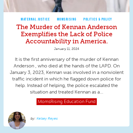
MATERNAL JUSTICE
MOMSRISING
POLITICS & POLICY
The Murder of Kennan Anderson
Exemplifies the Lack of Police
Accountability in America.
January 11, 2024
It is the first anniversary of the murder of Kennan
Anderson , who died at the hands of the LAPD. On
January 3, 2023, Kennan was involved in a nonviolent
traffic incident in which he flagged down police for
help. Instead of helping, the police escalated the
situation and treated Kennan as a...
MomsRising
Education Fund
Kelsey Reyes