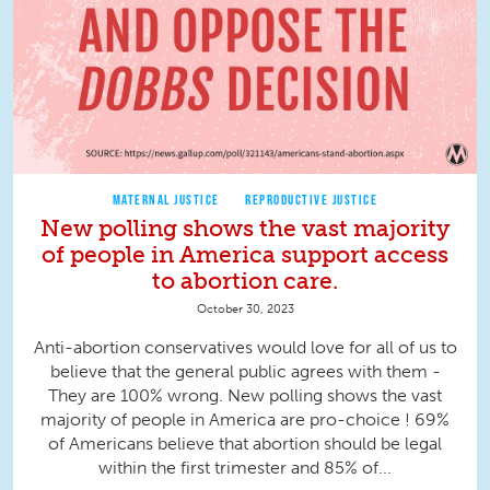
MATERNAL JUSTICE
REPRODUCTIVE JUSTICE
New polling shows the vast majority
of people in America support access
to abortion care.
October 30, 2023
Anti-abortion conservatives would love for all of us to
believe that the general public agrees with them -
They are 100% wrong. New polling shows the vast
majority of people in America are pro-choice ! 69%
of Americans believe that abortion should be legal
within the first trimester and 85% of...