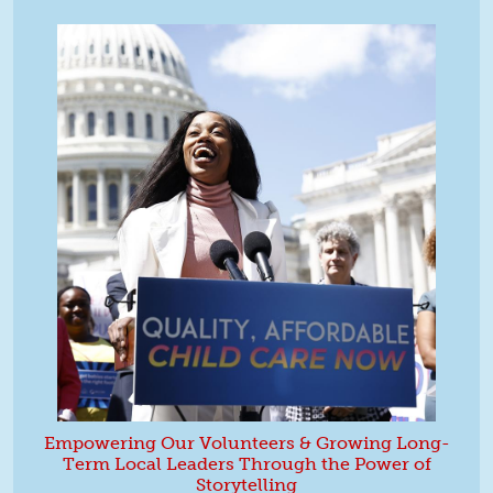
Empowering Our Volunteers & Growing Long-
Term Local Leaders Through the Power of
Storytelling