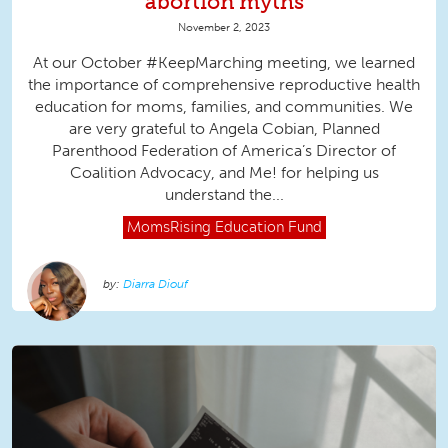
abortion myths
November 2, 2023
At our October #KeepMarching meeting, we learned
the importance of comprehensive reproductive health
education for moms, families, and communities. We
are very grateful to Angela Cobian, Planned
Parenthood Federation of America’s Director of
Coalition Advocacy, and Me! for helping us
understand the...
MomsRising
Education Fund
Diarra Diouf