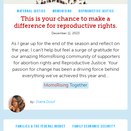
MATERNAL JUSTICE
MOMSRISING
REPRODUCTIVE JUSTICE
This is your chance to make a
difference for reproductive rights.
December 11, 2023
As I gear up for the end of the season and reflect on
the year, I can’t help but feel a surge of gratitude for
our amazing MomsRising community of supporters
for abortion rights and Reproductive Justice. Your
passion for change has been a driving force behind
everything we’ve achieved this year and...
MomsRising
Together
Diarra Diouf
FAMILIES & THE FEDERAL BUDGET
FAMILY ECONOMIC SECURITY