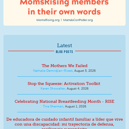
Latest
BLOG POSTS
The Mothers We Failed
Nathalie Demirdjian-Rivest
,
August 5, 2026
Stop the Squeeze: Activation Toolkit
Karen Showalter
,
August 4, 2026
Celebrating National Breastfeeding Month - RISE
Tina Sherman
,
August 1, 2026
De educadora de cuidado infantil familiar a líder que vive
con una discapacidad: mi trayectoria de defensa,