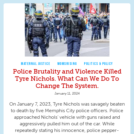
MATERNAL JUSTICE
MOMSRISING
POLITICS & POLICY
Police Brutality and Violence Killed
Tyre Nichols. What Can We Do To
Change The System.
January 11, 2024
On January 7, 2023, Tyre Nichols was savagely beaten
to death by five Memphis City police officers. Police
approached Nichols’ vehicle with guns raised and
aggressively pulled him out of the car. While
repeatedly stating his innocence, police pepper-