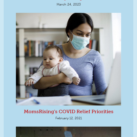
March 24, 2023
MomsRising's COVID Relief Priorities
February 12, 2021