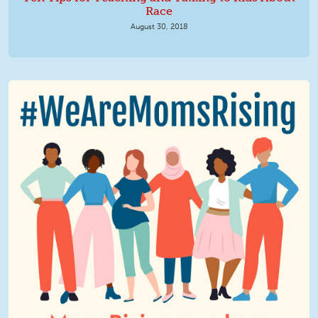
Race
August 30, 2018
We Are MomsRising Graphic 2.jpg