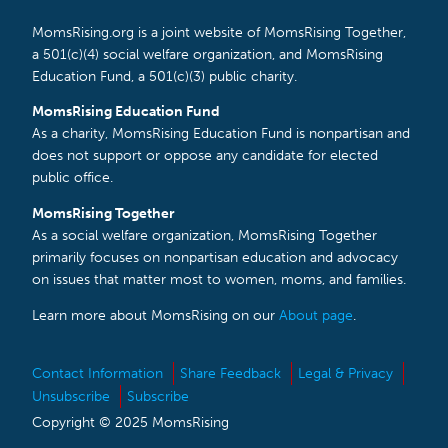
MomsRising.org is a joint website of MomsRising Together,
a 501(c)(4) social welfare organization, and MomsRising
Education Fund, a 501(c)(3) public charity.
MomsRising Education Fund
As a charity, MomsRising Education Fund is nonpartisan and
does not support or oppose any candidate for elected
public office.
MomsRising Together
As a social welfare organization, MomsRising Together
primarily focuses on nonpartisan education and advocacy
on issues that matter most to women, moms, and families.
Learn more about MomsRising on our
About page
.
Contact Information
Share Feedback
Legal & Privacy
Unsubscribe
Subscribe
Copyright © 2025 MomsRising