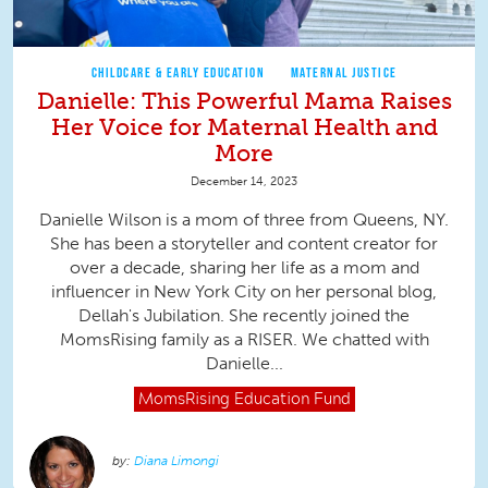
CHILDCARE & EARLY EDUCATION
MATERNAL JUSTICE
Danielle: This Powerful Mama Raises
Her Voice for Maternal Health and
More
December 14, 2023
Danielle Wilson is a mom of three from Queens, NY.
She has been a storyteller and content creator for
over a decade, sharing her life as a mom and
influencer in New York City on her personal blog,
Dellah's Jubilation. She recently joined the
MomsRising family as a RISER. We chatted with
Danielle...
MomsRising
Education Fund
Diana Limongi