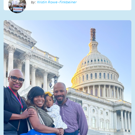
Kristin Rowe-Finkbeiner