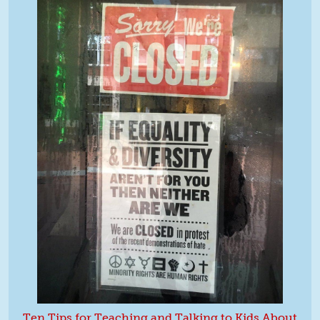
Ten Tips for Teaching and Talking to Kids About