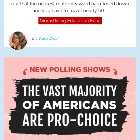
out that the nearest maternity ward has closed down
and you have to travel nearly 50...
MomsRising
Education Fund
Diarra Diouf