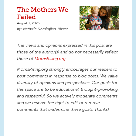
The Mothers We
Failed
August 3, 2026
Nathalie Demirdjian-Rivest
The views and opinions expressed in this post are
those of the author(s) and do not necessarily reflect
those of
MomsRising.org
.
MomsRising.org strongly encourages our readers to
post comments in response to blog posts. We value
diversity of opinions and perspectives. Our goals for
this space are to be educational, thought-provoking,
and respectful. So we actively moderate comments
and we reserve the right to edit or remove
comments that undermine these goals. Thanks!