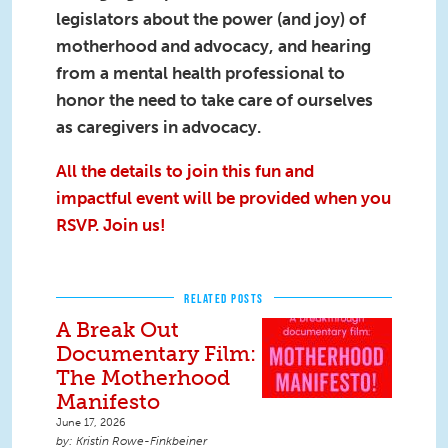
legislators about the power (and joy) of
motherhood and advocacy, and hearing
from a mental health professional to
honor the need to take care of ourselves
as caregivers in advocacy.
All the details to join this fun and
impactful event will be provided when you
RSVP. Join us!
RELATED POSTS
A Break Out
Documentary Film:
The Motherhood
Manifesto
June 17, 2026
Kristin Rowe-Finkbeiner