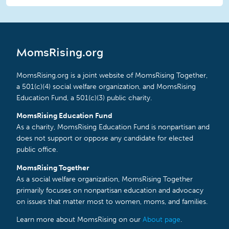
MomsRising.org
MomsRising.org is a joint website of MomsRising Together,
a 501(c)(4) social welfare organization, and MomsRising
Education Fund, a 501(c)(3) public charity.
MomsRising Education Fund
As a charity, MomsRising Education Fund is nonpartisan and
does not support or oppose any candidate for elected
public office.
MomsRising Together
As a social welfare organization, MomsRising Together
primarily focuses on nonpartisan education and advocacy
on issues that matter most to women, moms, and families.
Learn more about MomsRising on our
About page
.