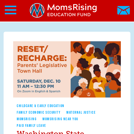
Search form
Skip to main content
Skip to main content
MomsRising.org
CHILDCARE & EARLY EDUCATION
FAMILY ECONOMIC SECURITY
MATERNAL JUSTICE
MOMSRISING
MOMSRISING NEAR YOU
PAID FAMILY LEAVE
Washington State