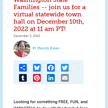
Families -- join us for a
virtual statewide town
hall on December 10th,
2022 at 11 am PT!
December 5, 2022
Mandy Kwan
Share
Bluesky
Facebook
Twitter
Tumblr
Pinterest
LinkedIn
Email
Looking for something FREE, FUN, and