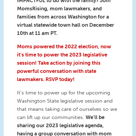
IMPACTFUL to do with the family? Join
MomsRising, mom lawmakers, and
families from across Washington for a
virtual statewide town hall on December
10th at 11 am PT.
Moms powered the 2022 election, now
it's time to power the 2023 legislative
session! Take action by joining this
powerful conversation with state
lawmakers. RSVP today!
It’s time to power up for the upcoming
Washington State legislative session and
that means taking care of ourselves so we
can lift up our communities.
We’ll be
sharing our 2023 legislative agenda,
having a group conversation with mom