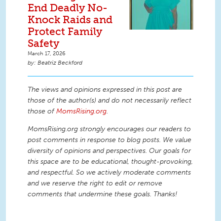
End Deadly No-
Knock Raids and
Protect Family
Safety
March 17, 2026
Beatriz Beckford
The views and opinions expressed in this post are
those of the author(s) and do not necessarily reflect
those of
MomsRising.org
.
MomsRising.org strongly encourages our readers to
post comments in response to blog posts. We value
diversity of opinions and perspectives. Our goals for
this space are to be educational, thought-provoking,
and respectful. So we actively moderate comments
and we reserve the right to edit or remove
comments that undermine these goals. Thanks!