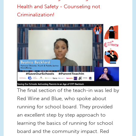
Health and Safety - Counseling not
Criminalization!
Screen Shot 2022-12-16 at 1.31.52
PM.png
The final section of the teach-in was led by
Red Wine and Blue, who spoke about
running for school board. They provided
an excellent step by step approach to
learning the basics of running for school
board and the community impact. Red