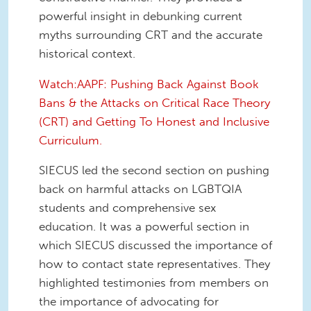
powerful insight in debunking current
myths surrounding CRT and the accurate
historical context.
Watch:AAPF: Pushing Back Against Book
Bans & the Attacks on Critical Race Theory
(CRT) and Getting To Honest and Inclusive
Curriculum.
SIECUS led the second section on pushing
back on harmful attacks on LGBTQIA
students and comprehensive sex
education. It was a powerful section in
which SIECUS discussed the importance of
how to contact state representatives. They
highlighted testimonies from members on
the importance of advocating for