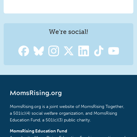
We're social!
MomsRising.org
MomsRising.org is a joint website of MomsRising Together,
a 501(c)(4) social welfare organization, and MomsRising
Education Fund, a 501(c)(3) public charity.
MomsRising Education Fund