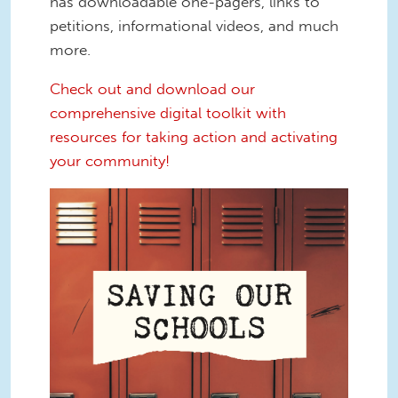
has downloadable one-pagers, links to
petitions, informational videos, and much
more.
Check out and download our
comprehensive digital toolkit with
resources for taking action and activating
your community!
Screen Shot 2022-12-16 at 12.45.13
PM.png