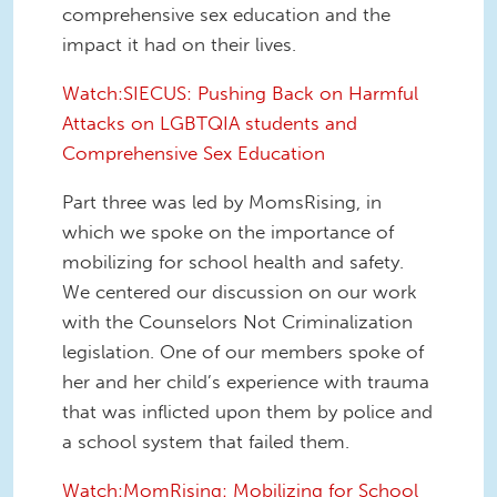
comprehensive sex education and the
impact it had on their lives.
Watch:SIECUS: Pushing Back on Harmful
Attacks on LGBTQIA students and
Comprehensive Sex Education
Part three was led by MomsRising, in
which we spoke on the importance of
mobilizing for school health and safety.
We centered our discussion on our work
with the Counselors Not Criminalization
legislation. One of our members spoke of
her and her child’s experience with trauma
that was inflicted upon them by police and
a school system that failed them.
Watch:MomRising: Mobilizing for School