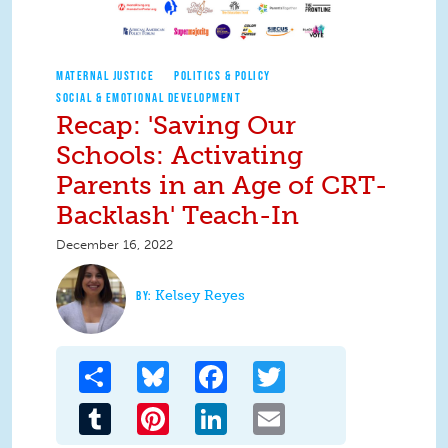
MATERNAL JUSTICE
POLITICS & POLICY
SOCIAL & EMOTIONAL DEVELOPMENT
Recap: 'Saving Our
Schools: Activating
Parents in an Age of CRT-
Backlash' Teach-In
December 16, 2022
Kelsey Reyes
Share
Bluesky
Facebook
Twitter
Tumblr
Pinterest
LinkedIn
Email