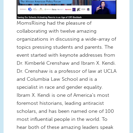
MomsRising had the pleasure of
collaborating with twelve amazing
organizations in discussing a wide-array of
topics pressing students and parents. The
event started with keynote addresses from
Dr. Kimberlé Crenshaw and Ibram X. Kendi.
Dr. Crenshaw is a professor of law at UCLA
and Columbia Law School and is a
specialist in race and gender equality.
Ibram X. Kendi is one of America’s most
foremost historians, leading antiracist
scholars, and has been named one of 100
most influential people in the world. To
hear both of these amazing leaders speak