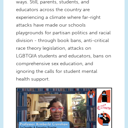
ways. Still, parents, students, and
educators across the country are
experiencing a climate where far-right
attacks have made our schools
playgrounds for partisan politics and racial
division - through book bans, anti-critical
race theory legislation, attacks on
LGBTQIA students and educators, bans on
comprehensive sex education, and
ignoring the calls for student mental
health support.
Screen Shot 2022-12-16 at 1.00.52
PM.png