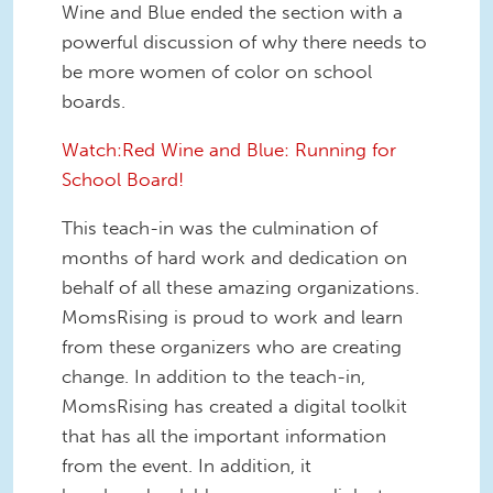
Wine and Blue ended the section with a
powerful discussion of why there needs to
be more women of color on school
boards.
Watch:Red Wine and Blue: Running for
School Board!
This teach-in was the culmination of
months of hard work and dedication on
behalf of all these amazing organizations.
MomsRising is proud to work and learn
from these organizers who are creating
change. In addition to the teach-in,
MomsRising has created a digital toolkit
that has all the important information
from the event. In addition, it