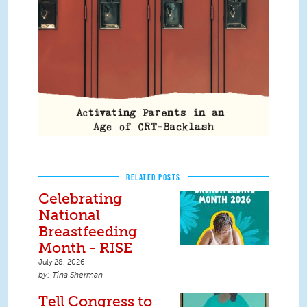
RELATED POSTS
Celebrating
National
Breastfeeding
Month - RISE
July 28, 2026
Tina Sherman
Tell Congress to