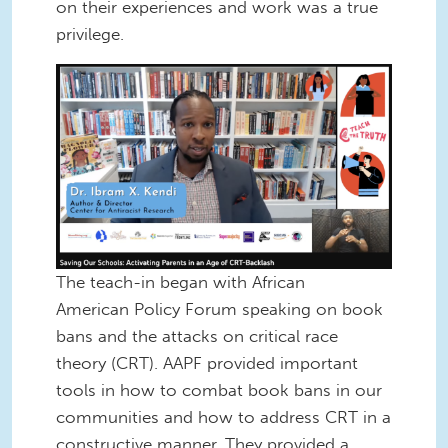
on their experiences and work was a true
privilege.
Screen Shot 2022-12-16 at 12.40.00
PM.png
The teach-in began with African
American Policy Forum speaking on book
bans and the attacks on critical race
theory (CRT). AAPF provided important
tools in how to combat book bans in our
communities and how to address CRT in a
constructive manner. They provided a