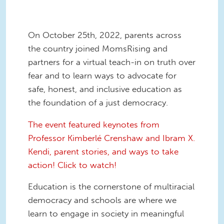
On October 25th, 2022, parents across
the country joined MomsRising and
partners for a virtual teach-in on truth over
fear and to learn ways to advocate for
safe, honest, and inclusive education as
the foundation of a just democracy.
The event featured keynotes from
Professor Kimberlé Crenshaw and Ibram X.
Kendi, parent stories, and ways to take
action! Click to watch!
Education is the cornerstone of multiracial
democracy and schools are where we
learn to engage in society in meaningful