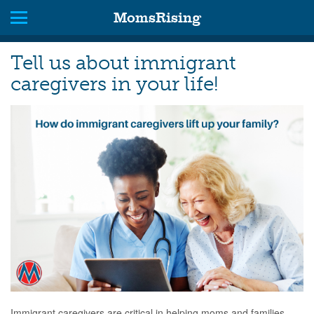
MomsRising
Tell us about immigrant
caregivers in your life!
Immigrant caregivers are critical in helping moms and families