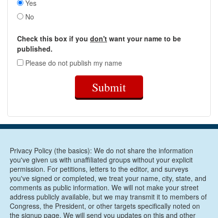
Yes
No
Check this box if you
don't
want your name to be
published.
Please do not publish my name
Submit
Privacy Policy (the basics): We do not share the information
you've given us with unaffiliated groups without your explicit
permission. For petitions, letters to the editor, and surveys
you've signed or completed, we treat your name, city, state, and
comments as public information. We will not make your street
address publicly available, but we may transmit it to members of
Congress, the President, or other targets specifically noted on
the signup page. We will send you updates on this and other