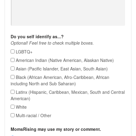
Do you self identify as...?
Optional! Feel free to check multiple boxes.
LGBTQ+
American Indian (Native American, Alaskan Native)
Asian (Pacific Islander, East Asian, South Asian)
Black (African American, Afro-Caribbean, African
including North and Sub Saharan)
Latinx (Hispanic, Caribbean, Mexican, South and Central
American)
White
Multi-racial / Other
MomsRising may use my story or comment.