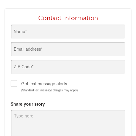
Contact Information
Name*
Email address*
ZIP Code*
Get text message alerts
(Standard text message charges may apply)
Share your story