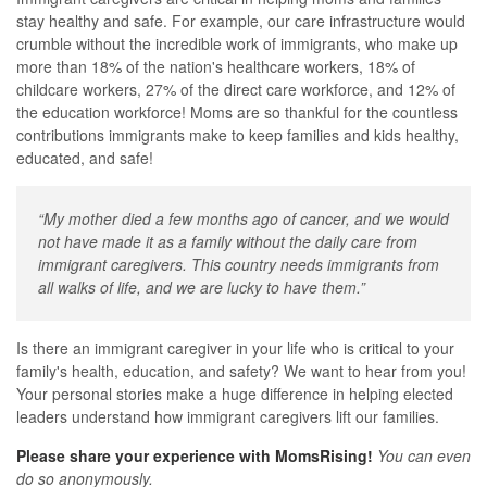
stay healthy and safe. For example, our care infrastructure would
crumble without the incredible work of immigrants, who make up
more than 18% of the nation's healthcare workers, 18% of
childcare workers, 27% of the direct care workforce, and 12% of
the education workforce! Moms are so thankful for the countless
contributions immigrants make to keep families and kids healthy,
educated, and safe!
“My mother died a few months ago of cancer, and we would
not have made it as a family without the daily care from
immigrant caregivers. This country needs immigrants from
all walks of life, and we are lucky to have them.”
Is there an immigrant caregiver in your life who is critical to your
family's health, education, and safety? We want to hear from you!
Your personal stories make a huge difference in helping elected
leaders understand how immigrant caregivers lift our families.
Please share your experience with MomsRising!
You can even
do so anonymously.