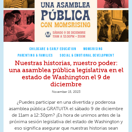
CHILDCARE & EARLY EDUCATION
MOMSRISING
PARENTING & FAMILIES
SOCIAL & EMOTIONAL DEVELOPMENT
Nuestras historias, nuestro poder:
una asamblea pública legislativa en el
estado de Washington el 9 de
diciembre
November 15, 2023
¿Puedes participar en una divertida y poderosa
asamblea pública GRATUITA el sábado 9 de diciembre
de 11am a 12:30pm? ¡Es hora de unirnos antes de la
próxima sesión legislativa del estado de Washington y
eso significa asegurar que nuestras historias sean