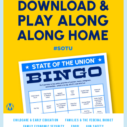
CHILDCARE & EARLY EDUCATION
FAMILIES & THE FEDERAL BUDGET
FAMILY ECONOMIC SECURITY
FOOD!
GUN SAFETY