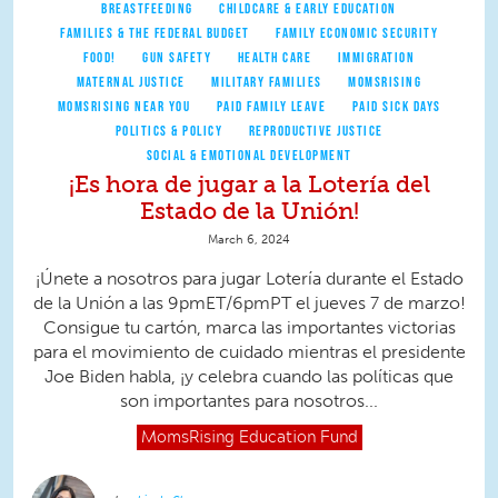
BREASTFEEDING
CHILDCARE & EARLY EDUCATION
FAMILIES & THE FEDERAL BUDGET
FAMILY ECONOMIC SECURITY
FOOD!
GUN SAFETY
HEALTH CARE
IMMIGRATION
MATERNAL JUSTICE
MILITARY FAMILIES
MOMSRISING
MOMSRISING NEAR YOU
PAID FAMILY LEAVE
PAID SICK DAYS
POLITICS & POLICY
REPRODUCTIVE JUSTICE
SOCIAL & EMOTIONAL DEVELOPMENT
¡Es hora de jugar a la Lotería del
Estado de la Unión!
March 6, 2024
¡Únete a nosotros para jugar Lotería durante el Estado
de la Unión a las 9pmET/6pmPT el jueves 7 de marzo!
Consigue tu cartón, marca las importantes victorias
para el movimiento de cuidado mientras el presidente
Joe Biden habla, ¡y celebra cuando las políticas que
son importantes para nosotros...
MomsRising
Education Fund