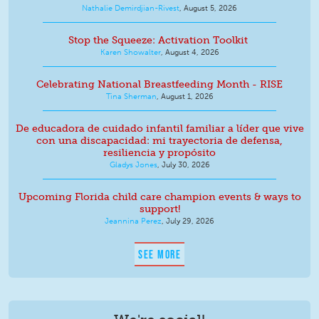
Nathalie Demirdjian-Rivest
,
August 5, 2026
Stop the Squeeze: Activation Toolkit
Karen Showalter
,
August 4, 2026
Celebrating National Breastfeeding Month - RISE
Tina Sherman
,
August 1, 2026
De educadora de cuidado infantil familiar a líder que vive
con una discapacidad: mi trayectoria de defensa,
resiliencia y propósito
Gladys Jones
,
July 30, 2026
Upcoming Florida child care champion events & ways to
support!
Jeannina Perez
,
July 29, 2026
SEE MORE