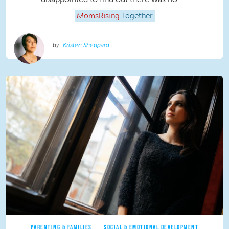
MomsRising
Together
Kristen Sheppard
PARENTING & FAMILIES
SOCIAL & EMOTIONAL DEVELOPMENT