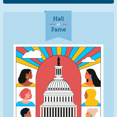
Hall
OF
Fame