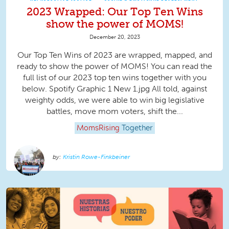
2023 Wrapped: Our Top Ten Wins
show the power of MOMS!
December 20, 2023
Our Top Ten Wins of 2023 are wrapped, mapped, and
ready to show the power of MOMS! You can read the
full list of our 2023 top ten wins together with you
below. Spotify Graphic 1 New 1.jpg All told, against
weighty odds, we were able to win big legislative
battles, move mom voters, shift the...
MomsRising
Together
Kristin Rowe-Finkbeiner