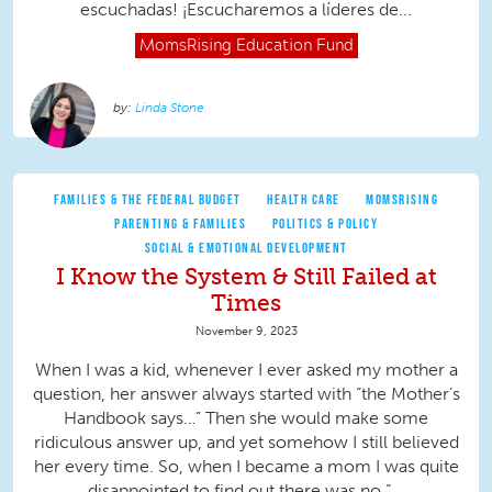
escuchadas! ¡Escucharemos a líderes de...
MomsRising
Education Fund
Linda Stone
FAMILIES & THE FEDERAL BUDGET
HEALTH CARE
MOMSRISING
PARENTING & FAMILIES
POLITICS & POLICY
SOCIAL & EMOTIONAL DEVELOPMENT
I Know the System & Still Failed at
Times
November 9, 2023
When I was a kid, whenever I ever asked my mother a
question, her answer always started with “the Mother’s
Handbook says…” Then she would make some
ridiculous answer up, and yet somehow I still believed
her every time. So, when I became a mom I was quite
disappointed to find out there was no “...