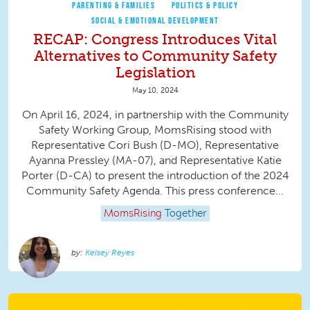
PARENTING & FAMILIES
POLITICS & POLICY
SOCIAL & EMOTIONAL DEVELOPMENT
RECAP: Congress Introduces Vital
Alternatives to Community Safety
Legislation
May 10, 2024
On April 16, 2024, in partnership with the Community
Safety Working Group, MomsRising stood with
Representative Cori Bush (D-MO), Representative
Ayanna Pressley (MA-07), and Representative Katie
Porter (D-CA) to present the introduction of the 2024
Community Safety Agenda. This press conference...
MomsRising
Together
Kelsey Reyes