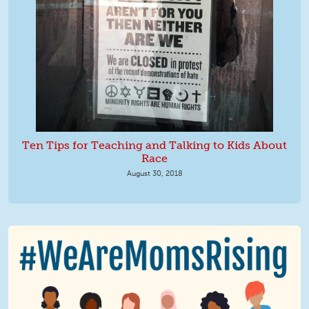
Ten Tips for Teaching and Talking to Kids About
Race
August 30, 2018
We Are MomsRising Graphic 2.jpg