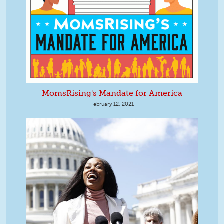
MomsRising's Mandate for America
February 12, 2021