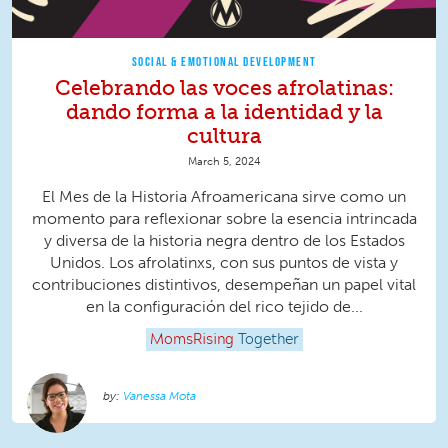
SOCIAL & EMOTIONAL DEVELOPMENT
Celebrando las voces afrolatinas:
dando forma a la identidad y la
cultura
March 5, 2024
El Mes de la Historia Afroamericana sirve como un
momento para reflexionar sobre la esencia intrincada
y diversa de la historia negra dentro de los Estados
Unidos. Los afrolatinxs, con sus puntos de vista y
contribuciones distintivos, desempeñan un papel vital
en la configuración del rico tejido de...
MomsRising
Together
Vanessa Mota