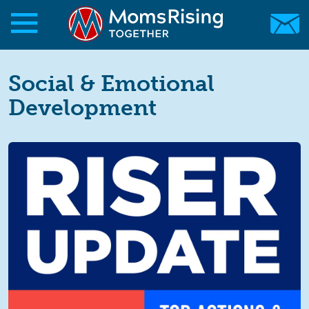
Skip to main content
Skip to main content
MomsRising.org
Social & Emotional
Development