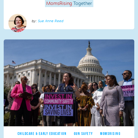
MomsRising
Together
Sue Anne Reed
CHILDCARE & EARLY EDUCATION
GUN SAFETY
MOMSRISING