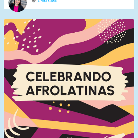
Linda Stone