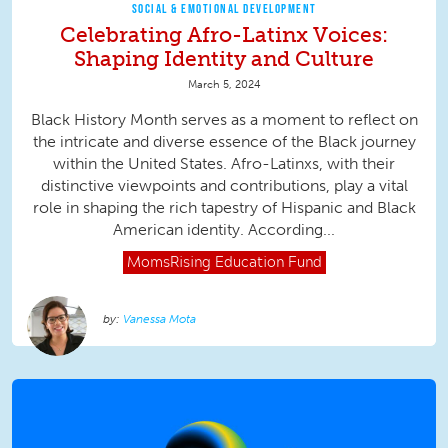
SOCIAL & EMOTIONAL DEVELOPMENT
Celebrating Afro-Latinx Voices:
Shaping Identity and Culture
March 5, 2024
Black History Month serves as a moment to reflect on
the intricate and diverse essence of the Black journey
within the United States. Afro-Latinxs, with their
distinctive viewpoints and contributions, play a vital
role in shaping the rich tapestry of Hispanic and Black
American identity. According...
MomsRising
Education Fund
Vanessa Mota