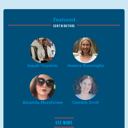
Featured
CONTRIBUTORS
Isaiah Gaymon
Jessica Burroughs
Amanda Morehouse
Gamble Scott
SEE MORE