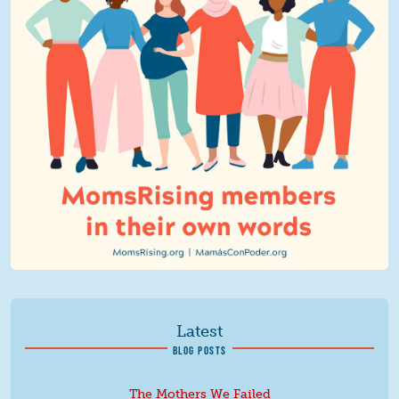
Latest
BLOG POSTS
The Mothers We Failed