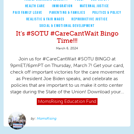
HEALTH CARE
IMMIGRATION
MATERNAL JUSTICE
PAID FAMILY LEAVE
PARENTING & FAMILIES
POLITICS & POLICY
REALISTIC & FAIR WAGES
REPRODUCTIVE JUSTICE
SOCIAL & EMOTIONAL DEVELOPMENT
It's #SOTU #CareCantWait Bingo
Time!!!
March 6, 2024
Join us for #CareCantWait #SOTU BINGO at
9pmET/6pmPT on Thursday, March 7! Get your card,
check off important victories for the care movement
as President Joe Biden speaks, and celebrate as
policies that are important to us make it onto center
stage during the State of the Union! Download your...
MomsRising
Education Fund
MomsRising