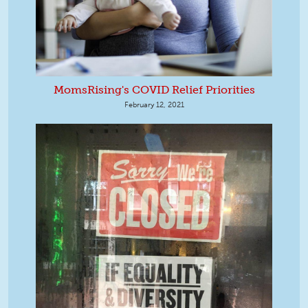
MomsRising's COVID Relief Priorities
February 12, 2021