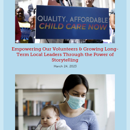
Empowering Our Volunteers & Growing Long-
Term Local Leaders Through the Power of
Storytelling
March 24, 2023