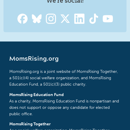
We're social!
MomsRising.org
MomsRising.org is a joint website of MomsRising Together,
a 501(c)(4) social welfare organization, and MomsRising
Education Fund, a 501(c)(3) public charity.
MomsRising Education Fund
As a charity, MomsRising Education Fund is nonpartisan and
does not support or oppose any candidate for elected
public office.
MomsRising Together