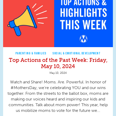
PARENTING & FAMILIES
SOCIAL & EMOTIONAL DEVELOPMENT
Top Actions of the Past Week: Friday,
May 10, 2024
May 10, 2024
Watch and Share! Moms. Are. Powerful. In honor of
#MothersDay, we’re celebrating YOU and our wins
together. From the streets to the ballot box, moms are
making our voices heard and inspiring our kids and
communities. Talk about mom power! This year, help
us mobilize moms to vote for the future we...