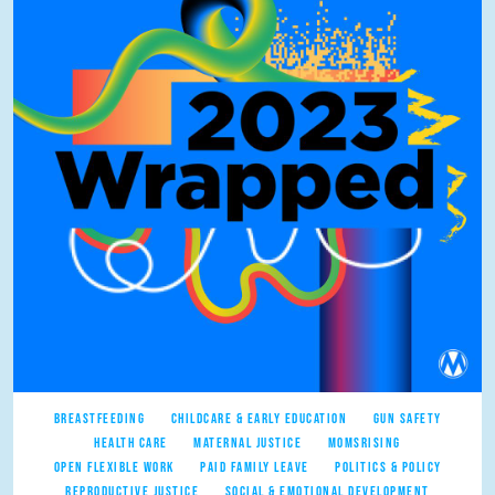
BREASTFEEDING
CHILDCARE & EARLY EDUCATION
GUN SAFETY
HEALTH CARE
MATERNAL JUSTICE
MOMSRISING
OPEN FLEXIBLE WORK
PAID FAMILY LEAVE
POLITICS & POLICY
REPRODUCTIVE JUSTICE
SOCIAL & EMOTIONAL DEVELOPMENT