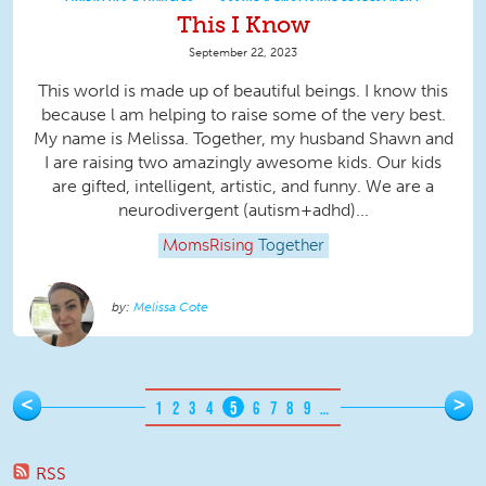
This I Know
September 22, 2023
This world is made up of beautiful beings. I know this
because l am helping to raise some of the very best.
My name is Melissa. Together, my husband Shawn and
I are raising two amazingly awesome kids. Our kids
are gifted, intelligent, artistic, and funny. We are a
neurodivergent (autism+adhd)...
MomsRising
Together
Melissa Cote
Pages
<
>
1
2
3
4
5
6
7
8
9
…
RSS