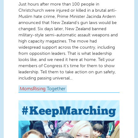
Just hours after more than 100 people in
Christchurch were injured or killed in a brutal anti-
Muslim hate crime, Prime Minister Jacinda Ardern
announced that New Zealand's gun laws would be
changed. Six days later, New Zealand banned
military-style semi-automatic assault weapons and
high capacity magazines. The move had
widespread support across the country, including
from opposition leaders. That is what leadership
looks like, and we need it here at home. Tell your
members of Congress it's time for them to show
leadership. Tell them to take action on gun safety,
including passing universal...
MomsRising
Together