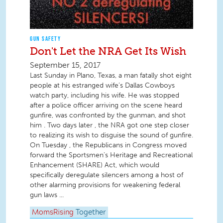
GUN SAFETY
Don't Let the NRA Get Its Wish
September 15, 2017
Last Sunday in Plano, Texas, a man fatally shot eight
people at his estranged wife’s Dallas Cowboys
watch party, including his wife. He was stopped
after a police officer arriving on the scene heard
gunfire, was confronted by the gunman, and shot
him . Two days later , the NRA got one step closer
to realizing its wish to disguise the sound of gunfire.
On Tuesday , the Republicans in Congress moved
forward the Sportsmen’s Heritage and Recreational
Enhancement (SHARE) Act, which would
specifically deregulate silencers among a host of
other alarming provisions for weakening federal
gun laws ...
MomsRising
Together