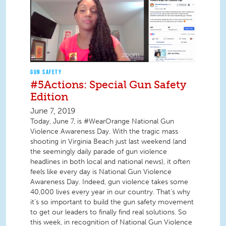
GUN SAFETY
#5Actions: Special Gun Safety
Edition
June 7, 2019
Today, June 7, is #WearOrange National Gun
Violence Awareness Day. With the tragic mass
shooting in Virginia Beach just last weekend (and
the seemingly daily parade of gun violence
headlines in both local and national news), it often
feels like every day is National Gun Violence
Awareness Day. Indeed, gun violence takes some
40,000 lives every year in our country. That’s why
it’s so important to build the gun safety movement
to get our leaders to finally find real solutions. So
this week, in recognition of National Gun Violence