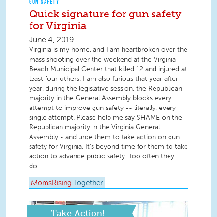
GUN SAFETY
Quick signature for gun safety
for Virginia
June 4, 2019
Virginia is my home, and I am heartbroken over the
mass shooting over the weekend at the Virginia
Beach Municipal Center that killed 12 and injured at
least four others. I am also furious that year after
year, during the legislative session, the Republican
majority in the General Assembly blocks every
attempt to improve gun safety -- literally, every
single attempt. Please help me say SHAME on the
Republican majority in the Virginia General
Assembly - and urge them to take action on gun
safety for Virginia. It’s beyond time for them to take
action to advance public safety. Too often they
do...
MomsRising
Together
Take Action!