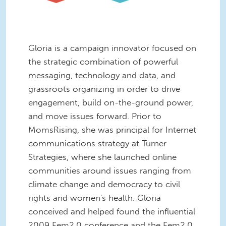
Gloria is a campaign innovator focused on
the strategic combination of powerful
messaging, technology and data, and
grassroots organizing in order to drive
engagement, build on-the-ground power,
and move issues forward. Prior to
MomsRising, she was principal for Internet
communications strategy at Turner
Strategies, where she launched online
communities around issues ranging from
climate change and democracy to civil
rights and women's health. Gloria
conceived and helped found the influential
2009 Fem2.0 conference and the Fem2.0