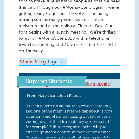
fight to make sure as many people as possible heed
that call. Through our #MomsVote program, we're
getting ready to get out the vote — including
making sure as many people as possible are
registered and at the polls on Election Day! Our
fight begins with a launch meeting . We're thrilled
to launch #MomsVote 2018 with a telephone
town hall meeting at 8:30 p.m. ET ( 5:30 p.m. PT )
on Thursday...
MomsRising
Together
Support Students!