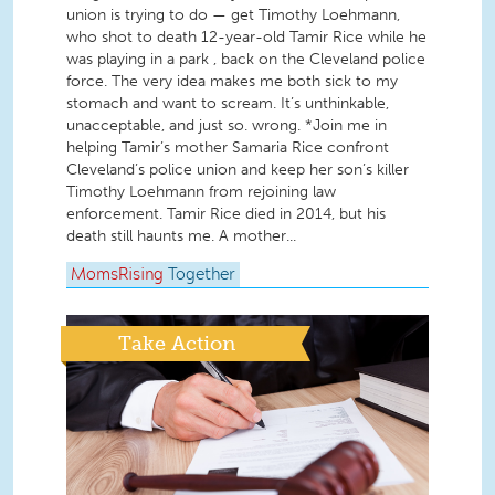
union is trying to do — get Timothy Loehmann,
who shot to death 12-year-old Tamir Rice while he
was playing in a park , back on the Cleveland police
force. The very idea makes me both sick to my
stomach and want to scream. It’s unthinkable,
unacceptable, and just so. wrong. *Join me in
helping Tamir’s mother Samaria Rice confront
Cleveland’s police union and keep her son’s killer
Timothy Loehmann from rejoining law
enforcement. Tamir Rice died in 2014, but his
death still haunts me. A mother...
MomsRising
Together
Take Action