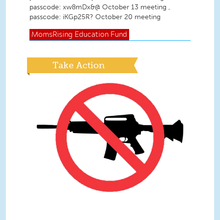
passcode: xw8mDx&@ October 13 meeting ,
passcode: iKGp25R? October 20 meeting
MomsRising
Education Fund
Take Action