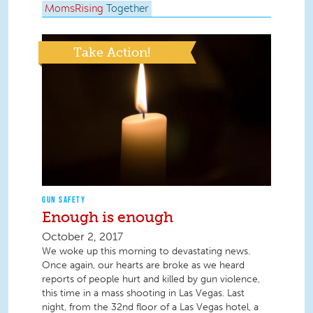
MomsRising
Together
Take Action!
GUN SAFETY
Enough is enough
October 2, 2017
We woke up this morning to devastating news.
Once again, our hearts are broke as we heard
reports of people hurt and killed by gun violence,
this time in a mass shooting in Las Vegas. Last
night, from the 32nd floor of a Las Vegas hotel, a