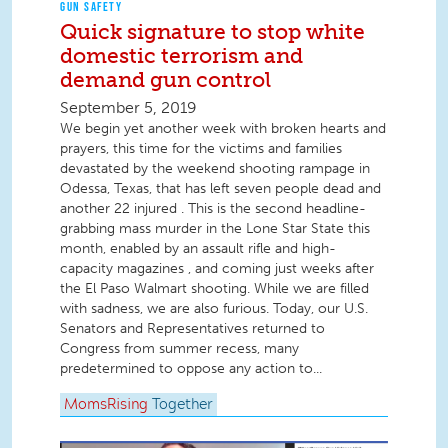
GUN SAFETY
Quick signature to stop white
domestic terrorism and
demand gun control
September 5, 2019
We begin yet another week with broken hearts and
prayers, this time for the victims and families
devastated by the weekend shooting rampage in
Odessa, Texas, that has left seven people dead and
another 22 injured . This is the second headline-
grabbing mass murder in the Lone Star State this
month, enabled by an assault rifle and high-
capacity magazines , and coming just weeks after
the El Paso Walmart shooting. While we are filled
with sadness, we are also furious. Today, our U.S.
Senators and Representatives returned to
Congress from summer recess, many
predetermined to oppose any action to...
MomsRising
Together