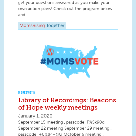
get your questions answered as you make your
own action plans! Check out the program below,
and...
MomsRising
Together
MOMSVOTE
Library of Recordings: Beacons
of Hope weekly meetings
January 1, 2020
September 15 meeting , passcode: P%Sk90di
September 22 meeting September 29 meeting ,
passcode: +0%8^+@Q October 6 meeting ,