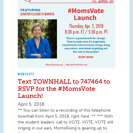
MOMSVOTE
Text TOWNHALL to 747464 to
RSVP for the #MomsVote
Launch!
April 5, 2018
** You can listen to a recording of this telephone
townhall from April 5, 2018, right here .** *** With
the student leaders’ call to VOTE, VOTE, VOTE still
ringing in our ears, MomsRising is gearing up to