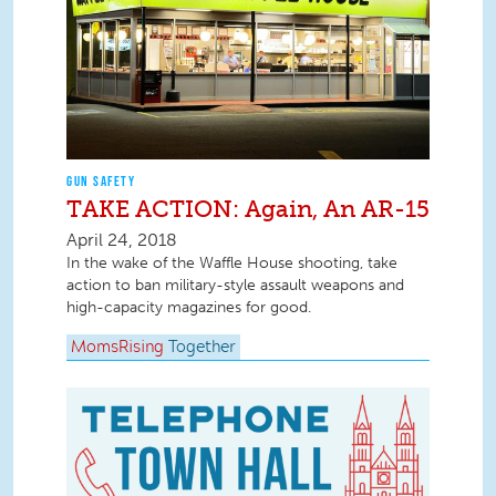
GUN SAFETY
TAKE ACTION: Again, An AR-15
April 24, 2018
In the wake of the Waffle House shooting, take
action to ban military-style assault weapons and
high-capacity magazines for good.
MomsRising
Together