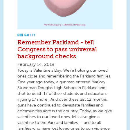
GUN SAFETY
Remember Parkland - tell
Congress to pass universal
background checks
February 14, 2019
Today is Valentine's Day. We're holding our loved
ones close and remembering the Parkland families.
One year ago today, a gunman entered Marjory
Stoneman Douglas High School in Parkland and
shot to death 17 of their students and educators,
injuring 17 more . And over these last 12 months,
guns have continued to devastate families and
communities across the country. Today, as we give
valentines to our loved ones, let's also give a
valentine to the Parkland families — and to all
families who have lost loved ones to gun violence