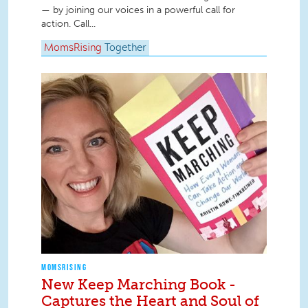
— by joining our voices in a powerful call for
action. Call...
MomsRising
Together
MOMSRISING
New Keep Marching Book -
Captures the Heart and Soul of