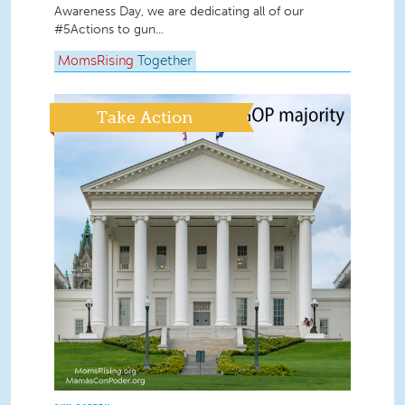
Awareness Day, we are dedicating all of our
#5Actions to gun...
MomsRising
Together
Take Action