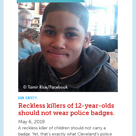
GUN SAFETY
Reckless killers of 12-year-olds
should not wear police badges.
May 6, 2019
A reckless killer of children should not carry a
badge. Yet, that’s exactly what Cleveland’s police