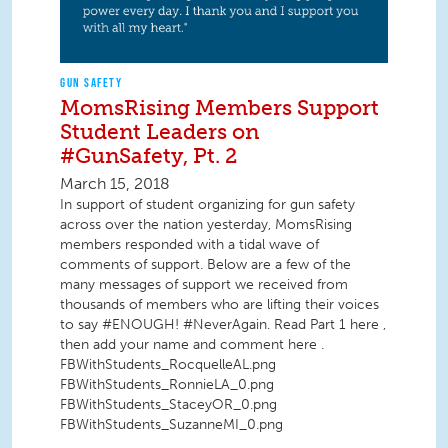
GUN SAFETY
MomsRising Members Support
Student Leaders on
#GunSafety, Pt. 2
March 15, 2018
In support of student organizing for gun safety
across over the nation yesterday, MomsRising
members responded with a tidal wave of
comments of support. Below are a few of the
many messages of support we received from
thousands of members who are lifting their voices
to say #ENOUGH! #NeverAgain. Read Part 1 here ,
then add your name and comment here .
FBWithStudents_RocquelleAL.png
FBWithStudents_RonnieLA_0.png
FBWithStudents_StaceyOR_0.png
FBWithStudents_SuzanneMI_0.png