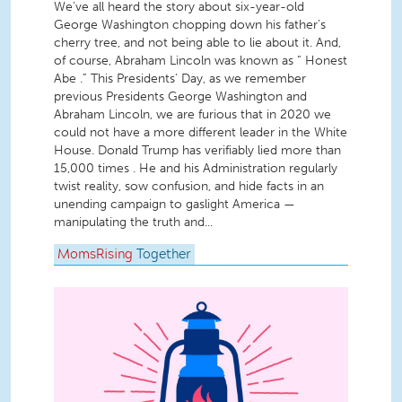
We’ve all heard the story about six-year-old
George Washington chopping down his father’s
cherry tree, and not being able to lie about it. And,
of course, Abraham Lincoln was known as “ Honest
Abe .” This Presidents’ Day, as we remember
previous Presidents George Washington and
Abraham Lincoln, we are furious that in 2020 we
could not have a more different leader in the White
House. Donald Trump has verifiably lied more than
15,000 times . He and his Administration regularly
twist reality, sow confusion, and hide facts in an
unending campaign to gaslight America —
manipulating the truth and...
MomsRising
Together