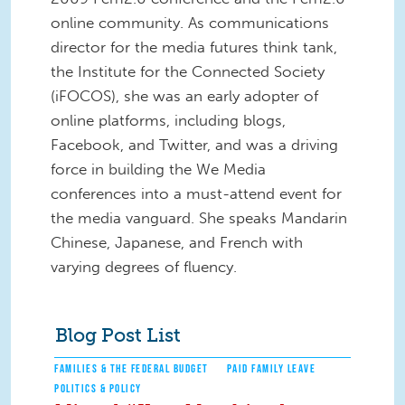
online community. As communications
director for the media futures think tank,
the Institute for the Connected Society
(iFOCOS), she was an early adopter of
online platforms, including blogs,
Facebook, and Twitter, and was a driving
force in building the We Media
conferences into a must-attend event for
the media vanguard. She speaks Mandarin
Chinese, Japanese, and French with
varying degrees of fluency.
Blog Post List
FAMILIES & THE FEDERAL BUDGET
PAID FAMILY LEAVE
POLITICS & POLICY