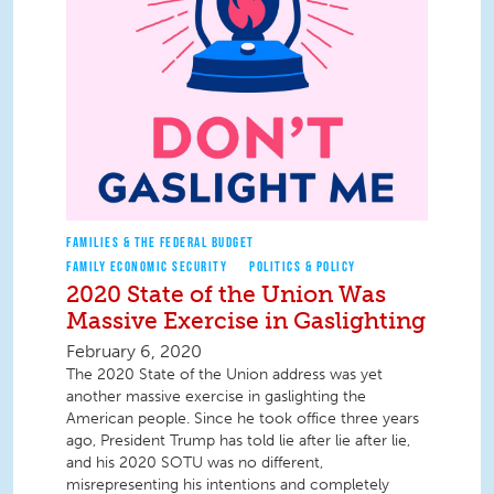
FAMILIES & THE FEDERAL BUDGET
FAMILY ECONOMIC SECURITY
POLITICS & POLICY
2020 State of the Union Was
Massive Exercise in Gaslighting
February 6, 2020
The 2020 State of the Union address was yet
another massive exercise in gaslighting the
American people. Since he took office three years
ago, President Trump has told lie after lie after lie,
and his 2020 SOTU was no different,
misrepresenting his intentions and completely