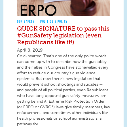
GUN SAFETY
POLITICS & POLICY
QUICK SIGNATURE to pass this
#GunSafety legislation (even
Republicans like it!)
April 8, 2019
Cold-hearted. That’s one of the only polite words I
can come up with to describe how the gun lobby
and their allies in Congress have stonewalled every
effort to reduce our country’s gun violence
epidemic. But now there’s new legislation that
would prevent school shootings and suicides —
and people of all political parties, even Republicans
who have long opposed gun safety measures, are
getting behind it! Extreme Risk Protection Order
(or ERPO or GVRO*) laws give family members, law
enforcement, and sometimes other individuals like
health professionals or school administrators, a
pathway for...