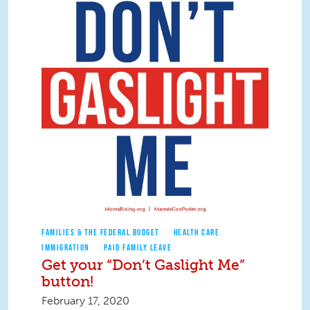
FAMILIES & THE FEDERAL BUDGET
HEALTH CARE
IMMIGRATION
PAID FAMILY LEAVE
Get your “Don’t Gaslight Me”
button!
February 17, 2020