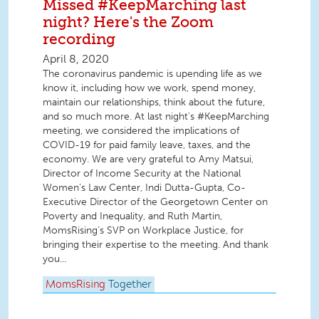
Missed #KeepMarching last
night? Here's the Zoom
recording
April 8, 2020
The coronavirus pandemic is upending life as we
know it, including how we work, spend money,
maintain our relationships, think about the future,
and so much more. At last night's #KeepMarching
meeting, we considered the implications of
COVID-19 for paid family leave, taxes, and the
economy. We are very grateful to Amy Matsui,
Director of Income Security at the National
Women’s Law Center, Indi Dutta-Gupta, Co-
Executive Director of the Georgetown Center on
Poverty and Inequality, and Ruth Martin,
MomsRising’s SVP on Workplace Justice, for
bringing their expertise to the meeting. And thank
you...
MomsRising
Together