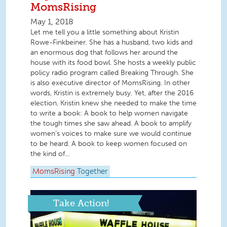
MomsRising
May 1, 2018
Let me tell you a little something about Kristin
Rowe-Finkbeiner. She has a husband, two kids and
an enormous dog that follows her around the
house with its food bowl. She hosts a weekly public
policy radio program called Breaking Through. She
is also executive director of MomsRising. In other
words, Kristin is extremely busy. Yet, after the 2016
election, Kristin knew she needed to make the time
to write a book: A book to help women navigate
the tough times she saw ahead. A book to amplify
women’s voices to make sure we would continue
to be heard. A book to keep women focused on
the kind of...
MomsRising
Together
Take Action!