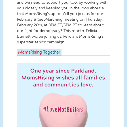
and we need to support you, too, by working with
you closely and keeping you in the loop about all
that MomsRising’s up to! Will you join us for our
February #KeepMarching meeting on Thursday,
February 28th, at 8PM ET/5PM PT to learn about
our fight for democracy? This month, Felicia
Burnett will be joining us. Felicia is MomsRising’s
superstar senior campaign...
MomsRising
Together