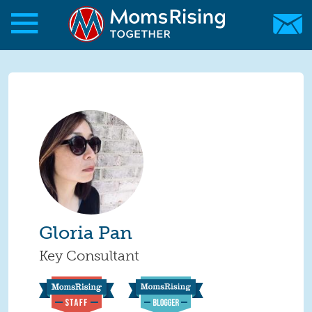
Skip to main content
Skip to main content
MomsRising.org
Gloria Pan
Key Consultant