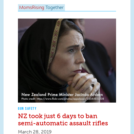
MomsRising
Together
GUN SAFETY
NZ took just 6 days to ban
semi-automatic assault rifles
March 28, 2019