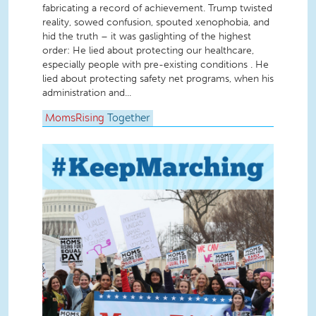
fabricating a record of achievement. Trump twisted
reality, sowed confusion, spouted xenophobia, and
hid the truth – it was gaslighting of the highest
order: He lied about protecting our healthcare,
especially people with pre-existing conditions . He
lied about protecting safety net programs, when his
administration and...
MomsRising
Together