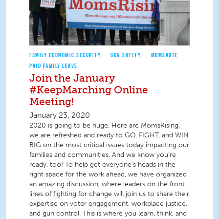
FAMILY ECONOMIC SECURITY
GUN SAFETY
MOMSVOTE
PAID FAMILY LEAVE
Join the January
#KeepMarching Online
Meeting!
January 23, 2020
2020 is going to be huge. Here are MomsRising,
we are refreshed and ready to GO, FIGHT, and WIN
BIG on the most critical issues today impacting our
families and communities. And we know you're
ready, too! To help get everyone's heads in the
right space for the work ahead, we have organized
an amazing discussion, where leaders on the front
lines of fighting for change will join us to share their
expertise on voter engagement, workplace justice,
and gun control. This is where you learn, think, and