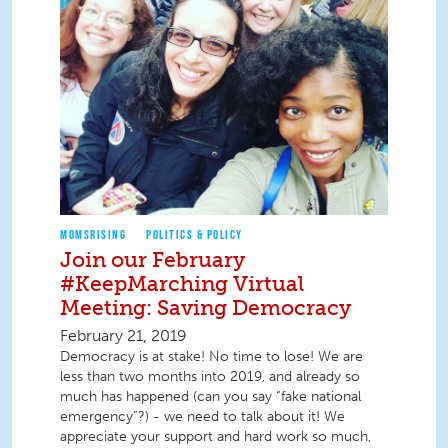
MOMSRISING
POLITICS & POLICY
Join our February
#KeepMarching Virtual
Meeting: Saving Democracy
February 21, 2019
Democracy is at stake! No time to lose! We are
less than two months into 2019, and already so
much has happened (can you say “fake national
emergency”?) - we need to talk about it! We
appreciate your support and hard work so much,