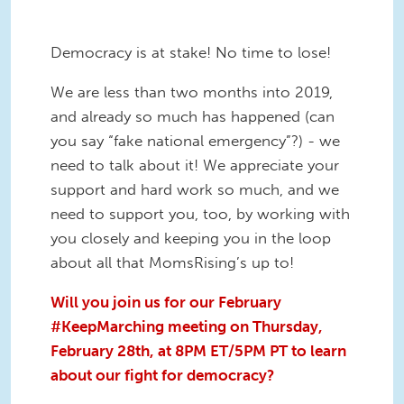
Democracy is at stake! No time to lose!
We are less than two months into 2019,
and already so much has happened (can
you say “fake national emergency”?) - we
need to talk about it! We appreciate your
support and hard work so much, and we
need to support you, too, by working with
you closely and keeping you in the loop
about all that MomsRising’s up to!
Will you join us for our February
#KeepMarching meeting on Thursday,
February 28th, at 8PM ET/5PM PT to learn
about our fight for democracy?