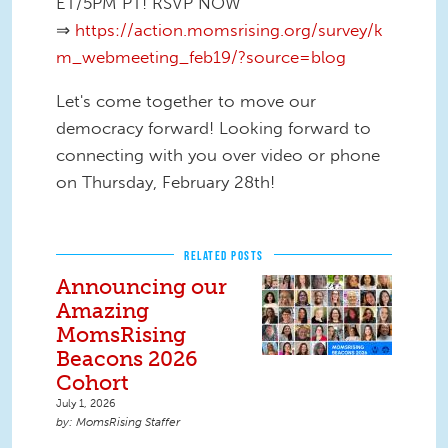
ET/5PM PT! RSVP NOW
⇒
https://action.momsrising.org/survey/k
m_webmeeting_feb19/?source=blog
Let's come together to move our
democracy forward! Looking forward to
connecting with you over video or phone
on Thursday, February 28th!
RELATED POSTS
Announcing our
Amazing
MomsRising
Beacons 2026
Cohort
July 1, 2026
MomsRising Staffer