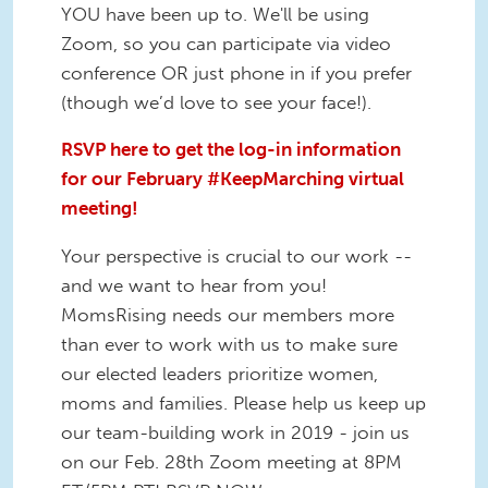
YOU have been up to. We'll be using
Zoom, so you can participate via video
conference OR just phone in if you prefer
(though we’d love to see your face!).
RSVP here to get the log-in information
for our February #KeepMarching virtual
meeting!
Your perspective is crucial to our work --
and we want to hear from you!
MomsRising needs our members more
than ever to work with us to make sure
our elected leaders prioritize women,
moms and families. Please help us keep up
our team-building work in 2019 - join us
on our Feb. 28th Zoom meeting at 8PM