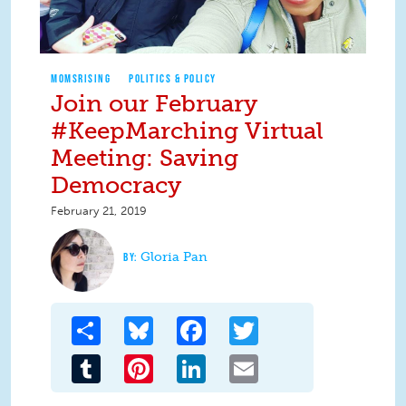
MOMSRISING
POLITICS & POLICY
Join our February
#KeepMarching Virtual
Meeting: Saving
Democracy
February 21, 2019
Gloria Pan
Share
Bluesky
Facebook
Twitter
Tumblr
Pinterest
LinkedIn
Email