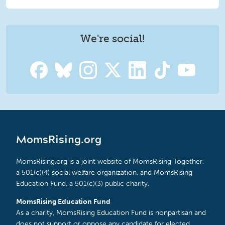
We're social!
MomsRising.org
MomsRising.org is a joint website of MomsRising Together,
a 501(c)(4) social welfare organization, and MomsRising
Education Fund, a 501(c)(3) public charity.
MomsRising Education Fund
As a charity, MomsRising Education Fund is nonpartisan and
does not support or oppose any candidate for elected