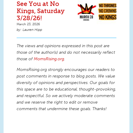
See You at No
Kings, Saturday
3/28/26!
March 23, 2026
Lauren Hipp
The views and opinions expressed in this post are
those of the author(s) and do not necessarily reflect
those of
MomsRising.org
.
MomsRising.org strongly encourages our readers to
post comments in response to blog posts. We value
diversity of opinions and perspectives. Our goals for
this space are to be educational, thought-provoking,
and respectful. So we actively moderate comments
and we reserve the right to edit or remove
comments that undermine these goals. Thanks!