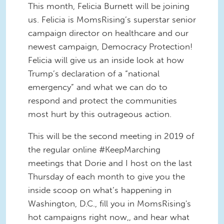
This month, Felicia Burnett will be joining
us. Felicia is MomsRising’s superstar senior
campaign director on healthcare and our
newest campaign, Democracy Protection!
Felicia will give us an inside look at how
Trump’s declaration of a “national
emergency” and what we can do to
respond and protect the communities
most hurt by this outrageous action.
This will be the second meeting in 2019 of
the regular online #KeepMarching
meetings that Dorie and I host on the last
Thursday of each month to give you the
inside scoop on what’s happening in
Washington, D.C., fill you in MomsRising's
hot campaigns right now,, and hear what