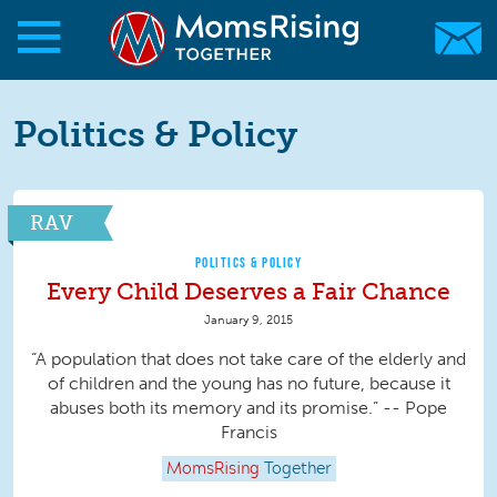
Skip to main content
Skip to main content
MomsRising.org
Politics & Policy
RAV
POLITICS & POLICY
Every Child Deserves a Fair Chance
January 9, 2015
“A population that does not take care of the elderly and
of children and the young has no future, because it
abuses both its memory and its promise.” -- Pope
Francis
MomsRising
Together