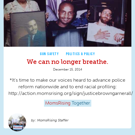
GUN SAFETY
POLITICS & POLICY
We can no longer breathe.
December 15, 2014
*It's time to make our voices heard to advance police
reform nationwide and to end racial profiling:
http://action.momsrising.org/sign/justicebrowngarnerall/
MomsRising
Together
MomsRising Staffer