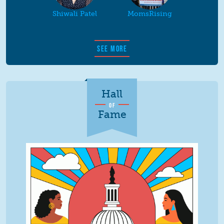
Shiwali Patel
MomsRising
SEE MORE
Hall
OF
Fame