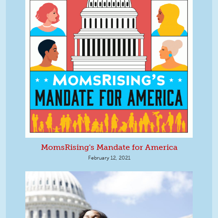
MomsRising's Mandate for America
February 12, 2021