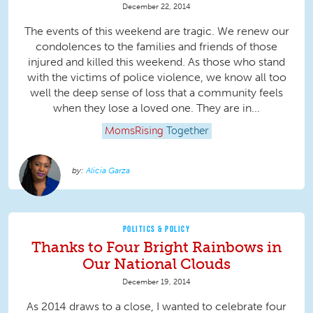
December 22, 2014
The events of this weekend are tragic. We renew our
condolences to the families and friends of those
injured and killed this weekend. As those who stand
with the victims of police violence, we know all too
well the deep sense of loss that a community feels
when they lose a loved one. They are in...
MomsRising
Together
Alicia Garza
POLITICS & POLICY
Thanks to Four Bright Rainbows in
Our National Clouds
December 19, 2014
As 2014 draws to a close, I wanted to celebrate four