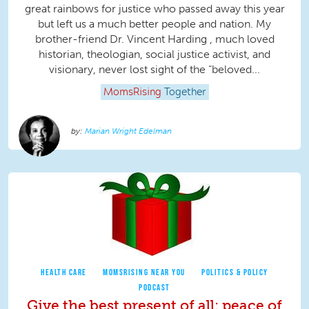
great rainbows for justice who passed away this year
but left us a much better people and nation. My
brother-friend Dr. Vincent Harding , much loved
historian, theologian, social justice activist, and
visionary, never lost sight of the “beloved...
MomsRising
Together
Marian Wright Edelman
HEALTH CARE
MOMSRISING NEAR YOU
POLITICS & POLICY
PODCAST
Give the best present of all: peace of