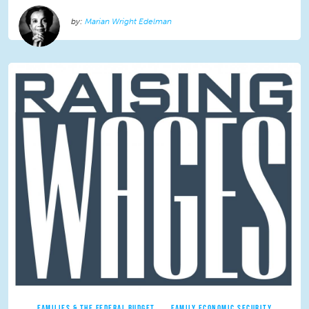
Marian Wright Edelman
FAMILIES & THE FEDERAL BUDGET
FAMILY ECONOMIC SECURITY