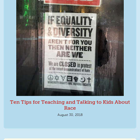
Ten Tips for Teaching and Talking to Kids About
Race
August 30, 2018