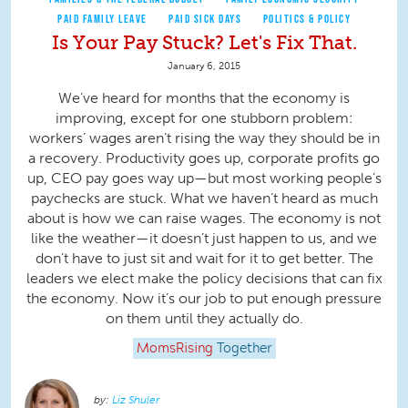
PAID FAMILY LEAVE
PAID SICK DAYS
POLITICS & POLICY
Is Your Pay Stuck? Let's Fix That.
January 6, 2015
We’ve heard for months that the economy is
improving, except for one stubborn problem:
workers’ wages aren’t rising the way they should be in
a recovery. Productivity goes up, corporate profits go
up, CEO pay goes way up—but most working people’s
paychecks are stuck. What we haven’t heard as much
about is how we can raise wages. The economy is not
like the weather—it doesn’t just happen to us, and we
don’t have to just sit and wait for it to get better. The
leaders we elect make the policy decisions that can fix
the economy. Now it’s our job to put enough pressure
on them until they actually do.
MomsRising
Together
Liz Shuler