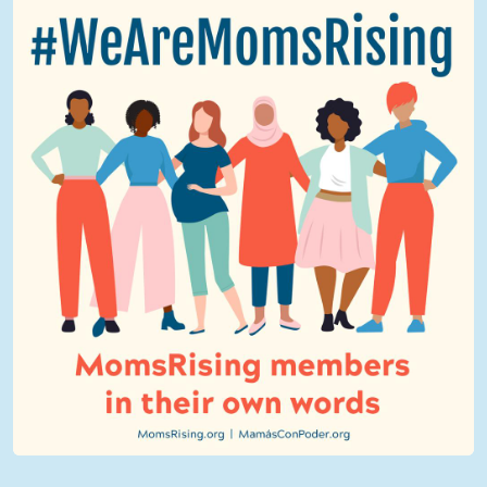
We Are MomsRising Graphic 2.jpg