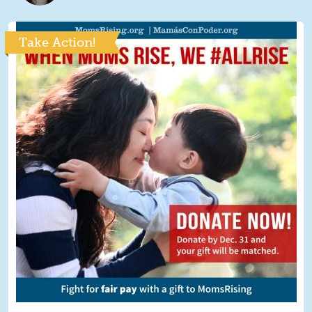
Take Action!