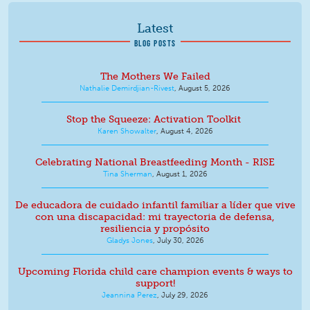
Latest
BLOG POSTS
The Mothers We Failed
Nathalie Demirdjian-Rivest
,
August 5, 2026
Stop the Squeeze: Activation Toolkit
Karen Showalter
,
August 4, 2026
Celebrating National Breastfeeding Month - RISE
Tina Sherman
,
August 1, 2026
De educadora de cuidado infantil familiar a líder que vive
con una discapacidad: mi trayectoria de defensa,
resiliencia y propósito
Gladys Jones
,
July 30, 2026
Upcoming Florida child care champion events & ways to
support!
Jeannina Perez
,
July 29, 2026