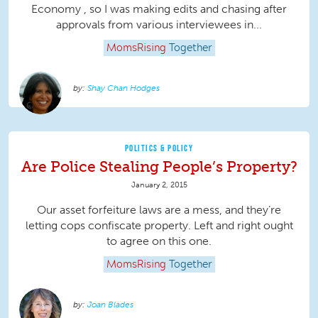
Economy , so I was making edits and chasing after
approvals from various interviewees in...
MomsRising
Together
Shay Chan Hodges
POLITICS & POLICY
Are Police Stealing People’s Property?
January 2, 2015
Our asset forfeiture laws are a mess, and they’re
letting cops confiscate property. Left and right ought
to agree on this one.
MomsRising
Together
Joan Blades