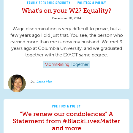
FAMILY ECONOMIC SECURITY
POLITICS & POLICY
What's on your W2? Equality?
December 30, 2014
Wage discrimination is very difficult to prove, but a
few years ago I did just that. You see, the person who
earned more than me is now my husband. We met 9
years ago at Columbia University, and we graduated
together with the EXACT same degree.
MomsRising
Together
Laura Mui
POLITICS & POLICY
"We renew our condolences" A
Statement from #BlackLivesMatter
and more