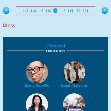
Pages
<
>
…
113
114
115
116
117
118
119
120
121
…
RSS
Featured
CONTRIBUTORS
Remy Burrello
Isaiah Gaymon