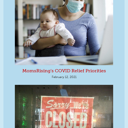
MomsRising's COVID Relief Priorities
February 12, 2021