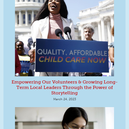
Empowering Our Volunteers & Growing Long-
Term Local Leaders Through the Power of
Storytelling
March 24, 2023