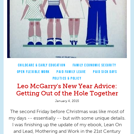
CHILDCARE & EARLY EDUCATION
FAMILY ECONOMIC SECURITY
OPEN FLEXIBLE WORK
PAID FAMILY LEAVE
PAID SICK DAYS
POLITICS & POLICY
Leo McGarry's New Year Advice:
Getting Out of the Hole Together
January 4, 2015
The second Friday before Christmas was like most of
my days -- essentially -- but with some unique details.
I was finishing up the update of my ebook, Lean On
and Lead, Mothering and Work in the 21st Century