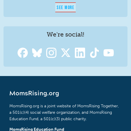
SEE MORE
We're social!
MomsRising.org
MomsRising.org is a joint website of MomsRising Together,
a 501(c)(4) social welfare organization, and MomsRising
Education Fund, a 501(c)(3) public charity.
MomsRising Education Fund