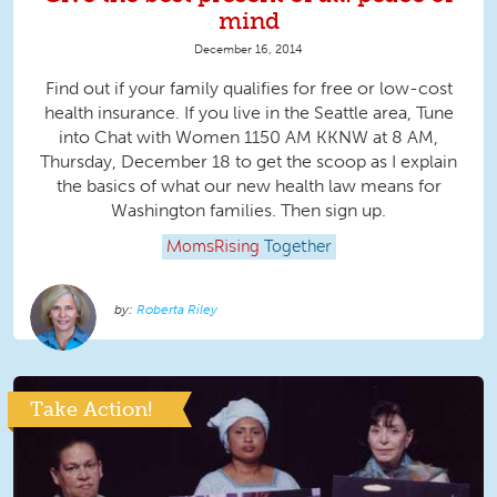
mind
December 16, 2014
Find out if your family qualifies for free or low-cost
health insurance. If you live in the Seattle area, Tune
into Chat with Women 1150 AM KKNW at 8 AM,
Thursday, December 18 to get the scoop as I explain
the basics of what our new health law means for
Washington families. Then sign up.
MomsRising
Together
Roberta Riley
Take Action!