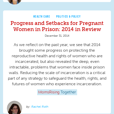
HEALTH CARE
POLITICS & POLICY
Progress and Setbacks for Pregnant
Women in Prison: 2014 in Review
December 31, 2014
As we reflect on the past year, we see that 2014
brought some progress on protecting the
reproductive health and rights of women who are
incarcerated, but also revealed the deep, even
intractable, problems that women face inside prison
walls. Reducing the scale of incarceration is a critical
part of any strategy to safeguard the health, rights, and
futures of women who experience incarceration.
MomsRising
Together
Rachel Roth