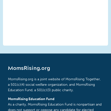
MomsRising.org
MomsRising.org is a joint website of MomsRising Together,
a 501(c)(4) social welfare organization, and MomsRising
Education Fund, a 501(c)(3) public charity.
MomsRising Education Fund
As a charity, MomsRising Education Fund is nonpartisan and
does not support or oppose any candidate for elected