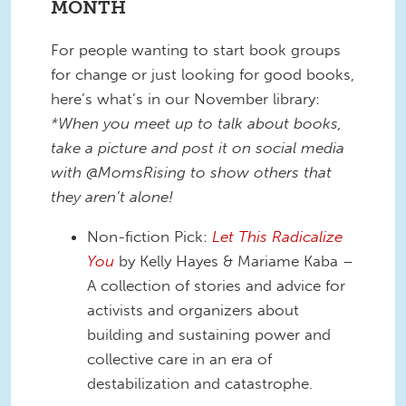
MONTH
For people wanting to start book groups
for change or just looking for good books,
here’s what’s in our November library:
*When you meet up to talk about books,
take a picture and post it on social media
with @MomsRising to show others that
they aren’t alone!
Non-fiction Pick:
Let This Radicalize
You
by Kelly Hayes & Mariame Kaba –
A collection of stories and advice for
activists and organizers about
building and sustaining power and
collective care in an era of
destabilization and catastrophe.