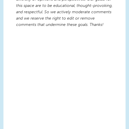
this space are to be educational, thought-provoking,
and respectful. So we actively moderate comments
and we reserve the right to edit or remove
comments that undermine these goals. Thanks!