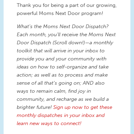
Thank you for being a part of our growing,
powerful Moms Next Door program!
What’s the Moms Next Door Dispatch?
Each month, you’ll receive the Moms Next
Door Dispatch (Scroll down!)—a monthly
toolkit that will arrive in your inbox to
provide you and your community with
ideas on how to self-organize and take
action; as well as to process and make
sense of all that’s going on; AND also
ways to remain calm, find joy in
community, and recharge as we build a
brighter future!
Sign up now to get these
monthly dispatches in your inbox and
learn new ways to connect!