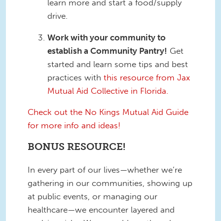
learn more and start a food/supply
drive.
Work with your community to
establish a Community Pantry!
Get
started and learn some tips and best
practices with
this resource from Jax
Mutual Aid Collective in Florida.
Check out the No Kings Mutual Aid Guide
for more info and ideas!
BONUS RESOURCE!
In every part of our lives—whether we’re
gathering in our communities, showing up
at public events, or managing our
healthcare—we encounter layered and