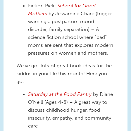
Fiction Pick:
School for Good
Mothers
by Jessamine Chan: (trigger
warnings: postpartum mood
disorder, family separation) – A
science fiction school where “bad”
moms are sent that explores modern
pressures on women and mothers.
We’ve got lots of great book ideas for the
kiddos in your life this month! Here you
go:
Saturday at the Food Pantry
by Diane
O'Neill (Ages 4-8) – A great way to
discuss childhood hunger, food
insecurity, empathy, and community
care