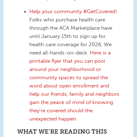
Help your community #GetCovered!
Folks who purchase health care
through the ACA Marketplace have
until January 15th to sign up for
health care coverage for 2026. We
need all-hands-on-deck.
Here is a
printable flyer that you can post
around your neighborhood or
community spaces to spread the
word about open enrollment and
help our friends, family and neighbors
gain the peace of mind of knowing
they’re covered should the
unexpected happen
.
WHAT WE’RE READING THIS