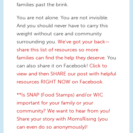
families past the brink.
You are not alone. You are not invisible.
And you should never have to carry this
weight without care and community
surrounding you.
We’ve got your back—
share this list of resources so more
families can find the help they deserve.
You
can also share it on Facebook!
Click to
view and then SHARE our post with helpful
resources RIGHT NOW on Facebook.
**Is SNAP (Food Stamps) and/or WIC
important for your family or your
community? We want to hear from you!
Share your story with MomsRising (you
can even do so anonymously)!