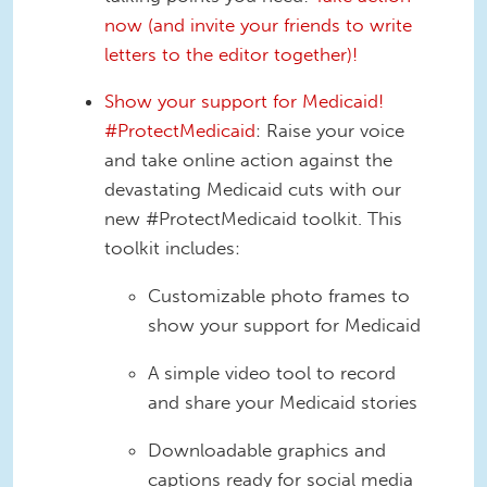
now (and invite your friends to write
letters to the editor together)!
Show your support for Medicaid!
#ProtectMedicaid
: Raise your voice
and take online action against the
devastating Medicaid cuts with our
new #ProtectMedicaid toolkit. This
toolkit includes:
Customizable photo frames to
show your support for Medicaid
A simple video tool to record
and share your Medicaid stories
Downloadable graphics and
captions ready for social media