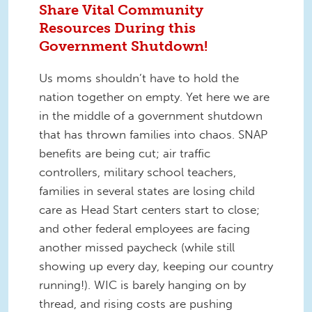
Share Vital Community
Resources During this
Government Shutdown!
Us moms shouldn’t have to hold the
nation together on empty. Yet here we are
in the middle of a government shutdown
that has thrown families into chaos. SNAP
benefits are being cut; air traffic
controllers, military school teachers,
families in several states are losing child
care as Head Start centers start to close;
and other federal employees are facing
another missed paycheck (while still
showing up every day, keeping our country
running!). WIC is barely hanging on by
thread, and rising costs are pushing