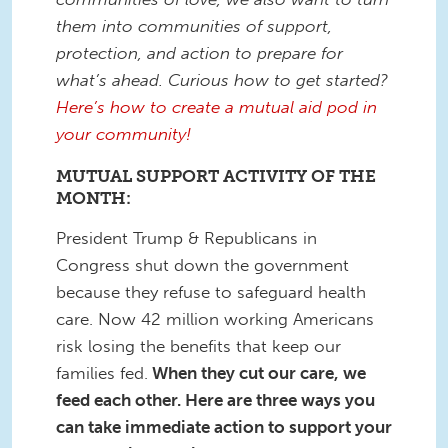
them into communities of support,
protection, and action to prepare for
what’s ahead. Curious how to get started?
Here’s how to create a mutual aid pod in
your community!
MUTUAL SUPPORT ACTIVITY OF THE
MONTH:
President Trump & Republicans in
Congress shut down the government
because they refuse to safeguard health
care. Now 42 million working Americans
risk losing the benefits that keep our
families fed.
When they cut our care, we
feed each other. Here are three ways you
can take immediate action to support your