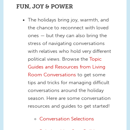
FUN, JOY & POWER
The holidays bring joy, warmth, and
the chance to reconnect with loved
ones — but they can also bring the
stress of navigating conversations
with relatives who hold very different
political views. Browse the
Topic
Guides and Resources from Living
Room Conversations
to get some
tips and tricks for managing difficult
conversations around the holiday
season. Here are some conversation
resources and guides to get started!
Conversation Selections