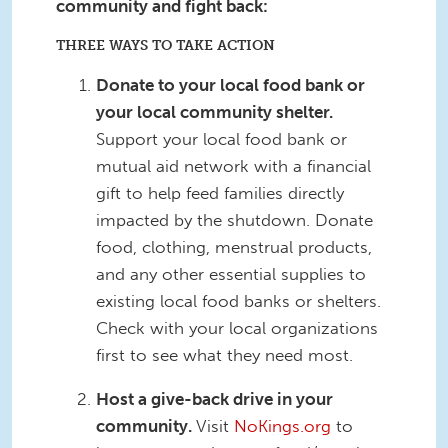
community and fight back:
THREE WAYS TO TAKE ACTION
Donate to your local food bank or
your local community shelter.
Support your local food bank or
mutual aid network with a financial
gift to help feed families directly
impacted by the shutdown. Donate
food, clothing, menstrual products,
and any other essential supplies to
existing local food banks or shelters.
Check with your local organizations
first to see what they need most.
Host a give-back drive in your
community.
Visit
NoKings.org
to