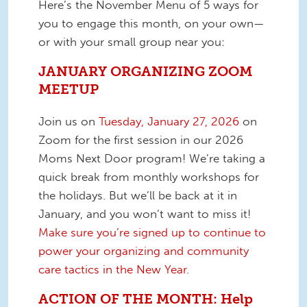
Here’s the November Menu of 5 ways for
you to engage this month, on your own—
or with your small group near you:
JANUARY ORGANIZING ZOOM
MEETUP
Join us on
Tuesday, January 27, 2026
on
Zoom for the first session in our 2026
Moms Next Door program! We’re taking a
quick break from monthly workshops for
the holidays. But we’ll be back at it in
January, and you won’t want to miss it!
Make sure you’re signed up to continue to
power your organizing and community
care tactics in the New Year.
ACTION OF THE MONTH: Help