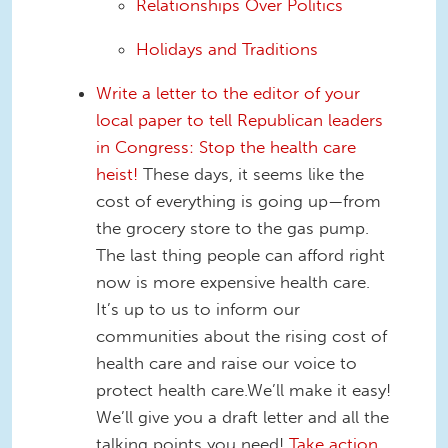
Relationships Over Politics
Holidays and Traditions
Write a letter to the editor of your
local paper to tell Republican leaders
in Congress: Stop the health care
heist!
These days, it seems like the
cost of everything is going up—from
the grocery store to the gas pump.
The last thing people can afford right
now is more expensive health care.
It’s up to us to inform our
communities about the rising cost of
health care and raise our voice to
protect health care.We’ll make it easy!
We’ll give you a draft letter and all the
talking points you need!
Take action