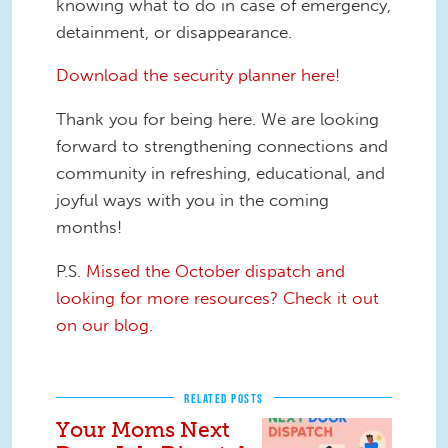
knowing what to do in case of emergency,
detainment, or disappearance.
Download the security planner here!
Thank you for being here. We are looking
forward to strengthening connections and
community in refreshing, educational, and
joyful ways with you in the coming
months!
P.S.
Missed the October dispatch and
looking for more resources? Check it out
on our blog.
RELATED POSTS
Your Moms Next