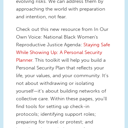
evolving risks. We can address them by
approaching the world with preparation
and intention, not fear.
Check out this new resource from In Our
Own Voice: National Black Women's
Reproductive Justice Agenda:
Staying Safe
While Showing Up: A Personal Security
Planner
. This toolkit will help you build a
Personal Security Plan that reflects your
life, your values, and your community. It’s
not about withdrawing or isolating
yourself—it’s about building networks of
collective care. Within these pages, you’ll
find tools for setting up check-in
protocols; identifying support roles;
preparing for travel or protest; and