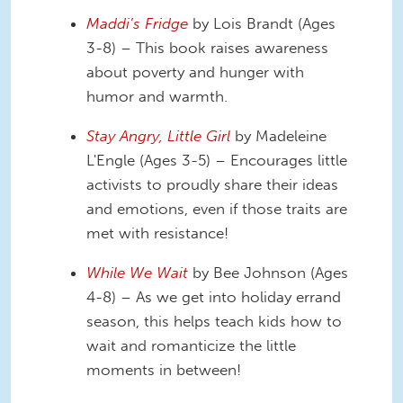
Maddi’s Fridge
by Lois Brandt (Ages
3-8) – This book raises awareness
about poverty and hunger with
humor and warmth.
Stay Angry, Little Girl
by Madeleine
L'Engle (Ages 3-5) – Encourages little
activists to proudly share their ideas
and emotions, even if those traits are
met with resistance!
While We Wait
by Bee Johnson (Ages
4-8) – As we get into holiday errand
season, this helps teach kids how to
wait and romanticize the little
moments in between!