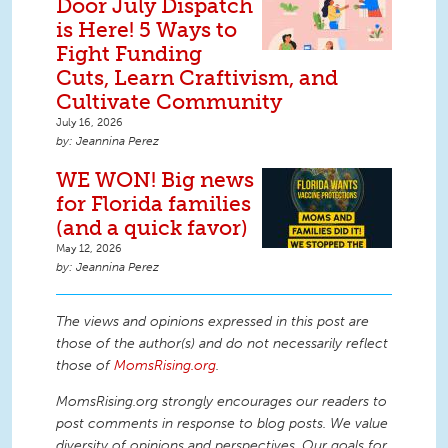
Door July Dispatch
is Here! 5 Ways to
Fight Funding
Cuts, Learn Craftivism, and
Cultivate Community
July 16, 2026
Jeannina Perez
WE WON! Big news
for Florida families
(and a quick favor)
May 12, 2026
Jeannina Perez
The views and opinions expressed in this post are
those of the author(s) and do not necessarily reflect
those of
MomsRising.org
.
MomsRising.org strongly encourages our readers to
post comments in response to blog posts. We value
diversity of opinions and perspectives. Our goals for