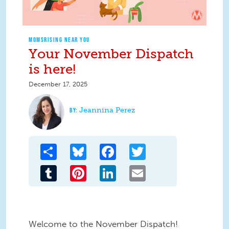
MOMSRISING NEAR YOU
Your November Dispatch
is here!
December 17, 2025
Jeannina Perez
Share
Bluesky
Facebook
Twitter
Tumblr
Pinterest
LinkedIn
Email
Welcome to the November Dispatch!