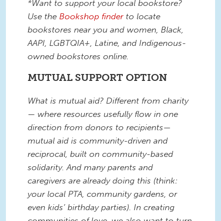
*Want to support your local bookstore?
Use the
Bookshop finder
to locate
bookstores near you and women, Black,
AAPI, LGBTQIA+, Latine, and Indigenous-
owned bookstores online.
MUTUAL SUPPORT OPTION
What is mutual aid? Different from charity
— where resources usefully flow in one
direction from donors to recipients—
mutual aid is community-driven and
reciprocal, built on community-based
solidarity. And many parents and
caregivers are already doing this (think:
your local PTA, community gardens, or
even kids’ birthday parties). In creating
communities of love, we also want to turn