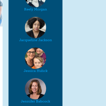
Keely Morgan
Jacqueline Jackson
Jessica Hulick
Jennifer Babcock