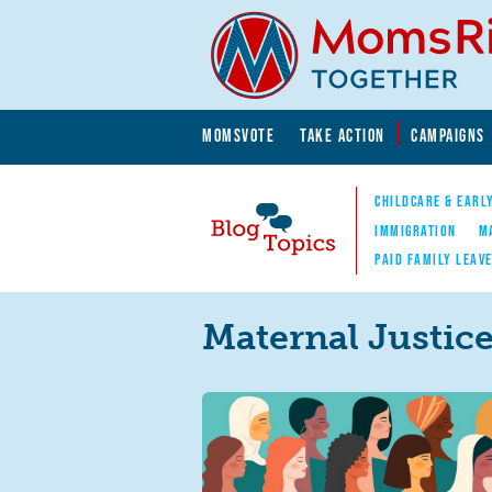
Skip to main content
Skip to main content
MOMSVOTE
TAKE ACTION
CAMPAIGNS
MomsRising.org
CHILDCARE & EARL
IMMIGRATION
M
PAID FAMILY LEAV
Blog Topics
Nav
Maternal Justic