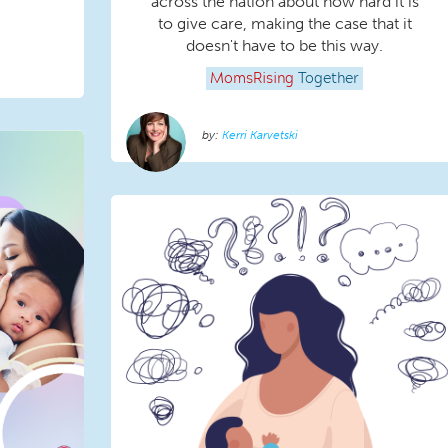
across the nation about how hard it is
to give care, making the case that it
doesn't have to be this way.
MomsRising
Together
Kerri Karvetski