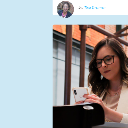
Tina Sherman