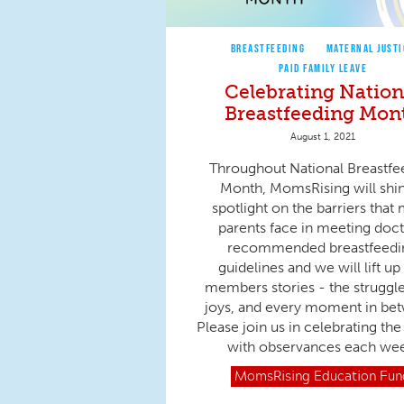
BREASTFEEDING
MATERNAL JUSTI
PAID FAMILY LEAVE
Celebrating Nation
Breastfeeding Mon
August 1, 2021
Throughout National Breastfe
Month, MomsRising will shi
spotlight on the barriers that
parents face in meeting doct
recommended breastfeedi
guidelines and we will lift up
members stories - the struggle
joys, and every moment in be
Please join us in celebrating th
with observances each we
MomsRising
Education Fun