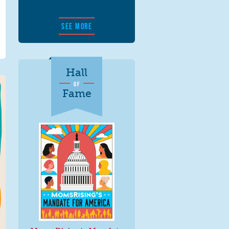
SEE MORE
Hall
OF
Fame