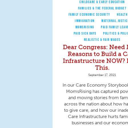
CHILDCARE & EARLY EDUCATION
FAMILIES & THE FEDERAL BUDGET
FAMILY ECONOMIC SECURITY
HEALTH
IMMIGRATION
MATERNAL JUSTIC
MOMSRISING
PAID FAMILY LEAV
PAID SICK DAYS
POLITICS & POLI
REALISTIC & FAIR WAGES
Dear Congress: Need
Reasons to Build a C
Infrastructure NOW?
This.
September 17, 2021
In our Care Economy Storyboo
MomsRising has captured pow
and moving stories from fami
across the nation about how har
to give care, and how our inad
Care Infrastructure hurts fami
businesses and our econo