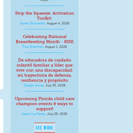
Stop the Squeeze: Activation
Toolkit
Karen Showalter
,
August 4, 2026
Celebrating National
Breastfeeding Month - RISE
Tina Sherman
,
August 1, 2026
De educadora de cuidado
infantil familiar a líder que
vive con una discapacidad:
mi trayectoria de defensa,
resiliencia y propósito
Gladys Jones
,
July 30, 2026
Upcoming Florida child care
champion events & ways to
support!
Jeannina Perez
,
July 29, 2026
SEE MORE