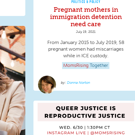
POLITICS & POLICY
Pregnant mothers in
immigration detention
need care
July 19, 2021
From January 2015 to July 2019, 58
pregnant women had miscarriages
while in ICE custody.
MomsRising
Together
Donna Norton