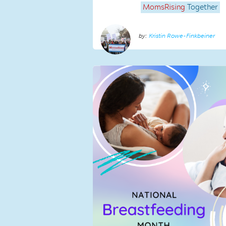
MomsRising
Together
Kristin Rowe-Finkbeiner