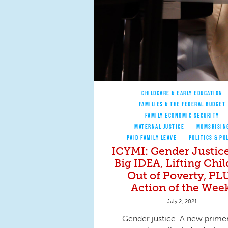
CHILDCARE & EARLY EDUCATION
FAMILIES & THE FEDERAL BUDGET
FAMILY ECONOMIC SECURITY
MATERNAL JUSTICE
MOMSRISIN
PAID FAMILY LEAVE
POLITICS & PO
ICYMI: Gender Justice
Big IDEA, Lifting Chi
Out of Poverty, PL
Action of the Week
July 2, 2021
Gender justice. A new primer