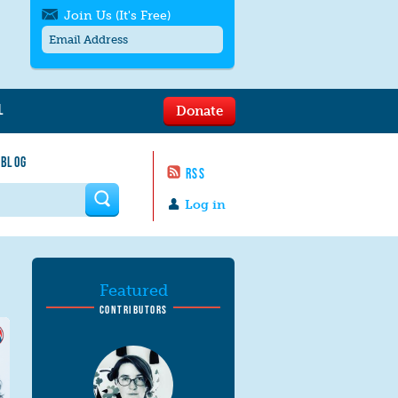
Join Us (It's Free)
L
Donate
Get SMS/text alerts
Text alerts by Moms Rising. 4
 BLOG
messages/month. Msg & Data Rates May
RSS
Apply. Text
STOP
to quit. For help text
HELP
 form
or
contact us
.
Log in
Featured
CONTRIBUTORS