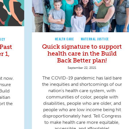
HEALTH CARE
MATERNAL JUSTICE
LICY
Quick signature to support
Past
health care in the Build
r 1,
Back Better plan!
September 22, 2021
The COVID-19 pandemic has laid bare
ht now.
the inequities and shortcomings of our
ensure
nation’s health care system, with
Build
communities of color, people with
aitian
disabilities, people who are older, and
ort the
people who are low income being hit
disproportionately hard. Tell Congress
to make health care more equitable,
accessible, and affordable!