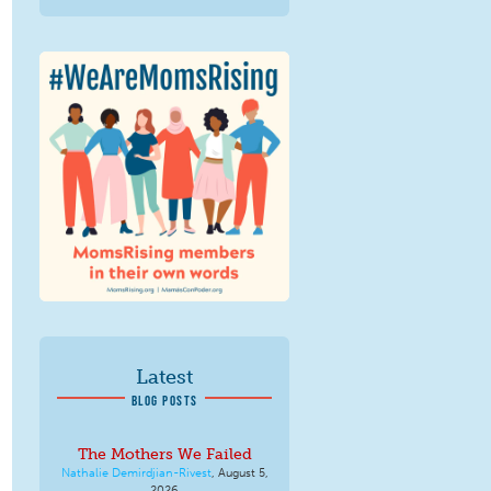
We Are MomsRising
Graphic 2.jpg
Latest
BLOG POSTS
The Mothers We Failed
Nathalie Demirdjian-Rivest
,
August 5,
2026