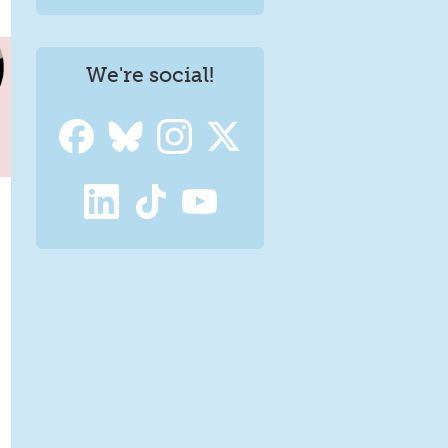
We're social!