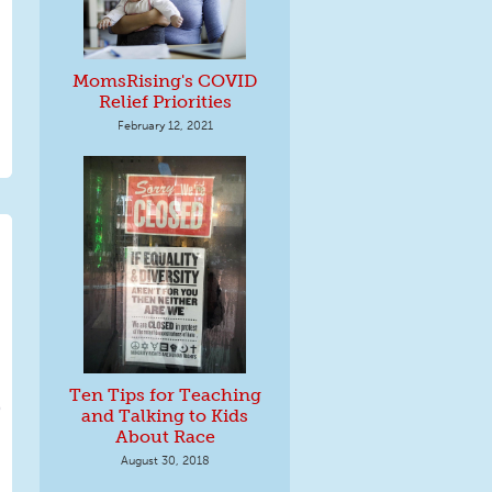
MomsRising's COVID
Relief Priorities
February 12, 2021
Ten Tips for Teaching
and Talking to Kids
About Race
August 30, 2018