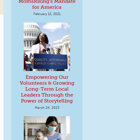
MomsRising's Mandate
for America
February 12, 2021
Empowering Our
Volunteers & Growing
Long-Term Local
Leaders Through the
Power of Storytelling
March 24, 2023