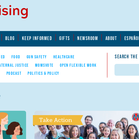
BLOG
KEEP INFORMED
GIFTS
NEWSROOM
ABOUT
ESPAÑO
SEARCH THE
YED
FOOD
GUN SAFETY
HEALTHCARE
ATERNAL JUSTICE
MOMSVOTE
OPEN FLEXIBLE WORK
Search
E
PODCAST
POLITICS & POLICY
e
Take Action