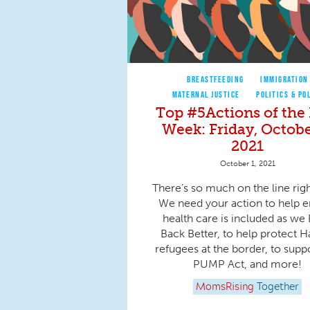
BREASTFEEDING
IMMIGRATION
MATERNAL JUSTICE
POLITICS & PO
Top #5Actions of the 
Week: Friday, Octobe
2021
October 1, 2021
There’s so much on the line rig
We need your action to help 
health care is included as we 
Back Better, to help protect H
refugees at the border, to supp
PUMP Act, and more!
MomsRising
Together