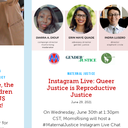
G
MATERNAL JUSTICE
LICY
Instagram Live: Queer
, the
Justice is Reproductive
ldren
Justice
US
June 29, 2021
!
On Wednesday, June 30th at 1:30pm
CST, MomsRising will host a
 for
#MaternalJustice Instagram Live Chat