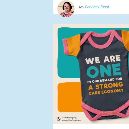
Sue Anne Reed