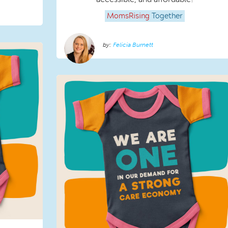
MomsRising
Together
Felicia Burnett