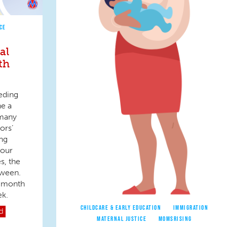
CE
al
th
eding
ne a
 many
ors’
ng
 our
s, the
tween.
e month
ek.
CHILDCARE & EARLY EDUCATION
IMMIGRATION
d
MATERNAL JUSTICE
MOMSRISING