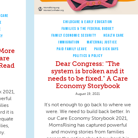
 CARE
CHILDCARE & EARLY EDUCATION
E
FAMILIES & THE FEDERAL BUDGET
E
FAMILY ECONOMIC SECURITY
HEALTH CARE
CY
IMMIGRATION
MATERNAL JUSTICE
PAID FAMILY LEAVE
PAID SICK DAYS
 More
POLITICS & POLICY
are
Dear Congress: "The
 Read
system is broken and it
needs to be fixed." A Care
Economy Storybook
k 2021,
August 19, 2021
erful
It's not enough to go back to where we
lies
were. We need to build back better. In
d it is
our Care Economy Storybook 2021,
equate
MomsRising has captured powerful
lies,
and moving stories from families
my.