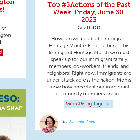
gton
Top #5Actions of the Past
s!
Week: Friday, June 30,
2023
 of
June 29, 2023
ngton
How can we celebrate Immigrant
!
Heritage Month? Find out here! This
Immigrant Heritage Month we must
d
speak up for our immigrant family
members, co-workers, friends, and
neighbors! Right now, immigrants are
under attack across the nation. Moms
know how important our immigrant
community members are in...
MomsRising
Together
Sue Anne Reed