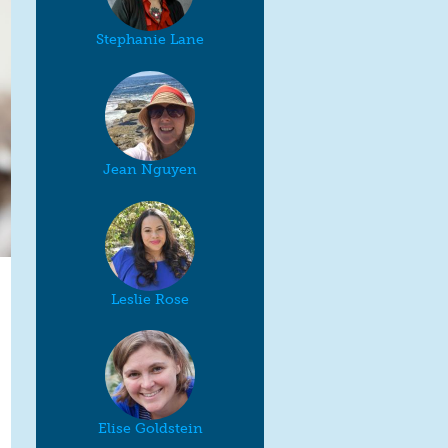
Stephanie Lane
Jean Nguyen
Leslie Rose
Elise Goldstein