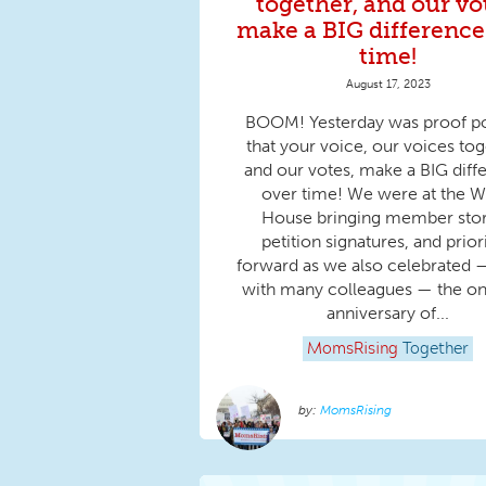
together, and our vo
make a BIG difference
time!
August 17, 2023
BOOM! Yesterday was proof po
that your voice, our voices tog
and our votes, make a BIG diff
over time! We were at the W
House bringing member stor
petition signatures, and prior
forward as we also celebrated 
with many colleagues — the on
anniversary of...
MomsRising
Together
MomsRising