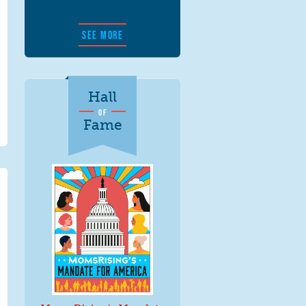
SEE MORE
Hall
OF
Fame