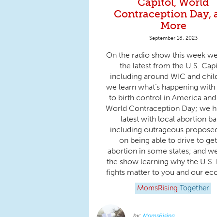
Capitol, World
Contraception Day, 
More
September 18, 2023
On the radio show this week w
the latest from the U.S. Capi
including around WIC and chil
we learn what’s happening with
to birth control in America and
World Contraception Day; we h
latest with local abortion ba
including outrageous propose
on being able to drive to ge
abortion in some states; and w
the show learning why the U.S.
fights matter to you and our e
MomsRising
Together
MomsRising