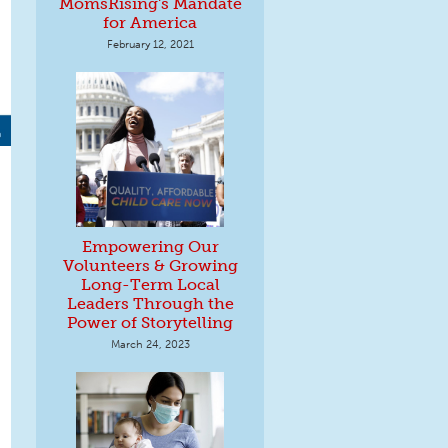
MomsRising's Mandate
for America
February 12, 2021
Empowering Our
Volunteers & Growing
Long-Term Local
Leaders Through the
Power of Storytelling
March 24, 2023