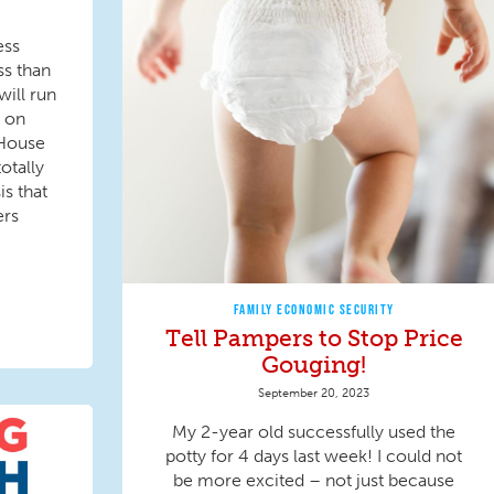
ess
ss than
ill run
 on
! House
otally
s that
ers
FAMILY ECONOMIC SECURITY
Tell Pampers to Stop Price
Gouging!
September 20, 2023
My 2-year old successfully used the
potty for 4 days last week! I could not
be more excited – not just because