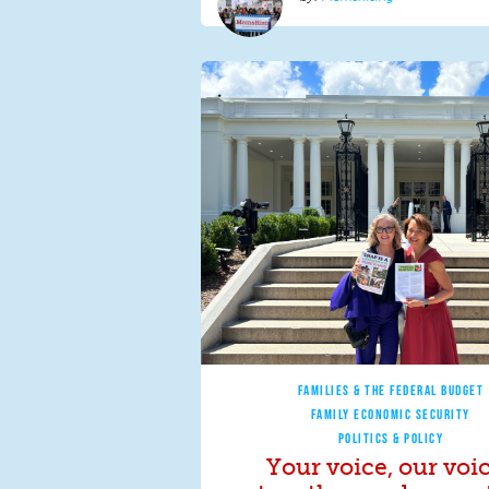
FAMILIES & THE FEDERAL BUDGET
FAMILY ECONOMIC SECURITY
POLITICS & POLICY
Your voice, our voi