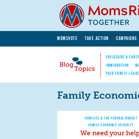
Skip to main content
Skip to main content
MOMSVOTE
TAKE ACTION
CAMPAIGNS
MomsRising.org
CHILDCARE & EARL
IMMIGRATION
M
PAID FAMILY LEAV
Blog Topics
Nav
Family Economic
FAMILIES & THE FEDERAL BUDGET
FAMILY ECONOMIC SECURITY
We need your help