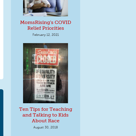
MomsRising's COVID
Relief Priorities
February 12, 2021
Ten Tips for Teaching
and Talking to Kids
About Race
August 30, 2018