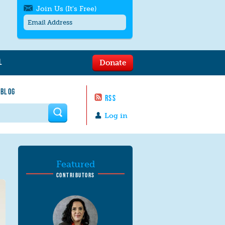
Join Us (It's Free)
L
Donate
Get SMS/text alerts
Text alerts by Moms Rising. 4
 BLOG
messages/month. Msg & Data Rates May
RSS
Apply. Text
STOP
to quit. For help text
HELP
 form
or
contact us
.
Log in
Featured
CONTRIBUTORS