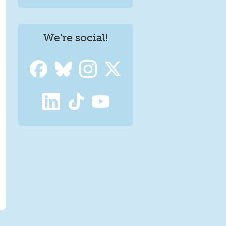
We're social!