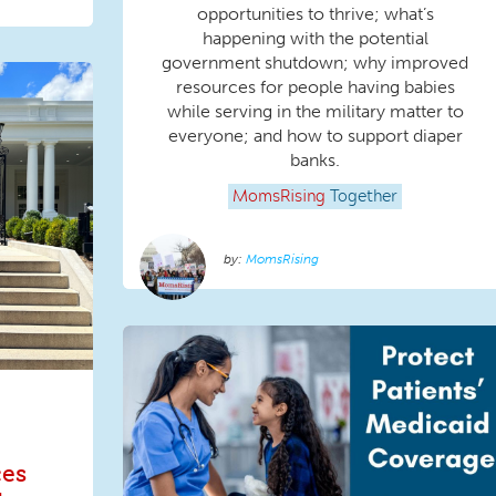
opportunities to thrive; what’s
happening with the potential
government shutdown; why improved
resources for people having babies
while serving in the military matter to
everyone; and how to support diaper
banks.
MomsRising
Together
MomsRising
ces