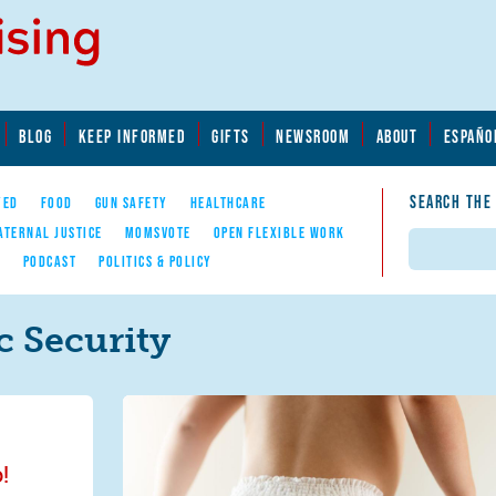
BLOG
KEEP INFORMED
GIFTS
NEWSROOM
ABOUT
ESPAÑO
SEARCH THE
YED
FOOD
GUN SAFETY
HEALTHCARE
ATERNAL JUSTICE
MOMSVOTE
OPEN FLEXIBLE WORK
Search
E
PODCAST
POLITICS & POLICY
 Security
!