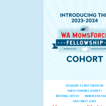
CHILDCARE & EARLY EDUCATION
FAMILY ECONOMIC SECURITY
MATERNAL JUSTICE
MOMSRISING NEA
PAID FAMILY LEAVE