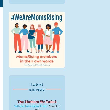
We Are MomsRising
Graphic 2.jpg
Latest
BLOG POSTS
The Mothers We Failed
Nathalie Demirdjian-Rivest
,
August 5,
2026