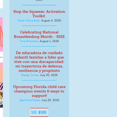
Stop the Squeeze: Activation
Toolkit
Karen Showalter
,
August 4, 2026
Celebrating National
Breastfeeding Month - RISE
Tina Sherman
,
August 1, 2026
De educadora de cuidado
infantil familiar a líder que
vive con una discapacidad:
mi trayectoria de defensa,
resiliencia y propósito
Gladys Jones
,
July 30, 2026
Upcoming Florida child care
champion events & ways to
support!
Jeannina Perez
,
July 29, 2026
SEE MORE