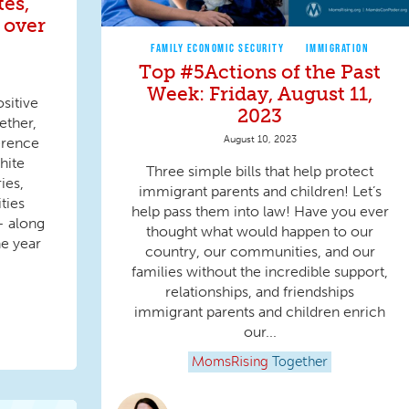
tes,
 over
FAMILY ECONOMIC SECURITY
IMMIGRATION
Top #5Actions of the Past
Week: Friday, August 11,
sitive
2023
ether,
August 10, 2023
erence
hite
Three simple bills that help protect
ies,
immigrant parents and children! Let’s
ities
help pass them into law! Have you ever
— along
thought what would happen to our
e year
country, our communities, and our
families without the incredible support,
relationships, and friendships
immigrant parents and children enrich
our...
MomsRising
Together