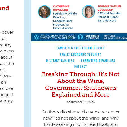
and
e cover
tol
dcare;
FAMILIES & THE FEDERAL BUDGET
 access
FAMILY ECONOMIC SECURITY
 about
MILITARY FAMILIES
PARENTING & FAMILIES
ear the
PODCAST
ns,
Breaking Through: It’s Not
d bans
About the Wine,
t an
Government Shutdowns
e close
Explained and More
 budget
conomy.
September 11, 2023
On the radio show this week we cover
how “it’s not about the wine” and why
hard-working moms need tools and