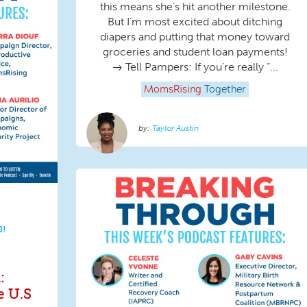
this means she’s hit another milestone.
But I’m most excited about ditching
diapers and putting that money toward
groceries and student loan payments!
→ Tell Pampers: If you’re really “...
MomsRising
Together
Taylor Austin
D!
:
e U.S