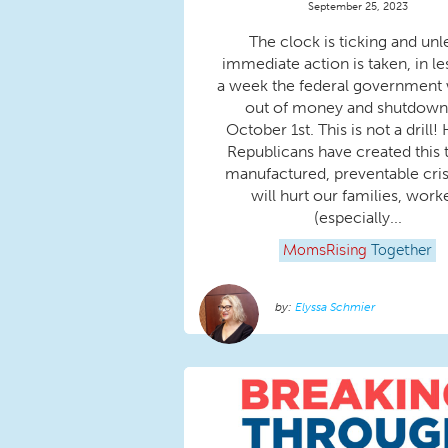
September 25, 2023
The clock is ticking and unl
immediate action is taken, in le
a week the federal government w
out of money and shutdown
October 1st. This is not a drill
Republicans have created this t
manufactured, preventable crisi
will hurt our families, work
(especially...
MomsRising
Together
Elyssa Schmier