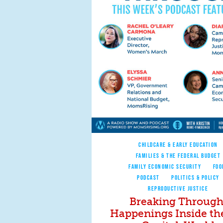
CHILDCARE & EARLY EDUCATION
FAMILIES & THE FEDERAL BUDGET
FAMILY ECONOMIC SECURITY
FOO
PODCAST
POLITICS & POLICY
REPRODUCTIVE JUSTICE
Breaking Through
Happenings Inside th