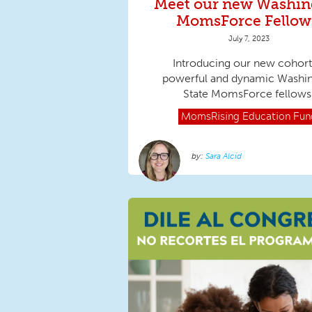
Meet our new Washin
MomsForce Fellow
July 7, 2023
Introducing our new cohort
powerful and dynamic Washi
State MomsForce fellows
MomsRising
Education Fun
Sara Alcid