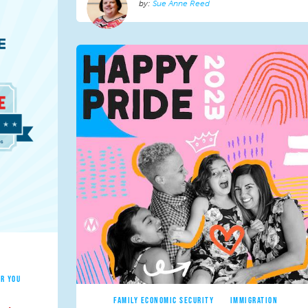
Sue Anne Reed
R YOU
FAMILY ECONOMIC SECURITY
IMMIGRATION