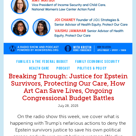
FAMILIES & THE FEDERAL BUDGET
FAMILY ECONOMIC SECURITY
HEALTH CARE
PODCAST
POLITICS & POLICY
Breaking Through: Justice for Epstein
Survivors, Protecting Our Care, How
Art Can Save Lives, Ongoing
Congressional Budget Battles
July 28, 2025
On the radio show this week, we cover what is
happening with Trump’s nefarious actions to deny the
Epstein survivors justice to save his own political