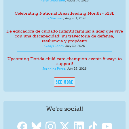
Karen Showalter
,
August 4, 2026
Celebrating National Breastfeeding Month - RISE
Tina Sherman
,
August 1, 2026
De educadora de cuidado infantil familiar a líder que vive
con una discapacidad: mi trayectoria de defensa,
resiliencia y propósito
Gladys Jones
,
July 30, 2026
Upcoming Florida child care champion events & ways to
support!
Jeannina Perez
,
July 29, 2026
SEE MORE
We're social!