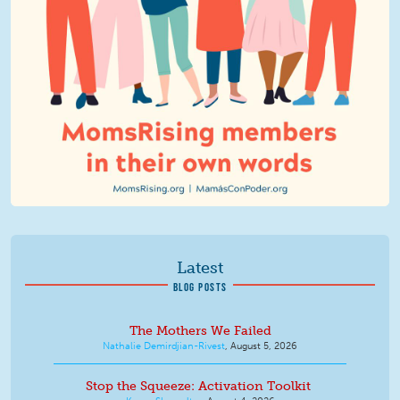
Latest
BLOG POSTS
The Mothers We Failed
Nathalie Demirdjian-Rivest
,
August 5, 2026
Stop the Squeeze: Activation Toolkit