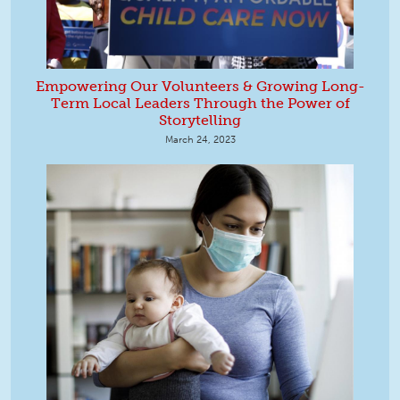
Empowering Our Volunteers & Growing Long-
Term Local Leaders Through the Power of
Storytelling
March 24, 2023