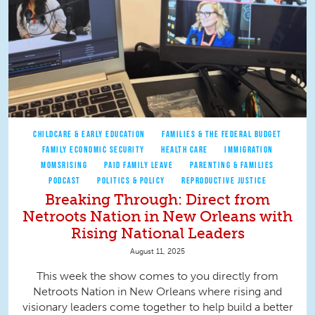
CHILDCARE & EARLY EDUCATION
FAMILIES & THE FEDERAL BUDGET
FAMILY ECONOMIC SECURITY
HEALTH CARE
IMMIGRATION
MOMSRISING
PAID FAMILY LEAVE
PARENTING & FAMILIES
PODCAST
POLITICS & POLICY
REPRODUCTIVE JUSTICE
Breaking Through: Direct from
Netroots Nation in New Orleans with
Rising National Leaders
August 11, 2025
This week the show comes to you directly from
Netroots Nation in New Orleans where rising and
visionary leaders come together to help build a better