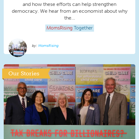
and how these efforts can help strengthen
democracy. We hear from an economist about why
the...
MomsRising
Together
MomsRising
Our Stories