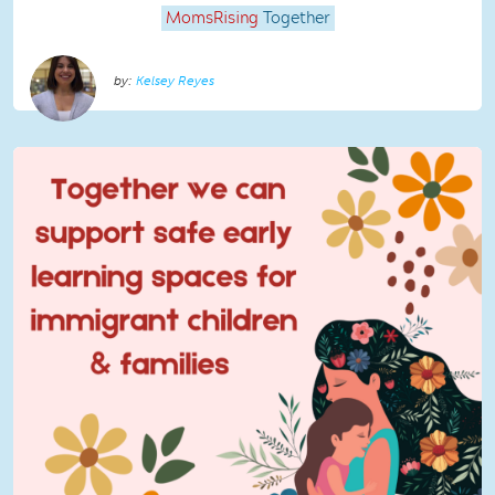
MomsRising
Together
Kelsey Reyes