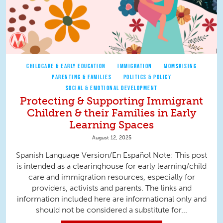
CHILDCARE & EARLY EDUCATION
IMMIGRATION
MOMSRISING
PARENTING & FAMILIES
POLITICS & POLICY
SOCIAL & EMOTIONAL DEVELOPMENT
Protecting & Supporting Immigrant
Children & their Families in Early
Learning Spaces
August 12, 2025
Spanish Language Version/En Español Note: This post
is intended as a clearinghouse for early learning/child
care and immigration resources, especially for
providers, activists and parents. The links and
information included here are informational only and
should not be considered a substitute for...