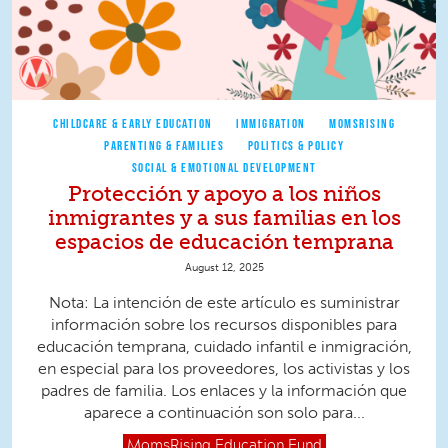
CHILDCARE & EARLY EDUCATION
IMMIGRATION
MOMSRISING
PARENTING & FAMILIES
POLITICS & POLICY
SOCIAL & EMOTIONAL DEVELOPMENT
Protección y apoyo a los niños
inmigrantes y a sus familias en los
espacios de educación temprana
August 12, 2025
Nota: La intención de este artículo es suministrar
información sobre los recursos disponibles para
educación temprana, cuidado infantil e inmigración,
en especial para los proveedores, los activistas y los
padres de familia. Los enlaces y la información que
aparece a continuación son solo para...
MomsRising
Education Fund