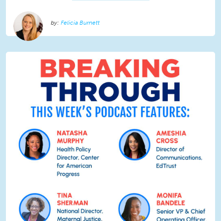
Felicia Burnett