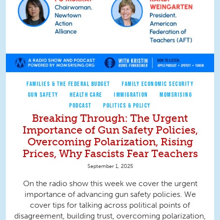
FAMILIES & THE FEDERAL BUDGET
FAMILY ECONOMIC SECURITY
GUN SAFETY
HEALTH CARE
IMMIGRATION
MOMSRISING
PODCAST
POLITICS & POLICY
Breaking Through: The Urgent
Importance of Gun Safety Policies,
Overcoming Polarization, Rising
Prices, Why Fascists Fear Teachers
September 1, 2025
On the radio show this week we cover the urgent
importance of advancing gun safety policies. We
cover tips for talking across political points of
disagreement, building trust, overcoming polarization,