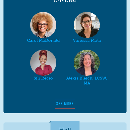
CONTRIBUTORS
Carol McDonald
Vanessa Mota
Sili Recio
Alexis Bleich, LCSW,
MA
SEE MORE
Hall