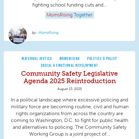
fighting school funding cuts and...
MomsRising
Together
MomsRising
MATERNAL JUSTICE
MOMSRISING
POLITICS & POLICY
SOCIAL & EMOTIONAL DEVELOPMENT
Community Safety Legislative
Agenda 2025 Reintroduction
August 13, 2025
In a political landscape where excessive policing and
military force are becoming routine, civil and human
rights organizations from across the country are
coming to Washington, D.C. to fight for public health
and alternatives to policing. The Community Safety
Working Group is a joint project of...