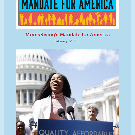
MomsRising's Mandate for America
February 12, 2021