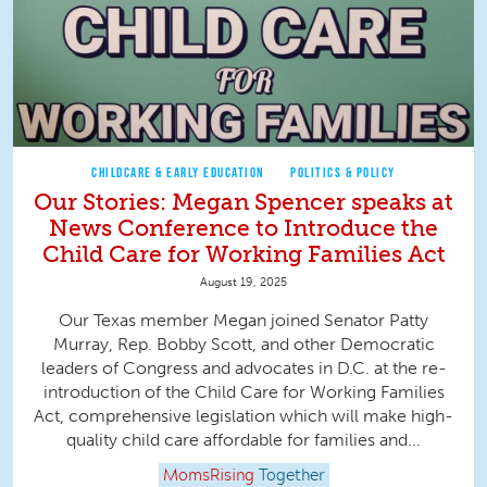
CHILDCARE & EARLY EDUCATION
POLITICS & POLICY
Our Stories: Megan Spencer speaks at
News Conference to Introduce the
Child Care for Working Families Act
August 19, 2025
Our Texas member Megan joined Senator Patty
Murray, Rep. Bobby Scott, and other Democratic
leaders of Congress and advocates in D.C. at the re-
introduction of the Child Care for Working Families
Act, comprehensive legislation which will make high-
quality child care affordable for families and...
MomsRising
Together