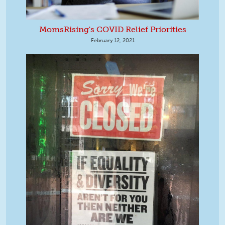
MomsRising's COVID Relief Priorities
February 12, 2021