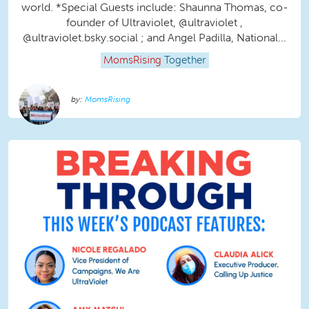
world. *Special Guests include: Shaunna Thomas, co-
founder of Ultraviolet, @ultraviolet ,
@ultraviolet.bsky.social‬ ; and Angel Padilla, National...
MomsRising
Together
MomsRising