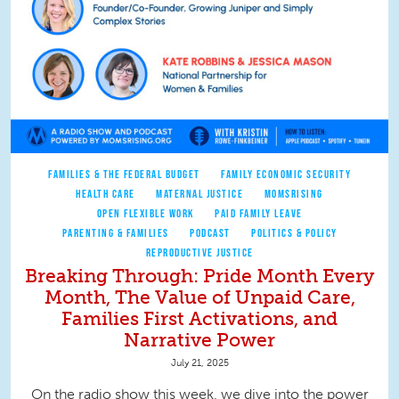
FAMILIES & THE FEDERAL BUDGET
FAMILY ECONOMIC SECURITY
HEALTH CARE
MATERNAL JUSTICE
MOMSRISING
OPEN FLEXIBLE WORK
PAID FAMILY LEAVE
PARENTING & FAMILIES
PODCAST
POLITICS & POLICY
REPRODUCTIVE JUSTICE
Breaking Through: Pride Month Every
Month, The Value of Unpaid Care,
Families First Activations, and
Narrative Power
July 21, 2025
On the radio show this week, we dive into the power