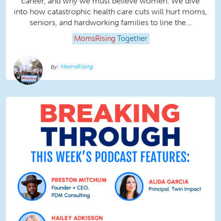
career, and why we must believe women. We dive
into how catastrophic health care cuts will hurt moms,
seniors, and hardworking families to line the...
MomsRising
Together
MomsRising