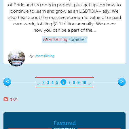
of Pride and its roots in protest, plus get tips on how to
continue to learn and grow as an LGBTQIA+ ally. We
also hear about the massive economic value of unpaid
care work, totaling $1.1 trillion annually. We cover
how you can be a part of the...
MomsRising
Together
MomsRising
Pages
<
>
…
2
3
4
5
6
7
8
9
10
…
RSS
Featured