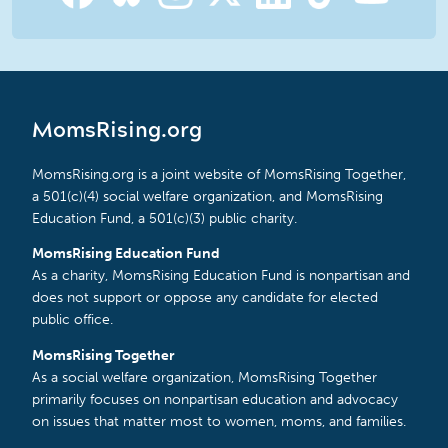
MomsRising.org
MomsRising.org is a joint website of MomsRising Together,
a 501(c)(4) social welfare organization, and MomsRising
Education Fund, a 501(c)(3) public charity.
MomsRising Education Fund
As a charity, MomsRising Education Fund is nonpartisan and
does not support or oppose any candidate for elected
public office.
MomsRising Together
As a social welfare organization, MomsRising Together
primarily focuses on nonpartisan education and advocacy
on issues that matter most to women, moms, and families.