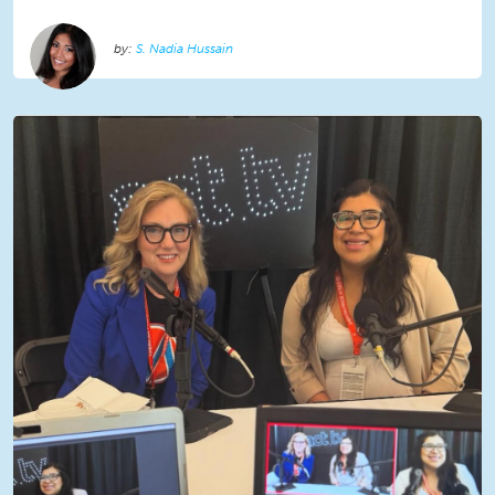
S. Nadia Hussain