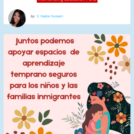
S. Nadia Hussain