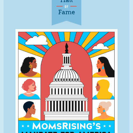
OF
Fame