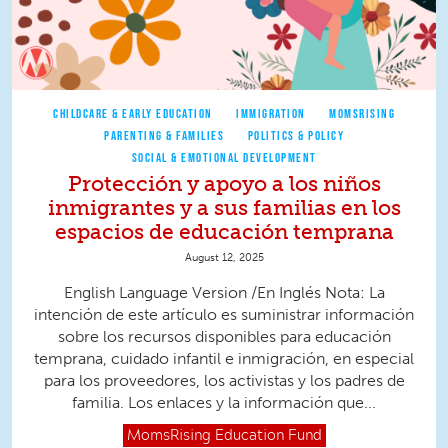
CHILDCARE & EARLY EDUCATION
IMMIGRATION
MOMSRISING
PARENTING & FAMILIES
POLITICS & POLICY
SOCIAL & EMOTIONAL DEVELOPMENT
Protección y apoyo a los niños
inmigrantes y a sus familias en los
espacios de educación temprana
August 12, 2025
English Language Version /En Inglés Nota: La
intención de este artículo es suministrar información
sobre los recursos disponibles para educación
temprana, cuidado infantil e inmigración, en especial
para los proveedores, los activistas y los padres de
familia. Los enlaces y la información que...
MomsRising
Education Fund