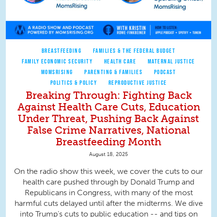
BREASTFEEDING
FAMILIES & THE FEDERAL BUDGET
FAMILY ECONOMIC SECURITY
HEALTH CARE
MATERNAL JUSTICE
MOMSRISING
PARENTING & FAMILIES
PODCAST
POLITICS & POLICY
REPRODUCTIVE JUSTICE
Breaking Through: Fighting Back
Against Health Care Cuts, Education
Under Threat, Pushing Back Against
False Crime Narratives, National
Breastfeeding Month
August 18, 2025
On the radio show this week, we cover the cuts to our
health care pushed through by Donald Trump and
Republicans in Congress, with many of the most
harmful cuts delayed until after the midterms. We dive
into Trump’s cuts to public education -- and tips on