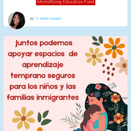
MomsRising
Education Fund
S. Nadia Hussain