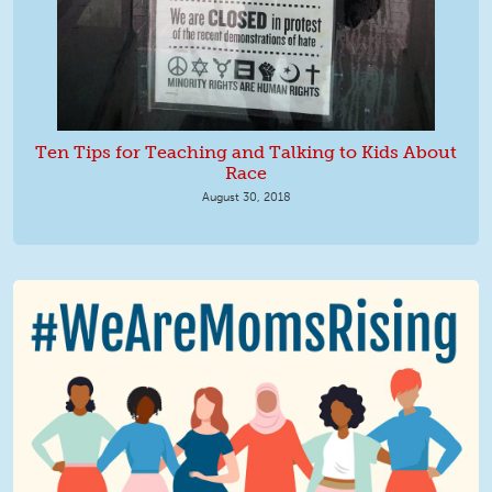
Ten Tips for Teaching and Talking to Kids About
Race
August 30, 2018
We Are MomsRising Graphic 2.jpg