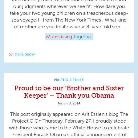
our judgments wherever we see fit: How dare you
take your two young children on a treacherous deep-
sea voyage!! -from The New York Times . What kind
of mother are you to allow your 8-year-old son...
MomsRising
Together
Dana Glazer
POLITICS & POLICY
Proud to be our ‘Brother and Sister
Keeper’ – Thank you Obama
March 8, 2014
This post originally appeared on Arit Essien's blog The
Project C On Thursday, February 27, I proudly stood
with those who came to the White House to celebrate
President Barack Obama’s official announcement of