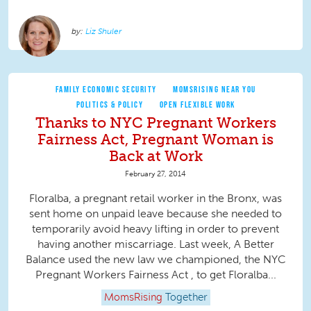
Liz Shuler
FAMILY ECONOMIC SECURITY
MOMSRISING NEAR YOU
POLITICS & POLICY
OPEN FLEXIBLE WORK
Thanks to NYC Pregnant Workers
Fairness Act, Pregnant Woman is
Back at Work
February 27, 2014
Floralba, a pregnant retail worker in the Bronx, was
sent home on unpaid leave because she needed to
temporarily avoid heavy lifting in order to prevent
having another miscarriage. Last week, A Better
Balance used the new law we championed, the NYC
Pregnant Workers Fairness Act , to get Floralba...
MomsRising
Together