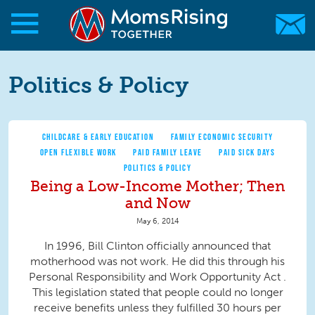
Skip to main content
Skip to main content
MomsRising.org
Politics & Policy
CHILDCARE & EARLY EDUCATION
FAMILY ECONOMIC SECURITY
OPEN FLEXIBLE WORK
PAID FAMILY LEAVE
PAID SICK DAYS
POLITICS & POLICY
Being a Low-Income Mother; Then
and Now
May 6, 2014
In 1996, Bill Clinton officially announced that
motherhood was not work. He did this through his
Personal Responsibility and Work Opportunity Act .
This legislation stated that people could no longer
receive benefits unless they fulfilled 30 hours per