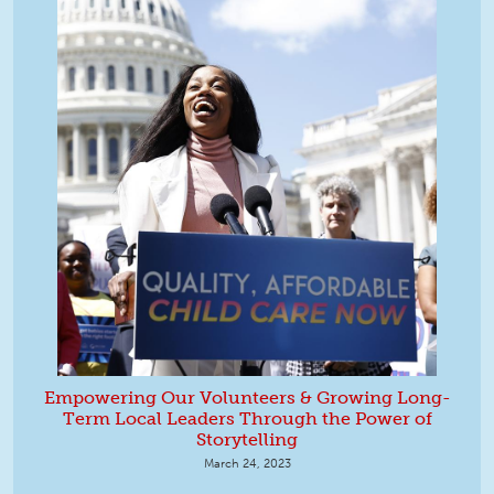
Empowering Our Volunteers & Growing Long-
Term Local Leaders Through the Power of
Storytelling
March 24, 2023