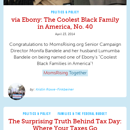
POLITICS & POLICY
via Ebony: The Coolest Black Family
in America, No. 40
April 23, 2014
Congratulations to MomsRising.org Senior Campaign
Director Monifa Bandele and her husband Lumumba
Bandele on being named one of Ebony's "Coolest
Black Families in America"!
MomsRising
Together
Kristin Rowe-Finkbeiner
POLITICS & POLICY
FAMILIES & THE FEDERAL BUDGET
The Surprising Truth Behind Tax Day:
Where Your Taxes Go