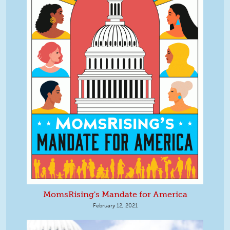
MomsRising's Mandate for America
February 12, 2021