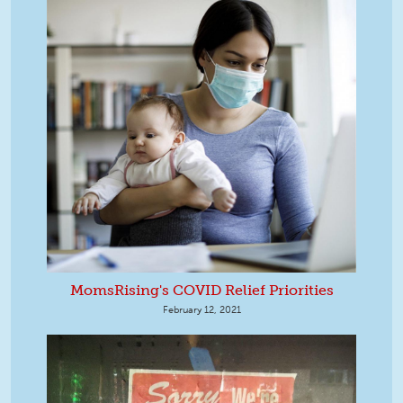
MomsRising's COVID Relief Priorities
February 12, 2021