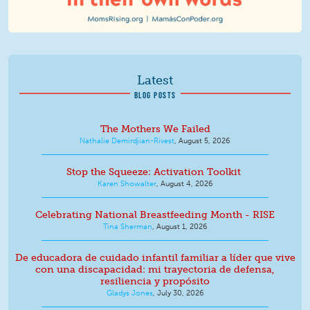
Latest
BLOG POSTS
The Mothers We Failed
Nathalie Demirdjian-Rivest
,
August 5, 2026
Stop the Squeeze: Activation Toolkit
Karen Showalter
,
August 4, 2026
Celebrating National Breastfeeding Month - RISE
Tina Sherman
,
August 1, 2026
De educadora de cuidado infantil familiar a líder que vive
con una discapacidad: mi trayectoria de defensa,
resiliencia y propósito
Gladys Jones
,
July 30, 2026