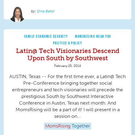
Dina Bakst
FAMILY ECONOMIC SECURITY
MOMSRISING NEAR YOU
POLITICS & POLICY
Latin@ Tech Visionaries Descend
Upon South by Southwest
February 25, 2014
AUSTIN, Texas -- For the first time ever, a Latin@ Tech
Pre-Conference bringing together social
entrepreneurs and tech visionaries will precede the
prestigious South by Southwest Interactive
Conference in Austin, Texas next month. And
MomsRising will be a part of it! I will present in a
session on...
MomsRising
Together