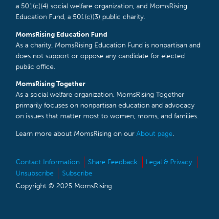
a 501(c)(4) social welfare organization, and MomsRising
Education Fund, a 501(c)(3) public charity.
MomsRising Education Fund
As a charity, MomsRising Education Fund is nonpartisan and
does not support or oppose any candidate for elected
public office.
MomsRising Together
As a social welfare organization, MomsRising Together
primarily focuses on nonpartisan education and advocacy
on issues that matter most to women, moms, and families.
Learn more about MomsRising on our
About page
.
Contact Information
Share Feedback
Legal & Privacy
Unsubscribe
Subscribe
Copyright © 2025 MomsRising