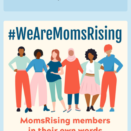
We Are MomsRising Graphic 2.jpg