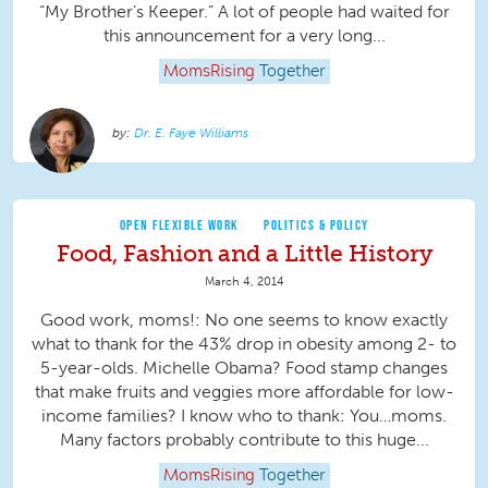
“My Brother’s Keeper.” A lot of people had waited for
this announcement for a very long...
MomsRising
Together
Dr. E. Faye Williams
OPEN FLEXIBLE WORK
POLITICS & POLICY
Food, Fashion and a Little History
March 4, 2014
Good work, moms!: No one seems to know exactly
what to thank for the 43% drop in obesity among 2- to
5-year-olds. Michelle Obama? Food stamp changes
that make fruits and veggies more affordable for low-
income families? I know who to thank: You…moms.
Many factors probably contribute to this huge...
MomsRising
Together