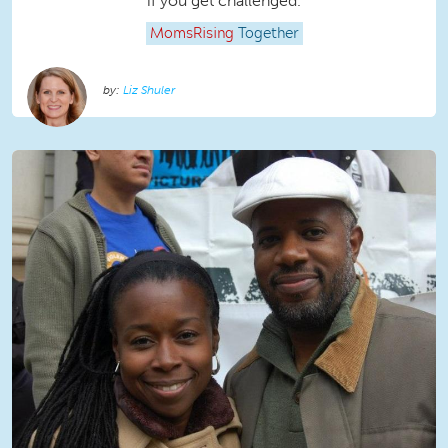
if you get challenged.
MomsRising
Together
Liz Shuler