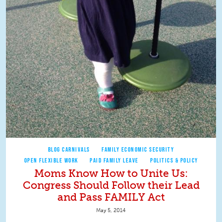
BLOG CARNIVALS
FAMILY ECONOMIC SECURITY
OPEN FLEXIBLE WORK
PAID FAMILY LEAVE
POLITICS & POLICY
Moms Know How to Unite Us:
Congress Should Follow their Lead
and Pass FAMILY Act
May 5, 2014