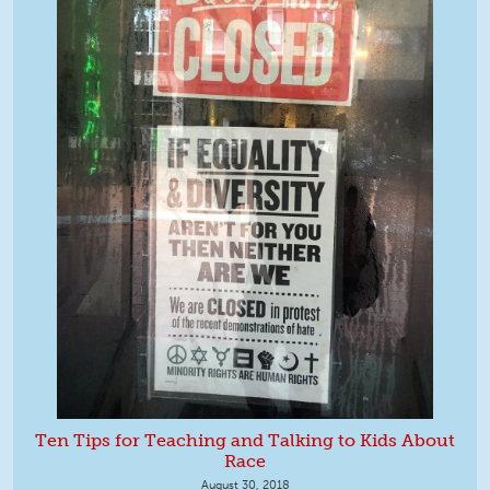
Ten Tips for Teaching and Talking to Kids About
Race
August 30, 2018