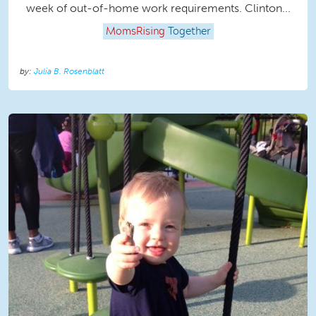
week of out-of-home work requirements. Clinton...
MomsRising
Together
Julia B. Rosenblatt