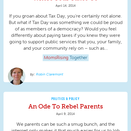
April 14, 2014
If you groan about Tax Day, you’re certainly not alone.
But what if Tax Day was something we could be proud
of as members of a democracy? Would you feel
differently about paying taxes if you knew they were
going to support public services that you, your family,
and your community rely on – such as...
MomsRising
Together
Robin Claremont
POLITICS & POLICY
An Ode To Rebel Parents
April 9, 2014
We parents can be such a smug bunch, and the
internet only makes it that much easier for us to lob