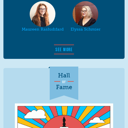
Maureen Rashidifard
Elyssa Schmier
SEE MORE
Hall
OF
Fame