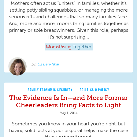
Mothers often act us “uniters” in families, whether it’s
settling petty sibling squabbles, or managing the more
serious rifts and challenges that so many families face.
And, more and more, moms bring families together as
primary or sole breadwinners. Given this role, perhaps
it’s not surprising...
MomsRising
Together
Liz Ben-Ishai
FAMILY ECONOMIC SECURITY
POLITICS & POLICY
The Evidence Is In—and More Former
Cheerleaders Bring Facts to Light
May 1, 2014
Sometimes you know in your heart you’re right, but
having solid facts at your disposal helps make the case