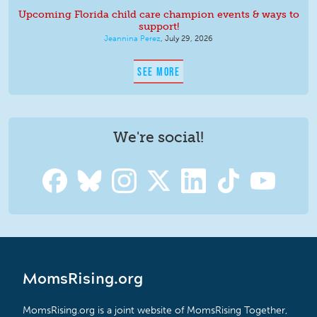
Upcoming Florida child care champion events & ways to
support!
Jeannina Perez
,
July 29, 2026
SEE MORE
We're social!
MomsRising.org
MomsRising.org is a joint website of MomsRising Together,