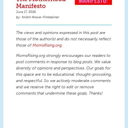
Manifesto
June 17, 2026
Kristin Rowe-Finkbeiner
The views and opinions expressed in this post are
those of the author(s) and do not necessarily reflect
those of
MomsRising.org
.
MomsRising.org strongly encourages our readers to
post comments in response to blog posts. We value
diversity of opinions and perspectives. Our goals for
this space are to be educational, thought-provoking,
and respectful. So we actively moderate comments
and we reserve the right to edit or remove
comments that undermine these goals. Thanks!