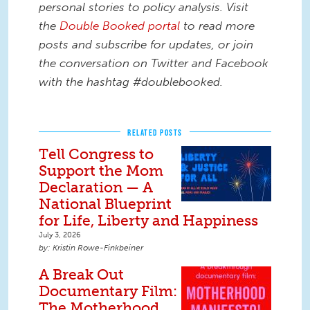
personal stories to policy analysis. Visit
the
Double Booked portal
to read more
posts and subscribe for updates, or join
the conversation on Twitter and Facebook
with the hashtag #doublebooked.
RELATED POSTS
Tell Congress to
Support the Mom
Declaration — A
National Blueprint
for Life, Liberty and Happiness
July 3, 2026
Kristin Rowe-Finkbeiner
A Break Out
Documentary Film:
The Motherhood