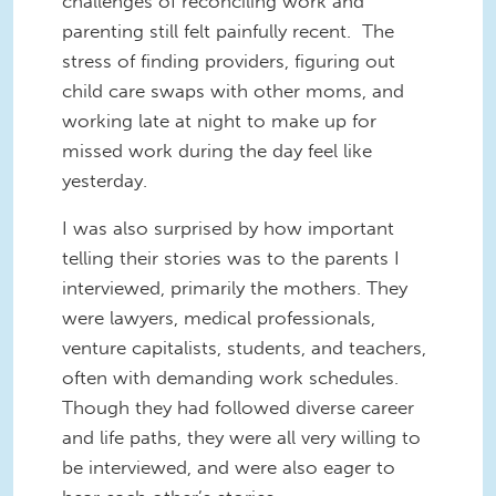
challenges of reconciling work and
parenting still felt painfully recent. The
stress of finding providers, figuring out
child care swaps with other moms, and
working late at night to make up for
missed work during the day feel like
yesterday.
I was also surprised by how important
telling their stories was to the parents I
interviewed, primarily the mothers. They
were lawyers, medical professionals,
venture capitalists, students, and teachers,
often with demanding work schedules.
Though they had followed diverse career
and life paths, they were all very willing to
be interviewed, and were also eager to