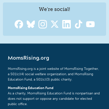
We're social!
MomsRising.org
MomsRising.org is a joint website of MomsRising Together,
a 501(c)(4) social welfare organization, and MomsRising
Education Fund, a 501(c)(3) public charity.
MomsRising Education Fund
As a charity, MomsRising Education Fund is nonpartisan and
does not support or oppose any candidate for elected
public office.