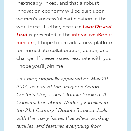
inextricably linked, and that a robust
innovation economy will be built upon
women's successful participation in the
workforce. Further, because
Lean On and
Lead
is presented in the
interactive iBooks
medium
, I hope to provide a new platform
for immediate collaboration, action, and
change. If these issues resonate with you,
I hope you'll join me.
This blog originally appeared on May 20,
2014, as part of the Religious Action
Center’s blog series “Double Booked: A
Conversation about Working Families in
the 21st Century.” Double Booked deals
with the many issues that affect working
families, and features everything from