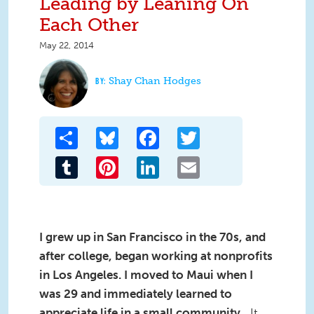
Leading by Leaning On
Each Other
May 22, 2014
Shay Chan Hodges
Share
Bluesky
Facebook
Twitter
Tumblr
Pinterest
LinkedIn
Email
I grew up in San Francisco in the 70s, and
after college, began working at nonprofits
in Los Angeles. I moved to Maui when I
was 29 and immediately learned to
appreciate life in a small community.
It