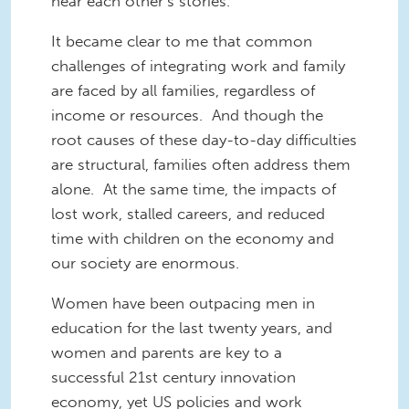
hear each other’s stories.
It became clear to me that common
challenges of integrating work and family
are faced by all families, regardless of
income or resources. And though the
root causes of these day-to-day difficulties
are structural, families often address them
alone. At the same time, the impacts of
lost work, stalled careers, and reduced
time with children on the economy and
our society are enormous.
Women have been outpacing men in
education for the last twenty years, and
women and parents are key to a
successful 21st century innovation
economy, yet US policies and work