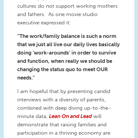
cultures do not support working mothers
and fathers. As one movie studio
executive expressed it:
“The work/family balance is such a norm
that we just all live our daily lives basically
doing ‘work-arounds’ in order to survive
and function, when really we should be
changing the status quo to meet OUR
needs.”
I am hopeful that by presenting candid
interviews with a diversity of parents,
combined with deep diving up-to-the-
minute data,
Lean On and Lead
will
demonstrate that raising families and
participation in a thriving economy are