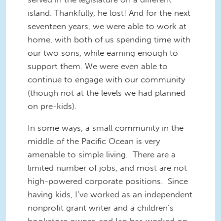
island. Thankfully, he lost! And for the next
seventeen years, we were able to work at
home, with both of us spending time with
our two sons, while earning enough to
support them. We were even able to
continue to engage with our community
(though not at the levels we had planned
on pre-kids).
In some ways, a small community in the
middle of the Pacific Ocean is very
amenable to simple living. There are a
limited number of jobs, and most are not
high-powered corporate positions. Since
having kids, I’ve worked as an independent
nonprofit grant writer and a children’s
bookstore owner, and Ian has worked on