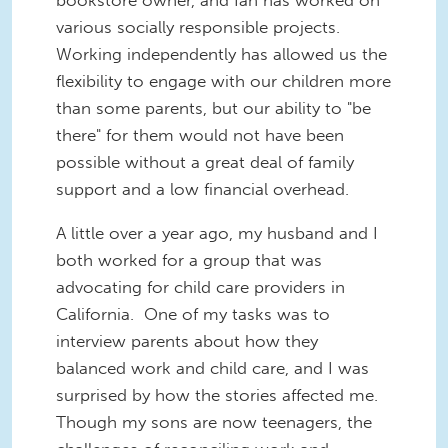
various socially responsible projects.
Working independently has allowed us the
flexibility to engage with our children more
than some parents, but our ability to "be
there" for them would not have been
possible without a great deal of family
support and a low financial overhead.
A little over a year ago, my husband and I
both worked for a group that was
advocating for child care providers in
California. One of my tasks was to
interview parents about how they
balanced work and child care, and I was
surprised by how the stories affected me.
Though my sons are now teenagers, the