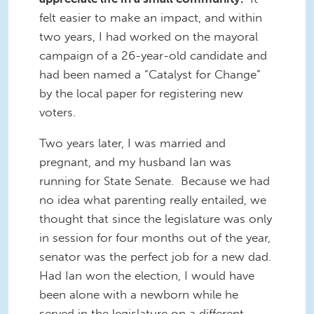
felt easier to make an impact, and within
two years, I had worked on the mayoral
campaign of a 26-year-old candidate and
had been named a “Catalyst for Change”
by the local paper for registering new
voters.
Two years later, I was married and
pregnant, and my husband Ian was
running for State Senate. Because we had
no idea what parenting really entailed, we
thought that since the legislature was only
in session for four months out of the year,
senator was the perfect job for a new dad.
Had Ian won the election, I would have
been alone with a newborn while he
served in the legislature on a different