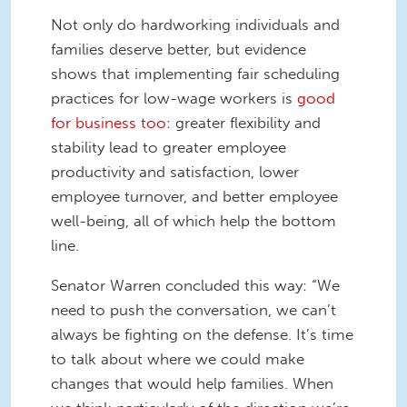
Not only do hardworking individuals and
families deserve better, but evidence
shows that implementing fair scheduling
practices for low-wage workers is
good
for business too
: greater flexibility and
stability lead to greater employee
productivity and satisfaction, lower
employee turnover, and better employee
well-being, all of which help the bottom
line.
Senator Warren concluded this way: “We
need to push the conversation, we can’t
always be fighting on the defense. It’s time
to talk about where we could make
changes that would help families. When