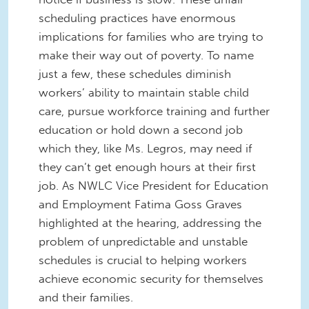
scheduling practices have enormous
implications for families who are trying to
make their way out of poverty. To name
just a few, these schedules diminish
workers’ ability to maintain stable child
care, pursue workforce training and further
education or hold down a second job
which they, like Ms. Legros, may need if
they can’t get enough hours at their first
job. As NWLC Vice President for Education
and Employment Fatima Goss Graves
highlighted at the hearing, addressing the
problem of unpredictable and unstable
schedules is crucial to helping workers
achieve economic security for themselves
and their families.