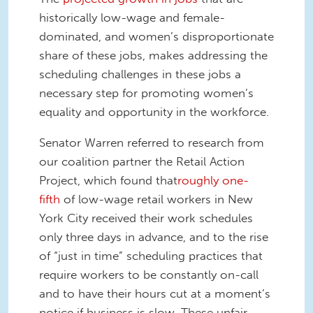
historically low-wage and female-
dominated, and women’s disproportionate
share of these jobs, makes addressing the
scheduling challenges in these jobs a
necessary step for promoting women’s
equality and opportunity in the workforce.
Senator Warren referred to research from
our coalition partner the Retail Action
Project, which found that
roughly one-
fifth
of low-wage retail workers in New
York City received their work schedules
only three days in advance, and to the rise
of “just in time” scheduling practices that
require workers to be constantly on-call
and to have their hours cut at a moment’s
notice if business is slow. These unfair