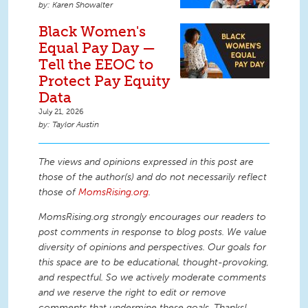
Karen Showalter
Black Women's
Equal Pay Day —
Tell the EEOC to
Protect Pay Equity
Data
July 21, 2026
Taylor Austin
The views and opinions expressed in this post are
those of the author(s) and do not necessarily reflect
those of
MomsRising.org
.
MomsRising.org strongly encourages our readers to
post comments in response to blog posts. We value
diversity of opinions and perspectives. Our goals for
this space are to be educational, thought-provoking,
and respectful. So we actively moderate comments
and we reserve the right to edit or remove
comments that undermine these goals. Thanks!