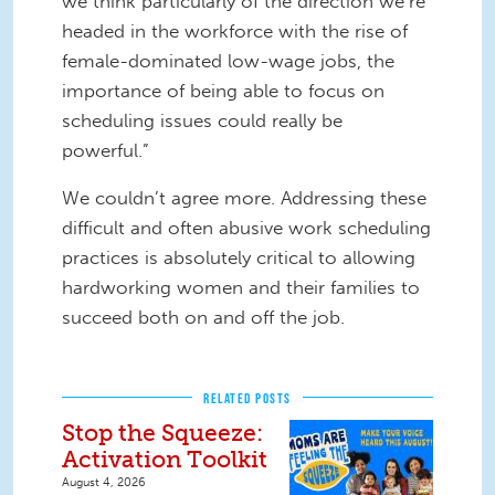
we think particularly of the direction we’re
headed in the workforce with the rise of
female-dominated low-wage jobs, the
importance of being able to focus on
scheduling issues could really be
powerful.”
We couldn’t agree more. Addressing these
difficult and often abusive work scheduling
practices is absolutely critical to allowing
hardworking women and their families to
succeed both on and off the job.
RELATED POSTS
Stop the Squeeze:
Activation Toolkit
August 4, 2026