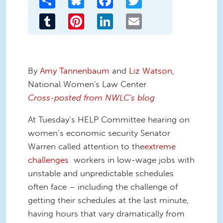
Tumblr
Pinterest
LinkedIn
Email
By
Amy Tannenbaum
and
Liz Watson
,
National Women's Law Center
Cross-posted from NWLC's blog
At Tuesday’s HELP Committee hearing on
women’s economic security Senator
Warren called attention to the
extreme
challenges
workers in low-wage jobs with
unstable and unpredictable schedules
often face – including the challenge of
getting their schedules at the last minute,
having hours that vary dramatically from