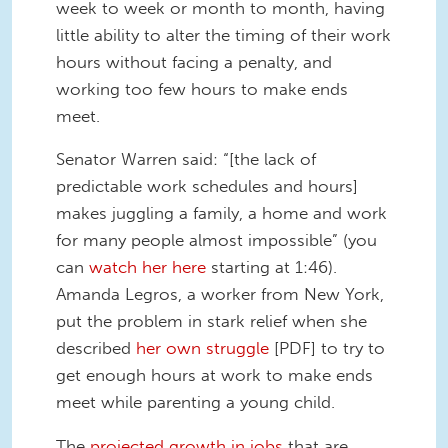
week to week or month to month, having
little ability to alter the timing of their work
hours without facing a penalty, and
working too few hours to make ends
meet.
Senator Warren said: “[the lack of
predictable work schedules and hours]
makes juggling a family, a home and work
for many people almost impossible” (you
can
watch her here
starting at 1:46).
Amanda Legros, a worker from New York,
put the problem in stark relief when she
described
her own struggle
[PDF] to try to
get enough hours at work to make ends
meet while parenting a young child.
The
projected growth in jobs
that are