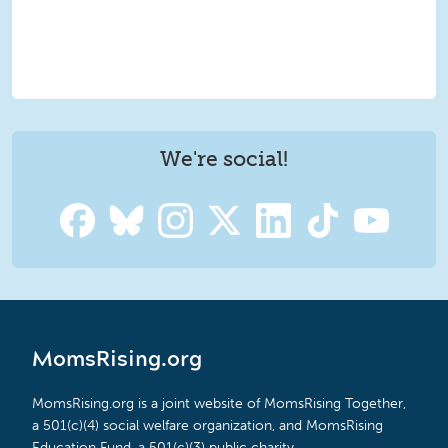
We're social!
MomsRising.org
MomsRising.org is a joint website of MomsRising Together,
a 501(c)(4) social welfare organization, and MomsRising
Education Fund, a 501(c)(3) public charity.