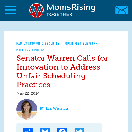
Skip to main content
Skip to main content
MomsRising.org
FAMILY ECONOMIC SECURITY
OPEN FLEXIBLE WORK
POLITICS & POLICY
Senator Warren Calls for
Innovation to Address
Unfair Scheduling
Practices
May 22, 2014
Liz Watson
Share
Bluesky
Facebook
Twitter