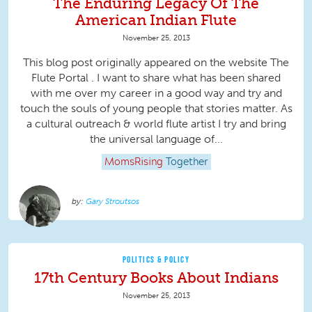
The Enduring Legacy Of The
American Indian Flute
November 25, 2013
This blog post originally appeared on the website The
Flute Portal . I want to share what has been shared
with me over my career in a good way and try and
touch the souls of young people that stories matter. As
a cultural outreach & world flute artist I try and bring
the universal language of...
MomsRising
Together
Gary Stroutsos
POLITICS & POLICY
17th Century Books About Indians
November 25, 2013