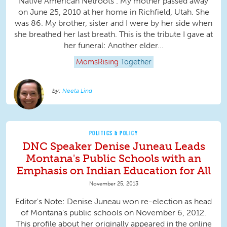
Native American Netroots . My mother passed away
on June 25, 2010 at her home in Richfield, Utah. She
was 86. My brother, sister and I were by her side when
she breathed her last breath. This is the tribute I gave at
her funeral: Another elder...
MomsRising
Together
Neeta Lind
POLITICS & POLICY
DNC Speaker Denise Juneau Leads
Montana's Public Schools with an
Emphasis on Indian Education for All
November 25, 2013
Editor's Note: Denise Juneau won re-election as head
of Montana's public schools on November 6, 2012.
This profile about her originally appeared in the online