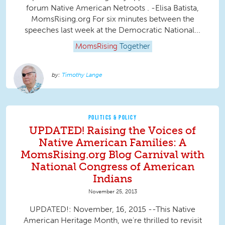
forum Native American Netroots . -Elisa Batista,
MomsRising.org For six minutes between the
speeches last week at the Democratic National...
MomsRising
Together
Timothy Lange
POLITICS & POLICY
UPDATED! Raising the Voices of
Native American Families: A
MomsRising.org Blog Carnival with
National Congress of American
Indians
November 25, 2013
UPDATED!: November, 16, 2015 --This Native
American Heritage Month, we're thrilled to revisit