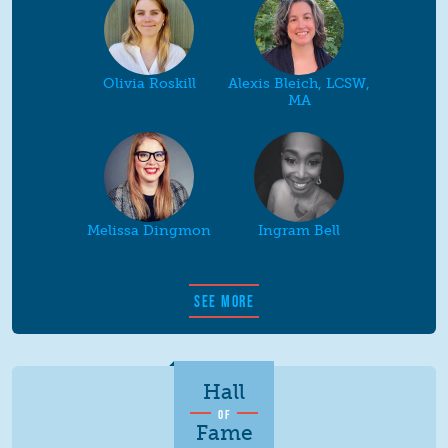
Olivia Roskill
Alexis Bleich, LCSW,
MA
Melissa Dingmon
Ingram Bell
SEE MORE
Hall
OF
Fame