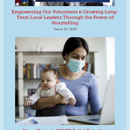
Empowering Our Volunteers & Growing Long-
Term Local Leaders Through the Power of
Storytelling
March 24, 2023