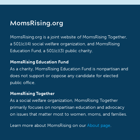
MomsRising.org
MomsRising.org is a joint website of MomsRising Together,
a 501(c)(4) social welfare organization, and MomsRising
Education Fund, a 501(c)(3) public charity.
MomsRising Education Fund
As a charity, MomsRising Education Fund is nonpartisan and
does not support or oppose any candidate for elected
public office.
MomsRising Together
As a social welfare organization, MomsRising Together
primarily focuses on nonpartisan education and advocacy
on issues that matter most to women, moms, and families.
Learn more about MomsRising on our
About page
.