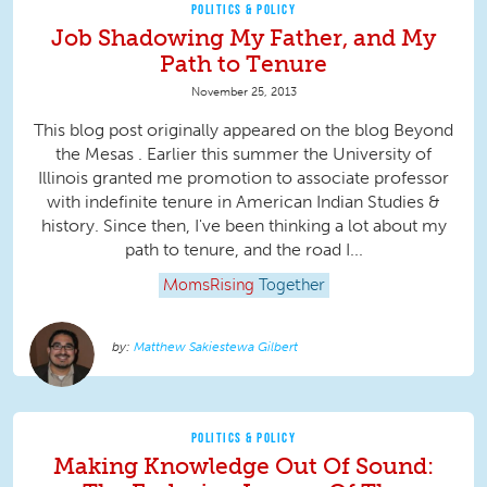
POLITICS & POLICY
Job Shadowing My Father, and My
Path to Tenure
November 25, 2013
This blog post originally appeared on the blog Beyond
the Mesas . Earlier this summer the University of
Illinois granted me promotion to associate professor
with indefinite tenure in American Indian Studies &
history. Since then, I've been thinking a lot about my
path to tenure, and the road I...
MomsRising
Together
Matthew Sakiestewa Gilbert
POLITICS & POLICY
Making Knowledge Out Of Sound: