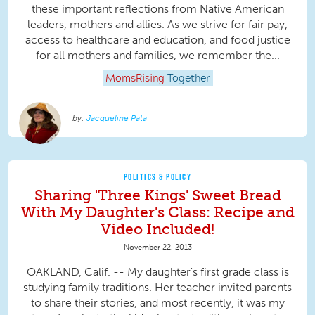
these important reflections from Native American
leaders, mothers and allies. As we strive for fair pay,
access to healthcare and education, and food justice
for all mothers and families, we remember the...
MomsRising
Together
Jacqueline Pata
POLITICS & POLICY
Sharing 'Three Kings' Sweet Bread
With My Daughter's Class: Recipe and
Video Included!
November 22, 2013
OAKLAND, Calif. -- My daughter's first grade class is
studying family traditions. Her teacher invited parents
to share their stories, and most recently, it was my