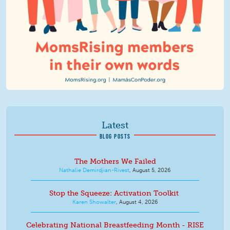
Latest
BLOG POSTS
The Mothers We Failed
Nathalie Demirdjian-Rivest
,
August 5, 2026
Stop the Squeeze: Activation Toolkit
Karen Showalter
,
August 4, 2026
Celebrating National Breastfeeding Month - RISE