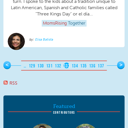
turn. I spoke to the kids about a tradition unique to
Latin American, Spanish and Catholic families called
"Three Kings Day" or el día...
MomsRising
Together
Elisa Batista
Pages
<
>
…
129
130
131
132
133
134
135
136
137
RSS
Featured
CONTRIBUTORS