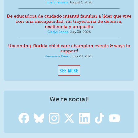
Tina Sherman
,
August 1, 2026
De educadora de cuidado infantil familiar a líder que vive
con una discapacidad: mi trayectoria de defensa,
resiliencia y propósito
Gladys Jones
,
July 30, 2026
Upcoming Florida child care champion events & ways to
support!
Jeannina Perez
,
July 29, 2026
SEE MORE
We're social!