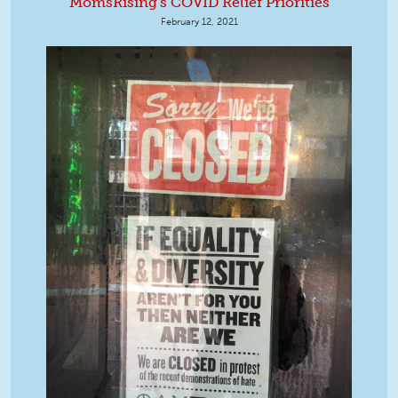
MomsRising's COVID Relief Priorities
February 12, 2021