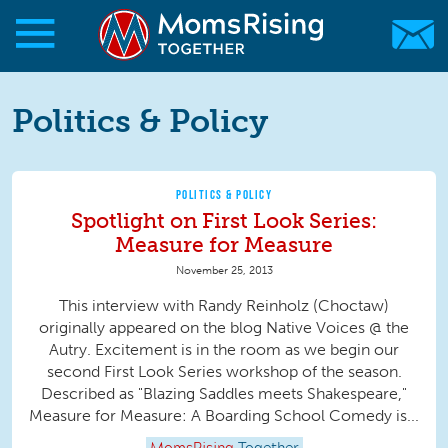
Skip to main content
Skip to main content
MomsRising.org
Politics & Policy
POLITICS & POLICY
Spotlight on First Look Series:
Measure for Measure
November 25, 2013
This interview with Randy Reinholz (Choctaw)
originally appeared on the blog Native Voices @ the
Autry. Excitement is in the room as we begin our
second First Look Series workshop of the season.
Described as "Blazing Saddles meets Shakespeare,"
Measure for Measure: A Boarding School Comedy is...