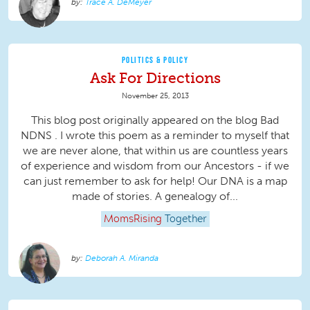
Trace A. DeMeyer
POLITICS & POLICY
Ask For Directions
November 25, 2013
This blog post originally appeared on the blog Bad
NDNS . I wrote this poem as a reminder to myself that
we are never alone, that within us are countless years
of experience and wisdom from our Ancestors - if we
can just remember to ask for help! Our DNA is a map
made of stories. A genealogy of...
MomsRising
Together
Deborah A. Miranda