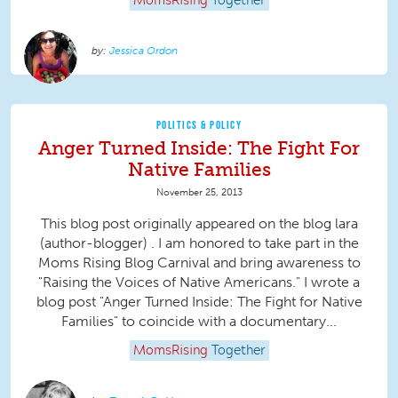
MomsRising
Together
Jessica Ordon
POLITICS & POLICY
Anger Turned Inside: The Fight For
Native Families
November 25, 2013
This blog post originally appeared on the blog lara
(author-blogger) . I am honored to take part in the
Moms Rising Blog Carnival and bring awareness to
"Raising the Voices of Native Americans." I wrote a
blog post "Anger Turned Inside: The Fight for Native
Families" to coincide with a documentary...
MomsRising
Together