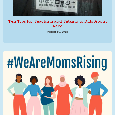
Ten Tips for Teaching and Talking to Kids About
Race
August 30, 2018
We Are MomsRising Graphic 2.jpg