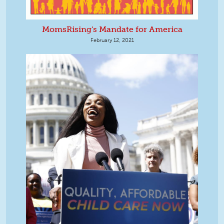
MomsRising's Mandate for America
February 12, 2021