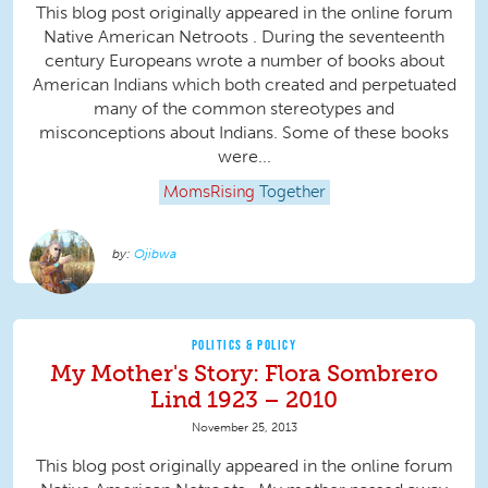
This blog post originally appeared in the online forum
Native American Netroots . During the seventeenth
century Europeans wrote a number of books about
American Indians which both created and perpetuated
many of the common stereotypes and
misconceptions about Indians. Some of these books
were...
MomsRising
Together
Ojibwa
POLITICS & POLICY
My Mother's Story: Flora Sombrero
Lind 1923 – 2010
November 25, 2013
This blog post originally appeared in the online forum