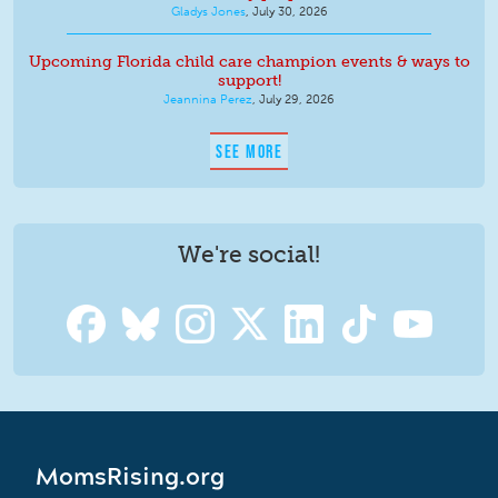
Gladys Jones
,
July 30, 2026
Upcoming Florida child care champion events & ways to
support!
Jeannina Perez
,
July 29, 2026
SEE MORE
We're social!
MomsRising.org