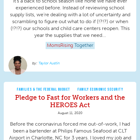
It’s a back to school season like none we have ever
experienced before. Instead of reviewing school
supply lists, we’re dealing with a lot of uncertainty and
scrambling to figure out what to do if (!?!?) or when
(!?!?) our schools and child care centers reopen. This
year the supplies that we need...
MomsRising
Together
Taylor Austin
FAMILIES & THE FEDERAL BUDGET
FAMILY ECONOMIC SECURITY
Pledge to Fast for Workers and the
HEROES Act
August 11, 2020
Before the coronavirus forced me out-of-work, I had
been a bartender at Philips Famous Seafood at CLT
Airport in Charlotte, NC for 3 years. I loved my job and