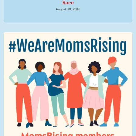
Race
August 30, 2018
We Are MomsRising Graphic 2.jpg