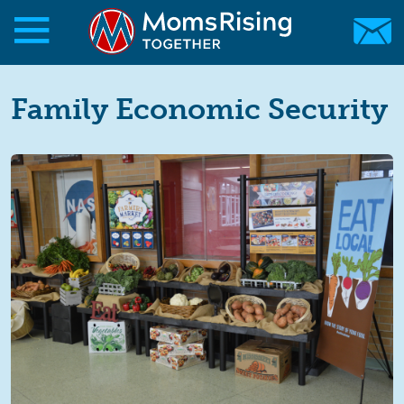
Skip to main content
Skip to main content
MomsRising.org
Family Economic Security