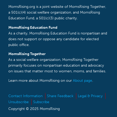
MomsRising.org is a joint website of MomsRising Together,
a 501(c)(4) social welfare organization, and MomsRising
Education Fund, a 501(c)(3) public charity.
MomsRising Education Fund
As a charity, MomsRising Education Fund is nonpartisan and
does not support or oppose any candidate for elected
public office.
MomsRising Together
As a social welfare organization, MomsRising Together
primarily focuses on nonpartisan education and advocacy
on issues that matter most to women, moms, and families.
Learn more about MomsRising on our
About page
.
Contact Information
Share Feedback
Legal & Privacy
Unsubscribe
Subscribe
Copyright © 2025 MomsRising