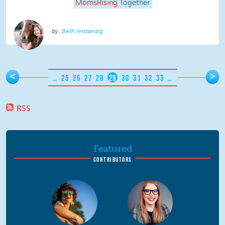
MomsRising
Together
Beth Anstandig
Pages
<
>
…
25
26
27
28
29
30
31
32
33
…
RSS
Featured
CONTRIBUTORS