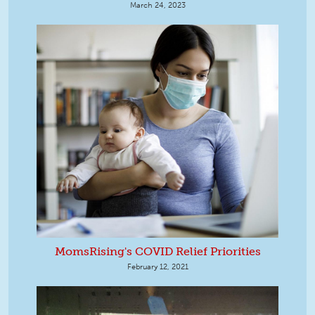
March 24, 2023
MomsRising's COVID Relief Priorities
February 12, 2021