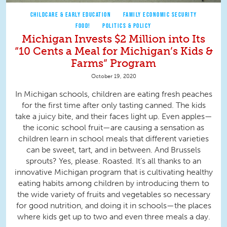
CHILDCARE & EARLY EDUCATION
FAMILY ECONOMIC SECURITY
FOOD!
POLITICS & POLICY
Michigan Invests $2 Million into Its
“10 Cents a Meal for Michigan’s Kids &
Farms” Program
October 19, 2020
In Michigan schools, children are eating fresh peaches
for the first time after only tasting canned. The kids
take a juicy bite, and their faces light up. Even apples—
the iconic school fruit—are causing a sensation as
children learn in school meals that different varieties
can be sweet, tart, and in between. And Brussels
sprouts? Yes, please. Roasted. It’s all thanks to an
innovative Michigan program that is cultivating healthy
eating habits among children by introducing them to
the wide variety of fruits and vegetables so necessary
for good nutrition, and doing it in schools—the places
where kids get up to two and even three meals a day.