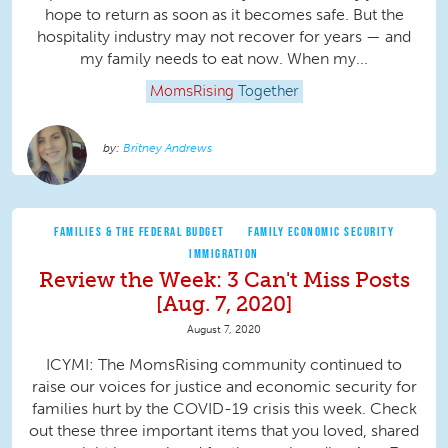
hope to return as soon as it becomes safe. But the
hospitality industry may not recover for years — and
my family needs to eat now. When my...
MomsRising
Together
Britney Andrews
FAMILIES & THE FEDERAL BUDGET
FAMILY ECONOMIC SECURITY
IMMIGRATION
Review the Week: 3 Can't Miss Posts
[Aug. 7, 2020]
August 7, 2020
ICYMI: The MomsRising community continued to
raise our voices for justice and economic security for
families hurt by the COVID-19 crisis this week. Check
out these three important items that you loved, shared