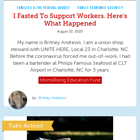
FAMILIES & THE FEDERAL BUDGET
FAMILY ECONOMIC SECURITY
I Fasted To Support Workers. Here's
What Happened
August 20, 2020
My name is Britney Andrews. I am a union shop
steward with UNITE HERE, Local 23 in Charlotte, NC.
Before the coronavirus forced me out-of-work, I had
been a bartender at Philips Famous Seafood at CLT
Airport in Charlotte, NC for 3 years.
MomsRising
Education Fund
Britney Andrews
Take Action!