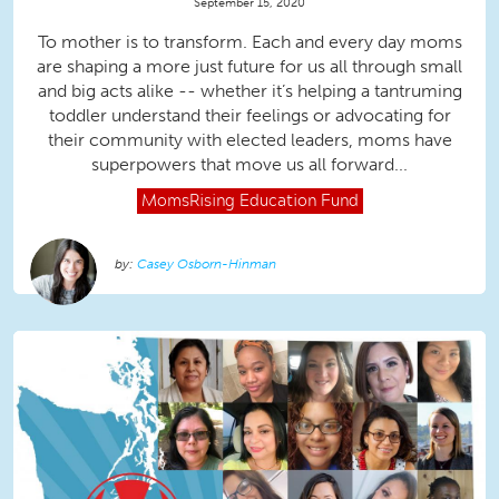
September 15, 2020
To mother is to transform. Each and every day moms
are shaping a more just future for us all through small
and big acts alike -- whether it’s helping a tantruming
toddler understand their feelings or advocating for
their community with elected leaders, moms have
superpowers that move us all forward...
MomsRising
Education Fund
Casey Osborn-Hinman