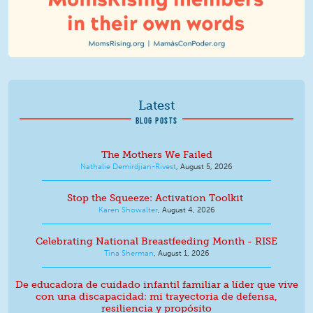
Latest
BLOG POSTS
The Mothers We Failed
Nathalie Demirdjian-Rivest
,
August 5, 2026
Stop the Squeeze: Activation Toolkit
Karen Showalter
,
August 4, 2026
Celebrating National Breastfeeding Month - RISE
Tina Sherman
,
August 1, 2026
De educadora de cuidado infantil familiar a líder que vive
con una discapacidad: mi trayectoria de defensa,
resiliencia y propósito