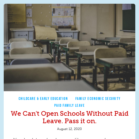
CHILDCARE & EARLY EDUCATION
FAMILY ECONOMIC SECURITY
PAID FAMILY LEAVE
We Can't Open Schools Without Paid
Leave. Pass it on.
August 12, 2020