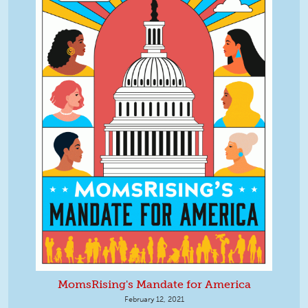
MomsRising's Mandate for America
February 12, 2021