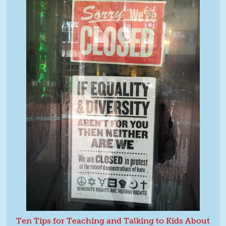
Ten Tips for Teaching and Talking to Kids About