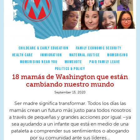
CHILDCARE & EARLY EDUCATION
FAMILY ECONOMIC SECURITY
HEALTH CARE
IMMIGRATION
MATERNAL JUSTICE
MOMSRISING
MOMSRISING NEAR YOU
MOMSVOTE
PAID FAMILY LEAVE
POLITICS & POLICY
18 mamás de Washington que están
cambiando nuestro mundo
September 15, 2020
Ser madre significa transformar. Todos los días las
mamás crean un futuro más justo para todos nosotros
a través de pequeñas y grandes acciones por igual –ya
sea ayudando a un infante que está en medio de una
pataleta a comprender sus sentimientos o abogando
por su comunidad ante sus líderes...