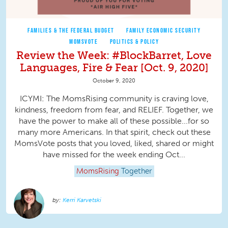
FAMILIES & THE FEDERAL BUDGET
FAMILY ECONOMIC SECURITY
MOMSVOTE
POLITICS & POLICY
Review the Week: #BlockBarret, Love
Languages, Fire & Fear [Oct. 9, 2020]
October 9, 2020
ICYMI: The MomsRising community is craving love,
kindness, freedom from fear, and RELIEF. Together, we
have the power to make all of these possible...for so
many more Americans. In that spirit, check out these
MomsVote posts that you loved, liked, shared or might
have missed for the week ending Oct...
MomsRising
Together
Kerri Karvetski