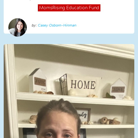
MomsRising
Education Fund
Casey Osborn-Hinman