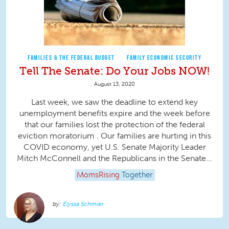
FAMILIES & THE FEDERAL BUDGET
FAMILY ECONOMIC SECURITY
Tell The Senate: Do Your Jobs NOW!
August 13, 2020
Last week, we saw the deadline to extend key
unemployment benefits expire and the week before
that our families lost the protection of the federal
eviction moratorium . Our families are hurting in this
COVID economy, yet U.S. Senate Majority Leader
Mitch McConnell and the Republicans in the Senate...
MomsRising
Together
Elyssa Schmier