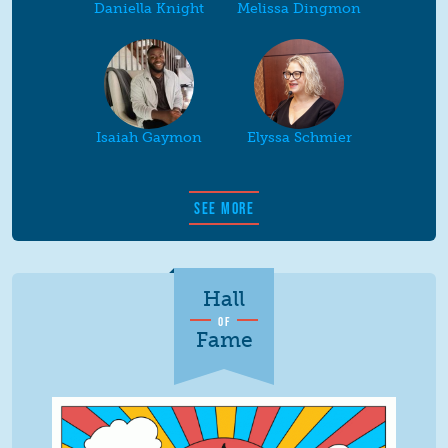
Daniella Knight
Melissa Dingmon
Isaiah Gaymon
Elyssa Schmier
SEE MORE
Hall
OF
Fame