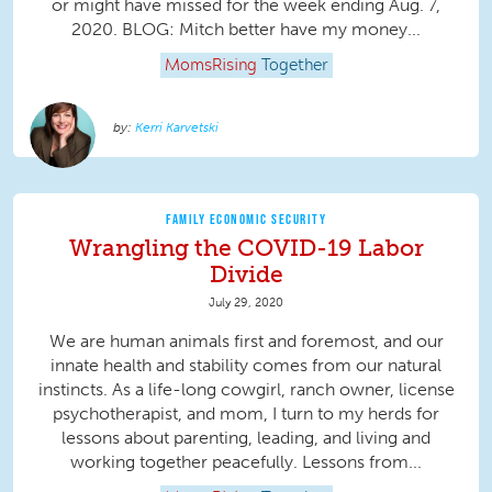
or might have missed for the week ending Aug. 7,
2020. BLOG: Mitch better have my money...
MomsRising
Together
Kerri Karvetski
FAMILY ECONOMIC SECURITY
Wrangling the COVID-19 Labor
Divide
July 29, 2020
We are human animals first and foremost, and our
innate health and stability comes from our natural
instincts. As a life-long cowgirl, ranch owner, license
psychotherapist, and mom, I turn to my herds for
lessons about parenting, leading, and living and
working together peacefully. Lessons from...