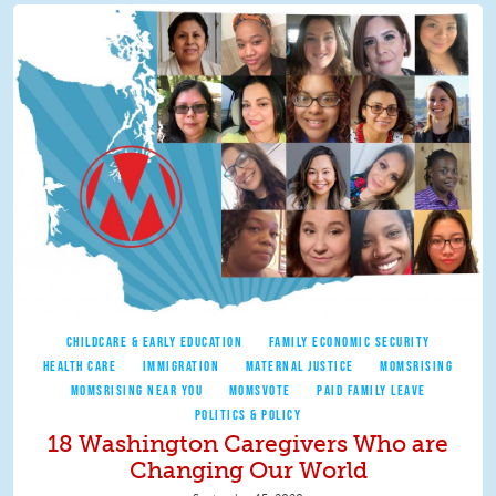
CHILDCARE & EARLY EDUCATION
FAMILY ECONOMIC SECURITY
HEALTH CARE
IMMIGRATION
MATERNAL JUSTICE
MOMSRISING
MOMSRISING NEAR YOU
MOMSVOTE
PAID FAMILY LEAVE
POLITICS & POLICY
18 Washington Caregivers Who are
Changing Our World