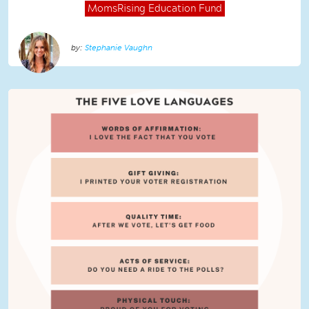
MomsRising
Education Fund
Stephanie Vaughn