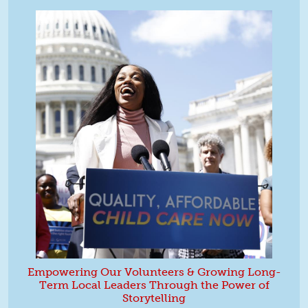
Empowering Our Volunteers & Growing Long-
Term Local Leaders Through the Power of
Storytelling