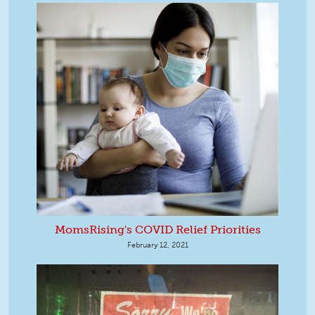
MomsRising's COVID Relief Priorities
February 12, 2021