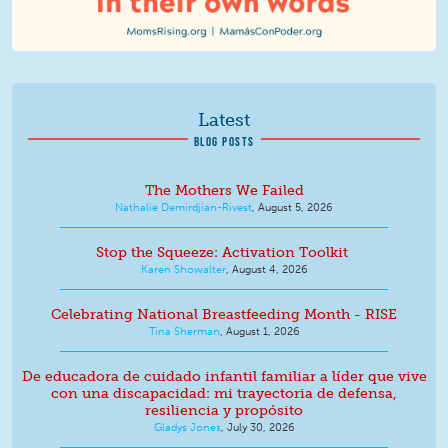
Latest
BLOG POSTS
The Mothers We Failed
Nathalie Demirdjian-Rivest
,
August 5, 2026
Stop the Squeeze: Activation Toolkit
Karen Showalter
,
August 4, 2026
Celebrating National Breastfeeding Month - RISE
Tina Sherman
,
August 1, 2026
De educadora de cuidado infantil familiar a líder que vive
con una discapacidad: mi trayectoria de defensa,
resiliencia y propósito
Gladys Jones
,
July 30, 2026