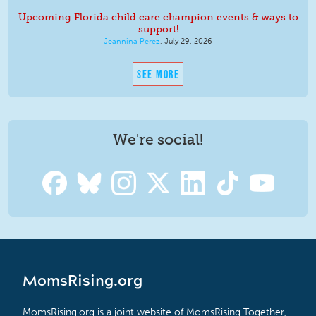
Upcoming Florida child care champion events & ways to
support!
Jeannina Perez
,
July 29, 2026
SEE MORE
We're social!
MomsRising.org
MomsRising.org is a joint website of MomsRising Together,