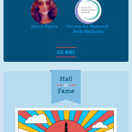
Jysica Payne
Society for Maternal-
Fetal Medicine
SEE MORE
Hall
OF
Fame