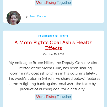
MomsRising
Together
Sarah Francis
ENVIRONMENTAL HEALTH
A Mom Fights Coal Ash's Health
Effects
October 15, 2010
My colleague Bruce Nilles, the Deputy Conservation
Director of the Sierra Club, has been sharing
community coal ash profiles in his columns lately .
This week's column (which I've shared below) features
a mom fighting back against coal ash , the toxic by-
product of burning coal for electricity...
MomsRising
Together