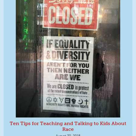
Ten Tips for Teaching and Talking to Kids About
Race
August 30, 2018