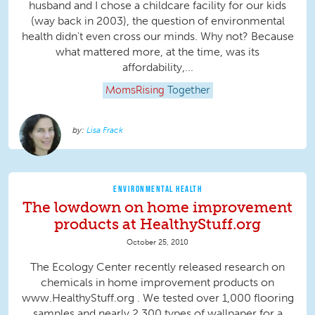
husband and I chose a childcare facility for our kids
(way back in 2003), the question of environmental
health didn't even cross our minds. Why not? Because
what mattered more, at the time, was its
affordability,...
MomsRising
Together
Lisa Frack
ENVIRONMENTAL HEALTH
The lowdown on home improvement
products at HealthyStuff.org
October 25, 2010
The Ecology Center recently released research on
chemicals in home improvement products on
www.HealthyStuff.org . We tested over 1,000 flooring
samples and nearly 2,300 types of wallpaper for a