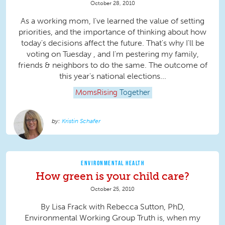
October 28, 2010
As a working mom, I've learned the value of setting
priorities, and the importance of thinking about how
today's decisions affect the future. That's why I'll be
voting on Tuesday , and I'm pestering my family,
friends & neighbors to do the same. The outcome of
this year's national elections...
MomsRising
Together
Kristin Schafer
ENVIRONMENTAL HEALTH
How green is your child care?
October 25, 2010
By Lisa Frack with Rebecca Sutton, PhD,
Environmental Working Group Truth is, when my