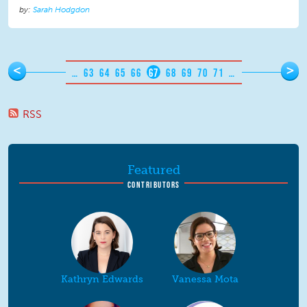
Sarah Hodgdon
Pages
<
>
…
63
64
65
66
67
68
69
70
71
…
RSS
Featured
CONTRIBUTORS
Kathryn Edwards
Vanessa Mota