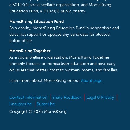
a 501(c)(4) social welfare organization, and MomsRising
Education Fund, a 501(c)(3) public charity.
MomsRising Education Fund
As a charity, MomsRising Education Fund is nonpartisan and
does not support or oppose any candidate for elected
public office.
MomsRising Together
As a social welfare organization, MomsRising Together
primarily focuses on nonpartisan education and advocacy
on issues that matter most to women, moms, and families.
Learn more about MomsRising on our
About page
.
Contact Information
Share Feedback
Legal & Privacy
Unsubscribe
Subscribe
Copyright © 2025 MomsRising