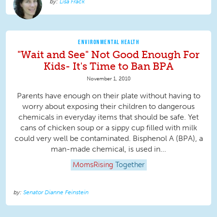
Lisa Frack
ENVIRONMENTAL HEALTH
"Wait and See" Not Good Enough For
Kids- It's Time to Ban BPA
November 1, 2010
Parents have enough on their plate without having to
worry about exposing their children to dangerous
chemicals in everyday items that should be safe. Yet
cans of chicken soup or a sippy cup filled with milk
could very well be contaminated. Bisphenol A (BPA), a
man-made chemical, is used in...
MomsRising
Together
Senator Dianne Feinstein