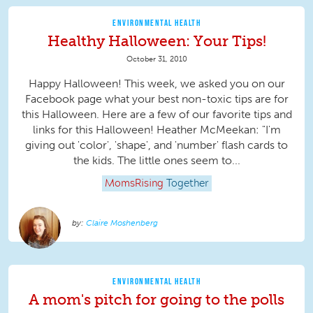
ENVIRONMENTAL HEALTH
Healthy Halloween: Your Tips!
October 31, 2010
Happy Halloween! This week, we asked you on our
Facebook page what your best non-toxic tips are for
this Halloween. Here are a few of our favorite tips and
links for this Halloween! Heather McMeekan: "I'm
giving out 'color', 'shape', and 'number' flash cards to
the kids. The little ones seem to...
MomsRising
Together
Claire Moshenberg
ENVIRONMENTAL HEALTH
A mom's pitch for going to the polls