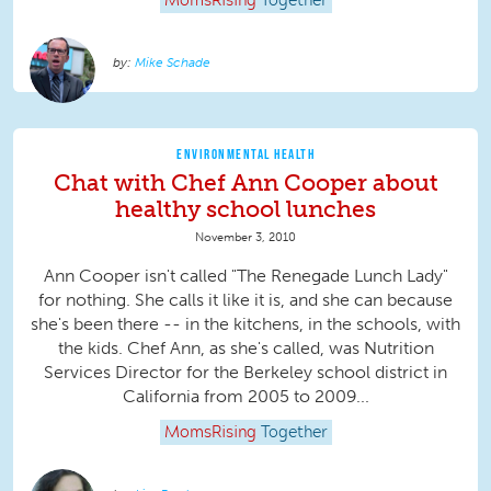
MomsRising
Together
Mike Schade
ENVIRONMENTAL HEALTH
Chat with Chef Ann Cooper about
healthy school lunches
November 3, 2010
Ann Cooper isn't called "The Renegade Lunch Lady"
for nothing. She calls it like it is, and she can because
she's been there -- in the kitchens, in the schools, with
the kids. Chef Ann, as she's called, was Nutrition
Services Director for the Berkeley school district in
California from 2005 to 2009...
MomsRising
Together