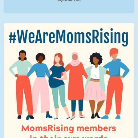
We Are MomsRising Graphic 2.jpg