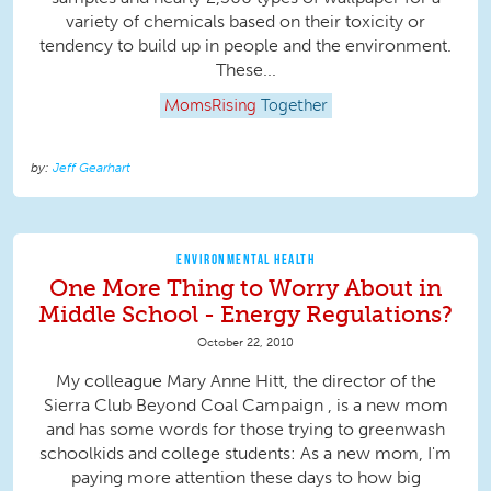
variety of chemicals based on their toxicity or
tendency to build up in people and the environment.
These...
MomsRising
Together
Jeff Gearhart
ENVIRONMENTAL HEALTH
One More Thing to Worry About in
Middle School - Energy Regulations?
October 22, 2010
My colleague Mary Anne Hitt, the director of the
Sierra Club Beyond Coal Campaign , is a new mom
and has some words for those trying to greenwash
schoolkids and college students: As a new mom, I'm
paying more attention these days to how big