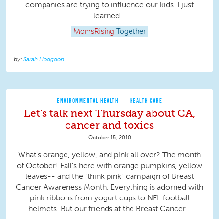
companies are trying to influence our kids. I just
learned...
MomsRising
Together
Sarah Hodgdon
ENVIRONMENTAL HEALTH
HEALTH CARE
Let's talk next Thursday about CA,
cancer and toxics
October 15, 2010
What's orange, yellow, and pink all over? The month
of October! Fall's here with orange pumpkins, yellow
leaves-- and the "think pink" campaign of Breast
Cancer Awareness Month. Everything is adorned with
pink ribbons from yogurt cups to NFL football
helmets. But our friends at the Breast Cancer...