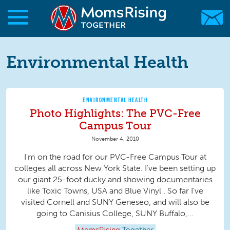
Skip to main content
Skip to main content
MomsRising.org
Environmental Health
ENVIRONMENTAL HEALTH
Photo Highlights: The PVC-Free
Campus Tour
November 4, 2010
I'm on the road for our PVC-Free Campus Tour at
colleges all across New York State. I've been setting up
our giant 25-foot ducky and showing documentaries
like Toxic Towns, USA and Blue Vinyl . So far I've
visited Cornell and SUNY Geneseo, and will also be
going to Canisius College, SUNY Buffalo,...