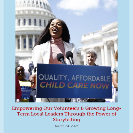
Empowering Our Volunteers & Growing Long-
Term Local Leaders Through the Power of
Storytelling
March 24, 2023