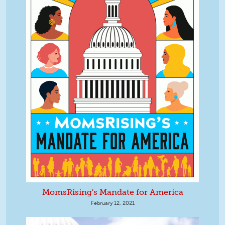
MomsRising's Mandate for America
February 12, 2021