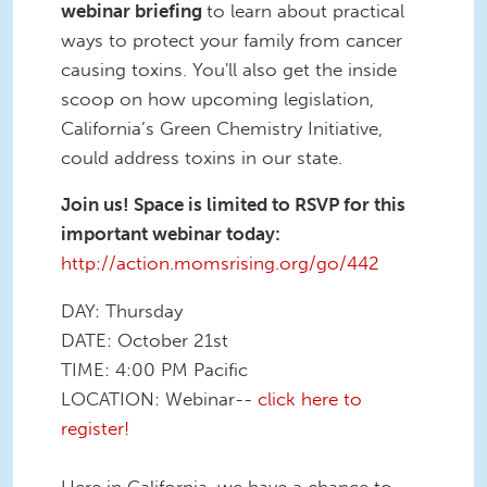
webinar briefing
to learn about practical
ways to protect your family from cancer
causing toxins. You'll also get the inside
scoop on how upcoming legislation,
California’s Green Chemistry Initiative,
could address toxins in our state.
Join us! Space is limited to RSVP for this
important webinar today:
http://action.momsrising.org/go/442
DAY: Thursday
DATE: October 21st
TIME: 4:00 PM Pacific
LOCATION: Webinar--
click here to
register!