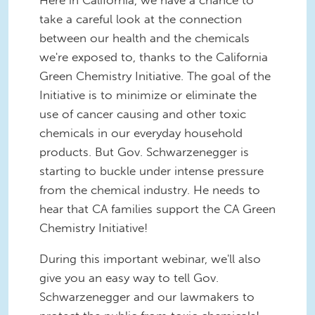
Here in California, we have a chance to
take a careful look at the connection
between our health and the chemicals
we're exposed to, thanks to the California
Green Chemistry Initiative. The goal of the
Initiative is to minimize or eliminate the
use of cancer causing and other toxic
chemicals in our everyday household
products. But Gov. Schwarzenegger is
starting to buckle under intense pressure
from the chemical industry. He needs to
hear that CA families support the CA Green
Chemistry Initiative!
During this important webinar, we'll also
give you an easy way to tell Gov.
Schwarzenegger and our lawmakers to