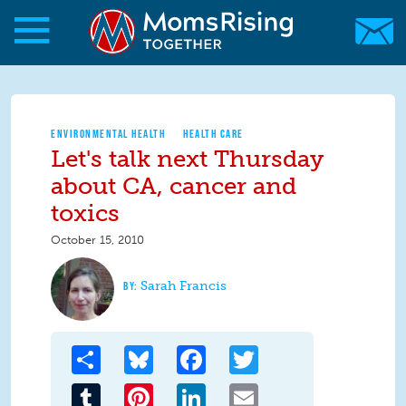
Skip to main content
Skip to main content
MomsRising.org
ENVIRONMENTAL HEALTH
HEALTH CARE
Let's talk next Thursday
about CA, cancer and
toxics
October 15, 2010
Sarah Francis
Share
Bluesky
Facebook
Twitter
Tumblr
Pinterest
LinkedIn
Email