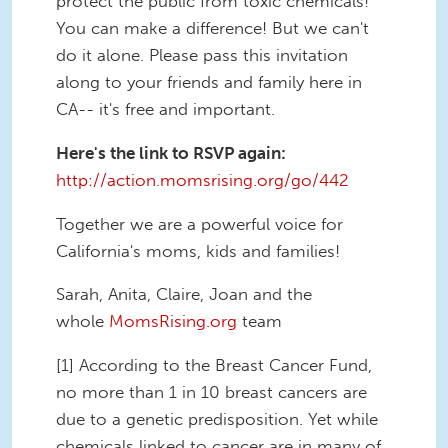
protect the public from toxic chemicals!
You can make a difference! But we can't
do it alone. Please pass this invitation
along to your friends and family here in
CA-- it's free and important.
Here's the link to RSVP again:
http://action.momsrising.org/go/442
Together we are a powerful voice for
California's moms, kids and families!
Sarah, Anita, Claire, Joan and the
whole
MomsRising.org
team
[1] According to the Breast Cancer Fund,
no more than 1 in 10 breast cancers are
due to a genetic predisposition. Yet while
chemicals linked to cancer are in many of