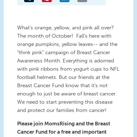
What's orange, yellow, and pink all over?
The month of October! Fall's here with
orange pumpkins, yellow leaves-- and the
"think pink" campaign of Breast Cancer
Awareness Month. Everything is adorned
with pink ribbons from yogurt cups to NFL
football helmets. But our friends at the
Breast Cancer Fund know that it's not
enough to just be aware of breast cancer.
We need to start preventing this disease
and protect our families from cancer!
Please join MomsRising and the Breast
Cancer Fund for a free and important