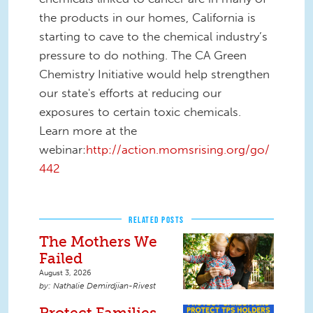
the products in our homes, California is
starting to cave to the chemical industry’s
pressure to do nothing. The CA Green
Chemistry Initiative would help strengthen
our state's efforts at reducing our
exposures to certain toxic chemicals.
Learn more at the
webinar:
http://action.momsrising.org/go/
442
RELATED POSTS
The Mothers We
Failed
August 3, 2026
Nathalie Demirdjian-Rivest
Protect Families.