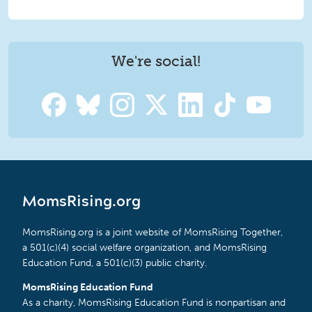
We're social!
MomsRising.org
MomsRising.org is a joint website of MomsRising Together,
a 501(c)(4) social welfare organization, and MomsRising
Education Fund, a 501(c)(3) public charity.
MomsRising Education Fund
As a charity, MomsRising Education Fund is nonpartisan and