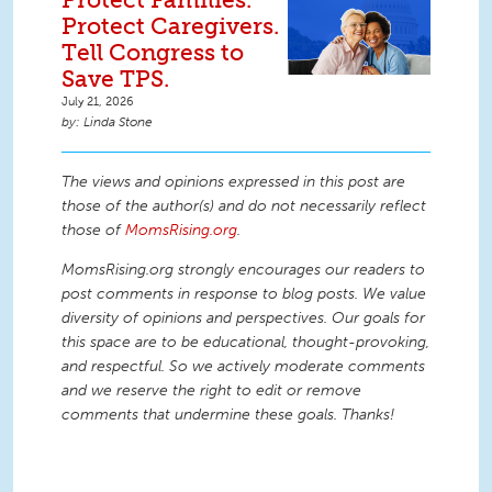
Protect Caregivers.
Tell Congress to
Save TPS.
July 21, 2026
Linda Stone
The views and opinions expressed in this post are
those of the author(s) and do not necessarily reflect
those of
MomsRising.org
.
MomsRising.org strongly encourages our readers to
post comments in response to blog posts. We value
diversity of opinions and perspectives. Our goals for
this space are to be educational, thought-provoking,
and respectful. So we actively moderate comments
and we reserve the right to edit or remove
comments that undermine these goals. Thanks!