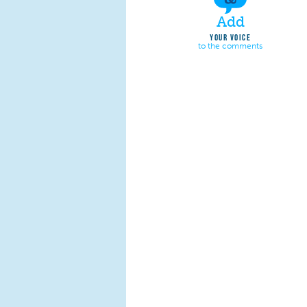
Add
YOUR VOICE
to the comments