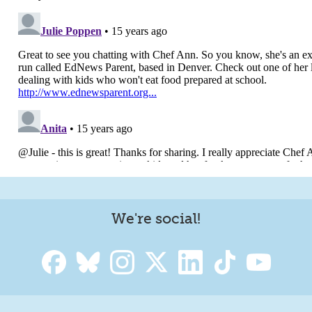
We're social!