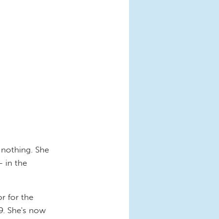
 nothing. She
- in the
or for the
09. She's now