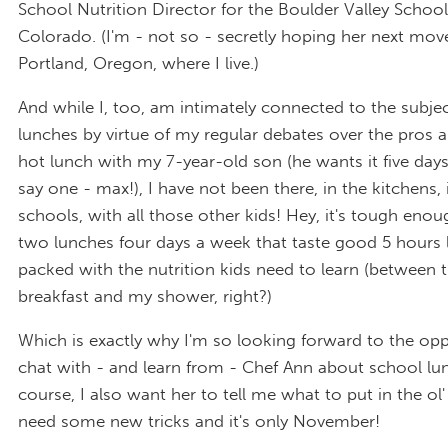
School Nutrition Director for the Boulder Valley School 
Colorado. (I'm - not so - secretly hoping her next move
Portland, Oregon, where I live.)
And while I, too, am intimately connected to the subje
lunches by virtue of my regular debates over the pros 
hot lunch with my 7-year-old son (he wants it five days
say one - max!), I have not been there, in the kitchens, 
schools, with all those other kids! Hey, it's tough eno
two lunches four days a week that taste good 5 hours l
packed with the nutrition kids need to learn (between t
breakfast and my shower, right?)
Which is exactly why I'm so looking forward to the opp
chat with - and learn from - Chef Ann about school lu
course, I also want her to tell me what to put in the ol'
need some new tricks and it's only November!