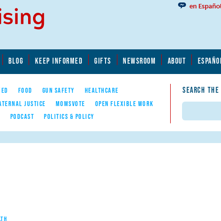
en Españo
BLOG
KEEP INFORMED
GIFTS
NEWSROOM
ABOUT
ESPAÑO
SEARCH THE
YED
FOOD
GUN SAFETY
HEALTHCARE
ATERNAL JUSTICE
MOMSVOTE
OPEN FLEXIBLE WORK
Search
E
PODCAST
POLITICS & POLICY
LTH