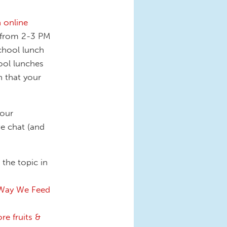
 online
 from 2-3 PM
school lunch
ool lunches
h that your
your
e chat (and
the topic in
 Way We Feed
re fruits &