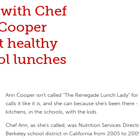
 with Chef
Cooper
t healthy
ol lunches
Ann Cooper isn't called "The Renegade Lunch Lady" for
calls it like it is, and she can because she's been there -
kitchens, in the schools, with the kids.
Chef Ann, as she's called, was Nutrition Services Direct
Berkeley school district in California from 2005 to 20