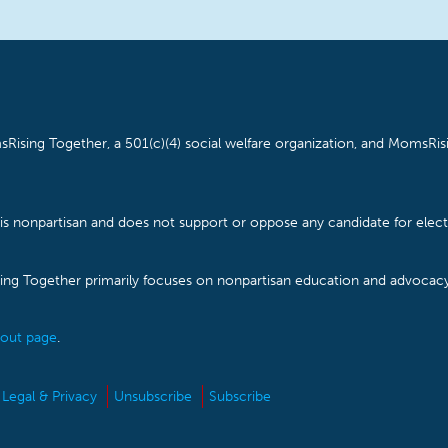
Rising Together, a 501(c)(4) social welfare organization, and MomsRisi
is nonpartisan and does not support or oppose any candidate for electe
ising Together primarily focuses on nonpartisan education and advoca
out page
.
Legal & Privacy
Unsubscribe
Subscribe