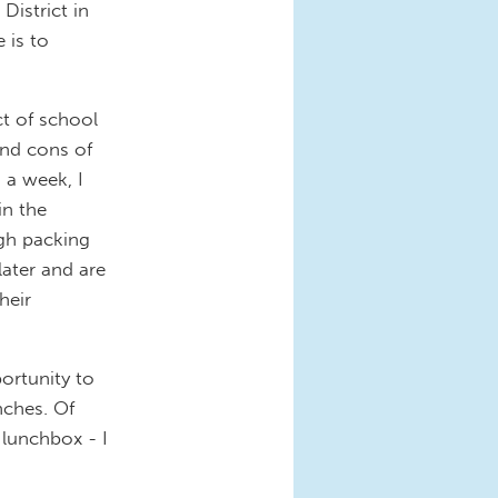
District in
 is to
ct of school
and cons of
 a week, I
in the
ugh packing
ater and are
heir
ortunity to
nches. Of
 lunchbox - I