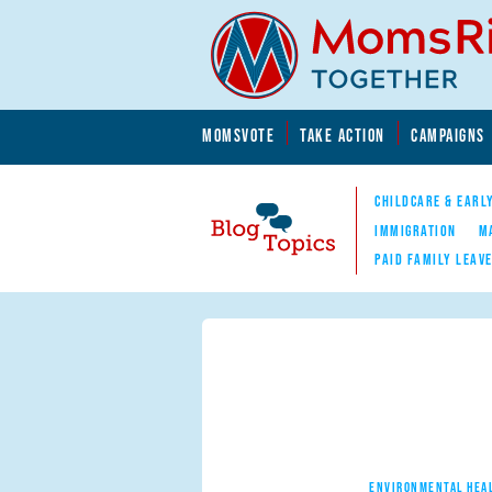
Skip to main content
Skip to main content
MOMSVOTE
TAKE ACTION
CAMPAIGNS
MomsRising.org
CHILDCARE & EARL
IMMIGRATION
M
PAID FAMILY LEAV
Blog Topics
Nav
ENVIRONMENTAL HEA