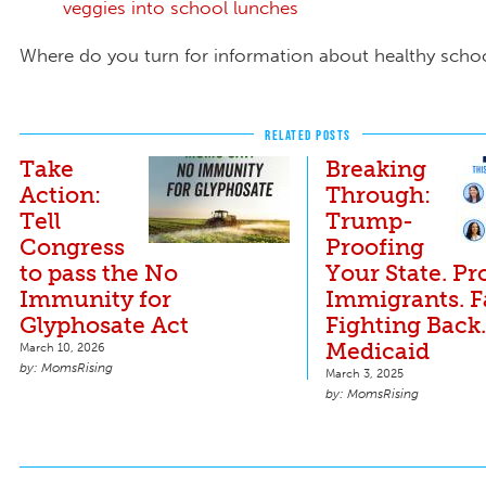
veggies into school lunches
Where do you turn for information about healthy scho
RELATED POSTS
Take
Breaking
Action:
Through:
Tell
Trump-
Congress
Proofing
to pass the No
Your State. Pr
Immunity for
Immigrants. 
Glyphosate Act
Fighting Back
Medicaid
March 10, 2026
MomsRising
March 3, 2025
MomsRising