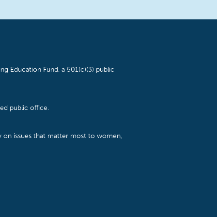
ng Education Fund, a 501(c)(3) public
d public office.
cy on issues that matter most to women,