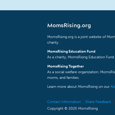
MomsRising.org
MomsRising.org is a joint website of Moms
charity.
MomsRising Education Fund
As a charity, MomsRising Education Fund 
MomsRising Together
As a social welfare organization, MomsR
moms, and families.
Learn more about MomsRising on our
Ab
Contact Information
Share Feedback
Copyright © 2025 MomsRising