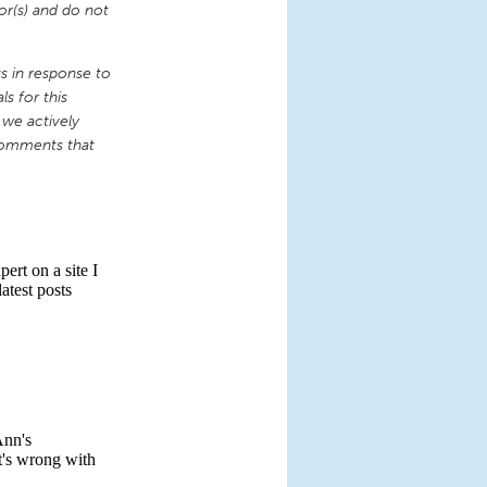
or(s) and do not
 in response to
s for this
 we actively
comments that