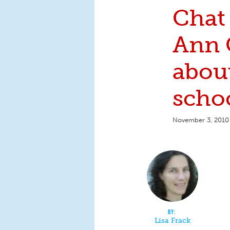
Chat
Ann 
abou
scho
November 3, 2010
Lisa Frack