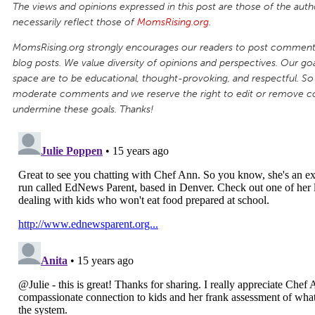
The views and opinions expressed in this post are those of the auth
necessarily reflect those of
MomsRising.org
.
MomsRising.org strongly encourages our readers to post comments
blog posts. We value diversity of opinions and perspectives. Our goal
space are to be educational, thought-provoking, and respectful. So
moderate comments and we reserve the right to edit or remove 
undermine these goals. Thanks!