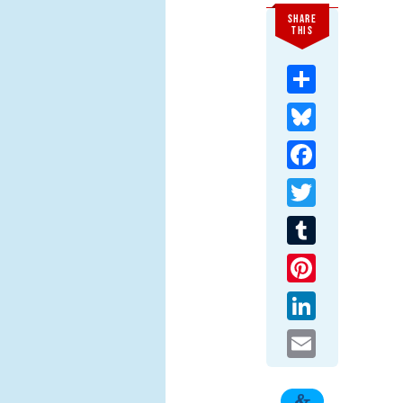
SHARE
THIS
Share
Bluesky
Facebook
Twitter
Tumblr
Pinterest
LinkedIn
Email