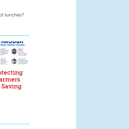
ol lunches?
otecting
Farmers
. Saving