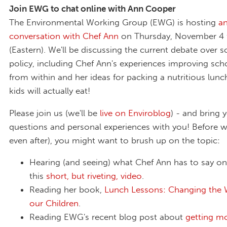
Join EWG to chat online with Ann Cooper
The Environmental Working Group (EWG) is hosting
an
conversation with Chef Ann
on Thursday, November 4
(Eastern). We'll be discussing the current debate over 
policy, including Chef Ann's experiences improving sch
from within and her ideas for packing a nutritious lunc
kids will actually eat!
Please join us (we'll be
live on Enviroblog
) - and bring 
questions and personal experiences with you! Before w
even after), you might want to brush up on the topic:
Hearing (and seeing) what Chef Ann has to say on 
this
short, but riveting, video
.
Reading her book,
Lunch Lessons: Changing the
our Children
.
Reading EWG's recent blog post about
getting mo