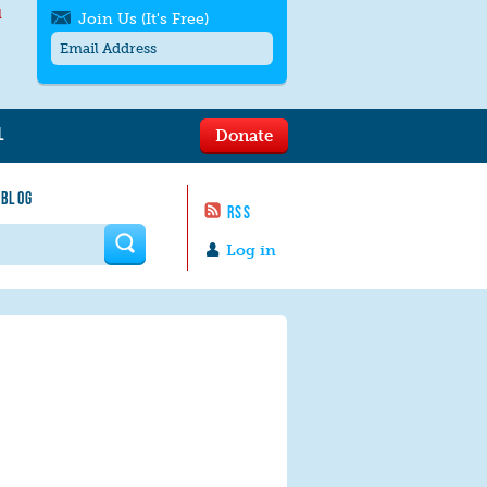
l
Join Us (It's Free)
L
Donate
Get SMS/text alerts
Text alerts by Moms Rising. 4
 BLOG
messages/month. Msg & Data Rates May
RSS
Apply. Text
STOP
to quit. For help text
HELP
 form
or
contact us
.
Log in