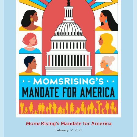
MomsRising's Mandate for America
February 12, 2021