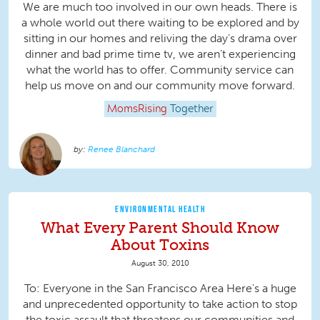
We are much too involved in our own heads. There is
a whole world out there waiting to be explored and by
sitting in our homes and reliving the day’s drama over
dinner and bad prime time tv, we aren’t experiencing
what the world has to offer. Community service can
help us move on and our community move forward.
MomsRising
Together
Renee Blanchard
ENVIRONMENTAL HEALTH
What Every Parent Should Know
About Toxins
August 30, 2010
To: Everyone in the San Francisco Area Here's a huge
and unprecedented opportunity to take action to stop
the toxic assault that threatens our communities and