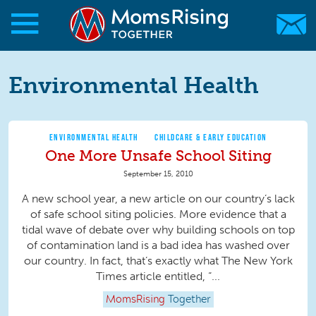
Skip to main content
Skip to main content
MomsRising.org
Environmental Health
ENVIRONMENTAL HEALTH
CHILDCARE & EARLY EDUCATION
One More Unsafe School Siting
September 15, 2010
A new school year, a new article on our country’s lack
of safe school siting policies. More evidence that a
tidal wave of debate over why building schools on top
of contamination land is a bad idea has washed over
our country. In fact, that’s exactly what The New York
Times article entitled, “...
MomsRising
Together