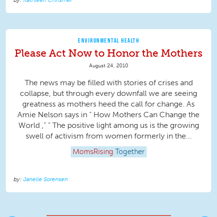
Kathleen Chrismer
ENVIRONMENTAL HEALTH
Please Act Now to Honor the Mothers
August 24, 2010
The news may be filled with stories of crises and
collapse, but through every downfall we are seeing
greatness as mothers heed the call for change. As
Amie Nelson says in “ How Mothers Can Change the
World ,” “ The positive light among us is the growing
swell of activism from women formerly in the...
MomsRising
Together
Janelle Sorensen