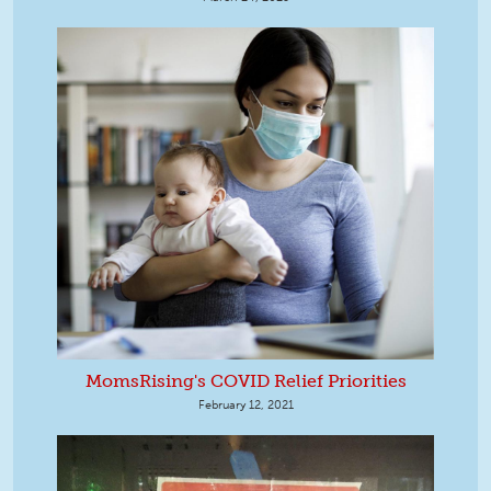
MomsRising's COVID Relief Priorities
February 12, 2021