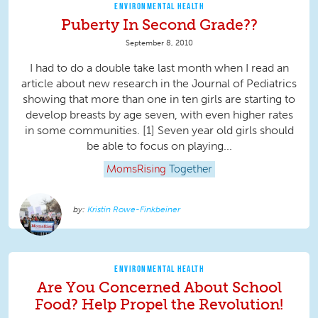
ENVIRONMENTAL HEALTH
Puberty In Second Grade??
September 8, 2010
I had to do a double take last month when I read an
article about new research in the Journal of Pediatrics
showing that more than one in ten girls are starting to
develop breasts by age seven, with even higher rates
in some communities. [1] Seven year old girls should
be able to focus on playing...
MomsRising
Together
Kristin Rowe-Finkbeiner
ENVIRONMENTAL HEALTH
Are You Concerned About School
Food? Help Propel the Revolution!