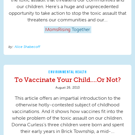
our children. Here's a huge and unprecedented
opportunity to take action to stop the toxic assault that
threatens our communities and our...
MomsRising
Together
Alice Shabecoff
ENVIRONMENTAL HEALTH
To Vaccinate Your Child….Or Not?
August 26, 2010
This article offers an impartial introduction to the
otherwise hotly-contested subject of childhood
vaccinations. And it shows how vaccines fit into the
whole problem of the toxic assault on our children.
Donna Curless’s three children were born and spent
their early years in Brick Township, a mid-...