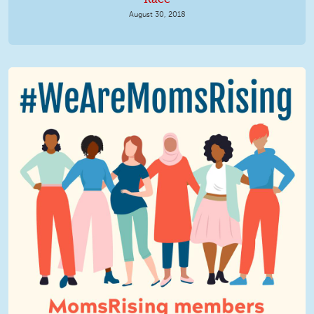
August 30, 2018
We Are MomsRising Graphic 2.jpg