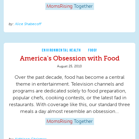
MomsRising
Together
Alice Shabecoff
ENVIRONMENTAL HEALTH
FOOD!
America's Obsession with Food
August 25, 2010
Over the past decade, food has become a central
theme in entertainment. Television channels and
programs are dedicated solely to food preparation,
popular chefs, cooking contests, or the latest fad in
restaurants. With coverage like this, our standard three
meals a day almost resemble an obsession...
MomsRising
Together