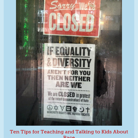
Ten Tips for Teaching and Talking to Kids About
Race