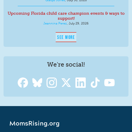
Upcoming Florida child care champion events & ways to
support!
Jeannina Perez
,
July 29, 2026
SEE MORE
We're social!
MomsRising.org