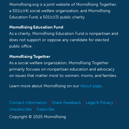
MomsRising.org is a joint website of MomsRising Together,
a 501(c)(4) social welfare organization, and MomsRising
Education Fund, a 501(c)(3) public charity.
MomsRising Education Fund
As a charity, MomsRising Education Fund is nonpartisan and
does not support or oppose any candidate for elected
public office.
MomsRising Together
As a social welfare organization, MomsRising Together
primarily focuses on nonpartisan education and advocacy
on issues that matter most to women, moms, and families.
Learn more about MomsRising on our
About page
.
Contact Information
Share Feedback
Legal & Privacy
Unsubscribe
Subscribe
Copyright © 2025 MomsRising