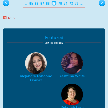
Pages
<
>
…
65
66
67
68
69
70
71
72
73
…
RSS
Featured
CONTRIBUTORS
Alejandra Londono
Yasmina White
Gomez
Deborah Lash