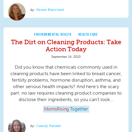
Renee Blanchard
ENVIRONMENTAL HEALTH
HEALTH CARE
The Dirt on Cleaning Products: Take
Action Today
September 14, 2010
Did you know that chemicals commonly used in
cleaning products have been linked to breast cancer,
fertility problems, hormone disruption, asthma, and
other serious health impacts? And here’s the scary
part: no law requires cleaning product companies to
disclose their ingredients, so you can’t look...
MomsRising
Together
Cassidy Randall