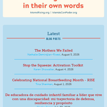
Latest
BLOG POSTS
The Mothers We Failed
Nathalie Demirdjian-Rivest
,
August 5, 2026
Stop the Squeeze: Activation Toolkit
Karen Showalter
,
August 4, 2026
Celebrating National Breastfeeding Month - RISE
Tina Sherman
,
August 1, 2026
De educadora de cuidado infantil familiar a líder que vive
con una discapacidad: mi trayectoria de defensa,
resiliencia y propósito
Gladys Jones
,
July 30, 2026