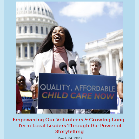
Empowering Our Volunteers & Growing Long-
Term Local Leaders Through the Power of
Storytelling
March 24, 2023