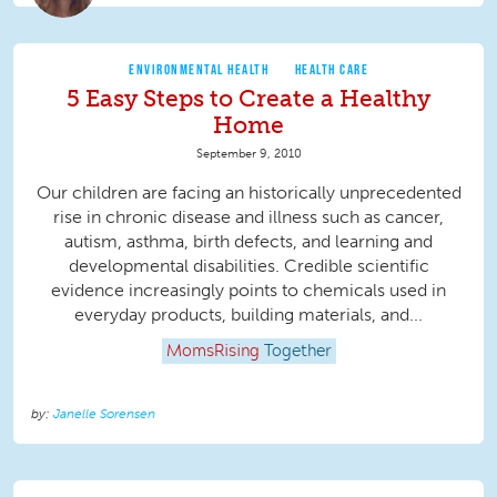
ENVIRONMENTAL HEALTH
HEALTH CARE
5 Easy Steps to Create a Healthy
Home
September 9, 2010
Our children are facing an historically unprecedented
rise in chronic disease and illness such as cancer,
autism, asthma, birth defects, and learning and
developmental disabilities. Credible scientific
evidence increasingly points to chemicals used in
everyday products, building materials, and...
MomsRising
Together
Janelle Sorensen