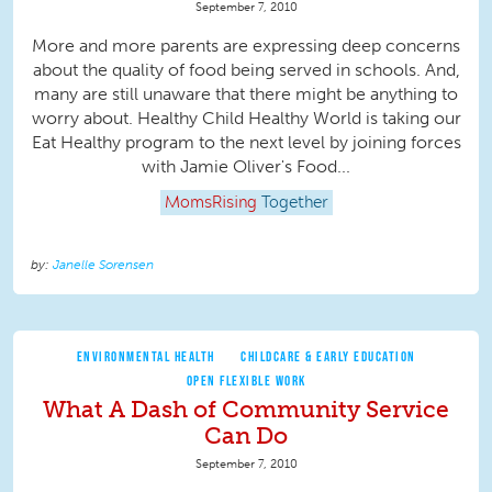
September 7, 2010
More and more parents are expressing deep concerns
about the quality of food being served in schools. And,
many are still unaware that there might be anything to
worry about. Healthy Child Healthy World is taking our
Eat Healthy program to the next level by joining forces
with Jamie Oliver's Food...
MomsRising
Together
Janelle Sorensen
ENVIRONMENTAL HEALTH
CHILDCARE & EARLY EDUCATION
OPEN FLEXIBLE WORK
What A Dash of Community Service
Can Do
September 7, 2010