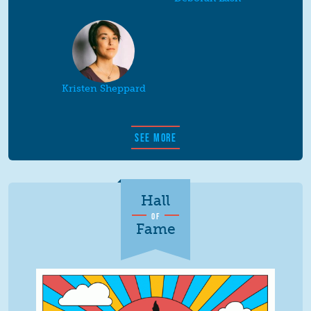
Kristen Sheppard
SEE MORE
Hall
OF
Fame