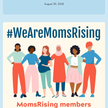
August 30, 2018
We Are MomsRising Graphic 2.jpg