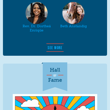
Rev. Dr. Dortheá
Beth Anstandig
Enriqúe
SEE MORE
Hall
OF
Fame