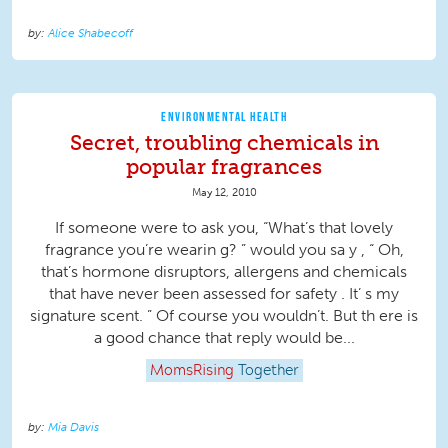
Alice Shabecoff
ENVIRONMENTAL HEALTH
Secret, troubling chemicals in
popular fragrances
May 12, 2010
If someone were to ask you, “What’s that lovely
fragrance you’re wearin g? ” would you sa y , “ Oh,
that’s hormone disruptors, allergens and chemicals
that have never been assessed for safety . It’ s my
signature scent. ” Of course you wouldn’t. But th ere is
a good chance that reply would be...
MomsRising
Together
Mia Davis