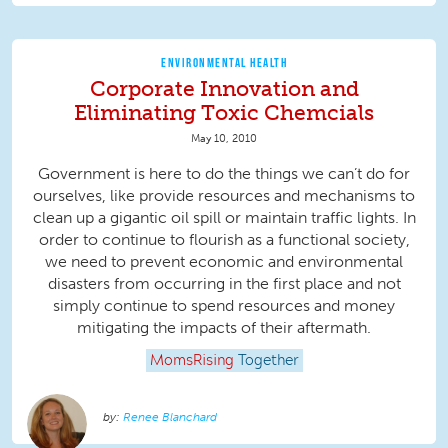
ENVIRONMENTAL HEALTH
Corporate Innovation and
Eliminating Toxic Chemcials
May 10, 2010
Government is here to do the things we can’t do for
ourselves, like provide resources and mechanisms to
clean up a gigantic oil spill or maintain traffic lights. In
order to continue to flourish as a functional society,
we need to prevent economic and environmental
disasters from occurring in the first place and not
simply continue to spend resources and money
mitigating the impacts of their aftermath.
MomsRising
Together
Renee Blanchard