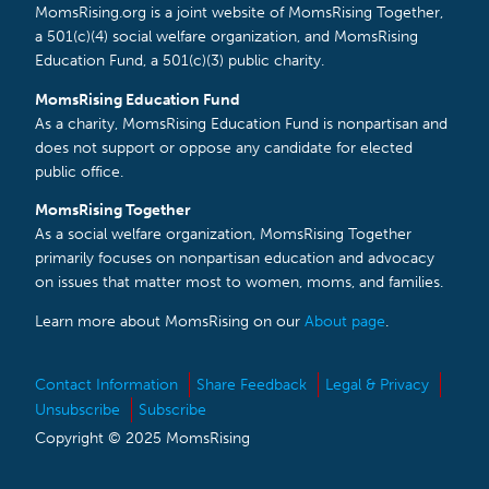
MomsRising.org is a joint website of MomsRising Together,
a 501(c)(4) social welfare organization, and MomsRising
Education Fund, a 501(c)(3) public charity.
MomsRising Education Fund
As a charity, MomsRising Education Fund is nonpartisan and
does not support or oppose any candidate for elected
public office.
MomsRising Together
As a social welfare organization, MomsRising Together
primarily focuses on nonpartisan education and advocacy
on issues that matter most to women, moms, and families.
Learn more about MomsRising on our
About page
.
Contact Information
Share Feedback
Legal & Privacy
Unsubscribe
Subscribe
Copyright © 2025 MomsRising