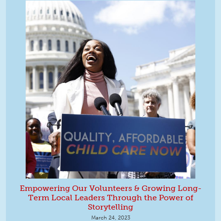
Empowering Our Volunteers & Growing Long-
Term Local Leaders Through the Power of
Storytelling
March 24, 2023