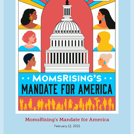
MomsRising's Mandate for America
February 12, 2021