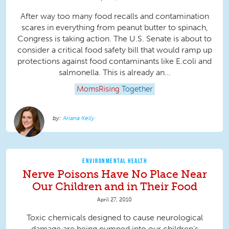
After way too many food recalls and contamination
scares in everything from peanut butter to spinach,
Congress is taking action. The U.S. Senate is about to
consider a critical food safety bill that would ramp up
protections against food contaminants like E.coli and
salmonella. This is already an...
MomsRising
Together
Ariana Kelly
ENVIRONMENTAL HEALTH
Nerve Poisons Have No Place Near
Our Children and in Their Food
April 27, 2010
Toxic chemicals designed to cause neurological
damage are being pumped into our children’s