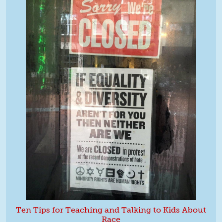
Ten Tips for Teaching and Talking to Kids About
Race