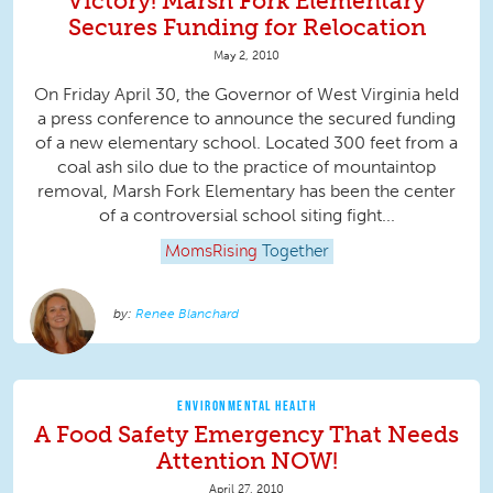
Victory! Marsh Fork Elementary
Secures Funding for Relocation
May 2, 2010
On Friday April 30, the Governor of West Virginia held
a press conference to announce the secured funding
of a new elementary school. Located 300 feet from a
coal ash silo due to the practice of mountaintop
removal, Marsh Fork Elementary has been the center
of a controversial school siting fight...
MomsRising
Together
Renee Blanchard
ENVIRONMENTAL HEALTH
A Food Safety Emergency That Needs
Attention NOW!
April 27, 2010