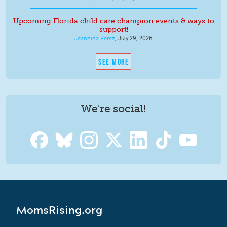
Upcoming Florida child care champion events & ways to
support!
Jeannina Perez
,
July 29, 2026
SEE MORE
We're social!
MomsRising.org