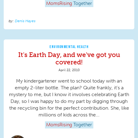
MomsRising
Together
Denis Hayes
ENVIRONMENTAL HEALTH
It's Earth Day, and we've got you
covered!
April 22, 2010
My kindergartener went to school today with an
empty 2-liter bottle. The plan? Quite frankly, it's a
mystery to me, but I know it involves celebrating Earth
Day, so I was happy to do my part by digging through
the recycling bin for the perfect contribution. She, like
millions of kids across the...
MomsRising
Together