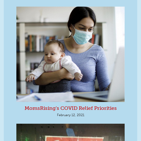
MomsRising's COVID Relief Priorities
February 12, 2021