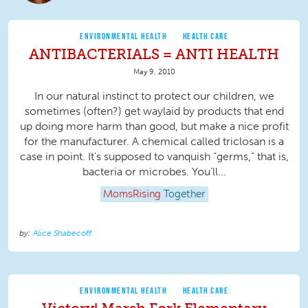
ENVIRONMENTAL HEALTH
HEALTH CARE
ANTIBACTERIALS = ANTI HEALTH
May 9, 2010
In our natural instinct to protect our children, we
sometimes (often?) get waylaid by products that end
up doing more harm than good, but make a nice profit
for the manufacturer. A chemical called triclosan is a
case in point. It’s supposed to vanquish “germs,” that is,
bacteria or microbes. You’ll...
MomsRising
Together
Alice Shabecoff
ENVIRONMENTAL HEALTH
HEALTH CARE