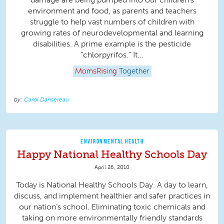
environment and food, as parents and teachers
struggle to help vast numbers of children with
growing rates of neurodevelopmental and learning
disabilities. A prime example is the pesticide
“chlorpyrifos.” It...
MomsRising
Together
Carol Dansereau
ENVIRONMENTAL HEALTH
Happy National Healthy Schools Day
April 26, 2010
Today is National Healthy Schools Day. A day to learn,
discuss, and implement healthier and safer practices in
our nation’s school. Eliminating toxic chemicals and
taking on more environmentally friendly standards