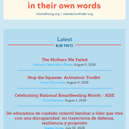
Latest
BLOG POSTS
The Mothers We Failed
Nathalie Demirdjian-Rivest
,
August 5, 2026
Stop the Squeeze: Activation Toolkit
Karen Showalter
,
August 4, 2026
Celebrating National Breastfeeding Month - RISE
Tina Sherman
,
August 1, 2026
De educadora de cuidado infantil familiar a líder que vive
con una discapacidad: mi trayectoria de defensa,
resiliencia y propósito
Gladys Jones
,
July 30, 2026