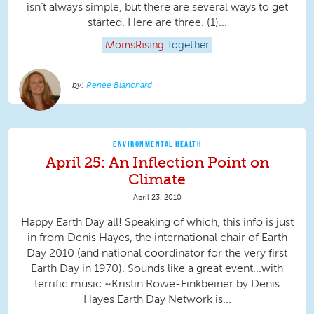
isn’t always simple, but there are several ways to get
started. Here are three. (1)...
MomsRising
Together
Renee Blanchard
ENVIRONMENTAL HEALTH
April 25: An Inflection Point on
Climate
April 23, 2010
Happy Earth Day all! Speaking of which, this info is just
in from Denis Hayes, the international chair of Earth
Day 2010 (and national coordinator for the very first
Earth Day in 1970). Sounds like a great event...with
terrific music ~Kristin Rowe-Finkbeiner by Denis
Hayes Earth Day Network is...