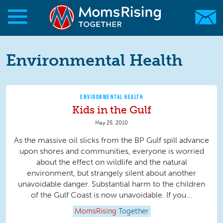
Skip to main content
Skip to main content
MomsRising.org
Environmental Health
ENVIRONMENTAL HEALTH
Kids in the Gulf
May 25, 2010
As the massive oil slicks from the BP Gulf spill advance
upon shores and communities, everyone is worried
about the effect on wildlife and the natural
environment, but strangely silent about another
unavoidable danger. Substantial harm to the children
of the Gulf Coast is now unavoidable. If you...
MomsRising
Together