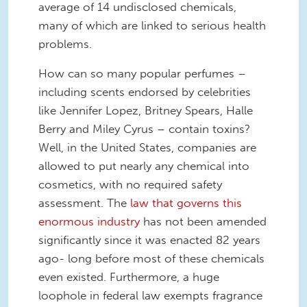
average of 14
undisclosed
chemicals
,
many of which are linked to serious health
problems.
How can so many popular perfumes –
including scents endorsed by c
elebrities
like Jennifer Lopez, Britney Spears, Halle
Berry and Miley Cyrus – contain toxins?
Well, in the United States, companies are
allowed to put nearly any chemical into
cosmetics, with no re
quired safety
assessment. The
law that governs this
enormous industry
has not been amended
significantly since it was enacted 82 years
ago- long before most of these chemicals
even existed. Furthermore, a huge
loophole in federal law
exempts fragrance