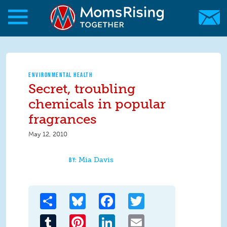
Skip to main content
Skip to main content
MomsRising.org
ENVIRONMENTAL HEALTH
Secret, troubling
chemicals in popular
fragrances
May 12, 2010
Mia Davis
Share
Bluesky
Facebook
Twitter
Tumblr
Pinterest
LinkedIn
Email