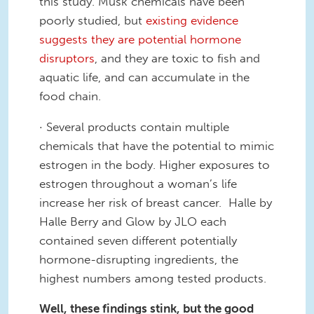
this study. Musk chemicals have been
poorly studied, but
existing evidence
suggests they are potential hormone
disruptors
,
and they are
toxic to fish and
aquatic life
, and can accumulate in the
food chain
.
·
Several products contain multiple
chemicals that have the potential to mimic
estrogen in the body. Higher exposures to
estrogen throughout a woman’s life
increase her risk of breast cancer. Halle by
Halle Berry and Glow by JLO each
contained seven different potentially
hormone-disrupting ingredients, the
highest numbers among tested products.
Well, th
ese findings
stink
, b
ut the good