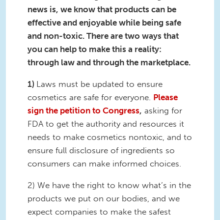
news is, we know that products can be
effective and enjoyable while being safe
and non-toxic. There are two ways that
you can help to make
this a reality:
through law and through the marketplace.
1)
Laws must be updated to ensure
cosmetics are safe for everyone.
Please
sign the petition to
Congress
,
asking for
FDA
to get
the authority and resources it
needs to
make
cosmetics
nontoxic,
and
to
ensure full disclosure of ingredients so
consumers can make informed choices.
2) We have the right to know what’s in the
products we put on our bodies, and we
expect companies to make the safest