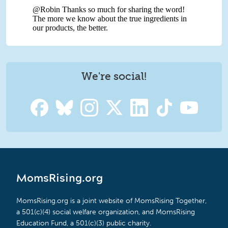
We're social!
MomsRising.org
MomsRising.org is a joint website of MomsRising Together,
a 501(c)(4) social welfare organization, and MomsRising
Education Fund, a 501(c)(3) public charity.