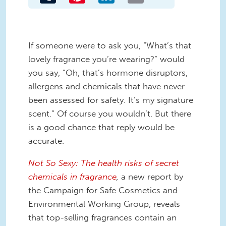
If someone were to ask you, “What’s that
lovely
fragrance
you’re wearin
g?
” would
you sa
y
,
“
Oh,
that’s hormone disruptors,
allergens and chemicals that have never
been assessed for safety
.
It’
s my signature
scent.
”
Of course
you wouldn’t.
But th
ere
is a good chance that
reply would be
accurate
.
Not So Sexy:
The health risks of secret
chemicals in fragrance
,
a new report
by
the Campaign for Safe Cosmetics and
Environmental Working Group
,
reveals
that t
op-selling fragrances
contain
an