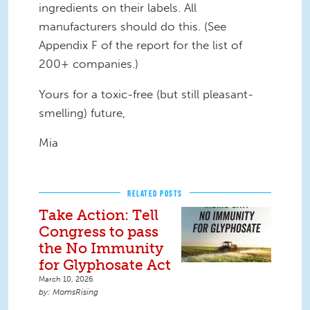
ingredients on their labels. All
manufacturers should do this. (See
Appendix F of the report for the list of
200+ companies.)
Yours for a toxic-free (but still pleasant-
smelling) future,
Mia
RELATED POSTS
Take Action: Tell
Congress to pass
the No Immunity
for Glyphosate Act
March 10, 2026
MomsRising